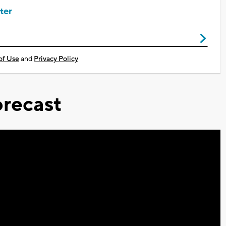
ter
of Use
and
Privacy Policy
recast