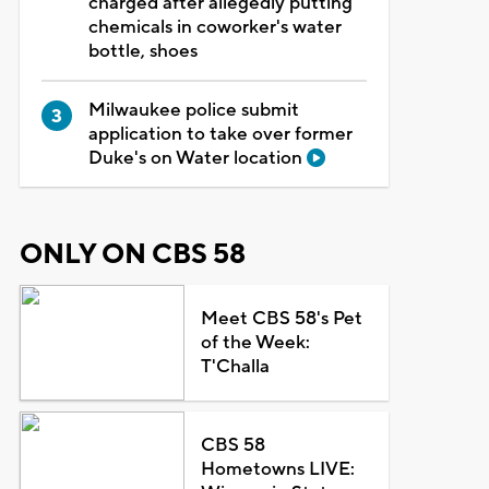
charged after allegedly putting
chemicals in coworker's water
bottle, shoes
Milwaukee police submit
application to take over former
Duke's on Water location
ONLY ON CBS 58
Meet CBS 58's Pet
of the Week:
T'Challa
CBS 58
Hometowns LIVE: