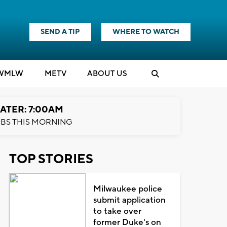
SEND A TIP
WHERE TO WATCH
WMLW
M
E
TV
ABOUT US
ATER: 7:00AM
BS THIS MORNING
TOP STORIES
Milwaukee police
submit application
to take over
former Duke's on