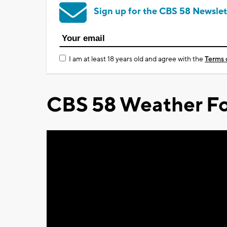
Sign up for the CBS 58 Newslet
I am at least 18 years old and agree with the
Terms 
CBS 58 Weather Fo