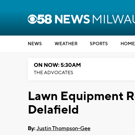
NEWS
WEATHER
SPORTS
HOME
ON NOW: 5:30AM
THE ADVOCATES
Lawn Equipment Res
Delafield
By:
Justin Thompson-Gee