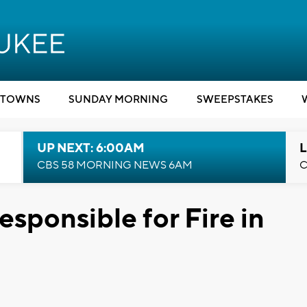
TOWNS
SUNDAY MORNING
SWEEPSTAKES
UP NEXT: 6:00AM
L
CBS 58 MORNING NEWS 6AM
C
ponsible for Fire in