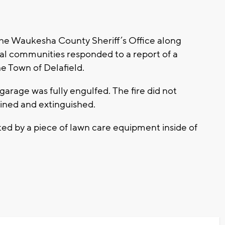
the Waukesha County Sheriff’s Office along
al communities responded to a report of a
e Town of Delafield.
arage was fully engulfed. The fire did not
ained and extinguished.
rted by a piece of lawn care equipment inside of