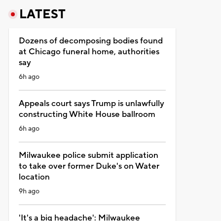
LATEST
Dozens of decomposing bodies found
at Chicago funeral home, authorities
say
6h ago
Appeals court says Trump is unlawfully
constructing White House ballroom
6h ago
Milwaukee police submit application
to take over former Duke's on Water
location
9h ago
'It's a big headache': Milwaukee