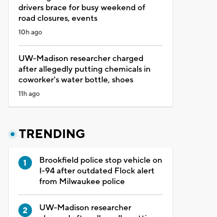
drivers brace for busy weekend of
road closures, events
10h ago
UW-Madison researcher charged
after allegedly putting chemicals in
coworker's water bottle, shoes
11h ago
TRENDING
Brookfield police stop vehicle on
I-94 after outdated Flock alert
from Milwaukee police
UW-Madison researcher