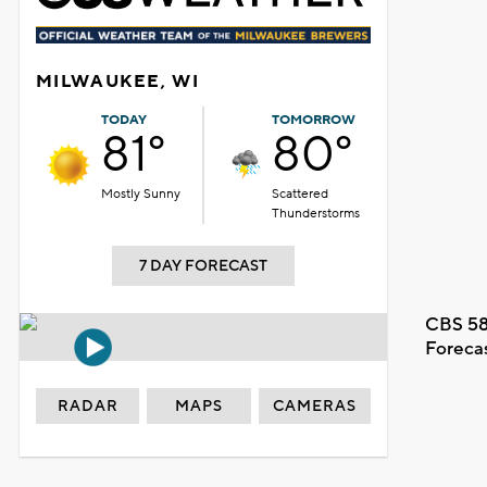
MILWAUKEE, WI
TODAY
TOMORROW
81°
80°
Mostly Sunny
Scattered
Thunderstorms
7 DAY FORECAST
CBS 58
Foreca
RADAR
MAPS
CAMERAS