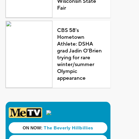
Wisconsin State
Fair
CBS 58's
Hometown
Athlete: DSHA
grad Jadin O'Brien
trying for rare
winter/summer
Olympic
appearance