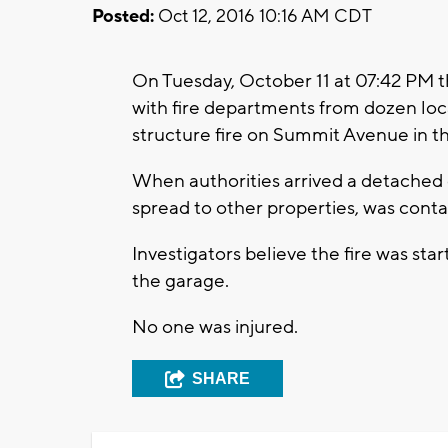
Posted:
Oct 12, 2016 10:16 AM CDT
On Tuesday, October 11 at 07:42 PM 
with fire departments from dozen loc
structure fire on Summit Avenue in th
When authorities arrived a detached g
spread to other properties, was cont
Investigators believe the fire was sta
the garage.
No one was injured.
SHARE