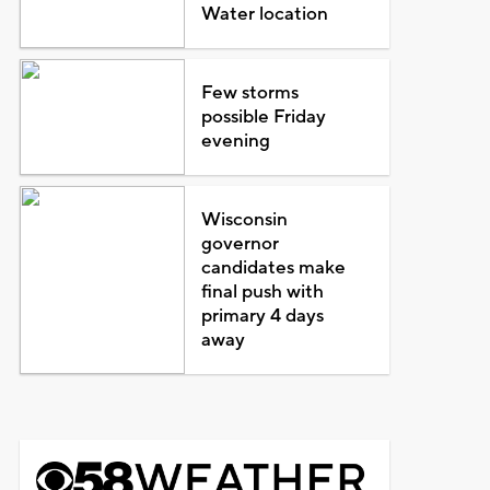
Water location
Few storms
possible Friday
evening
Wisconsin
governor
candidates make
final push with
primary 4 days
away