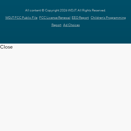
All content © Copyright 2026 WDJT. All Rights Reserved.
WDJT FCC Public File
FCC License Renewal
EEO Report
Children's Programming
Report
Ad Choices
Close