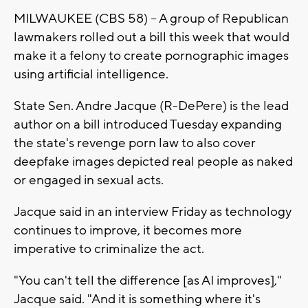
MILWAUKEE (CBS 58) -- A group of Republican
lawmakers rolled out a bill this week that would
make it a felony to create pornographic images
using artificial intelligence.
State Sen. Andre Jacque (R-DePere) is the lead
author on a bill introduced Tuesday expanding
the state's revenge porn law to also cover
deepfake images depicted real people as naked
or engaged in sexual acts.
Jacque said in an interview Friday as technology
continues to improve, it becomes more
imperative to criminalize the act.
"You can't tell the difference [as AI improves],"
Jacque said. "And it is something where it's