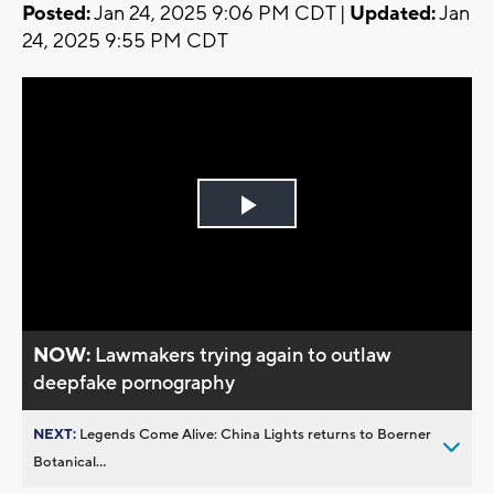
Posted:
Jan 24, 2025 9:06 PM CDT |
Updated:
Jan
24, 2025 9:55 PM CDT
Play
Video
NOW:
Lawmakers trying again to outlaw
deepfake pornography
NEXT:
Legends Come Alive: China Lights returns to Boerner
Botanical...