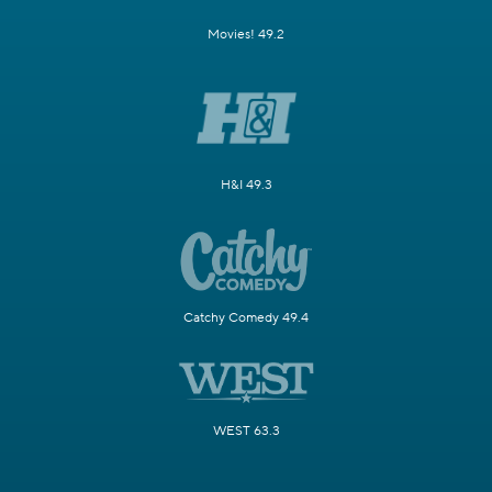
Movies! 49.2
H&I 49.3
Catchy Comedy 49.4
WEST 63.3