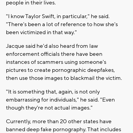
people in their lives.
"I know Taylor Swift, in particular," he said.
"There's been a lot of reference to how she's
been victimized in that way."
Jacque said he'd also heard from law
enforcement officials there have been
instances of scammers using someone's
pictures to create pornographic deepfakes,
then use those images to blackmail the victim.
"It is something that, again, is not only
embarrassing for individuals," he said. "Even
though they're not actual images."
Currently, more than 20 other states have
banned deep fake pornography. That includes