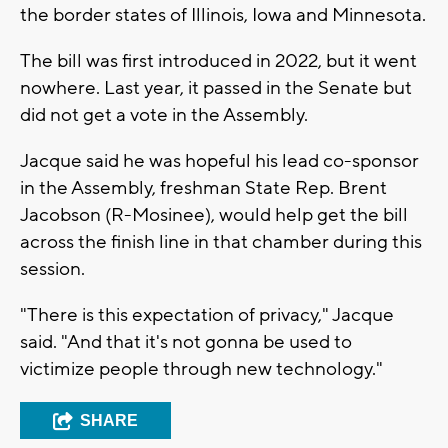
the border states of Illinois, Iowa and Minnesota.
The bill was first introduced in 2022, but it went
nowhere. Last year, it passed in the Senate but
did not get a vote in the Assembly.
Jacque said he was hopeful his lead co-sponsor
in the Assembly, freshman State Rep. Brent
Jacobson (R-Mosinee), would help get the bill
across the finish line in that chamber during this
session.
"There is this expectation of privacy," Jacque
said. "And that it's not gonna be used to
victimize people through new technology."
SHARE