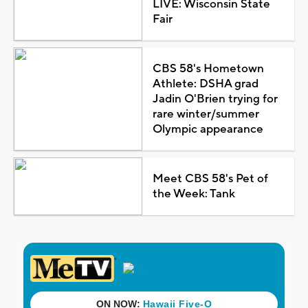
LIVE: Wisconsin State
Fair
CBS 58's Hometown
Athlete: DSHA grad
Jadin O'Brien trying for
rare winter/summer
Olympic appearance
Meet CBS 58's Pet of
the Week: Tank