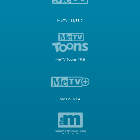
MeTV 41.1/58.2
MeTV Toons 49.5
MeTV+ 63.4