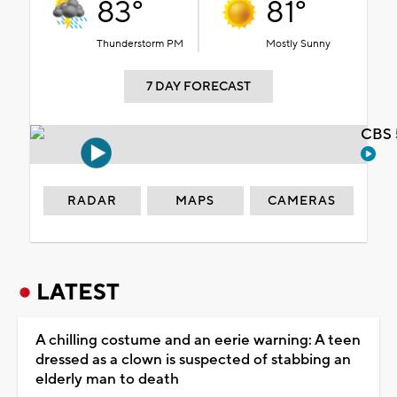
83°
81°
Thunderstorm PM
Mostly Sunny
7 DAY FORECAST
CBS 
RADAR
MAPS
CAMERAS
LATEST
A chilling costume and an eerie warning: A teen
dressed as a clown is suspected of stabbing an
elderly man to death