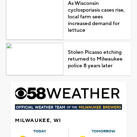
As Wisconsin
cyclosporiasis cases rise,
local farm sees
increased demand for
lettuce
Stolen Picasso etching
returned to Milwaukee
police 8 years later
MILWAUKEE, WI
TODAY
TOMORROW