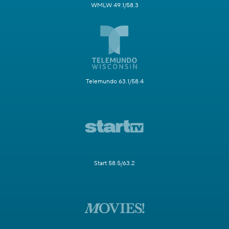
WMLW 49.1/58.3
Telemundo 63.1/58.4
Start 58.5/63.2