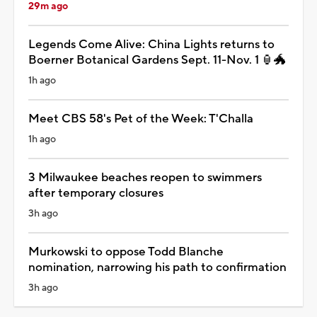
29m ago
Legends Come Alive: China Lights returns to
Boerner Botanical Gardens Sept. 11-Nov. 1 🏮🐲
1h ago
Meet CBS 58's Pet of the Week: T'Challa
1h ago
3 Milwaukee beaches reopen to swimmers
after temporary closures
3h ago
Murkowski to oppose Todd Blanche
nomination, narrowing his path to confirmation
3h ago