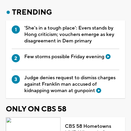
TRENDING
'She's in a tough place': Evers stands by
Hong criticism; vouchers emerge as key
disagreement in Dem primary
Few storms possible Friday evening
Judge denies request to dismiss charges
against Franklin man accused of
kidnapping woman at gunpoint
ONLY ON CBS 58
CBS 58 Hometowns