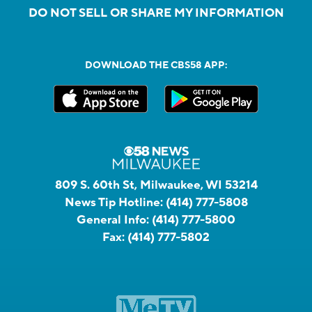
DO NOT SELL OR SHARE MY INFORMATION
DOWNLOAD THE CBS58 APP:
809 S. 60th St, Milwaukee, WI 53214
News Tip Hotline:
(414) 777-5808
General Info:
(414) 777-5800
Fax:
(414) 777-5802