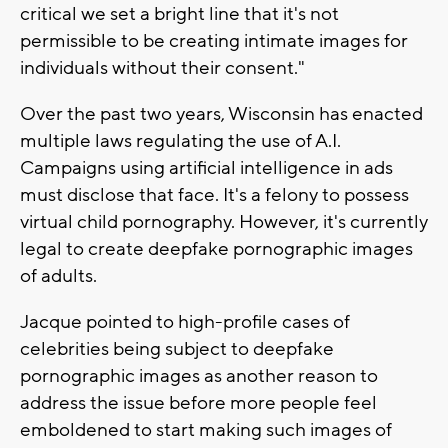
critical we set a bright line that it's not
permissible to be creating intimate images for
individuals without their consent."
Over the past two years, Wisconsin has enacted
multiple laws regulating the use of A.I.
Campaigns using artificial intelligence in ads
must disclose that face. It's a felony to possess
virtual child pornography. However, it's currently
legal to create deepfake pornographic images
of adults.
Jacque pointed to high-profile cases of
celebrities being subject to deepfake
pornographic images as another reason to
address the issue before more people feel
emboldened to start making such images of