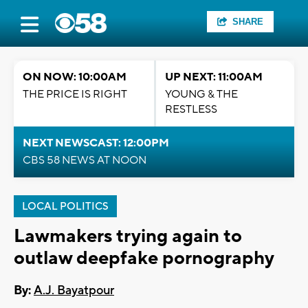
SHARE
ON NOW: 10:00AM
UP NEXT: 11:00AM
THE PRICE IS RIGHT
YOUNG & THE
RESTLESS
NEXT NEWSCAST: 12:00PM
CBS 58 NEWS AT NOON
LOCAL POLITICS
Lawmakers trying again to
outlaw deepfake pornography
By:
A.J. Bayatpour