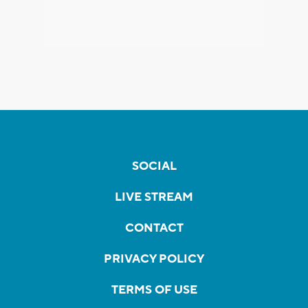
SOCIAL
LIVE STREAM
CONTACT
PRIVACY POLICY
TERMS OF USE