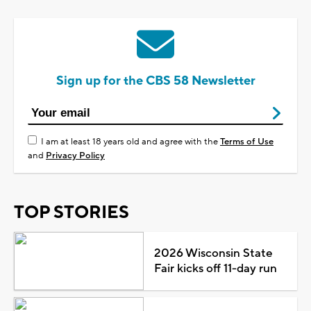
Sign up for the CBS 58 Newsletter
I am at least 18 years old and agree with the
Terms of Use
and
Privacy Policy
TOP STORIES
2026 Wisconsin State
Fair kicks off 11-day run