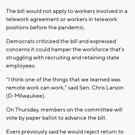
The bill would not apply to workers involved in a
telework agreement or workers in telework
positions before the pandemic.
Democrats criticized the bill and expressed
concerns it could hamper the workforce that's
struggling with recruiting and retaining state
employees.
"I think one of the things that we learned was
remote work can work," said Sen. Chris Larson
(D-Milwaukee).
On Thursday, members on the committee will
vote by paper ballot to advance the bill.
Evers previously said he would reject return to