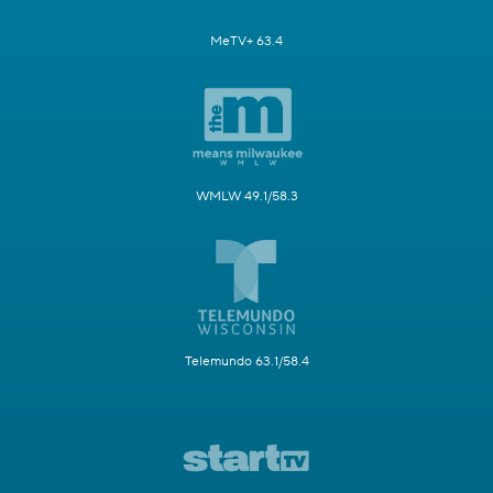
MeTV+ 63.4
WMLW 49.1/58.3
Telemundo 63.1/58.4