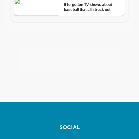
SOCIAL