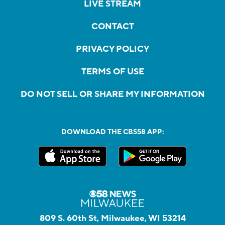
LIVE STREAM
CONTACT
PRIVACY POLICY
TERMS OF USE
DO NOT SELL OR SHARE MY INFORMATION
DOWNLOAD THE CBS58 APP:
809 S. 60th St, Milwaukee, WI 53214