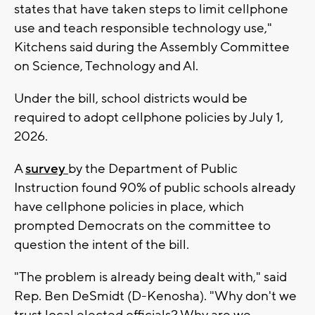
states that have taken steps to limit cellphone
use and teach responsible technology use,"
Kitchens said during the Assembly Committee
on Science, Technology and AI.
Under the bill, school districts would be
required to adopt cellphone policies by July 1,
2026.
A
survey
by the Department of Public
Instruction found 90% of public schools already
have cellphone policies in place, which
prompted Democrats on the committee to
question the intent of the bill.
"The problem is already being dealt with," said
Rep. Ben DeSmidt (D-Kenosha). "Why don't we
trust local elected officials? Why are we