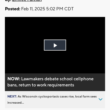
Posted:
Feb 11, 2025 5:02 PM CDT
Play
Video
NOW:
Lawmakers debate school cellphone
bans, return to work requirements
NEXT:
As Wisconsin cyclosporiasis cases rise, local farm sees
increased...