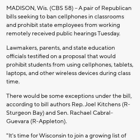
MADISON, Wis. (CBS 58) -- A pair of Republican
bills seeking to ban cellphones in classrooms
and prohibit state employees from working
remotely received public hearings Tuesday.
Lawmakers, parents, and state education
officials testified on a proposal that would
prohibit students from using cellphones, tablets,
laptops, and other wireless devices during class
time.
There would be some exceptions under the bill,
according to bill authors Rep. Joel Kitchens (R-
Sturgeon Bay) and Sen. Rachael Cabral-
Guevara (R-Appleton).
"It's time for Wisconsin to join a growing list of