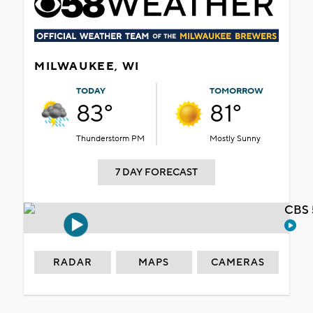
MILWAUKEE, WI
TODAY
TOMORROW
83°
81°
Thunderstorm PM
Mostly Sunny
7 DAY FORECAST
CBS 
RADAR
MAPS
CAMERAS