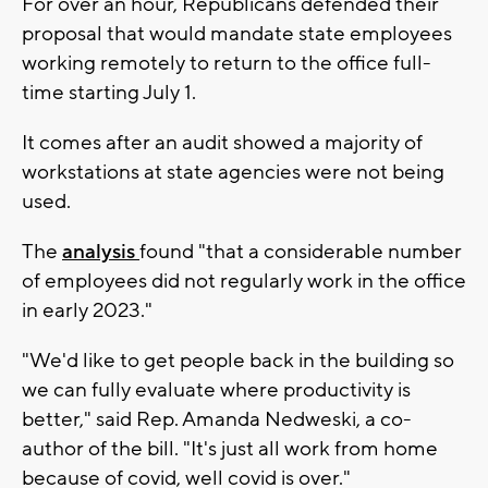
For over an hour, Republicans defended their
proposal that would mandate state employees
working remotely to return to the office full-
time starting July 1.
It comes after an audit showed a majority of
workstations at state agencies were not being
used.
The
analysis
found "that a considerable number
of employees did not regularly work in the office
in early 2023."
"We'd like to get people back in the building so
we can fully evaluate where productivity is
better," said Rep. Amanda Nedweski, a co-
author of the bill. "It's just all work from home
because of covid, well covid is over."