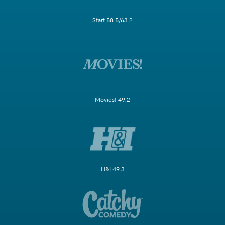
Start 58.5/63.2
Movies! 49.2
H&I 49.3