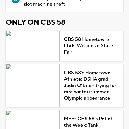
slot machine theft
ONLY ON CBS 58
CBS 58 Hometowns
LIVE: Wisconsin State
Fair
CBS 58's Hometown
Athlete: DSHA grad
Jadin O'Brien trying for
rare winter/summer
Olympic appearance
Meet CBS 58's Pet of
the Week: Tank