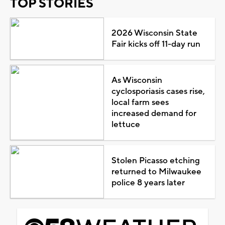
TOP STORIES
2026 Wisconsin State
Fair kicks off 11-day run
As Wisconsin
cyclosporiasis cases rise,
local farm sees
increased demand for
lettuce
Stolen Picasso etching
returned to Milwaukee
police 8 years later