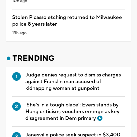
10h ago
Stolen Picasso etching returned to Milwaukee
police 8 years later
13h ago
TRENDING
Judge denies request to dismiss charges
against Franklin man accused of
kidnapping woman at gunpoint
'She's in a tough place': Evers stands by
Hong criticism; vouchers emerge as key
disagreement in Dem primary
Janesville police seek suspect in $3,400