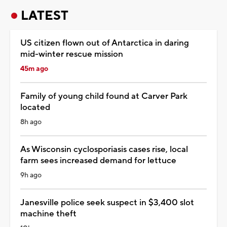
LATEST
US citizen flown out of Antarctica in daring
mid-winter rescue mission
45m ago
Family of young child found at Carver Park
located
8h ago
As Wisconsin cyclosporiasis cases rise, local
farm sees increased demand for lettuce
9h ago
Janesville police seek suspect in $3,400 slot
machine theft