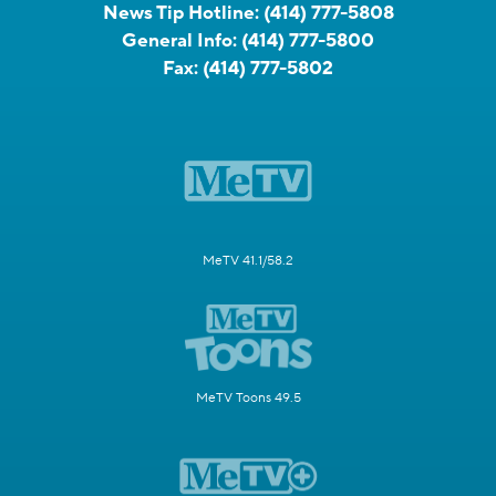
News Tip Hotline:
(414) 777-5808
General Info:
(414) 777-5800
Fax:
(414) 777-5802
MeTV 41.1/58.2
MeTV Toons 49.5