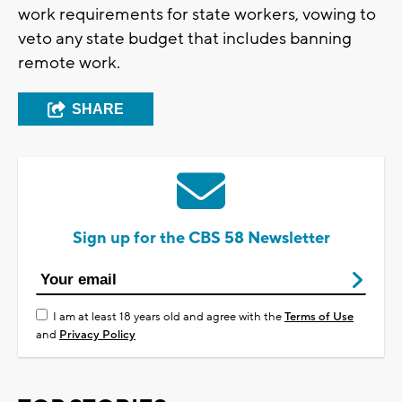
work requirements for state workers, vowing to
veto any state budget that includes banning
remote work.
SHARE
Sign up for the CBS 58 Newsletter
I am at least 18 years old and agree with the
Terms of Use
and
Privacy Policy