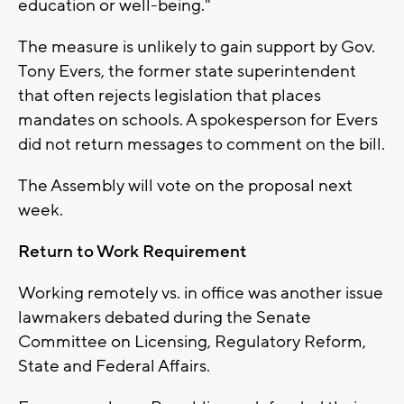
education or well-being."
The measure is unlikely to gain support by Gov.
Tony Evers, the former state superintendent
that often rejects legislation that places
mandates on schools. A spokesperson for Evers
did not return messages to comment on the bill.
The Assembly will vote on the proposal next
week.
Return to Work Requirement
Working remotely vs. in office was another issue
lawmakers debated during the Senate
Committee on Licensing, Regulatory Reform,
State and Federal Affairs.