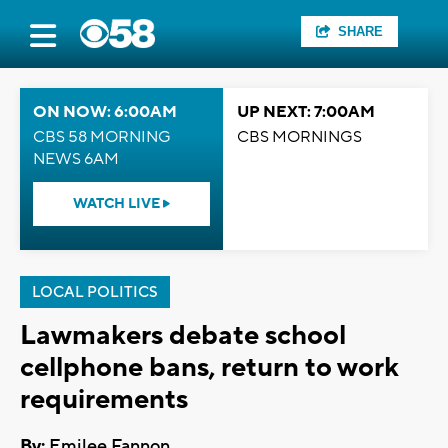
SHARE
ON NOW: 6:00AM
UP NEXT: 7:00AM
CBS 58 MORNING
CBS MORNINGS
NEWS 6AM
WATCH LIVE
LOCAL POLITICS
Lawmakers debate school
cellphone bans, return to work
requirements
By:
Emilee Fannon