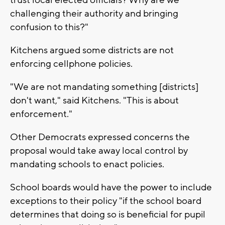
challenging their authority and bringing
confusion to this?"
Kitchens argued some districts are not
enforcing cellphone policies.
"We are not mandating something [districts]
don't want," said Kitchens. "This is about
enforcement."
Other Democrats expressed concerns the
proposal would take away local control by
mandating schools to enact policies.
School boards would have the power to include
exceptions to their policy "if the school board
determines that doing so is beneficial for pupil