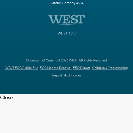
Catchy Comedy 49.4
WEST 63.3
All content © Copyright 2026 WDJT. All Rights Reserved.
WDJT FCC Public File
FCC License Renewal
EEO Report
Children's Programming
Report
Ad Choices
Close