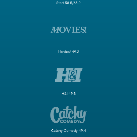
Start 58.5/63.2
Movies! 49.2
H&I 49.3
Catchy Comedy 49.4