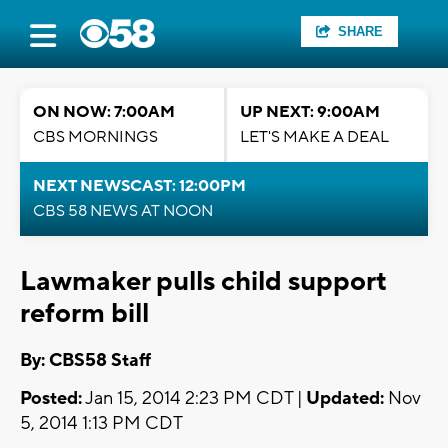
SHARE
ON NOW: 7:00AM
UP NEXT: 9:00AM
CBS MORNINGS
LET'S MAKE A DEAL
NEXT NEWSCAST: 12:00PM
CBS 58 NEWS AT NOON
Lawmaker pulls child support
reform bill
By: CBS58 Staff
Posted:
Jan 15, 2014 2:23 PM CDT |
Updated:
Nov
5, 2014 1:13 PM CDT