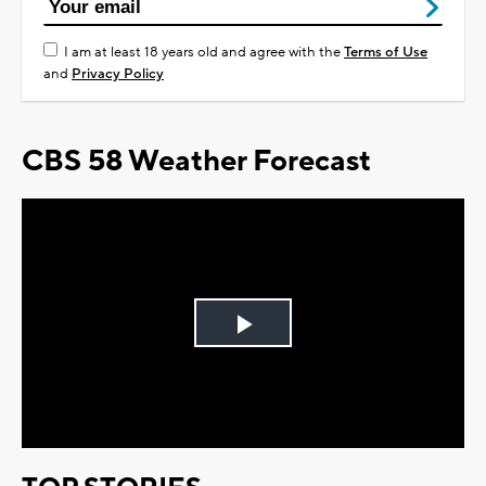
I am at least 18 years old and agree with the
Terms of Use
and
Privacy Policy
CBS 58 Weather Forecast
Play
Video