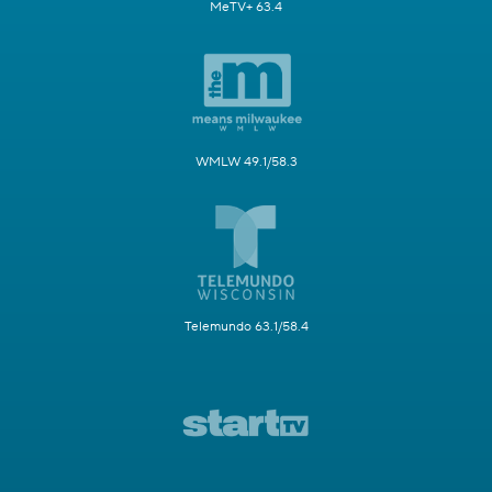
MeTV+ 63.4
WMLW 49.1/58.3
Telemundo 63.1/58.4