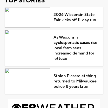
TOP STORIES
2026 Wisconsin State
Fair kicks off 11-day run
As Wisconsin
cyclosporiasis cases rise,
local farm sees
increased demand for
lettuce
Stolen Picasso etching
returned to Milwaukee
police 8 years later