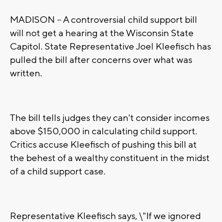
MADISON -- A controversial child support bill
will not get a hearing at the Wisconsin State
Capitol. State Representative Joel Kleefisch has
pulled the bill after concerns over what was
written.
The bill tells judges they can't consider incomes
above $150,000 in calculating child support.
Critics accuse Kleefisch of pushing this bill at
the behest of a wealthy constituent in the midst
of a child support case.
Representative Kleefisch says, \"If we ignored