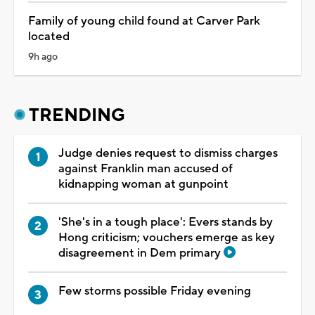
Family of young child found at Carver Park
located
9h ago
TRENDING
Judge denies request to dismiss charges
against Franklin man accused of
kidnapping woman at gunpoint
'She's in a tough place': Evers stands by
Hong criticism; vouchers emerge as key
disagreement in Dem primary
Few storms possible Friday evening