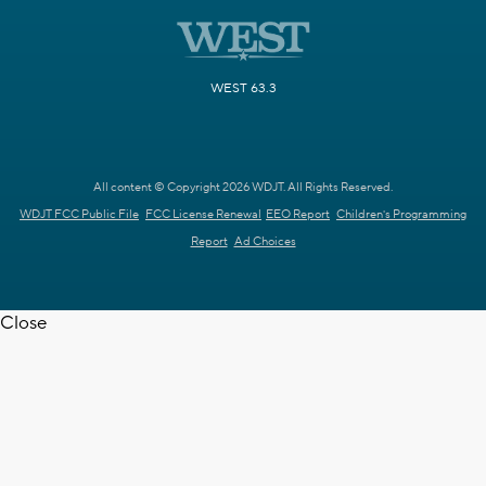
WEST 63.3
All content © Copyright 2026 WDJT. All Rights Reserved.
WDJT FCC Public File
FCC License Renewal
EEO Report
Children's Programming
Report
Ad Choices
Close