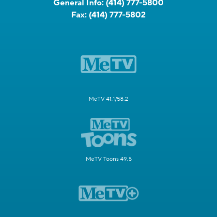
General Info:
(414) 777-5800
Fax:
(414) 777-5802
MeTV 41.1/58.2
MeTV Toons 49.5