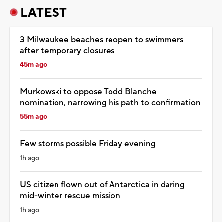
LATEST
3 Milwaukee beaches reopen to swimmers
after temporary closures
45m ago
Murkowski to oppose Todd Blanche
nomination, narrowing his path to confirmation
55m ago
Few storms possible Friday evening
1h ago
US citizen flown out of Antarctica in daring
mid-winter rescue mission
1h ago