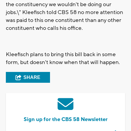
the constituency we wouldn't be doing our
jobs.\" Kleefisch told CBS 58 no more attention
was paid to this one constituent than any other
constituent who calls his office.
Kleefisch plans to bring this bill back in some
form, but doesn't know when that will happen.
SHARE
Sign up for the CBS 58 Newsletter