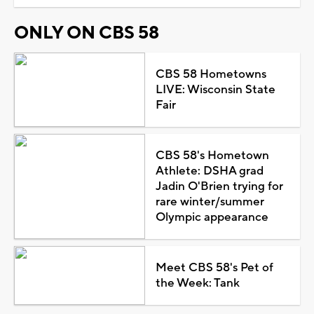
ONLY ON CBS 58
CBS 58 Hometowns
LIVE: Wisconsin State
Fair
CBS 58's Hometown
Athlete: DSHA grad
Jadin O'Brien trying for
rare winter/summer
Olympic appearance
Meet CBS 58's Pet of
the Week: Tank