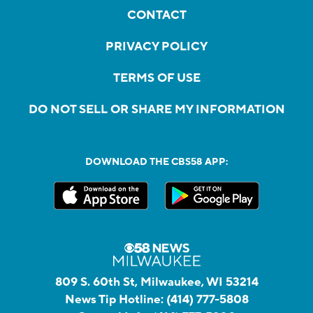
CONTACT
PRIVACY POLICY
TERMS OF USE
DO NOT SELL OR SHARE MY INFORMATION
DOWNLOAD THE CBS58 APP:
809 S. 60th St, Milwaukee, WI 53214
News Tip Hotline:
(414) 777-5808