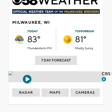
MILWAUKEE, WI
TODAY
TOMORROW
83°
81°
Thunderstorm PM
Mostly Sunny
7 DAY FORECAST
CBS 
RADAR
MAPS
CAMERAS