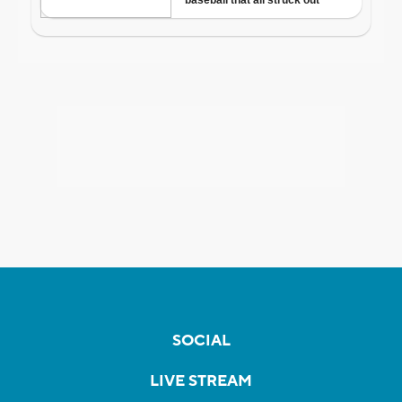
SOCIAL
LIVE STREAM