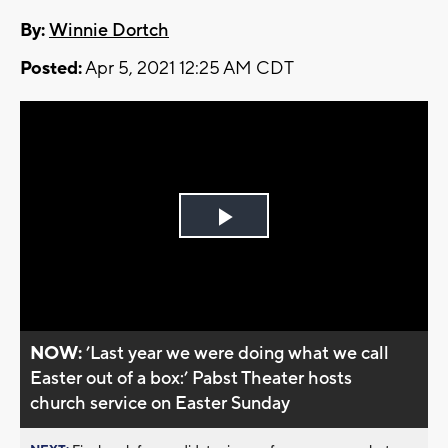
By:
Winnie Dortch
Posted:
Apr 5, 2021 12:25 AM CDT
Play
Video
NOW:
’Last year we were doing what we call
Easter out of a box:’ Pabst Theater hosts
church service on Easter Sunday