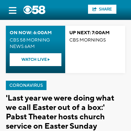
SHARE
ON NOW: 6:00AM
UP NEXT: 7:00AM
CBS 58 MORNING
CBS MORNINGS
NEWS 6AM
WATCH LIVE
CORONAVIRUS
'Last year we were doing what
we call Easter out of a box:'
Pabst Theater hosts church
service on Easter Sunday