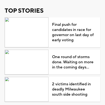
TOP STORIES
Final push for
candidates in race for
governor on last day of
early voting
One round of storms
done. Waiting on more
in the coming days...
2 victims identified in
deadly Milwaukee
south side shooting