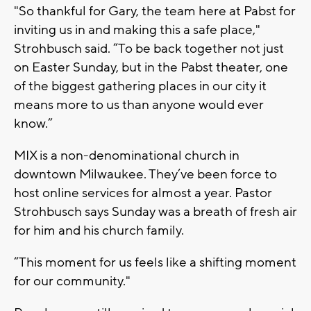
"So thankful for Gary, the team here at Pabst for
inviting us in and making this a safe place,"
Strohbusch said. “To be back together not just
on Easter Sunday, but in the Pabst theater, one
of the biggest gathering places in our city it
means more to us than anyone would ever
know.”
MIX is a non-denominational church in
downtown Milwaukee. They’ve been force to
host online services for almost a year. Pastor
Strohbusch says Sunday was a breath of fresh air
for him and his church family.
“This moment for us feels like a shifting moment
for our community."