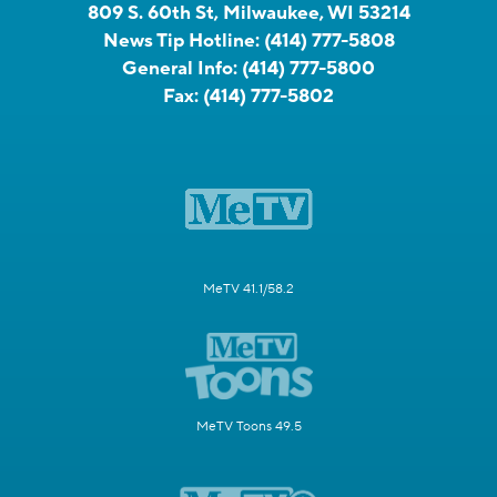
809 S. 60th St, Milwaukee, WI 53214
News Tip Hotline:
(414) 777-5808
General Info:
(414) 777-5800
Fax:
(414) 777-5802
MeTV 41.1/58.2
MeTV Toons 49.5