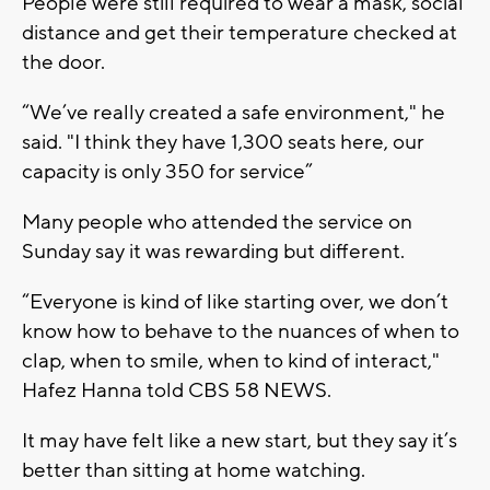
People were still required to wear a mask, social
distance and get their temperature checked at
the door.
“We’ve really created a safe environment," he
said. "I think they have 1,300 seats here, our
capacity is only 350 for service”
Many people who attended the service on
Sunday say it was rewarding but different.
“Everyone is kind of like starting over, we don’t
know how to behave to the nuances of when to
clap, when to smile, when to kind of interact,"
Hafez Hanna told CBS 58 NEWS.
It may have felt like a new start, but they say it’s
better than sitting at home watching.