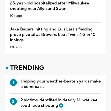
25-year-old hospitalized after Milwaukee
shooting near Allyn and Swan
10h ago
Jake Bauers' hitting and Luis Lara's fielding
prove pivotal as Brewers beat Twins 4-3 in 10
innings
13h ago
TRENDING
Helping your weather-beaten yards make
a comeback
2 victims identified in deadly Milwaukee
south side shooting