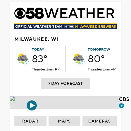
MILWAUKEE, WI
TODAY
TOMORROW
83°
80°
Thunderstorm PM
Thunderstorm AM
7 DAY FORECAST
CBS 
RADAR
MAPS
CAMERAS