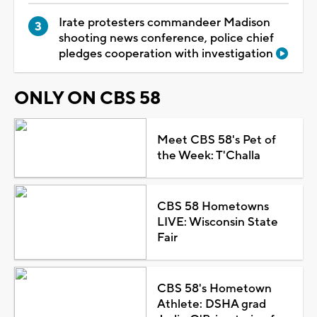
Irate protesters commandeer Madison
shooting news conference, police chief
pledges cooperation with investigation
ONLY ON CBS 58
Meet CBS 58's Pet of
the Week: T'Challa
CBS 58 Hometowns
LIVE: Wisconsin State
Fair
CBS 58's Hometown
Athlete: DSHA grad