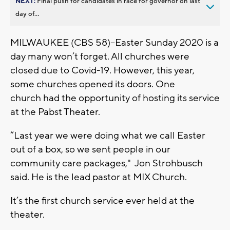
NEXT:
Final push for candidates in race for governor on last
day of...
MILWAUKEE (CBS 58)--Easter Sunday 2020 is a
day many won’t forget. All churches were
closed due to Covid-19. However, this year,
some churches opened its doors. One
church had the opportunity of hosting its service
at the Pabst Theater.
“Last year we were doing what we call Easter
out of a box, so we sent people in our
community care packages," Jon Strohbusch
said. He is the lead pastor at MIX Church.
It’s the first church service ever held at the
theater.