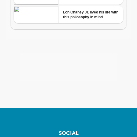
SOCIAL