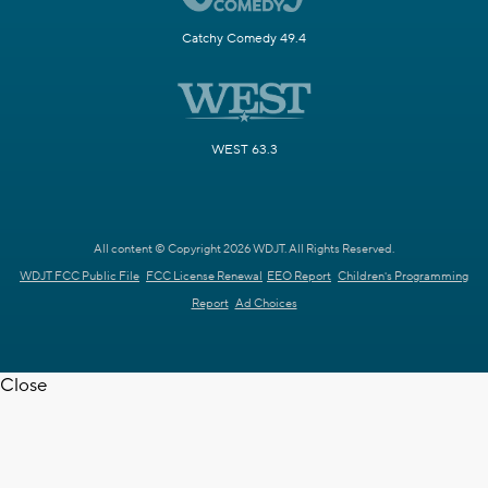
Catchy Comedy 49.4
WEST 63.3
All content © Copyright 2026 WDJT. All Rights Reserved.
WDJT FCC Public File
FCC License Renewal
EEO Report
Children's Programming
Report
Ad Choices
Close