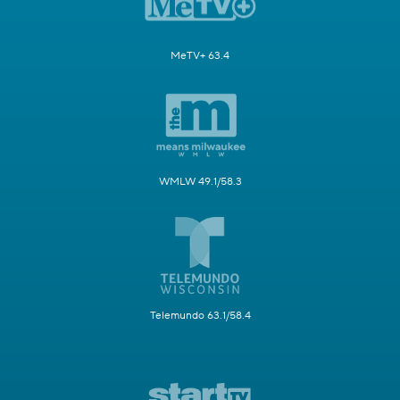
MeTV+ 63.4
WMLW 49.1/58.3
Telemundo 63.1/58.4