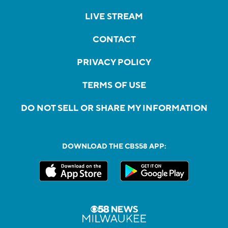
LIVE STREAM
CONTACT
PRIVACY POLICY
TERMS OF USE
DO NOT SELL OR SHARE MY INFORMATION
DOWNLOAD THE CBS58 APP: