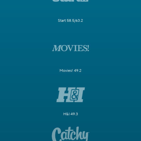
Start 58.5/63.2
Movies! 49.2
H&I 49.3