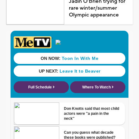
Jadin O'Brien trying for
rare winter/summer
Olympic appearance