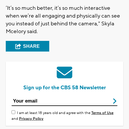
‘It’s so much better, it’s so much interactive
when we’re all engaging and physically can see
you instead of just behind the camera," Skyla
Mcelory said.
SHARE
Sign up for the CBS 58 Newsletter
I am at least 18 years old and agree with the
Terms of Use
and
Privacy Policy