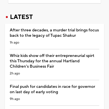
LATEST
After three decades, a murder trial brings focus
back to the legacy of Tupac Shakur
1h ago
Whiz kids show off their entrepreneurial spirt
this Thursday for the annual Hartland
Children's Business Fair
2h ago
Final push for candidates in race for governor
on last day of early voting
9h ago