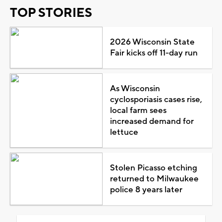
TOP STORIES
2026 Wisconsin State
Fair kicks off 11-day run
As Wisconsin
cyclosporiasis cases rise,
local farm sees
increased demand for
lettuce
Stolen Picasso etching
returned to Milwaukee
police 8 years later