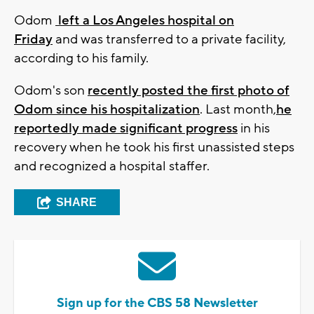
Odom
left a Los Angeles hospital on
Friday
and was transferred to a private facility,
according to his family.
Odom's son
recently posted the first photo of
Odom since his hospitalization
. Last month,
he
reportedly made significant progress
in his
recovery when he took his first unassisted steps
and recognized a hospital staffer.
SHARE
Sign up for the CBS 58 Newsletter