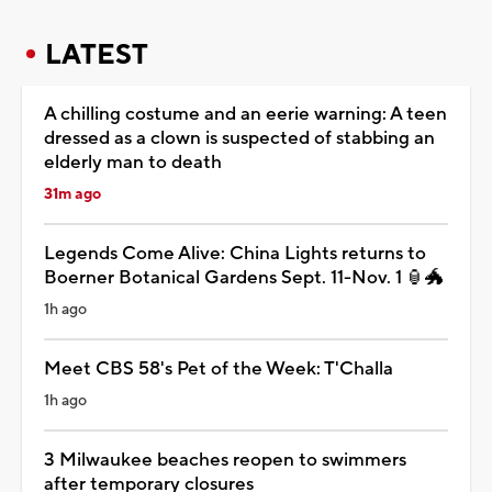
LATEST
A chilling costume and an eerie warning: A teen
dressed as a clown is suspected of stabbing an
elderly man to death
31m ago
Legends Come Alive: China Lights returns to
Boerner Botanical Gardens Sept. 11-Nov. 1 🏮🐲
1h ago
Meet CBS 58's Pet of the Week: T'Challa
1h ago
3 Milwaukee beaches reopen to swimmers
after temporary closures