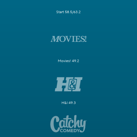
Start 58.5/63.2
Movies! 49.2
H&I 49.3