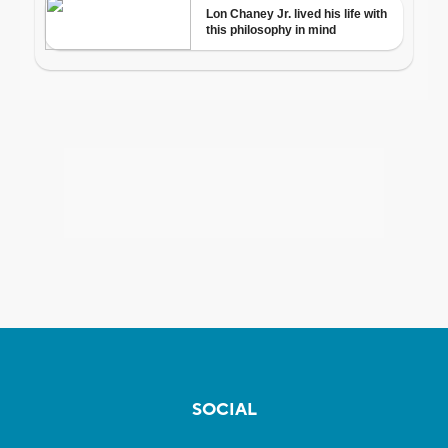
SOCIAL