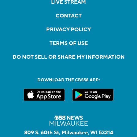
LIVE STREAM
CONTACT
PRIVACY POLICY
TERMS OF USE
DO NOT SELL OR SHARE MY INFORMATION
DOWNLOAD THE CBS58 APP:
809 S. 60th St, Milwaukee, WI 53214