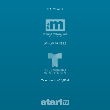
MeTV+ 63.4
WMLW 49.1/58.3
Telemundo 63.1/58.4