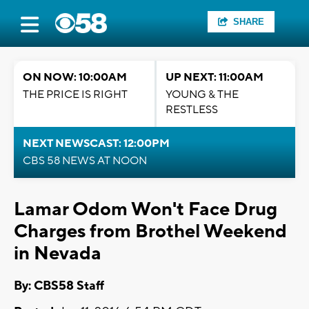
SHARE
ON NOW: 10:00AM
UP NEXT: 11:00AM
THE PRICE IS RIGHT
YOUNG & THE
RESTLESS
NEXT NEWSCAST: 12:00PM
CBS 58 NEWS AT NOON
Lamar Odom Won't Face Drug
Charges from Brothel Weekend
in Nevada
By: CBS58 Staff