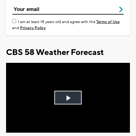
I am at least 18 years old and agree with the
Terms of Use
and
Privacy Policy
CBS 58 Weather Forecast
Play
Video