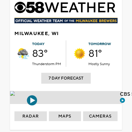
MILWAUKEE, WI
TODAY
TOMORROW
83°
81°
Thunderstorm PM
Mostly Sunny
7 DAY FORECAST
CBS 
RADAR
MAPS
CAMERAS