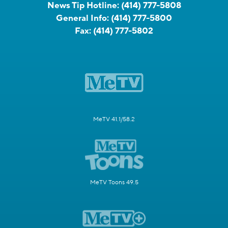
News Tip Hotline:
(414) 777-5808
General Info:
(414) 777-5800
Fax:
(414) 777-5802
MeTV 41.1/58.2
MeTV Toons 49.5