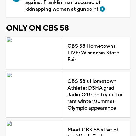
against Franklin man accused of
kidnapping woman at gunpoint
ONLY ON CBS 58
CBS 58 Hometowns
LIVE: Wisconsin State
Fair
CBS 58's Hometown
Athlete: DSHA grad
Jadin O'Brien trying for
rare winter/summer
Olympic appearance
Meet CBS 58's Pet of