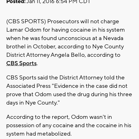
Posted:
Jan 11, 2016 6:54 PM CDT
(CBS SPORTS) Prosecutors will not charge
Lamar Odom for having cocaine in his system
when he was found unconscious at a Nevada
brothel in October, according to Nye County
District Attorney Angela Bello, according to
CBS Sports
.
CBS Sports said the District Attorney told the
Associated Press "Evidence in the case did not
prove that Odom used the drug during his three
days in Nye County."
According to the report, Odom wasn't in
possession of any cocaine and the cocaine in his
system had metabolized.