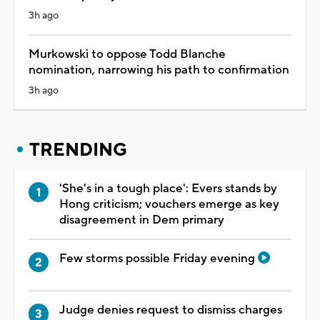
3h ago
Murkowski to oppose Todd Blanche
nomination, narrowing his path to confirmation
3h ago
TRENDING
'She's in a tough place': Evers stands by
Hong criticism; vouchers emerge as key
disagreement in Dem primary
Few storms possible Friday evening
Judge denies request to dismiss charges