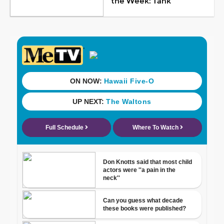
the Week: Tank