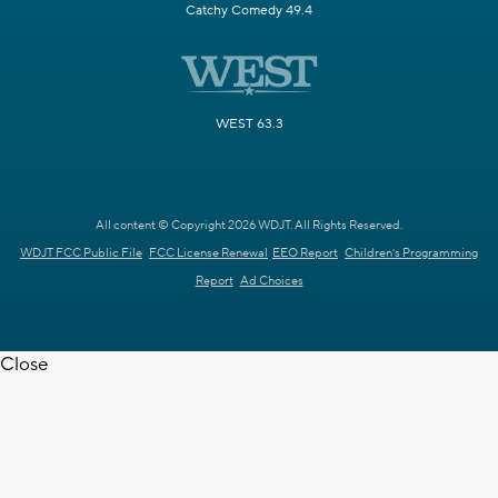
Catchy Comedy 49.4
WEST 63.3
All content © Copyright 2026 WDJT. All Rights Reserved.
WDJT FCC Public File
FCC License Renewal
EEO Report
Children's Programming
Report
Ad Choices
Close