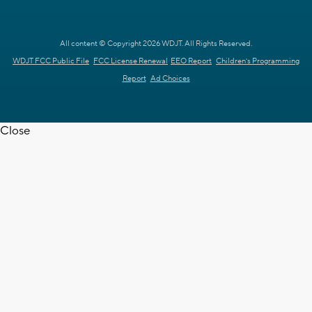
All content © Copyright 2026 WDJT. All Rights Reserved.
WDJT FCC Public File
FCC License Renewal
EEO Report
Children's Programming
Report
Ad Choices
Close