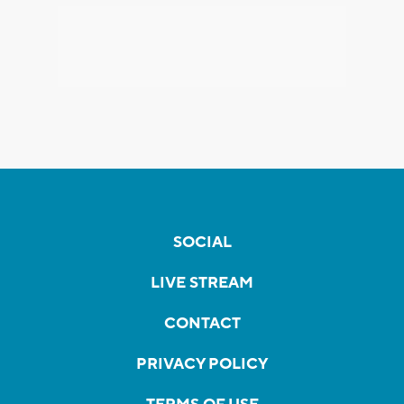
SOCIAL
LIVE STREAM
CONTACT
PRIVACY POLICY