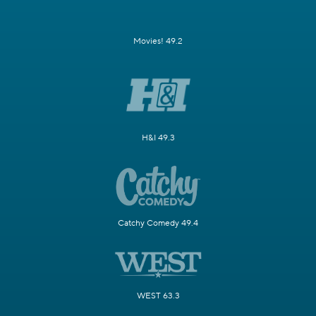
Movies! 49.2
H&I 49.3
Catchy Comedy 49.4
WEST 63.3