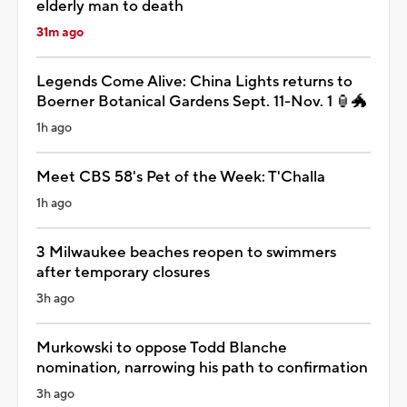
elderly man to death
31m ago
Legends Come Alive: China Lights returns to
Boerner Botanical Gardens Sept. 11-Nov. 1 🏮🐲
1h ago
Meet CBS 58's Pet of the Week: T'Challa
1h ago
3 Milwaukee beaches reopen to swimmers
after temporary closures
3h ago
Murkowski to oppose Todd Blanche
nomination, narrowing his path to confirmation
3h ago