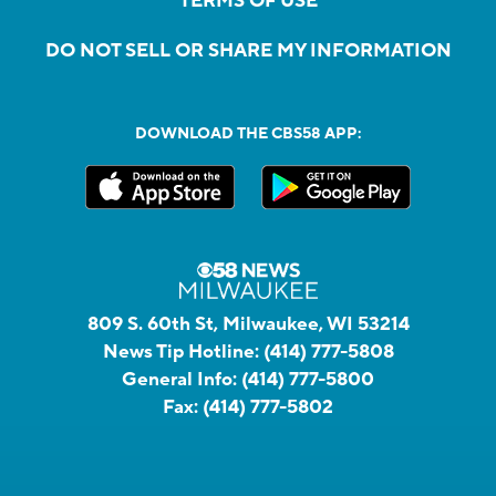
TERMS OF USE
DO NOT SELL OR SHARE MY INFORMATION
DOWNLOAD THE CBS58 APP:
809 S. 60th St, Milwaukee, WI 53214
News Tip Hotline:
(414) 777-5808
General Info:
(414) 777-5800
Fax:
(414) 777-5802