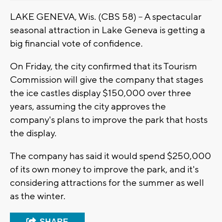
LAKE GENEVA, Wis. (CBS 58) -- A spectacular
seasonal attraction in Lake Geneva is getting a
big financial vote of confidence.
On Friday, the city confirmed that its Tourism
Commission will give the company that stages
the ice castles display $150,000 over three
years, assuming the city approves the
company's plans to improve the park that hosts
the display.
The company has said it would spend $250,000
of its own money to improve the park, and it's
considering attractions for the summer as well
as the winter.
SHARE