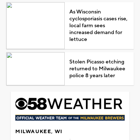
As Wisconsin
cyclosporiasis cases rise,
local farm sees
increased demand for
lettuce
Stolen Picasso etching
returned to Milwaukee
police 8 years later
MILWAUKEE, WI