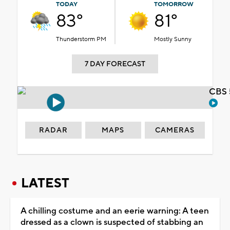
TODAY
TOMORROW
83°
81°
Thunderstorm PM
Mostly Sunny
7 DAY FORECAST
CBS 
RADAR
MAPS
CAMERAS
LATEST
A chilling costume and an eerie warning: A teen
dressed as a clown is suspected of stabbing an