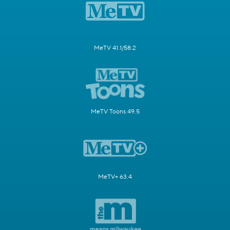
MeTV 41.1/58.2
MeTV Toons 49.5
MeTV+ 63.4