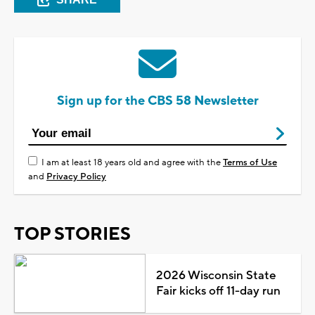
Sign up for the CBS 58 Newsletter
I am at least 18 years old and agree with the
Terms of Use
and
Privacy Policy
TOP STORIES
2026 Wisconsin State
Fair kicks off 11-day run