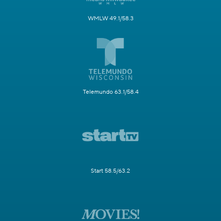
WMLW 49.1/58.3
Telemundo 63.1/58.4
Start 58.5/63.2