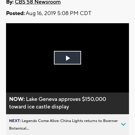
By:
CBS 58 Newsroom
Posted:
Aug 16, 2019 5:08 PM CDT
Play
Video
NOW:
Lake Geneva approves $150,000
toward ice castle display
NEXT:
Legends Come Alive: China Lights returns to Boerner
Botanical...