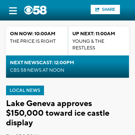
SHARE
ON NOW: 10:00AM
UP NEXT: 11:00AM
THE PRICE IS RIGHT
YOUNG & THE
RESTLESS
NEXT NEWSCAST: 12:00PM
CBS 58 NEWS AT NOON
LOCAL NEWS
Lake Geneva approves
$150,000 toward ice castle
display