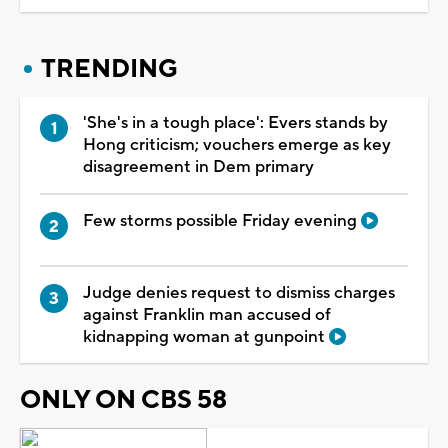
TRENDING
'She's in a tough place': Evers stands by
Hong criticism; vouchers emerge as key
disagreement in Dem primary
Few storms possible Friday evening
Judge denies request to dismiss charges
against Franklin man accused of
kidnapping woman at gunpoint
ONLY ON CBS 58