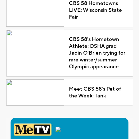
CBS 58 Hometowns
LIVE: Wisconsin State
Fair
CBS 58's Hometown
Athlete: DSHA grad
Jadin O'Brien trying for
rare winter/summer
Olympic appearance
Meet CBS 58's Pet of
the Week: Tank