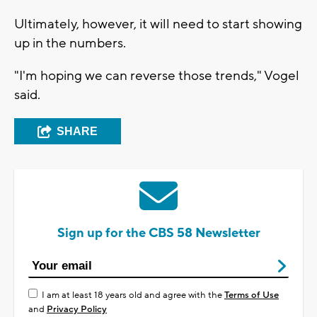
Ultimately, however, it will need to start showing
up in the numbers.
"I'm hoping we can reverse those trends," Vogel
said.
SHARE
Sign up for the CBS 58 Newsletter
I am at least 18 years old and agree with the
Terms of Use
and
Privacy Policy