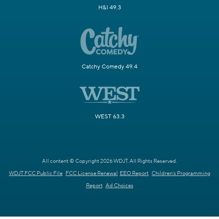
H&I 49.3
Catchy Comedy 49.4
WEST 63.3
All content © Copyright 2026 WDJT. All Rights Reserved.
WDJT FCC Public File
FCC License Renewal
EEO Report
Children's Programming
Report
Ad Choices