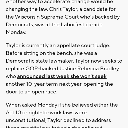
Another way to accelerate change would be
changing the law. Chris Taylor, a candidate for
the Wisconsin Supreme Court who's backed by
Democrats, was at the Laborfest parade
Monday.
Taylor is currently an appellate court judge.
Before sitting on the bench, she was a
Democratic state lawmaker. Taylor now seeks to
replace GOP-backed Justice Rebecca Bradley,
who
announced last week she won't seek
another 10-year term next year, opening the
door to an open race.
When asked Monday if she believed either the
Act 10 or right-to-work laws were
unconstitutional, Taylor declined to address
those specific laws but said she believed