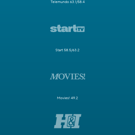
Telemundo 63.1/58.4
Start 58.5/63.2
Movies! 49.2