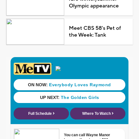
Olympic appearance
Meet CBS 58's Pet of
the Week: Tank