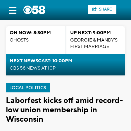
SHARE
ON NOW: 8:30PM
UP NEXT: 9:00PM
GHOSTS
GEORGIE & MANDY'S
FIRST MARRIAGE
NEXT NEWSCAST: 10:00PM
CBS 58 NEWS AT 10P
LOCAL POLITICS
Laborfest kicks off amid record-
low union membership in
Wisconsin