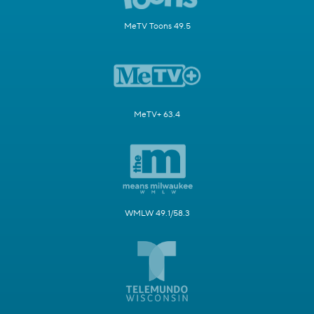
MeTV Toons 49.5
MeTV+ 63.4
WMLW 49.1/58.3