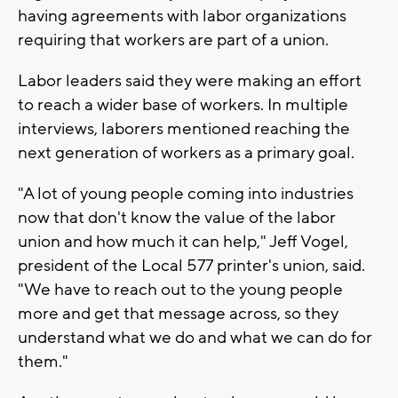
having agreements with labor organizations
requiring that workers are part of a union.
Labor leaders said they were making an effort
to reach a wider base of workers. In multiple
interviews, laborers mentioned reaching the
next generation of workers as a primary goal.
"A lot of young people coming into industries
now that don't know the value of the labor
union and how much it can help," Jeff Vogel,
president of the Local 577 printer's union, said.
"We have to reach out to the young people
more and get that message across, so they
understand what we do and what we can do for
them."