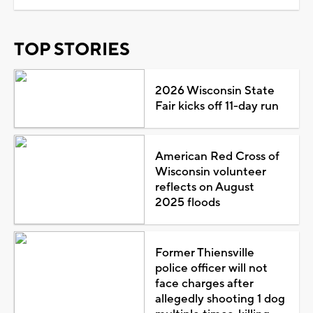
TOP STORIES
2026 Wisconsin State
Fair kicks off 11-day run
American Red Cross of
Wisconsin volunteer
reflects on August
2025 floods
Former Thiensville
police officer will not
face charges after
allegedly shooting 1 dog