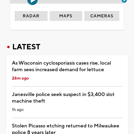
RADAR
MAPS
CAMERAS
LATEST
As Wisconsin cyclosporiasis cases rise, local
farm sees increased demand for lettuce
26m ago
Janesville police seek suspect in $3,400 slot
machine theft
1h ago
Stolen Picasso etching returned to Milwaukee
police 8 years later