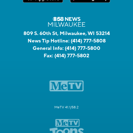
809 S. 60th St, Milwaukee, WI 53214
News Tip Hotline:
(414) 777-5808
General Info:
(414) 777-5800
Fax:
(414) 777-5802
MeTV 41.1/58.2