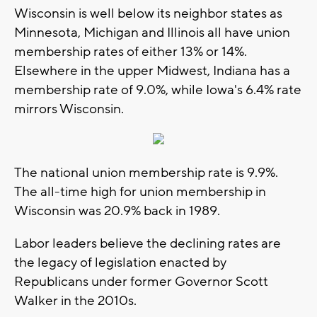
Wisconsin is well below its neighbor states as
Minnesota, Michigan and Illinois all have union
membership rates of either 13% or 14%.
Elsewhere in the upper Midwest, Indiana has a
membership rate of 9.0%, while Iowa's 6.4% rate
mirrors Wisconsin.
The national union membership rate is 9.9%.
The all-time high for union membership in
Wisconsin was 20.9% back in 1989.
Labor leaders believe the declining rates are
the legacy of legislation enacted by
Republicans under former Governor Scott
Walker in the 2010s.