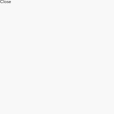
Close