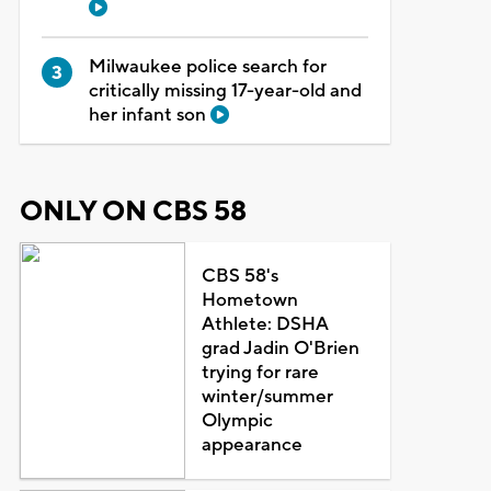
Milwaukee police search for
critically missing 17-year-old and
her infant son
ONLY ON CBS 58
CBS 58's
Hometown
Athlete: DSHA
grad Jadin O'Brien
trying for rare
winter/summer
Olympic
appearance