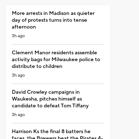
More arrests in Madison as quieter
day of protests turns into tense
afternoon
3h ago
Clement Manor residents assemble
activity bags for Milwaukee police to
distribute to children
3h ago
David Crowley campaigns in
Waukesha, pitches himself as
candidate to defeat Tom Tiffany
3h ago
Harrison Ks the final 8 batters he
faces, the Brewers beat the Pirates 4-