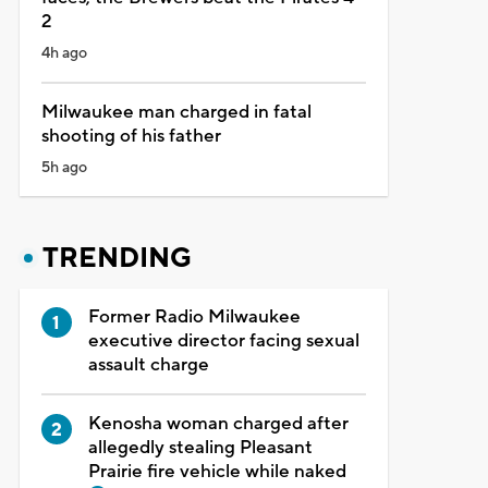
2
4h ago
Milwaukee man charged in fatal
shooting of his father
5h ago
TRENDING
Former Radio Milwaukee
executive director facing sexual
assault charge
Kenosha woman charged after
allegedly stealing Pleasant
Prairie fire vehicle while naked