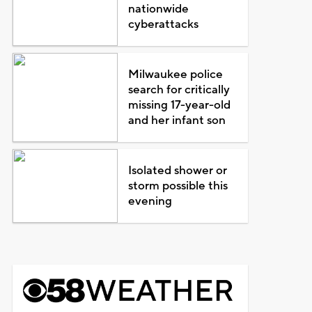
nationwide
cyberattacks
Milwaukee police
search for critically
missing 17-year-old
and her infant son
Isolated shower or
storm possible this
evening