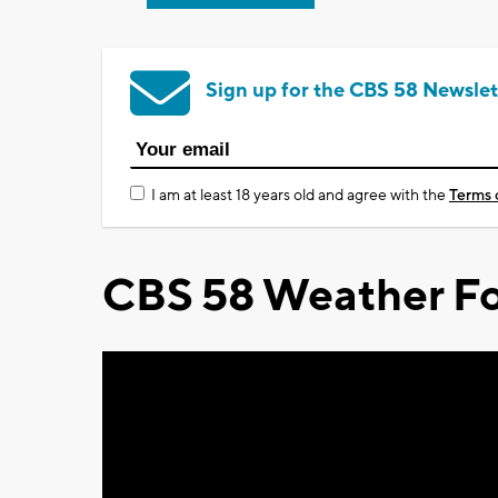
Sign up for the CBS 58 Newslet
I am at least 18 years old and agree with the
Terms 
CBS 58 Weather Fo