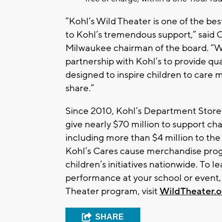
“Kohl’s Wild Theater is one of the be
to Kohl’s tremendous support,” said C
Milwaukee chairman of the board. “We
partnership with Kohl’s to provide q
designed to inspire children to care
share.”
Since 2010, Kohl’s Department Store
give nearly $70 million to support cha
including more than $4 million to the
Kohl’s Cares cause merchandise progr
children’s initiatives nationwide. To 
performance at your school or event,
Theater program, visit
WildTheater.o
SHARE