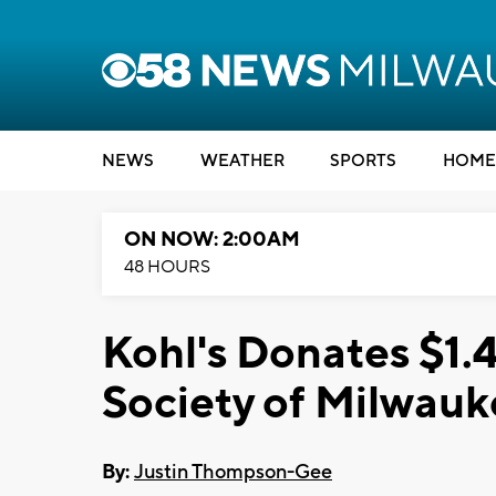
NEWS
WEATHER
SPORTS
HOME
ON NOW: 2:00AM
48 HOURS
Kohl's Donates $1.4
Society of Milwau
By:
Justin Thompson-Gee