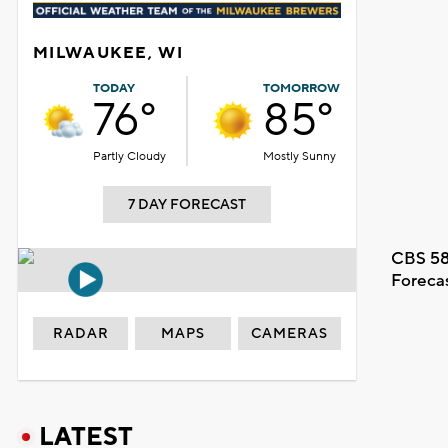
MILWAUKEE, WI
TODAY
TOMORROW
76°
85°
Partly Cloudy
Mostly Sunny
7 DAY FORECAST
CBS 58
Foreca
RADAR
MAPS
CAMERAS
LATEST