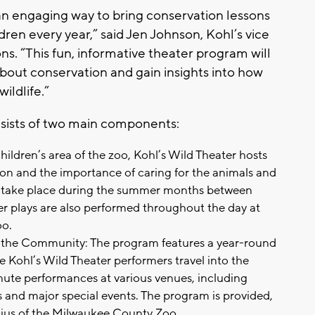
an engaging way to bring conservation lessons
ldren every year,” said Jen Johnson, Kohl’s vice
s. “This fun, informative theater program will
bout conservation and gain insights into how
ildlife.”
sists of two main components:
hildren’s area of the zoo, Kohl’s Wild Theater hosts
n and the importance of caring for the animals and
 take place during the summer months between
 plays are also performed throughout the day at
oo.
n the Community: The program features a year-round
ohl’s Wild Theater performers travel into the
ute performances at various venues, including
s and major special events. The program is provided,
adius of the Milwaukee County Zoo.