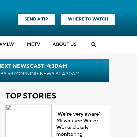
SEND A TIP
WHERE TO WATCH
WMLW
M
E
TV
ABOUT US
NEXT NEWSCAST: 4:30AM
BS 58 MORNING NEWS AT 4:30AM
TOP STORIES
'We're very aware':
Milwaukee Water
Works closely
monitoring