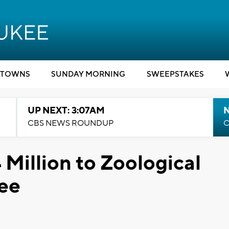
TOWNS
SUNDAY MORNING
SWEEPSTAKES
UP NEXT: 3:07AM
CBS NEWS ROUNDUP
C
 Million to Zoological
kee