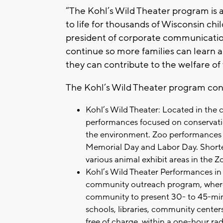
“The Kohl’s Wild Theater program is 
to life for thousands of Wisconsin chi
president of corporate communication
continue so more families can learn a
they can contribute to the welfare of w
The Kohl’s Wild Theater program con
Kohl’s Wild Theater: Located in the c
performances focused on conservatio
the environment. Zoo performances
Memorial Day and Labor Day. Shorter
various animal exhibit areas in the Z
Kohl’s Wild Theater Performances i
community outreach program, where K
community to present 30- to 45-min
schools, libraries, community center
free of charge, within a one-hour r