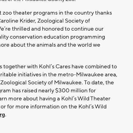
st zoo theater programs in the country thanks
aroline Krider, Zoological Society of
’re thrilled and honored to continue our
uality conservation education programming
 more about the animals and the world we
s together with Kohl’s Cares have combined to
ritable initiatives in the metro-Milwaukee area,
 Zoological Society of Milwaukee. To date, the
am has raised nearly $300 million for
learn more about having a Kohl’s Wild Theater
 or for more information on the Kohl’s Wild
rg
.