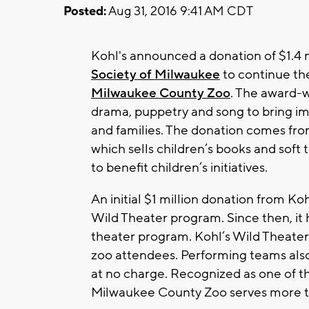
Posted:
Aug 31, 2016 9:41 AM CDT
Kohl's announced a donation of $1.4 m
Society of Milwaukee
to continue t
Milwaukee County Zoo
. The award-w
drama, puppetry and song to bring i
and families. The donation comes fro
which sells children’s books and soft 
to benefit children’s initiatives.
An initial $1 million donation from Ko
Wild Theater program. Since then, it
theater program. Kohl’s Wild Theater
zoo attendees. Performing teams also
at no charge. Recognized as one of the
Milwaukee County Zoo serves more th