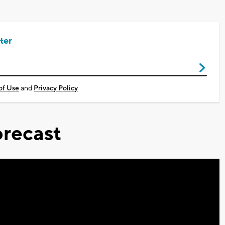
ter
of Use
and
Privacy Policy
recast