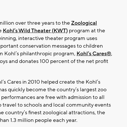
illion over three years to the
Zoological
he
Kohl’s Wild Theater (KWT)
program at the
inning, interactive theater program uses
mportant conservation messages to children
m Kohl’s philanthropic program,
Kohl’s Cares®
,
toys and donates 100 percent of the net profit
hl’s Cares in 2010 helped create the Kohl’s
 has quickly become the country’s largest zoo
 performances are free with admission to all
 travel to schools and local community events
 country’s finest zoological attractions, the
an 1.3 million people each year.