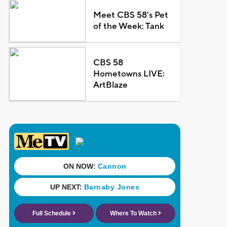
Meet CBS 58's Pet
of the Week: Tank
CBS 58
Hometowns LIVE:
ArtBlaze