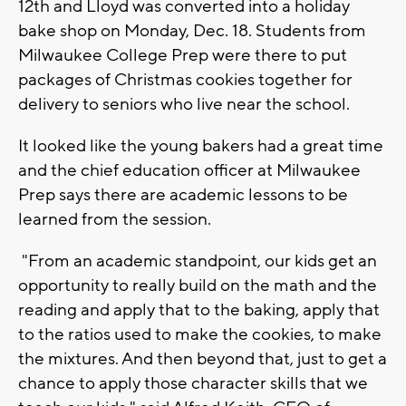
12th and Lloyd was converted into a holiday
bake shop on Monday, Dec. 18. Students from
Milwaukee College Prep were there to put
packages of Christmas cookies together for
delivery to seniors who live near the school.
It looked like the young bakers had a great time
and the chief education officer at Milwaukee
Prep says there are academic lessons to be
learned from the session.
"From an academic standpoint, our kids get an
opportunity to really build on the math and the
reading and apply that to the baking, apply that
to the ratios used to make the cookies, to make
the mixtures. And then beyond that, just to get a
chance to apply those character skills that we