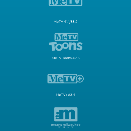
MeTV 41.1/58.2
MeTV Toons 49.5
MeTV+ 63.4