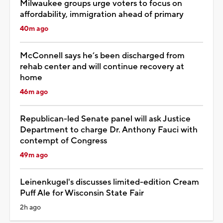
Milwaukee groups urge voters to focus on
affordability, immigration ahead of primary
40m ago
McConnell says he’s been discharged from
rehab center and will continue recovery at
home
46m ago
Republican-led Senate panel will ask Justice
Department to charge Dr. Anthony Fauci with
contempt of Congress
49m ago
Leinenkugel's discusses limited-edition Cream
Puff Ale for Wisconsin State Fair
2h ago