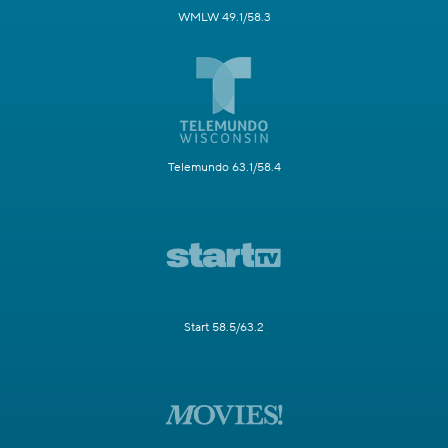
WMLW 49.1/58.3
Telemundo 63.1/58.4
Start 58.5/63.2