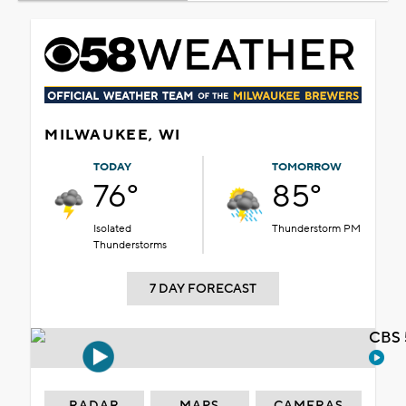
MILWAUKEE, WI
TODAY
TOMORROW
76°
85°
Isolated
Thunderstorm PM
Thunderstorms
7 DAY FORECAST
CBS 
RADAR
MAPS
CAMERAS