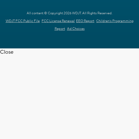
All content © Copyright 2026 WDJT. All Rights Reserved.
WDJT FCC Public File
FCC License Renewal
EEO Report
Children's Programming
Report
Ad Choices
Close