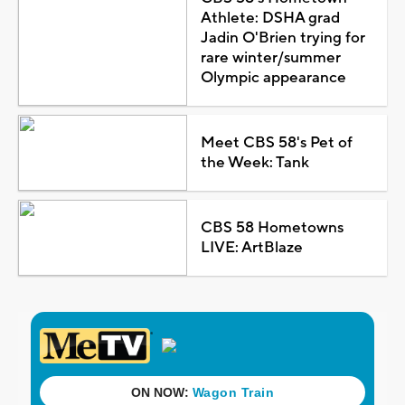
Athlete: DSHA grad
Jadin O'Brien trying for
rare winter/summer
Olympic appearance
Meet CBS 58's Pet of
the Week: Tank
CBS 58 Hometowns
LIVE: ArtBlaze