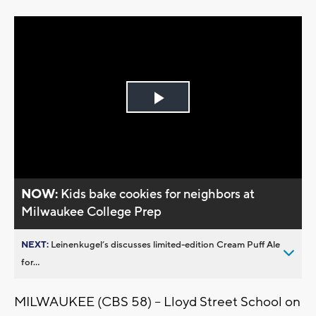
Play
Video
NOW:
Kids bake cookies for neighbors at
Milwaukee College Prep
NEXT:
Leinenkugel’s discusses limited-edition Cream Puff Ale
for...
MILWAUKEE (CBS 58) -- Lloyd Street School on