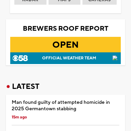
BREWERS ROOF REPORT
OPEN
OFFICIAL WEATHER TEAM
LATEST
Man found guilty of attempted homicide in
2025 Germantown stabbing
15m ago