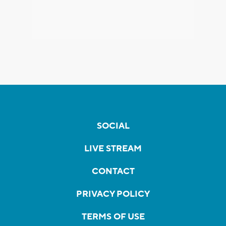
SOCIAL
LIVE STREAM
CONTACT
PRIVACY POLICY
TERMS OF USE