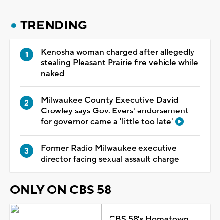
TRENDING
Kenosha woman charged after allegedly
stealing Pleasant Prairie fire vehicle while
naked
Milwaukee County Executive David
Crowley says Gov. Evers' endorsement
for governor came a 'little too late'
Former Radio Milwaukee executive
director facing sexual assault charge
ONLY ON CBS 58
CBS 58's Hometown