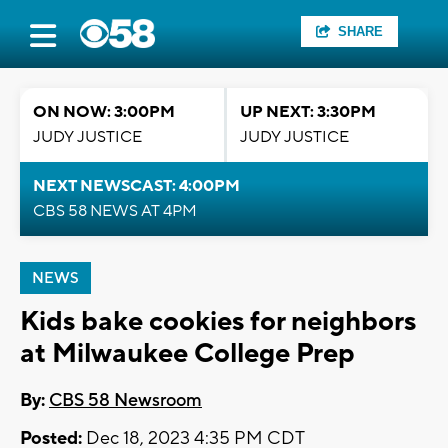
SHARE
ON NOW: 3:00PM
UP NEXT: 3:30PM
JUDY JUSTICE
JUDY JUSTICE
NEXT NEWSCAST: 4:00PM
CBS 58 NEWS AT 4PM
NEWS
Kids bake cookies for neighbors
at Milwaukee College Prep
By:
CBS 58 Newsroom
Posted:
Dec 18, 2023 4:35 PM CDT