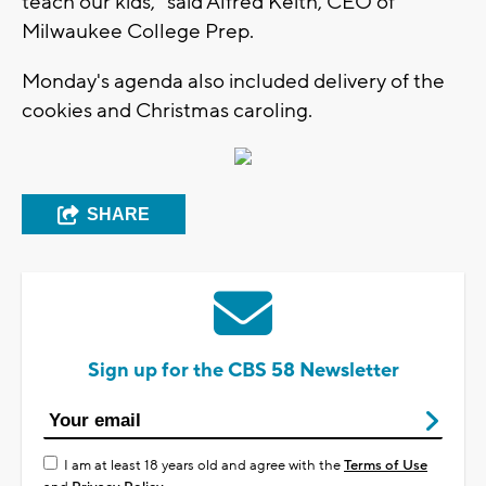
teach our kids," said Alfred Keith, CEO of
Milwaukee College Prep.
Monday's agenda also included delivery of the
cookies and Christmas caroling.
SHARE
Sign up for the CBS 58 Newsletter
I am at least 18 years old and agree with the
Terms of Use