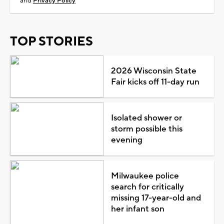
and
Privacy Policy
TOP STORIES
2026 Wisconsin State
Fair kicks off 11-day run
Isolated shower or
storm possible this
evening
Milwaukee police
search for critically
missing 17-year-old and
her infant son