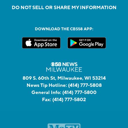
DO NOT SELL OR SHARE MY INFORMATION
DOWNLOAD THE CBS58 APP:
809 S. 60th St, Milwaukee, WI 53214
News Tip Hotline:
(414) 777-5808
General Info:
(414) 777-5800
Fax:
(414) 777-5802