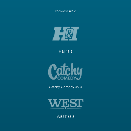
Movies! 49.2
H&I 49.3
Catchy Comedy 49.4
WEST 63.3