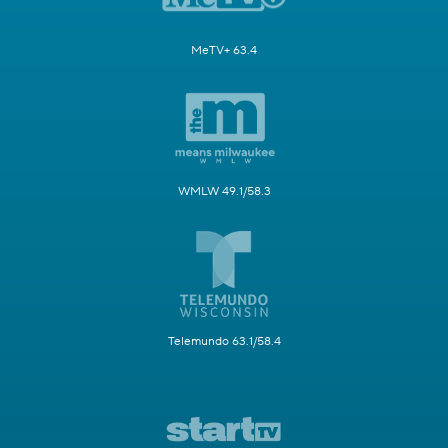
MeTV+ 63.4
WMLW 49.1/58.3
Telemundo 63.1/58.4