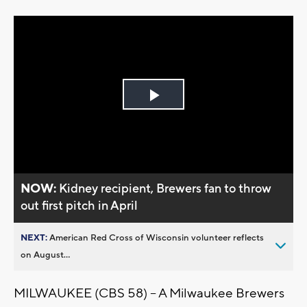
Play
Video
NOW:
Kidney recipient, Brewers fan to throw
out first pitch in April
NEXT:
American Red Cross of Wisconsin volunteer reflects
on August...
MILWAUKEE (CBS 58) – A Milwaukee Brewers