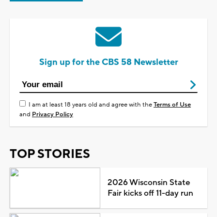
Sign up for the CBS 58 Newsletter
I am at least 18 years old and agree with the
Terms of Use
and
Privacy Policy
TOP STORIES
2026 Wisconsin State
Fair kicks off 11-day run