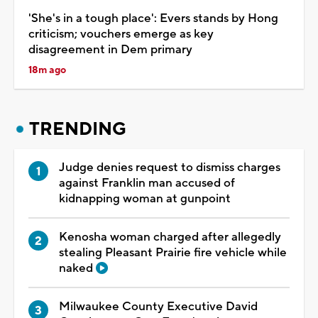
'She's in a tough place': Evers stands by Hong
criticism; vouchers emerge as key
disagreement in Dem primary
18m ago
TRENDING
Judge denies request to dismiss charges
against Franklin man accused of
kidnapping woman at gunpoint
Kenosha woman charged after allegedly
stealing Pleasant Prairie fire vehicle while
naked
Milwaukee County Executive David