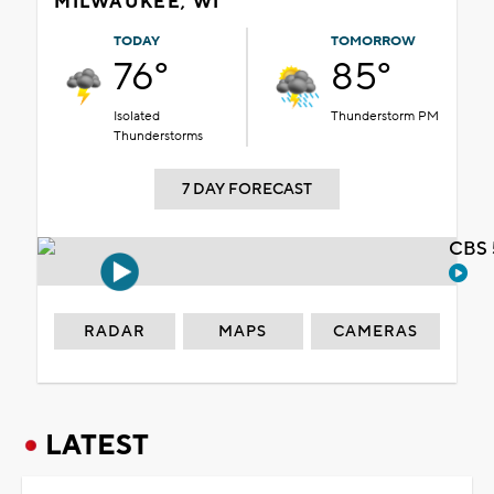
MILWAUKEE, WI
TODAY
TOMORROW
76°
85°
Isolated
Thunderstorm PM
Thunderstorms
7 DAY FORECAST
CBS 
RADAR
MAPS
CAMERAS
LATEST