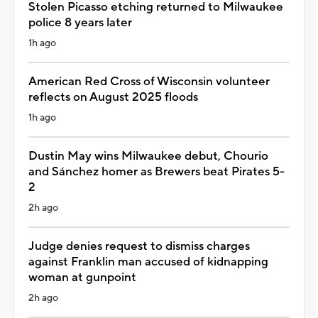
Stolen Picasso etching returned to Milwaukee
police 8 years later
1h ago
American Red Cross of Wisconsin volunteer
reflects on August 2025 floods
1h ago
Dustin May wins Milwaukee debut, Chourio
and Sánchez homer as Brewers beat Pirates 5-
2
2h ago
Judge denies request to dismiss charges
against Franklin man accused of kidnapping
woman at gunpoint
2h ago