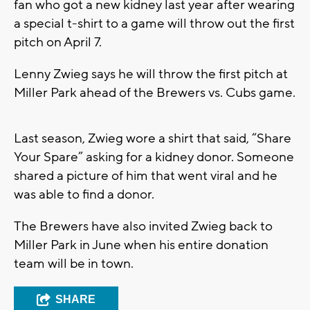
fan who got a new kidney last year after wearing
a special t-shirt to a game will throw out the first
pitch on April 7.
Lenny Zwieg says he will throw the first pitch at
Miller Park ahead of the Brewers vs. Cubs game.
Last season, Zwieg wore a shirt that said, “Share
Your Spare” asking for a kidney donor. Someone
shared a picture of him that went viral and he
was able to find a donor.
The Brewers have also invited Zwieg back to
Miller Park in June when his entire donation
team will be in town.
SHARE