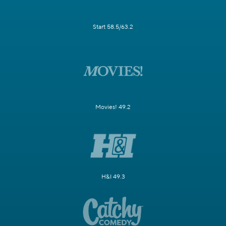
Start 58.5/63.2
Movies! 49.2
H&I 49.3