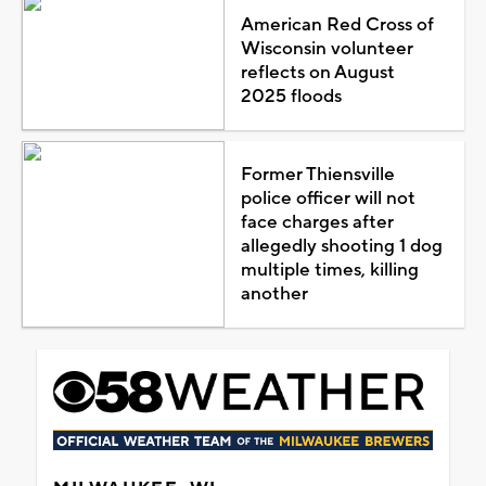
American Red Cross of
Wisconsin volunteer
reflects on August
2025 floods
Former Thiensville
police officer will not
face charges after
allegedly shooting 1 dog
multiple times, killing
another