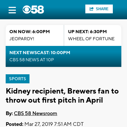
SHARE
ON NOW: 6:00PM
UP NEXT: 6:30PM
JEOPARDY!
WHEEL OF FORTUNE
NEXT NEWSCAST: 10:00PM
CBS 58 NEWS AT 10P
SPORTS
Kidney recipient, Brewers fan to
throw out first pitch in April
By:
CBS 58 Newsroom
Posted:
Mar 27, 2019 7:51 AM CDT