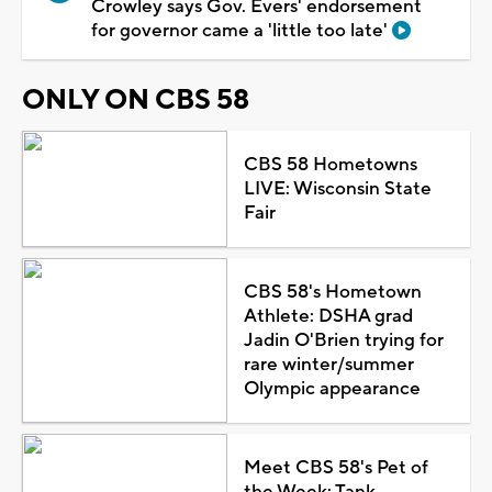
Crowley says Gov. Evers' endorsement
for governor came a 'little too late'
ONLY ON CBS 58
CBS 58 Hometowns
LIVE: Wisconsin State
Fair
CBS 58's Hometown
Athlete: DSHA grad
Jadin O'Brien trying for
rare winter/summer
Olympic appearance
Meet CBS 58's Pet of
the Week: Tank