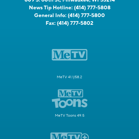
News Tip Hotline:
(414) 777-5808
General Info:
(414) 777-5800
Fax:
(414) 777-5802
MeTV 41.1/58.2
MeTV Toons 49.5