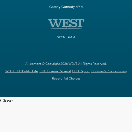
Catchy Comedy 49.4
WEST 63.3
All content © Copyright 2026 WDJT. All Rights Reserved.
WDJT FCC Public File
FCC License Renewal
EEO Report
Children's Programming
Report
Ad Choices
Close