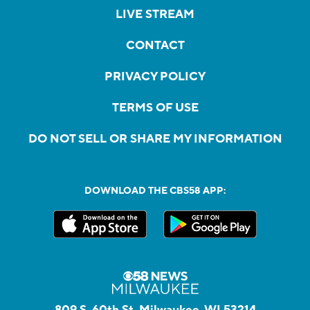
LIVE STREAM
CONTACT
PRIVACY POLICY
TERMS OF USE
DO NOT SELL OR SHARE MY INFORMATION
DOWNLOAD THE CBS58 APP:
809 S. 60th St, Milwaukee, WI 53214