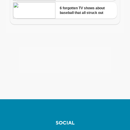
SOCIAL