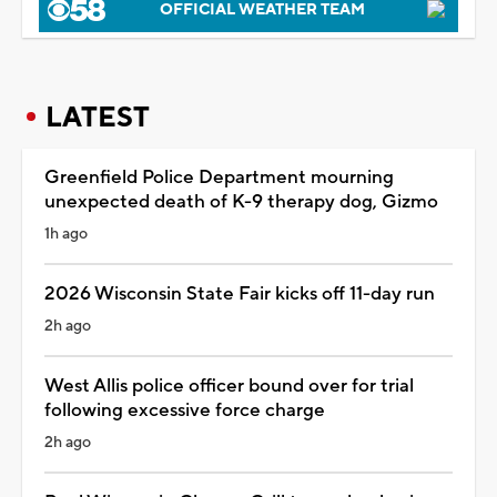
OFFICIAL WEATHER TEAM
LATEST
Greenfield Police Department mourning
unexpected death of K-9 therapy dog, Gizmo
1h ago
2026 Wisconsin State Fair kicks off 11-day run
2h ago
West Allis police officer bound over for trial
following excessive force charge
2h ago