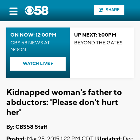
SHARE
ON NOW: 12:00PM
UP NEXT: 1:00PM
CBS 58 NEWS AT
BEYOND THE GATES
NOON
WATCH LIVE
Kidnapped woman's father to
abductors: 'Please don't hurt
her'
By: CBS58 Staff
Posted:
Mar 25, 2015 1:22 PM CDT |
Updated:
Dec