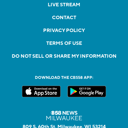
LIVE STREAM
CONTACT
PRIVACY POLICY
TERMS OF USE
DO NOT SELL OR SHARE MY INFORMATION
DOWNLOAD THE CBS58 APP:
809 S. 60th St, Milwaukee, WI 53214