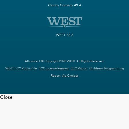
Catchy Comedy 49.4
WEST 63.3
All content © Copyright 2026 WDJT. All Rights Reserved.
WDJT FCC Public File
FCC License Renewal
EEO Report
Children's Programming
Report
Ad Choices
Close