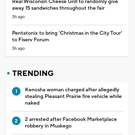
Real Wisconsin Cheese Grill to randomly give
away 15 sandwiches throughout the fair
3h ago
Pentatonix to bring 'Christmas in the City Tour'
to Fiserv Forum
3h ago
TRENDING
Kenosha woman charged after allegedly
stealing Pleasant Prairie fire vehicle while
naked
2 arrested after Facebook Marketplace
robbery in Muskego