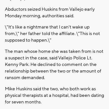
Abductors seized Huskins from Vallejo early
Monday morning, authorities said.
\"It's like a nightmare that I can't wake up
from,\" her father told the affiliate. \"This is not
supposed to happen.\"
The man whose home she was taken from is not
a suspect in the case, said Vallejo Police Lt.
Kenny Park. He declined to comment on the
relationship between the two or the amount of
ransom demanded.
Mike Huskins said the two, who both work as
physical therapists at a hospital, had been dating
for seven months.