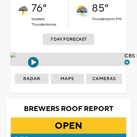
76°
85°
Isolated
Thunderstorm PM
Thunderstorms
7 DAY FORECAST
CBS 
RADAR
MAPS
CAMERAS
BREWERS ROOF REPORT
OPEN