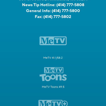
News Tip Hotline:
(414) 777-5808
General Info:
(414) 777-5800
Fax:
(414) 777-5802
MeTV 41.1/58.2
MeTV Toons 49.5