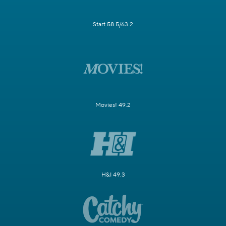
Start 58.5/63.2
Movies! 49.2
H&I 49.3