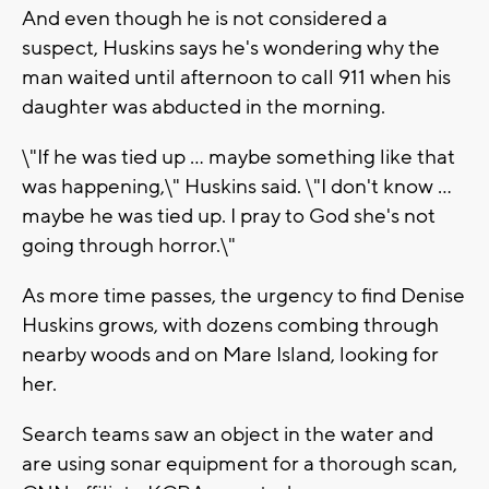
And even though he is not considered a
suspect, Huskins says he's wondering why the
man waited until afternoon to call 911 when his
daughter was abducted in the morning.
\"If he was tied up ... maybe something like that
was happening,\" Huskins said. \"I don't know ...
maybe he was tied up. I pray to God she's not
going through horror.\"
As more time passes, the urgency to find Denise
Huskins grows, with dozens combing through
nearby woods and on Mare Island, looking for
her.
Search teams saw an object in the water and
are using sonar equipment for a thorough scan,