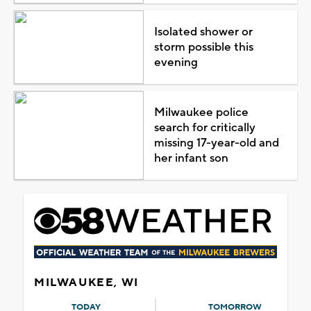
Isolated shower or
storm possible this
evening
Milwaukee police
search for critically
missing 17-year-old and
her infant son
MILWAUKEE, WI
TODAY
TOMORROW