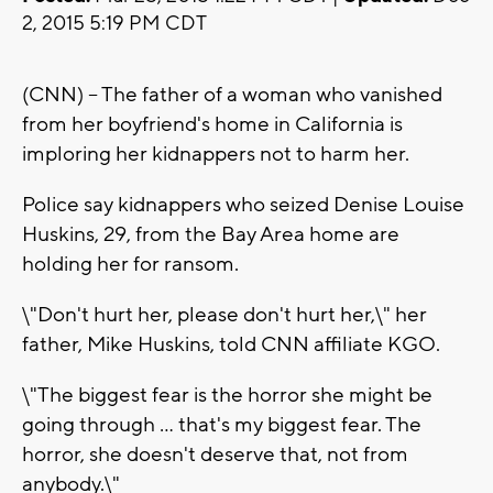
2, 2015 5:19 PM CDT
(CNN) -- The father of a woman who vanished
from her boyfriend's home in California is
imploring her kidnappers not to harm her.
Police say kidnappers who seized Denise Louise
Huskins, 29, from the Bay Area home are
holding her for ransom.
\"Don't hurt her, please don't hurt her,\" her
father, Mike Huskins, told CNN affiliate KGO.
\"The biggest fear is the horror she might be
going through ... that's my biggest fear. The
horror, she doesn't deserve that, not from
anybody.\"