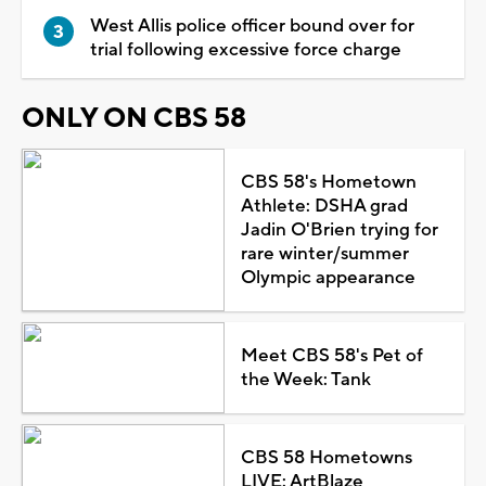
West Allis police officer bound over for
trial following excessive force charge
ONLY ON CBS 58
CBS 58's Hometown
Athlete: DSHA grad
Jadin O'Brien trying for
rare winter/summer
Olympic appearance
Meet CBS 58's Pet of
the Week: Tank
CBS 58 Hometowns
LIVE: ArtBlaze