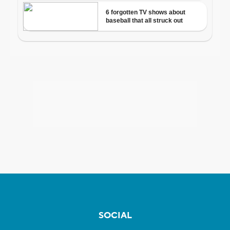
SOCIAL