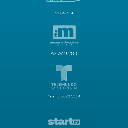
MeTV+ 63.4
WMLW 49.1/58.3
Telemundo 63.1/58.4