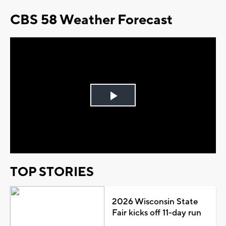
CBS 58 Weather Forecast
Play
Video
TOP STORIES
2026 Wisconsin State
Fair kicks off 11-day run