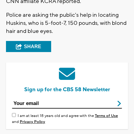
CNN affiliate KCRA reported.
Police are asking the public's help in locating
Huskins, who is 5-foot-7, 150 pounds, with blond
hair and blue eyes.
SHARE
Sign up for the CBS 58 Newsletter
I am at least 18 years old and agree with the
Terms of Use
and
Privacy Policy