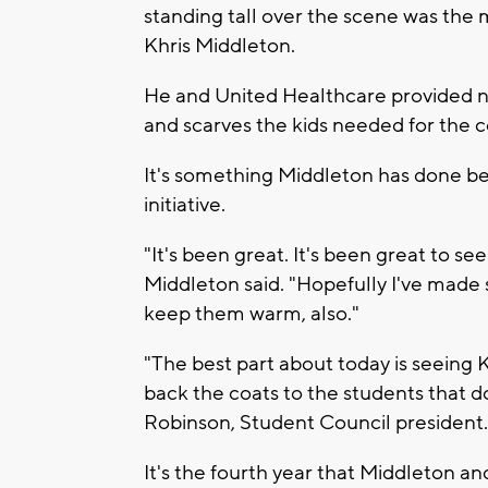
standing tall over the scene was the
Khris Middleton.
He and United Healthcare provided ne
and scarves the kids needed for the 
It's something Middleton has done bef
initiative.
"It's been great. It's been great to se
Middleton said. "Hopefully I've made
keep them warm, also."
"The best part about today is seeing 
back the coats to the students that d
Robinson, Student Council president.
It's the fourth year that Middleton a