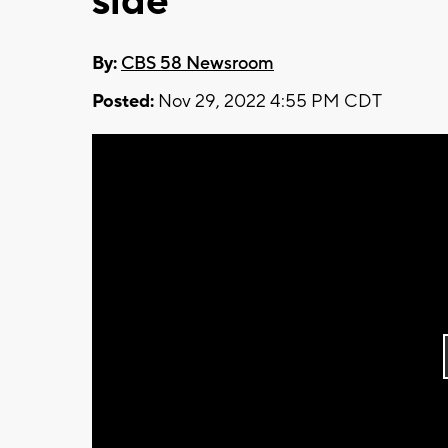
side
By:
CBS 58 Newsroom
Posted:
Nov 29, 2022 4:55 PM CDT