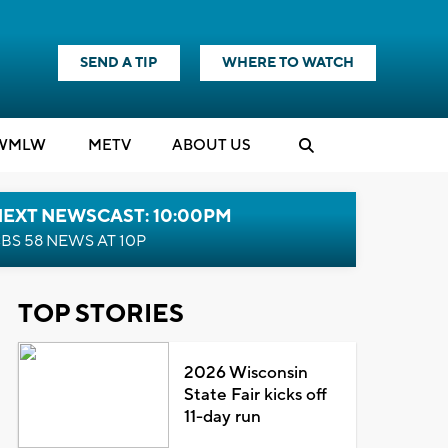
SEND A TIP
WHERE TO WATCH
WMLW
M
E
TV
ABOUT US
NEXT NEWSCAST: 10:00PM
BS 58 NEWS AT 10P
TOP STORIES
2026 Wisconsin
State Fair kicks off
11-day run