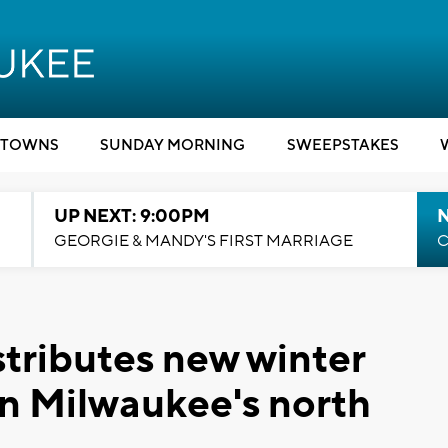
TOWNS
SUNDAY MORNING
SWEEPSTAKES
UP NEXT: 9:00PM
GEORGIE & MANDY'S FIRST MARRIAGE
C
stributes new winter
on Milwaukee's north