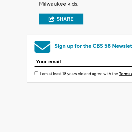
Milwaukee kids.
SHARE
Sign up for the CBS 58 Newslet
I am at least 18 years old and agree with the
Terms 