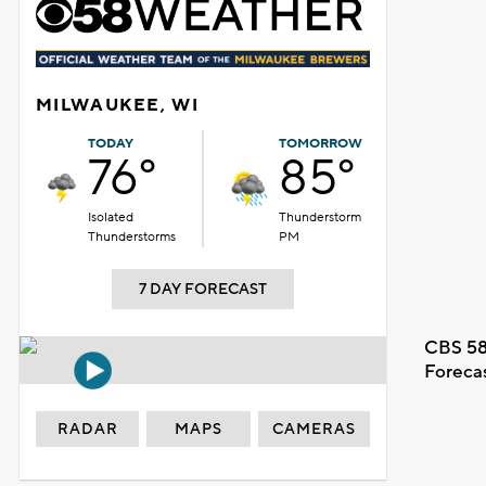
MILWAUKEE, WI
TODAY
TOMORROW
76°
85°
Isolated
Thunderstorm
Thunderstorms
PM
7 DAY FORECAST
CBS 58
Foreca
RADAR
MAPS
CAMERAS