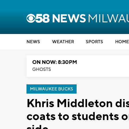
NEWS
WEATHER
SPORTS
HOME
ON NOW: 8:30PM
GHOSTS
MILWAUKEE BUCKS
Khris Middleton di
coats to students 