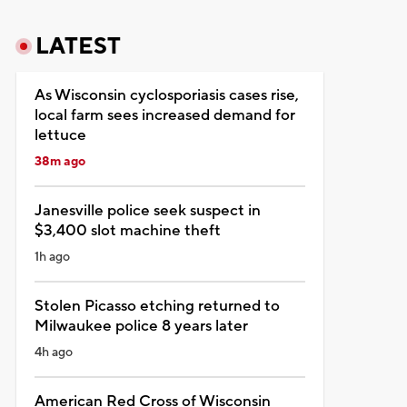
LATEST
As Wisconsin cyclosporiasis cases rise,
local farm sees increased demand for
lettuce
38m ago
Janesville police seek suspect in
$3,400 slot machine theft
1h ago
Stolen Picasso etching returned to
Milwaukee police 8 years later
4h ago
American Red Cross of Wisconsin