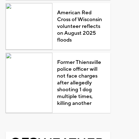
American Red
Cross of Wisconsin
volunteer reflects
on August 2025
floods
Former Thiensville
police officer will
not face charges
after allegedly
shooting 1 dog
multiple times,
killing another