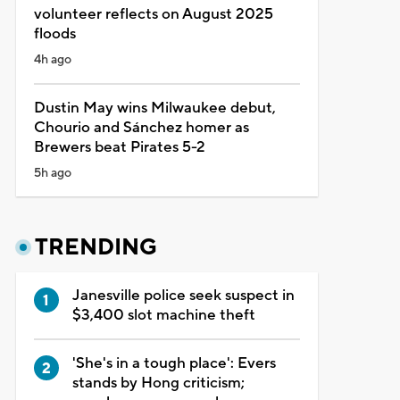
volunteer reflects on August 2025
floods
4h ago
Dustin May wins Milwaukee debut,
Chourio and Sánchez homer as
Brewers beat Pirates 5-2
5h ago
TRENDING
Janesville police seek suspect in
$3,400 slot machine theft
'She's in a tough place': Evers
stands by Hong criticism;