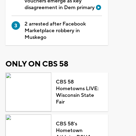
vouchers emerge as key
disagreement in Dem primary
2 arrested after Facebook
Marketplace robbery in
Muskego
ONLY ON CBS 58
CBS 58
Hometowns LIVE:
Wisconsin State
Fair
CBS 58's
Hometown