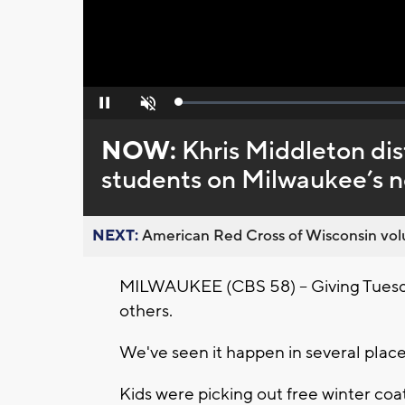
Loaded
:
Pause
Unmute
0%
NOW:
Khris Middleton dis
students on Milwaukee’s n
NEXT:
American Red Cross of Wisconsin volu
MILWAUKEE (CBS 58) -- Giving Tuesday 
others.
We've seen it happen in several plac
Kids were picking out free winter coa