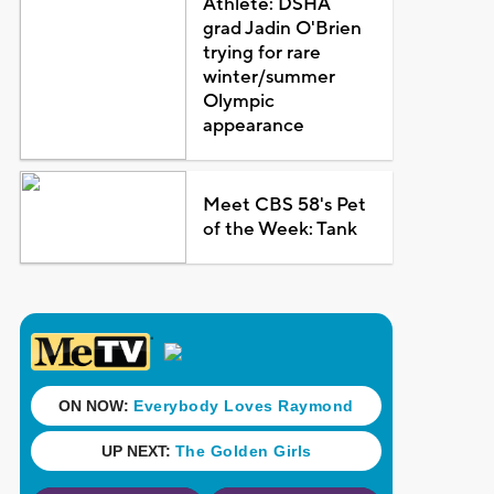
Athlete: DSHA
grad Jadin O'Brien
trying for rare
winter/summer
Olympic
appearance
Meet CBS 58's Pet
of the Week: Tank