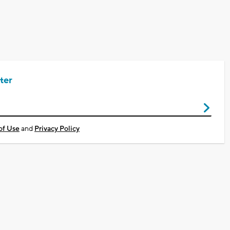
ter
of Use
and
Privacy Policy