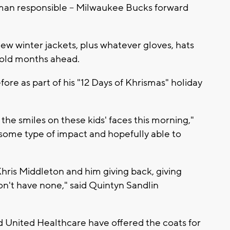
 man responsible -- Milwaukee Bucks forward
w winter jackets, plus whatever gloves, hats
cold months ahead.
ore as part of his "12 Days of Khrismas" holiday
e the smiles on these kids' faces this morning,"
 some type of impact and hopefully able to
Khris Middleton and him giving back, giving
on't have none," said Quintyn Sandlin
nd United Healthcare have offered the coats for