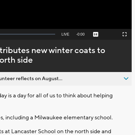
Seek
LIVE
Remaining
-
0:00
Captions
Picture-
Fullscreen
to
in-
live,
Picture
currently
Time
tributes new winter coats to
behind
live
orth side
nteer reflects on August...
is a day for all of us to think about helping
es, including a Milwaukee elementary school.
ts at Lancaster School on the north side and