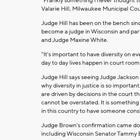
"Frankly something I never thought th
Valarie Hill, Milwaukee Municipal Cou
Judge Hill has been on the bench sin
become a judge in Wisconsin and part of
and Judge Maxine White.
"It's important to have diversity on e
day to day lives happen in court rooms
Judge Hill says seeing Judge Jackson b
why diversity in justice is so importa
are driven by decisions in the court th
cannot be overstated. It is something 
in this country to have someone consi
Judge Brown's confirmation came dow
including Wisconsin Senator Tammy Ba