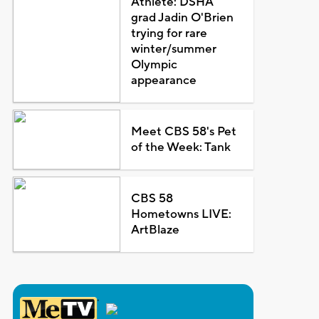
Athlete: DSHA
grad Jadin O'Brien
trying for rare
winter/summer
Olympic
appearance
Meet CBS 58's Pet
of the Week: Tank
CBS 58
Hometowns LIVE:
ArtBlaze