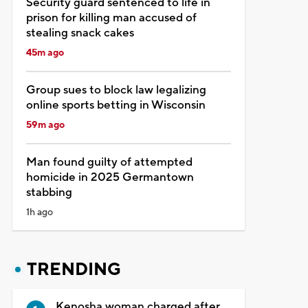
Security guard sentenced to life in
prison for killing man accused of
stealing snack cakes
45m ago
Group sues to block law legalizing
online sports betting in Wisconsin
59m ago
Man found guilty of attempted
homicide in 2025 Germantown
stabbing
1h ago
TRENDING
Kenosha woman charged after