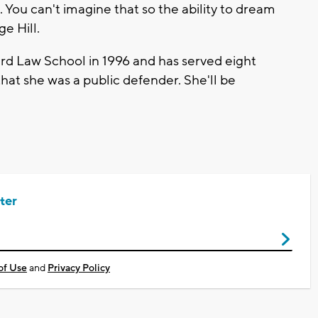
 You can't imagine that so the ability to dream
ge Hill.
d Law School in 1996 and has served eight
o that she was a public defender. She'll be
ter
of Use
and
Privacy Policy