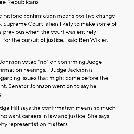
ree Republicans.
e historic confirmation means positive change
S. Supreme Court is less likely to make some of
mes previous when the court was entirely
 for the pursuit of justice," said Ben Wikler,
Johnson voted "no" on confirming Judge
firmation hearings. " Judge Jackson is
egarding issues that might come before the
ent. Senator Johnson went on to say he
g.
Judge Hill says the confirmation means so much
 who want careers in law and justice. She says
n why representation matters.