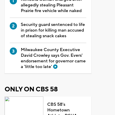
allegedly stealing Pleasant
Prairie fire vehicle while naked
Security guard sentenced to life
in prison for killing man accused
of stealing snack cakes
Milwaukee County Executive
David Crowley says Gov. Evers'
endorsement for governor came
a 'little too late'
ONLY ON CBS 58
CBS 58's
Hometown