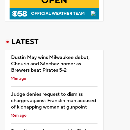
OPEN
OFFICIAL WEATHER TEAM
LATEST
Dustin May wins Milwaukee debut,
Chourio and Sánchez homer as
Brewers beat Pirates 5-2
14m ago
Judge denies request to dismiss
charges against Franklin man accused
of kidnapping woman at gunpoint
16m ago