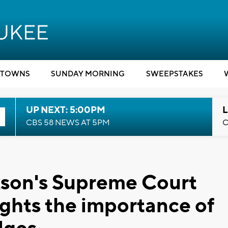
TOWNS
SUNDAY MORNING
SWEEPSTAKES
UP NEXT: 5:00PM
L
CBS 58 NEWS AT 5PM
C
kson's Supreme Court
ights the importance of