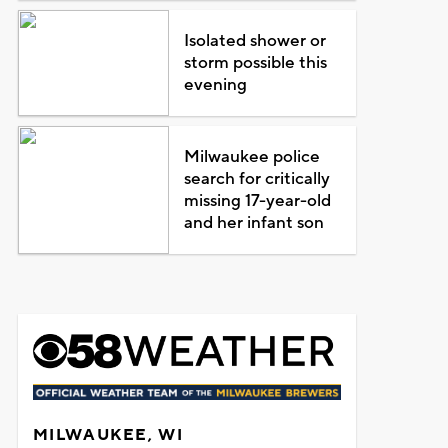
Isolated shower or
storm possible this
evening
Milwaukee police
search for critically
missing 17-year-old
and her infant son
MILWAUKEE, WI