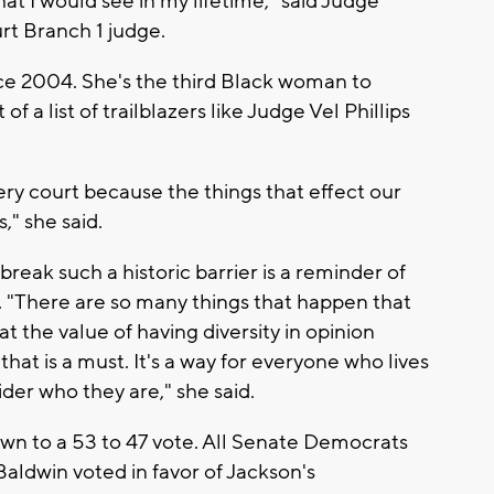
at I would see in my lifetime," said Judge
rt Branch 1 judge.
ce 2004. She's the third Black woman to
 a list of trailblazers like Judge Vel Phillips
very court because the things that effect our
," she said.
reak such a historic barrier is a reminder of
nt. "There are so many things that happen that
at the value of having diversity in opinion
that is a must. It's a way for everyone who lives
der who they are," she said.
n to a 53 to 47 vote. All Senate Democrats
ldwin voted in favor of Jackson's