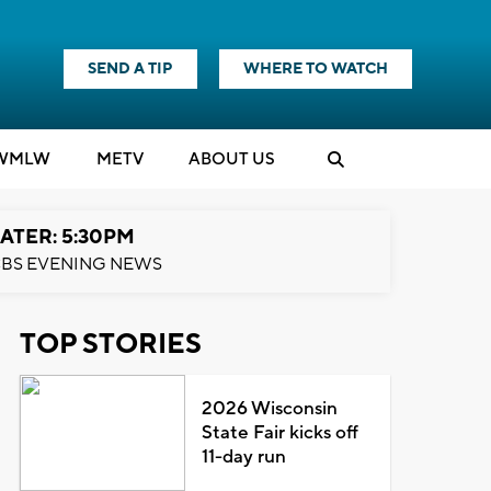
SEND A TIP
WHERE TO WATCH
WMLW
M
E
TV
ABOUT US
ATER: 5:30PM
BS EVENING NEWS
TOP STORIES
2026 Wisconsin
State Fair kicks off
11-day run