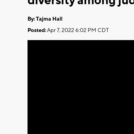
diversity among ju
By: Tajma Hall
Posted:
Apr 7, 2022 6:02 PM CDT