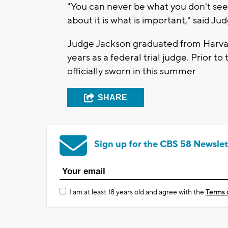
"You can never be what you don't see.
about it is what is important," said Jud
Judge Jackson graduated from Harvar
years as a federal trial judge. Prior t
officially sworn in this summer
SHARE
Sign up for the CBS 58 Newslet
I am at least 18 years old and agree with the
Terms 