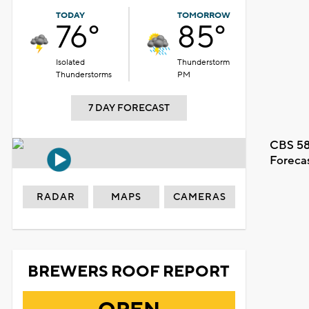
TODAY
TOMORROW
76°
85°
Isolated
Thunderstorm
Thunderstorms
PM
7 DAY FORECAST
CBS 58
Foreca
RADAR
MAPS
CAMERAS
BREWERS ROOF REPORT