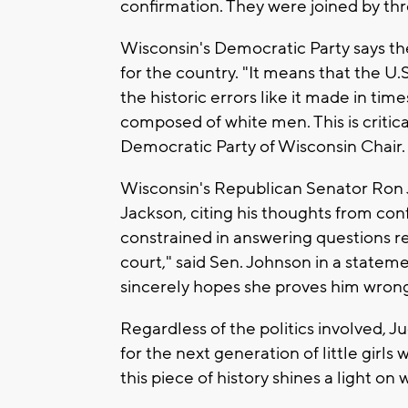
confirmation. They were joined by th
Wisconsin's Democratic Party says th
for the country. "It means that the U.
the historic errors like it made in ti
composed of white men. This is critical
Democratic Party of Wisconsin Chair.
Wisconsin's Republican Senator Ron 
Jackson, citing his thoughts from con
constrained in answering questions r
court," said Sen. Johnson in a statem
sincerely hopes she proves him wron
Regardless of the politics involved, 
for the next generation of little girls
this piece of history shines a light o