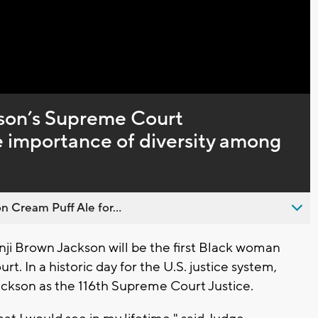
Captions
son’s Supreme Court
e importance of diversity among
n Cream Puff Ale for...
i Brown Jackson will be the first Black woman
t. In a historic day for the U.S. justice system,
ckson as the 116th Supreme Court Justice.