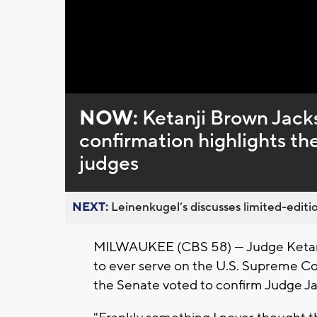
Loaded
:
Unmute
0%
NOW:
Ketanji Brown Jack
confirmation highlights th
judges
NEXT:
Leinenkugel’s discusses limited-editio
MILWAUKEE (CBS 58) --- Judge Ketanj
to ever serve on the U.S. Supreme Cour
the Senate voted to confirm Judge Ja