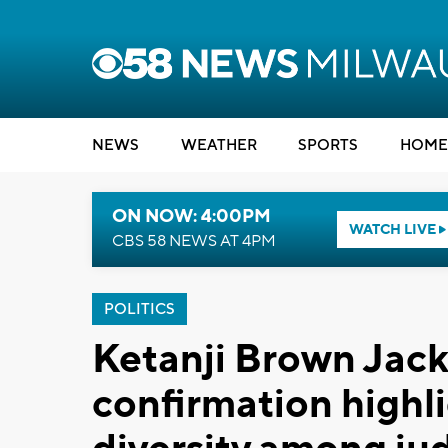
NEWS
WEATHER
SPORTS
HOME
ON NOW: 4:00PM
WATCH LIVE
CBS 58 NEWS AT 4PM
POLITICS
Ketanji Brown Jac
confirmation highl