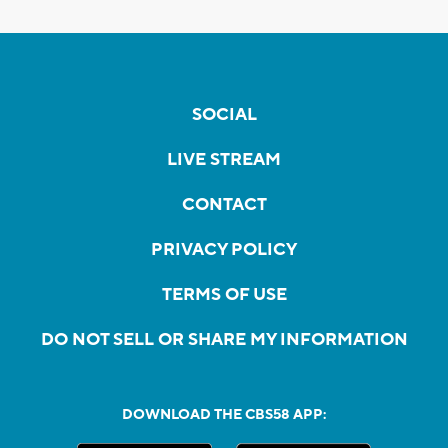
SOCIAL
LIVE STREAM
CONTACT
PRIVACY POLICY
TERMS OF USE
DO NOT SELL OR SHARE MY INFORMATION
DOWNLOAD THE CBS58 APP: