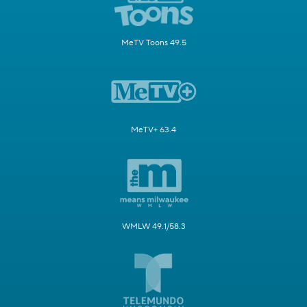
MeTV Toons 49.5
MeTV+ 63.4
WMLW 49.1/58.3