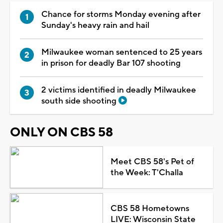
Chance for storms Monday evening after
Sunday's heavy rain and hail
Milwaukee woman sentenced to 25 years
in prison for deadly Bar 107 shooting
2 victims identified in deadly Milwaukee
south side shooting
ONLY ON CBS 58
Meet CBS 58's Pet of
the Week: T'Challa
CBS 58 Hometowns
LIVE: Wisconsin State