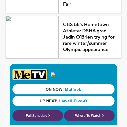
Fair
CBS 58's Hometown
Athlete: DSHA grad
Jadin O'Brien trying for
rare winter/summer
Olympic appearance