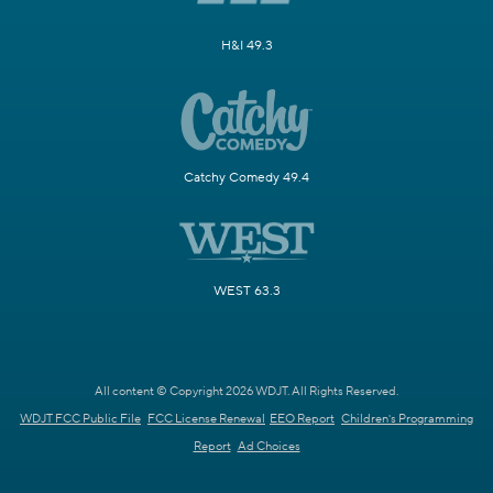
H&I 49.3
Catchy Comedy 49.4
WEST 63.3
All content © Copyright 2026 WDJT. All Rights Reserved.
WDJT FCC Public File
FCC License Renewal
EEO Report
Children's Programming
Report
Ad Choices