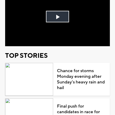
Play
Video
TOP STORIES
Chance for storms
Monday evening after
Sunday's heavy rain and
hail
Final push for
candidates in race for