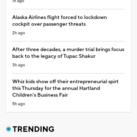
1h ago
Alaska Airlines flight forced to lockdown
cockpit over passenger threats
2h ago
After three decades, a murder trial brings focus
back to the legacy of Tupac Shakur
3h ago
Whiz kids show off their entrepreneurial spirt
this Thursday for the annual Hartland
Children's Business Fair
5h ago
TRENDING