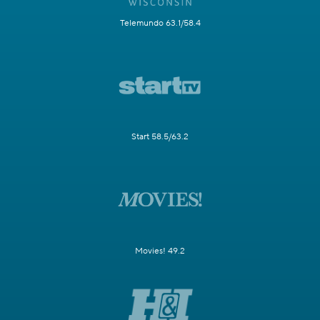
Telemundo 63.1/58.4
Start 58.5/63.2
Movies! 49.2