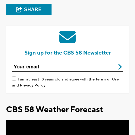
SHARE
Sign up for the CBS 58 Newsletter
I am at least 18 years old and agree with the
Terms of Use
and
Privacy Policy
CBS 58 Weather Forecast