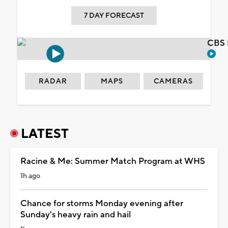
7 DAY FORECAST
CBS 
RADAR
MAPS
CAMERAS
LATEST
Racine & Me: Summer Match Program at WHS
1h ago
Chance for storms Monday evening after
Sunday's heavy rain and hail