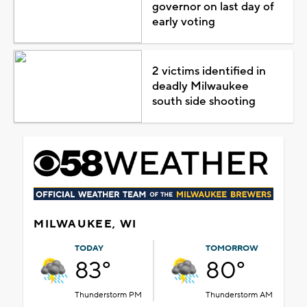
governor on last day of
early voting
2 victims identified in
deadly Milwaukee
south side shooting
MILWAUKEE, WI
TODAY
TOMORROW
83°
80°
Thunderstorm PM
Thunderstorm AM