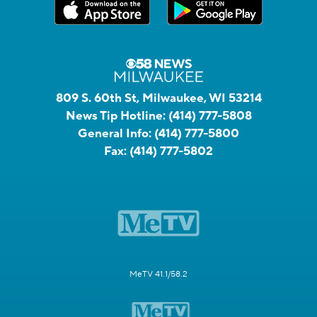
809 S. 60th St, Milwaukee, WI 53214
News Tip Hotline:
(414) 777-5808
General Info:
(414) 777-5800
Fax:
(414) 777-5802
MeTV 41.1/58.2