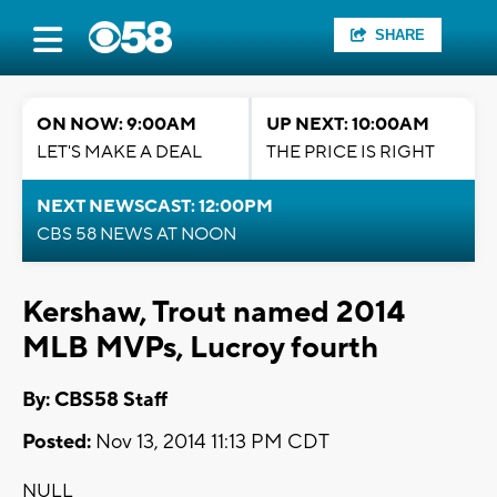
SHARE
ON NOW: 9:00AM
UP NEXT: 10:00AM
LET'S MAKE A DEAL
THE PRICE IS RIGHT
NEXT NEWSCAST: 12:00PM
CBS 58 NEWS AT NOON
Kershaw, Trout named 2014
MLB MVPs, Lucroy fourth
By: CBS58 Staff
Posted:
Nov 13, 2014 11:13 PM CDT
NULL