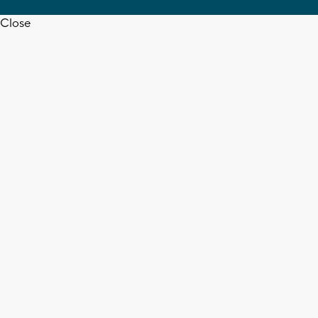
Close