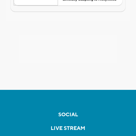
SOCIAL
LIVE STREAM