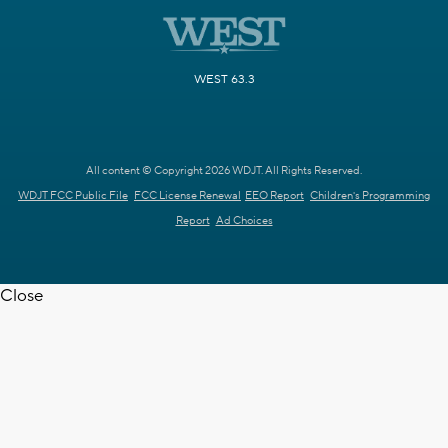
WEST 63.3
All content © Copyright 2026 WDJT. All Rights Reserved.
WDJT FCC Public File
FCC License Renewal
EEO Report
Children's Programming
Report
Ad Choices
Close