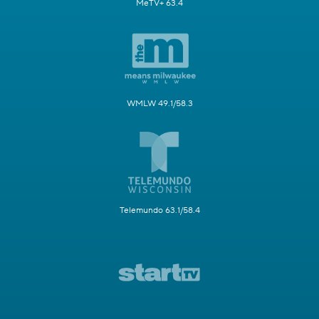
MeTV+ 63.4
WMLW 49.1/58.3
Telemundo 63.1/58.4