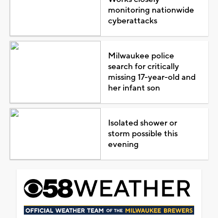
monitoring nationwide
cyberattacks
Milwaukee police
search for critically
missing 17-year-old and
her infant son
Isolated shower or
storm possible this
evening