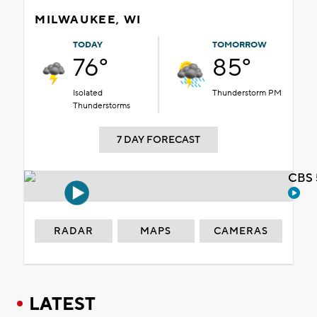
MILWAUKEE, WI
TODAY
TOMORROW
76°
85°
Isolated
Thunderstorm PM
Thunderstorms
7 DAY FORECAST
CBS 
RADAR
MAPS
CAMERAS
LATEST