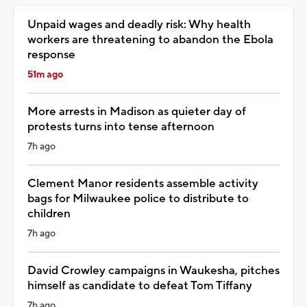
Unpaid wages and deadly risk: Why health
workers are threatening to abandon the Ebola
response
51m ago
More arrests in Madison as quieter day of
protests turns into tense afternoon
7h ago
Clement Manor residents assemble activity
bags for Milwaukee police to distribute to
children
7h ago
David Crowley campaigns in Waukesha, pitches
himself as candidate to defeat Tom Tiffany
7h ago