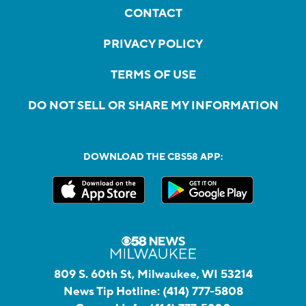
CONTACT
PRIVACY POLICY
TERMS OF USE
DO NOT SELL OR SHARE MY INFORMATION
DOWNLOAD THE CBS58 APP:
809 S. 60th St, Milwaukee, WI 53214
News Tip Hotline:
(414) 777-5808