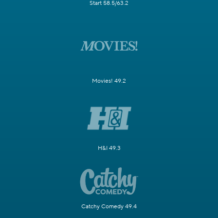
Start 58.5/63.2
Movies! 49.2
H&I 49.3
Catchy Comedy 49.4