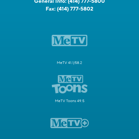
General Info:
(414) 777-5800
Fax:
(414) 777-5802
MeTV 41.1/58.2
MeTV Toons 49.5