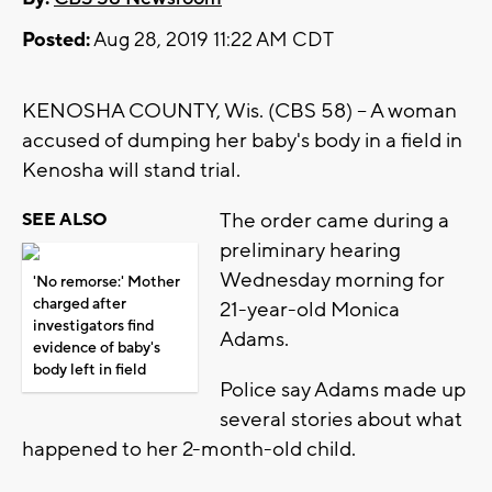
Posted:
Aug 28, 2019 11:22 AM CDT
KENOSHA COUNTY, Wis. (CBS 58) -- A woman
accused of dumping her baby's body in a field in
Kenosha will stand trial.
The order came during a
SEE ALSO
preliminary hearing
Wednesday morning for
'No remorse:' Mother
charged after
21-year-old Monica
investigators find
Adams.
evidence of baby's
body left in field
Police say Adams made up
several stories about what
happened to her 2-month-old child.