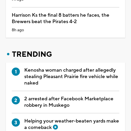
Harrison Ks the final 8 batters he faces, the
Brewers beat the Pirates 4-2
8h ago
TRENDING
Kenosha woman charged after allegedly
stealing Pleasant Prairie fire vehicle while
naked
2 arrested after Facebook Marketplace
robbery in Muskego
Helping your weather-beaten yards make
a comeback