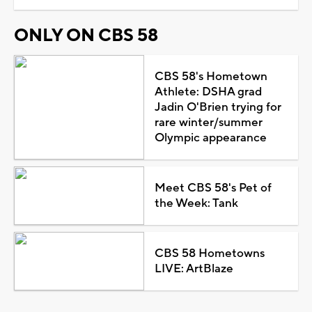
ONLY ON CBS 58
CBS 58's Hometown
Athlete: DSHA grad
Jadin O'Brien trying for
rare winter/summer
Olympic appearance
Meet CBS 58's Pet of
the Week: Tank
CBS 58 Hometowns
LIVE: ArtBlaze