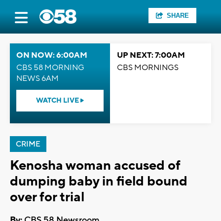
SHARE
ON NOW: 6:00AM
UP NEXT: 7:00AM
CBS 58 MORNING
CBS MORNINGS
NEWS 6AM
WATCH LIVE
CRIME
Kenosha woman accused of
dumping baby in field bound
over for trial
By:
CBS 58 Newsroom