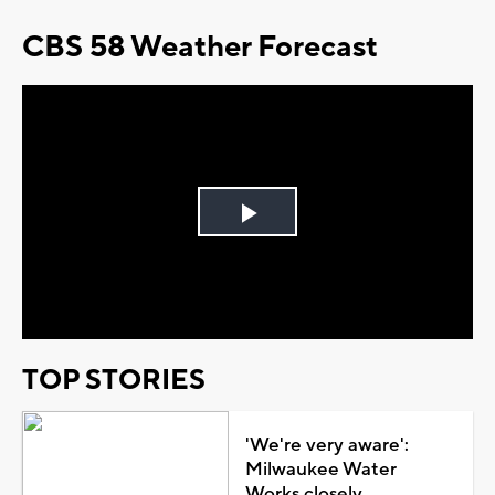
CBS 58 Weather Forecast
Play
Video
TOP STORIES
'We're very aware':
Milwaukee Water
Works closely