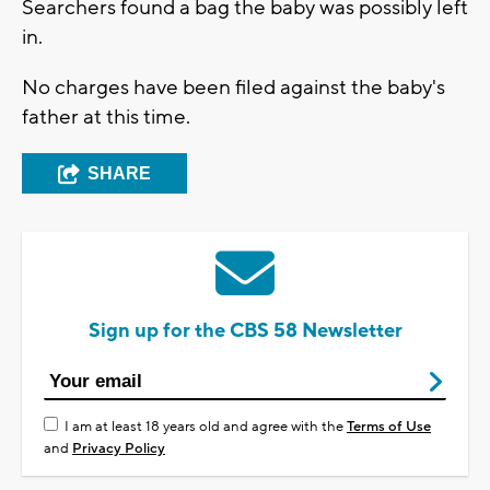
Searchers found a bag the baby was possibly left
in.
No charges have been filed against the baby's
father at this time.
SHARE
Sign up for the CBS 58 Newsletter
I am at least 18 years old and agree with the
Terms of Use
and
Privacy Policy