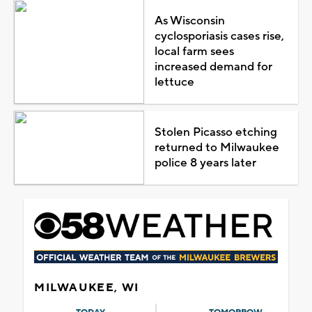
As Wisconsin
cyclosporiasis cases rise,
local farm sees
increased demand for
lettuce
Stolen Picasso etching
returned to Milwaukee
police 8 years later
MILWAUKEE, WI