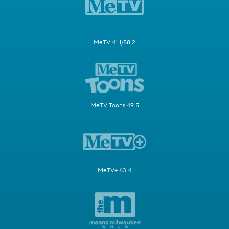
MeTV 41.1/58.2
MeTV Toons 49.5
MeTV+ 63.4