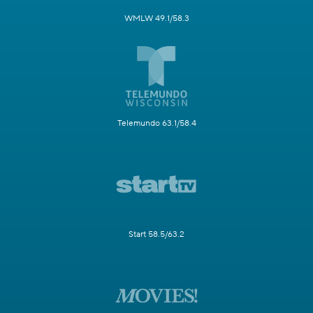
WMLW 49.1/58.3
Telemundo 63.1/58.4
Start 58.5/63.2