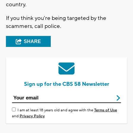
country.
If you think you're being targeted by the
scammers, call police.
SHARE
Sign up for the CBS 58 Newsletter
I am at least 18 years old and agree with the
Terms of Use
and
Privacy Policy