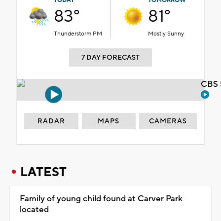
TODAY
TOMORROW
83°
81°
Thunderstorm PM
Mostly Sunny
7 DAY FORECAST
CBS 
RADAR
MAPS
CAMERAS
LATEST
Family of young child found at Carver Park
located