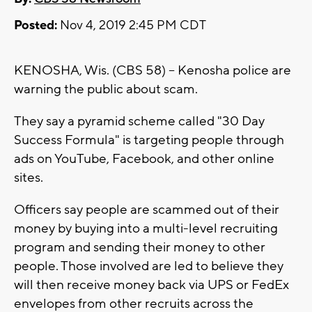
Posted:
Nov 4, 2019 2:45 PM CDT
KENOSHA, Wis. (CBS 58) -- Kenosha police are
warning the public about scam.
They say a pyramid scheme called "30 Day
Success Formula" is targeting people through
ads on YouTube, Facebook, and other online
sites.
Officers say people are scammed out of their
money by buying into a multi-level recruiting
program and sending their money to other
people. Those involved are led to believe they
will then receive money back via UPS or FedEx
envelopes from other recruits across the