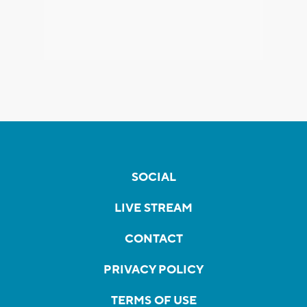
SOCIAL
LIVE STREAM
CONTACT
PRIVACY POLICY
TERMS OF USE