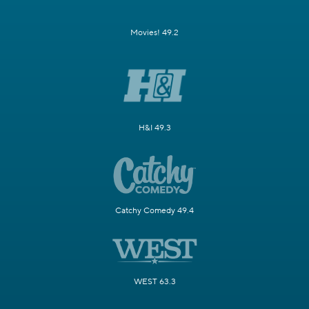
Movies! 49.2
H&I 49.3
Catchy Comedy 49.4
WEST 63.3