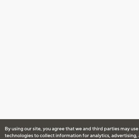
By using our site, you agree that we and third parties may use
technologies to collect information for analytics, advertising