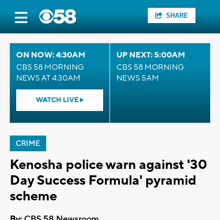
SHARE
ON NOW: 4:30AM
UP NEXT: 5:00AM
CBS 58 MORNING
CBS 58 MORNING
NEWS AT 4:30AM
NEWS 5AM
WATCH LIVE
CRIME
Kenosha police warn against '30
Day Success Formula' pyramid
scheme
By:
CBS 58 Newsroom