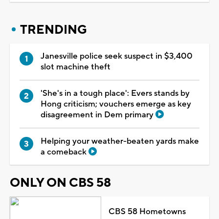
TRENDING
Janesville police seek suspect in $3,400
slot machine theft
'She's in a tough place': Evers stands by
Hong criticism; vouchers emerge as key
disagreement in Dem primary
Helping your weather-beaten yards make
a comeback
ONLY ON CBS 58
CBS 58 Hometowns