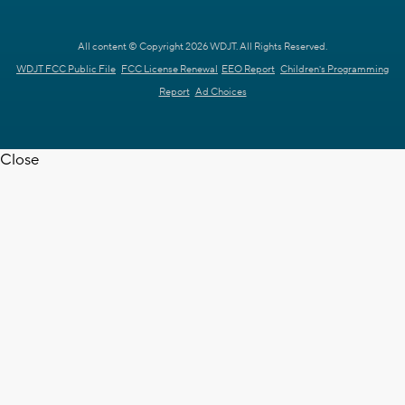
All content © Copyright 2026 WDJT. All Rights Reserved.
WDJT FCC Public File
FCC License Renewal
EEO Report
Children's Programming
Report
Ad Choices
Close