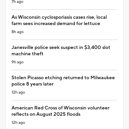
7h ago
As Wisconsin cyclosporiasis cases rise, local
farm sees increased demand for lettuce
8h ago
Janesville police seek suspect in $3,400 slot
machine theft
9h ago
Stolen Picasso etching returned to Milwaukee
police 8 years later
12h ago
American Red Cross of Wisconsin volunteer
reflects on August 2025 floods
12h ago