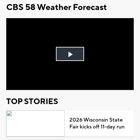
CBS 58 Weather Forecast
Play
Video
TOP STORIES
2026 Wisconsin State
Fair kicks off 11-day run