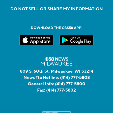
DO NOT SELL OR SHARE MY INFORMATION
DOWNLOAD THE CBS58 APP:
809 S. 60th St, Milwaukee, WI 53214
News Tip Hotline:
(414) 777-5808
General Info:
(414) 777-5800
Fax:
(414) 777-5802