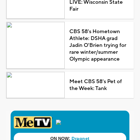
LIVE: Wisconsin State
Fair
CBS 58's Hometown
Athlete: DSHA grad
Jadin O'Brien trying for
rare winter/summer
Olympic appearance
Meet CBS 58's Pet of
the Week: Tank