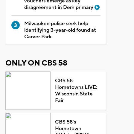
vouchers emerge as key
disagreement in Dem primary
Milwaukee police seek help
identifying 3-year-old found at
Carver Park
ONLY ON CBS 58
CBS 58
Hometowns LIVE:
Wisconsin State
Fair
CBS 58's
Hometown