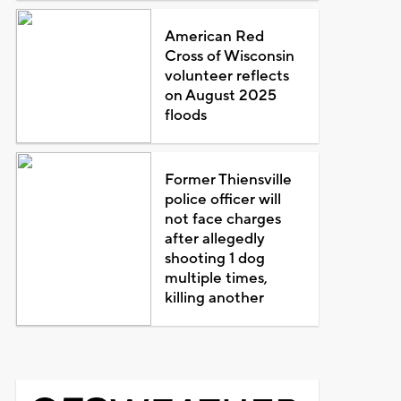
American Red
Cross of Wisconsin
volunteer reflects
on August 2025
floods
Former Thiensville
police officer will
not face charges
after allegedly
shooting 1 dog
multiple times,
killing another