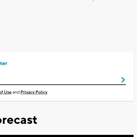
ter
of Use
and
Privacy Policy
recast