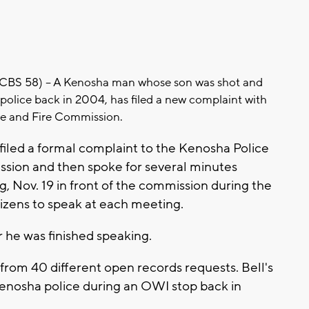
BS 58) -- A Kenosha man whose son was shot and
 police back in 2004, has filed a new complaint with
ce and Fire Commission.
 filed a formal complaint to the Kenosha Police
sion and then spoke for several minutes
, Nov. 19 in front of the commission during the
tizens to speak at each meeting.
 he was finished speaking.
from 40 different open records requests. Bell's
Kenosha police during an OWI stop back in