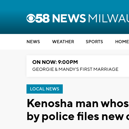
NEWS
WEATHER
SPORTS
HOME
ON NOW: 9:00PM
GEORGIE & MANDY'S FIRST MARRIAGE
LOCAL NEWS
Kenosha man whose 
by police files new