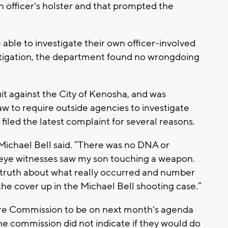
 officer's holster and that prompted the
able to investigate their own officer-involved
stigation, the department found no wrongdoing
uit against the City of Kenosha, and was
w to require outside agencies to investigate
 filed the latest complaint for several reasons.
 Michael Bell said. “There was no DNA or
o eye witnesses saw my son touching a weapon.
 truth about what really occurred and number
e cover up in the Michael Bell shooting case.”
ire Commission to be on next month's agenda
the commission did not indicate if they would do