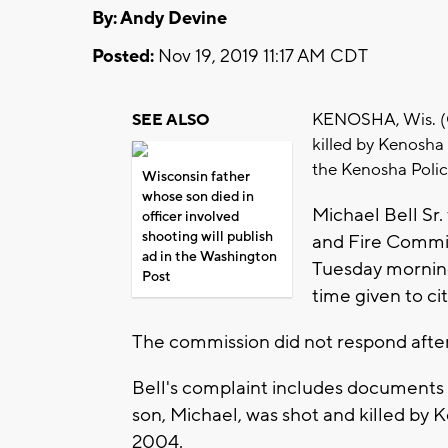
By: Andy Devine
Posted:
Nov 19, 2019 11:17 AM CDT
KENOSHA, Wis. (C
SEE ALSO
killed by Kenosha
the Kenosha Poli
Wisconsin father
whose son died in
Michael Bell Sr.
officer involved
shooting will publish
and Fire Commis
ad in the Washington
Tuesday morning
Post
time given to ci
The commission did not respond after
Bell's complaint includes documents 
son, Michael, was shot and killed by 
2004.