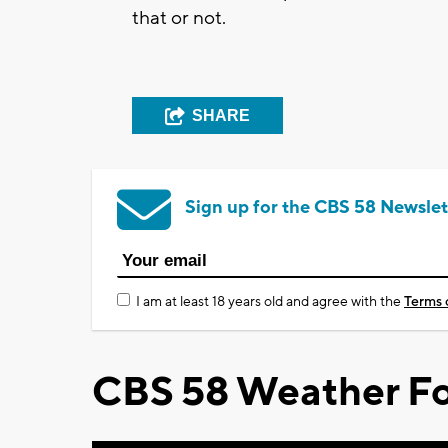
that or not.
SHARE
Sign up for the CBS 58 Newslet
I am at least 18 years old and agree with the
Terms 
CBS 58 Weather Fo