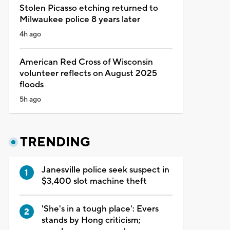
Stolen Picasso etching returned to
Milwaukee police 8 years later
4h ago
American Red Cross of Wisconsin
volunteer reflects on August 2025
floods
5h ago
TRENDING
Janesville police seek suspect in
$3,400 slot machine theft
'She's in a tough place': Evers
stands by Hong criticism;