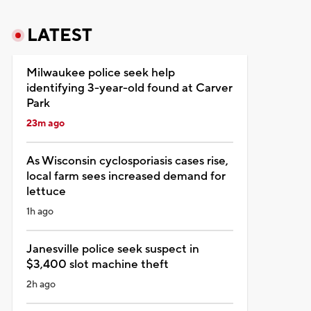
LATEST
Milwaukee police seek help
identifying 3-year-old found at Carver
Park
23m ago
As Wisconsin cyclosporiasis cases rise,
local farm sees increased demand for
lettuce
1h ago
Janesville police seek suspect in
$3,400 slot machine theft
2h ago