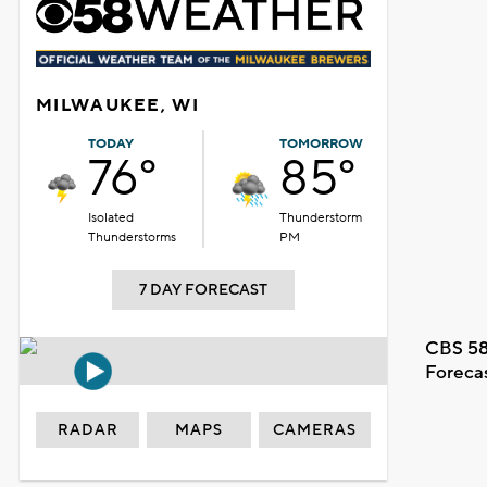
MILWAUKEE, WI
TODAY
TOMORROW
76°
85°
Isolated
Thunderstorm
Thunderstorms
PM
7 DAY FORECAST
CBS 58
Foreca
RADAR
MAPS
CAMERAS