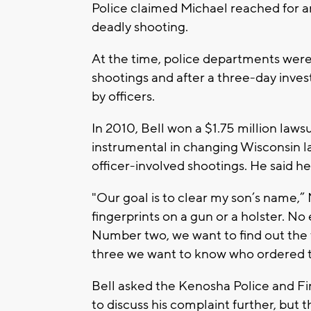
Police claimed Michael reached for an
deadly shooting.
At the time, police departments were 
shootings and after a three-day inve
by officers.
In 2010, Bell won a $1.75 million laws
instrumental in changing Wisconsin la
officer-involved shootings. He said he
"Our goal is to clear my son’s name,”
fingerprints on a gun or a holster. N
Number two, we want to find out the
three we want to know who ordered th
Bell asked the Kenosha Police and F
to discuss his complaint further, but 