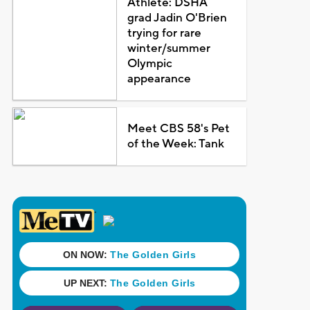
Athlete: DSHA
grad Jadin O'Brien
trying for rare
winter/summer
Olympic
appearance
Meet CBS 58's Pet
of the Week: Tank