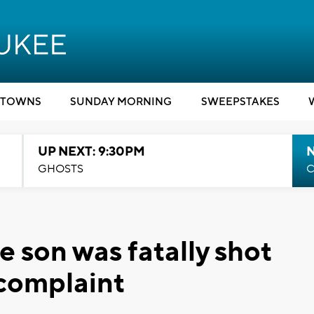
TOWNS
SUNDAY MORNING
SWEEPSTAKES
UP NEXT: 9:30PM
GHOSTS
C
son was fatally shot
 complaint