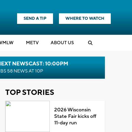
SEND A TIP
WHERE TO WATCH
WMLW
M
E
TV
ABOUT US
NEXT NEWSCAST: 10:00PM
BS 58 NEWS AT 10P
TOP STORIES
2026 Wisconsin
State Fair kicks off
11-day run