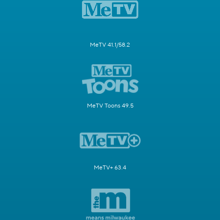
MeTV 41.1/58.2
MeTV Toons 49.5
MeTV+ 63.4