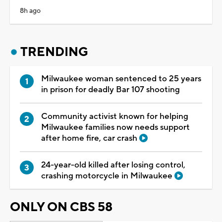
8h ago
TRENDING
Milwaukee woman sentenced to 25 years
in prison for deadly Bar 107 shooting
Community activist known for helping
Milwaukee families now needs support
after home fire, car crash
24-year-old killed after losing control,
crashing motorcycle in Milwaukee
ONLY ON CBS 58