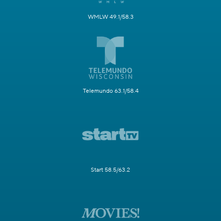
WMLW 49.1/58.3
Telemundo 63.1/58.4
Start 58.5/63.2