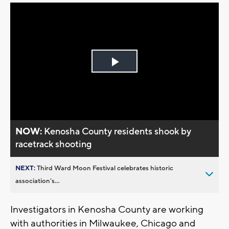
Play
Video
NOW:
Kenosha County residents shook by
racetrack shooting
NEXT:
Third Ward Moon Festival celebrates historic
association’s...
Investigators in Kenosha County are working
with authorities in Milwaukee, Chicago and