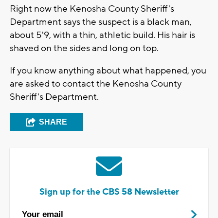
Right now the Kenosha County Sheriff's
Department says the suspect is a black man,
about 5'9, with a thin, athletic build. His hair is
shaved on the sides and long on top.
If you know anything about what happened, you
are asked to contact the Kenosha County
Sheriff's Department.
SHARE
Sign up for the CBS 58 Newsletter