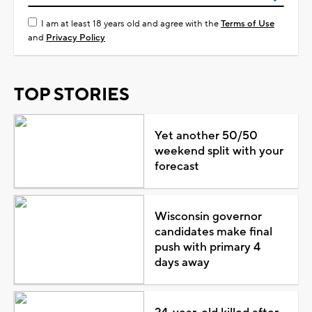
I am at least 18 years old and agree with the
Terms of Use
and
Privacy Policy
TOP STORIES
Yet another 50/50
weekend split with your
forecast
Wisconsin governor
candidates make final
push with primary 4
days away