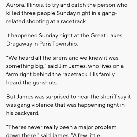
Aurora, Illinois, to try and catch the person who
killed three people Sunday night in a gang-
related shooting at a racetrack.
It happened Sunday night at the Great Lakes
Dragaway in Paris Township.
"We heard all the sirens and we knew it was
something big," said Jim James, who lives on a
farm right behind the racetrack. His family
heard the gunshots.
But James was surprised to hear the sheriff say it
was gang violence that was happening right in
his backyard.
"Theres never really been a major problem
down there," said James. "A few little