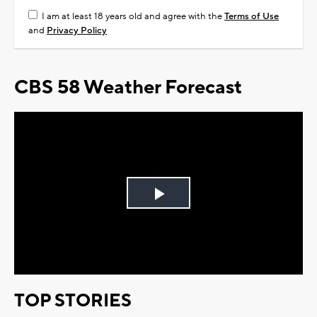
I am at least 18 years old and agree with the
Terms of Use
and
Privacy Policy
CBS 58 Weather Forecast
Play
Video
TOP STORIES