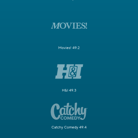
Movies! 49.2
H&I 49.3
Catchy Comedy 49.4