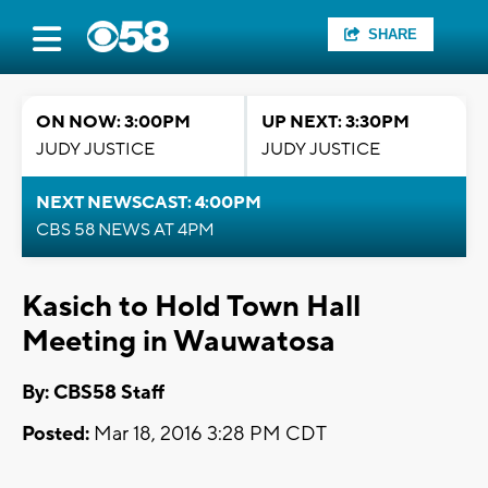
SHARE
ON NOW: 3:00PM
UP NEXT: 3:30PM
JUDY JUSTICE
JUDY JUSTICE
NEXT NEWSCAST: 4:00PM
CBS 58 NEWS AT 4PM
Kasich to Hold Town Hall
Meeting in Wauwatosa
By: CBS58 Staff
Posted:
Mar 18, 2016 3:28 PM CDT