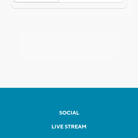
SOCIAL
LIVE STREAM