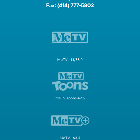
Fax:
(414) 777-5802
MeTV 41.1/58.2
MeTV Toons 49.5
MeTV+ 63.4