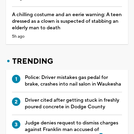
A chilling costume and an eerie warning: A teen
dressed as a clown is suspected of stabbing an
elderly man to death
5h ago
TRENDING
Police: Driver mistakes gas pedal for
brake, crashes into nail salon in Waukesha
Driver cited after getting stuck in freshly
poured concrete in Dodge County
Judge denies request to dismiss charges
against Franklin man accused of