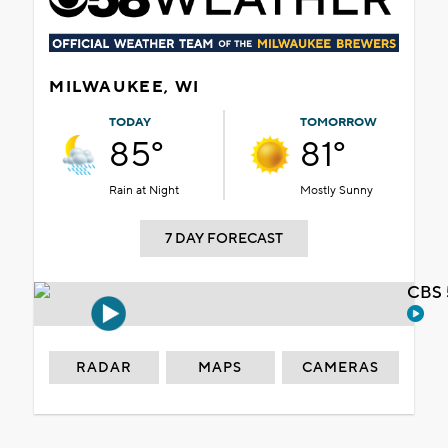
MILWAUKEE, WI
TODAY
TOMORROW
85°
81°
Rain at Night
Mostly Sunny
7 DAY FORECAST
CBS 
RADAR
MAPS
CAMERAS