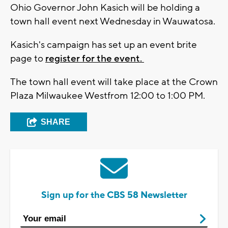
Ohio Governor John Kasich will be holding a
town hall event next Wednesday in Wauwatosa.
Kasich's campaign has set up an event brite
page to
register for the event.
The town hall event will take place at the Crown
Plaza Milwaukee Westfrom 12:00 to 1:00 PM.
SHARE
Sign up for the CBS 58 Newsletter