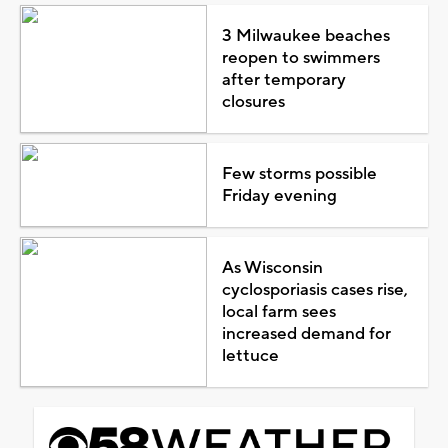
3 Milwaukee beaches
reopen to swimmers
after temporary
closures
Few storms possible
Friday evening
As Wisconsin
cyclosporiasis cases rise,
local farm sees
increased demand for
lettuce