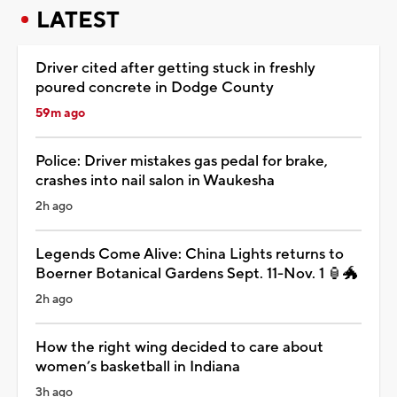
LATEST
Driver cited after getting stuck in freshly
poured concrete in Dodge County
59m ago
Police: Driver mistakes gas pedal for brake,
crashes into nail salon in Waukesha
2h ago
Legends Come Alive: China Lights returns to
Boerner Botanical Gardens Sept. 11-Nov. 1 🏮🐲
2h ago
How the right wing decided to care about
women’s basketball in Indiana
3h ago