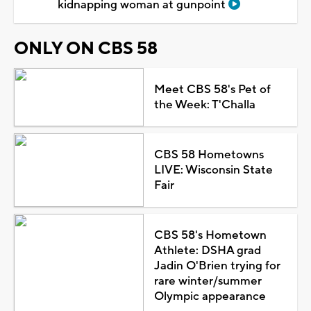
kidnapping woman at gunpoint
ONLY ON CBS 58
Meet CBS 58's Pet of
the Week: T'Challa
CBS 58 Hometowns
LIVE: Wisconsin State
Fair
CBS 58's Hometown
Athlete: DSHA grad
Jadin O'Brien trying for
rare winter/summer
Olympic appearance