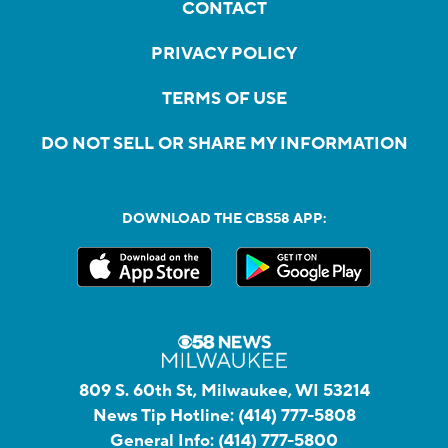
CONTACT
PRIVACY POLICY
TERMS OF USE
DO NOT SELL OR SHARE MY INFORMATION
DOWNLOAD THE CBS58 APP:
809 S. 60th St, Milwaukee, WI 53214
News Tip Hotline:
(414) 777-5808
General Info:
(414) 777-5800