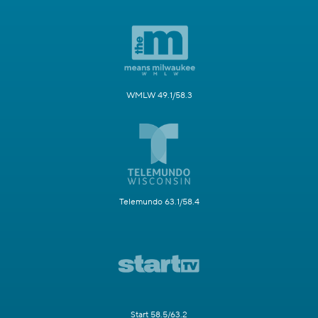
WMLW 49.1/58.3
Telemundo 63.1/58.4
Start 58.5/63.2