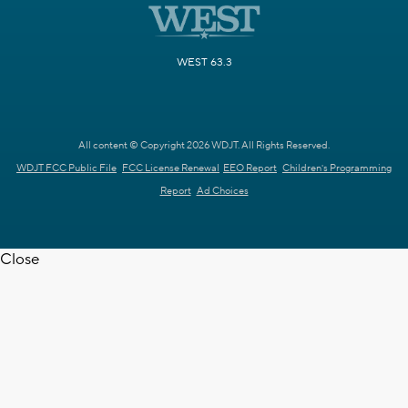
WEST 63.3
All content © Copyright 2026 WDJT. All Rights Reserved.
WDJT FCC Public File
FCC License Renewal
EEO Report
Children's Programming
Report
Ad Choices
Close