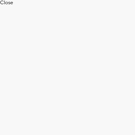
Close