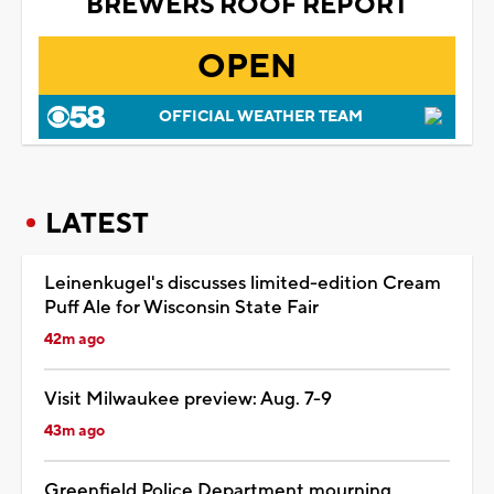
BREWERS ROOF REPORT
OPEN
OFFICIAL WEATHER TEAM
LATEST
Leinenkugel's discusses limited-edition Cream
Puff Ale for Wisconsin State Fair
42m ago
Visit Milwaukee preview: Aug. 7-9
43m ago
Greenfield Police Department mourning