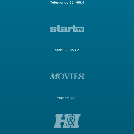
Telemundo 63.1/58.4
Start 58.5/63.2
Movies! 49.2