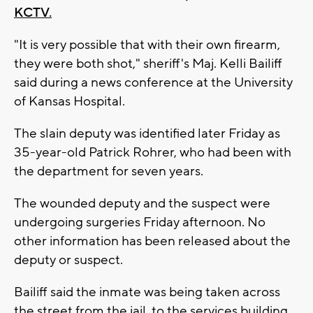
KCTV.
"It is very possible that with their own firearm,
they were both shot," sheriff's Maj. Kelli Bailiff
said during a news conference at the University
of Kansas Hospital.
The slain deputy was identified later Friday as
35-year-old Patrick Rohrer, who had been with
the department for seven years.
The wounded deputy and the suspect were
undergoing surgeries Friday afternoon. No
other information has been released about the
deputy or suspect.
Bailiff said the inmate was being taken across
the street from the jail, to the services building,