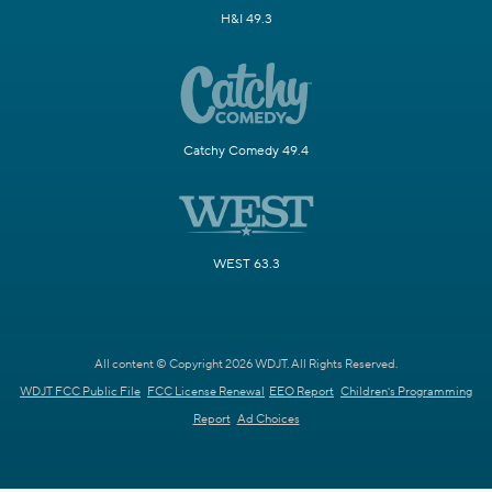
H&I 49.3
Catchy Comedy 49.4
WEST 63.3
All content © Copyright 2026 WDJT. All Rights Reserved.
WDJT FCC Public File
FCC License Renewal
EEO Report
Children's Programming
Report
Ad Choices