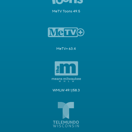
MeTV Toons 49.5
MeTV+ 63.4
WMLW 49.1/58.3