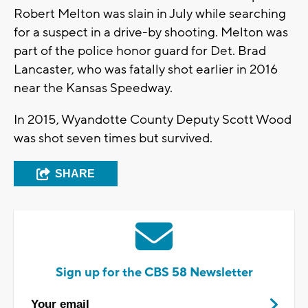
Robert Melton was slain in July while searching
for a suspect in a drive-by shooting. Melton was
part of the police honor guard for Det. Brad
Lancaster, who was fatally shot earlier in 2016
near the Kansas Speedway.
In 2015, Wyandotte County Deputy Scott Wood
was shot seven times but survived.
SHARE
Sign up for the CBS 58 Newsletter