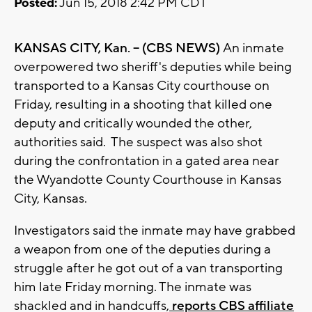
Posted:
Jun 15, 2018 2:42 PM CDT
KANSAS CITY, Kan. -- (CBS NEWS)
An inmate
overpowered two sheriff's deputies while being
transported to a Kansas City courthouse on
Friday, resulting in a shooting that killed one
deputy and critically wounded the other,
authorities said. The suspect was also shot
during the confrontation in a gated area near
the Wyandotte County Courthouse in Kansas
City, Kansas.
Investigators said the inmate may have grabbed
a weapon from one of the deputies during a
struggle after he got out of a van transporting
him late Friday morning. The inmate was
shackled and in handcuffs,
reports CBS affiliate