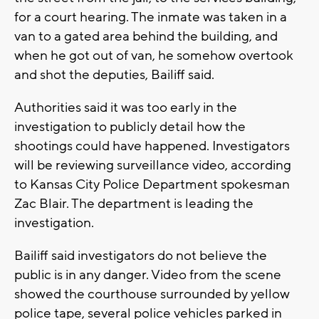
for a court hearing. The inmate was taken in a
van to a gated area behind the building, and
when he got out of van, he somehow overtook
and shot the deputies, Bailiff said.
Authorities said it was too early in the
investigation to publicly detail how the
shootings could have happened. Investigators
will be reviewing surveillance video, according
to Kansas City Police Department spokesman
Zac Blair. The department is leading the
investigation.
Bailiff said investigators do not believe the
public is in any danger. Video from the scene
showed the courthouse surrounded by yellow
police tape, several police vehicles parked in