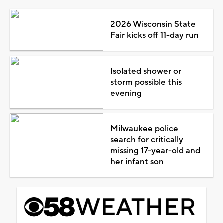
2026 Wisconsin State
Fair kicks off 11-day run
Isolated shower or
storm possible this
evening
Milwaukee police
search for critically
missing 17-year-old and
her infant son