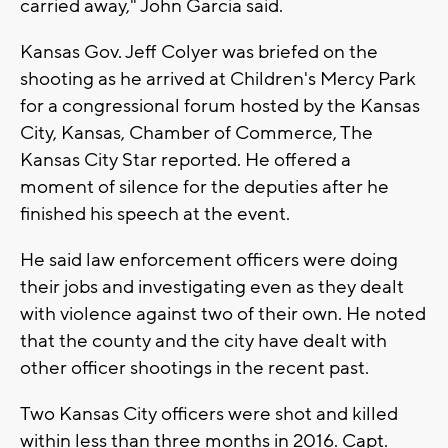
carried away," John Garcia said.
Kansas Gov. Jeff Colyer was briefed on the
shooting as he arrived at Children's Mercy Park
for a congressional forum hosted by the Kansas
City, Kansas, Chamber of Commerce, The
Kansas City Star reported. He offered a
moment of silence for the deputies after he
finished his speech at the event.
He said law enforcement officers were doing
their jobs and investigating even as they dealt
with violence against two of their own. He noted
that the county and the city have dealt with
other officer shootings in the recent past.
Two Kansas City officers were shot and killed
within less than three months in 2016. Capt.