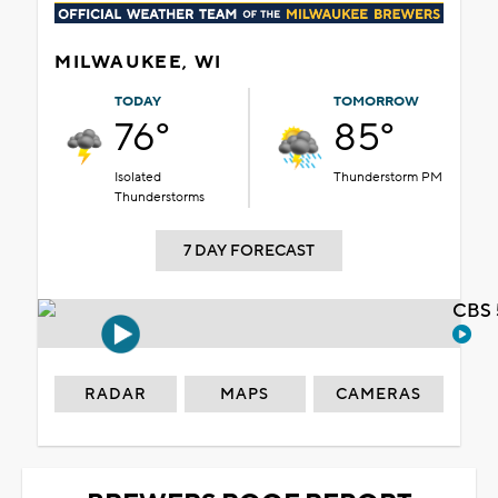
MILWAUKEE, WI
TODAY
TOMORROW
76°
85°
Isolated
Thunderstorm PM
Thunderstorms
7 DAY FORECAST
CBS 
RADAR
MAPS
CAMERAS