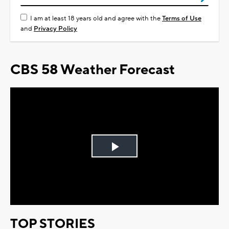
I am at least 18 years old and agree with the
Terms of Use
and
Privacy Policy
CBS 58 Weather Forecast
Play
Video
TOP STORIES