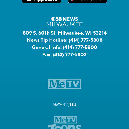
809 S. 60th St, Milwaukee, WI 53214
News Tip Hotline:
(414) 777-5808
General Info:
(414) 777-5800
Fax:
(414) 777-5802
MeTV 41.1/58.2