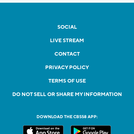
SOCIAL
LIVE STREAM
CONTACT
PRIVACY POLICY
TERMS OF USE
DO NOT SELL OR SHARE MY INFORMATION
DOWNLOAD THE CBS58 APP: