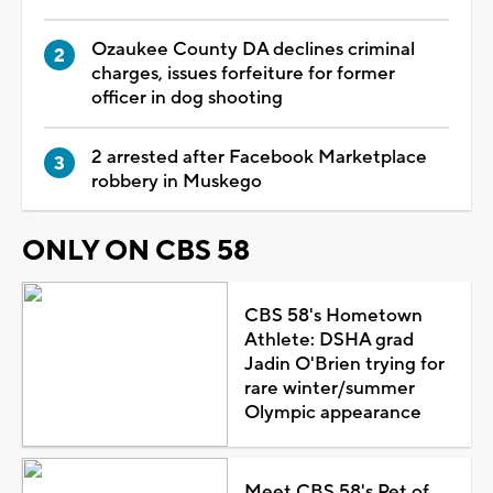
Ozaukee County DA declines criminal
charges, issues forfeiture for former
officer in dog shooting
2 arrested after Facebook Marketplace
robbery in Muskego
ONLY ON CBS 58
CBS 58's Hometown
Athlete: DSHA grad
Jadin O'Brien trying for
rare winter/summer
Olympic appearance
Meet CBS 58's Pet of