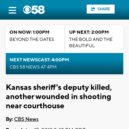
SHARE
ON NOW: 1:00PM
UP NEXT: 2:00PM
BEYOND THE GATES
THE BOLD AND THE
BEAUTIFUL
NEXT NEWSCAST: 4:00PM
CBS 58 NEWS AT 4PM
Kansas sheriff's deputy killed,
another wounded in shooting
near courthouse
By:
CBS News