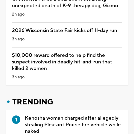
unexpected death of K-9 therapy dog, Gizmo
2h ago
2026 Wisconsin State Fair kicks off 11-day run
3h ago
$10,000 reward offered to help find the
suspect involved in deadly hit-and-run that
killed 2 women
3h ago
TRENDING
Kenosha woman charged after allegedly
stealing Pleasant Prairie fire vehicle while
naked