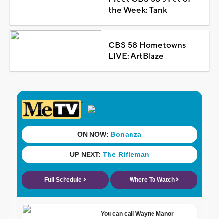
the Week: Tank
CBS 58 Hometowns
LIVE: ArtBlaze