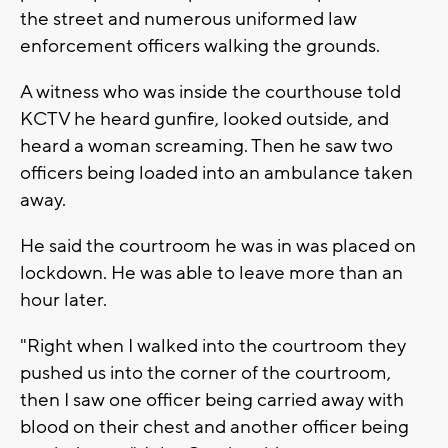
the street and numerous uniformed law
enforcement officers walking the grounds.
A witness who was inside the courthouse told
KCTV he heard gunfire, looked outside, and
heard a woman screaming. Then he saw two
officers being loaded into an ambulance taken
away.
He said the courtroom he was in was placed on
lockdown. He was able to leave more than an
hour later.
"Right when I walked into the courtroom they
pushed us into the corner of the courtroom,
then I saw one officer being carried away with
blood on their chest and another officer being