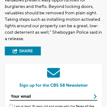
valuables present easy opportunities for
burglaries and thefts. Beyond locking doors,
valuables should be removed from plain sight.
Taking steps such as installing motion activated
lights around our property can be a great, low-
cost deterrent as well," Sheboygan Police said in
a release.
SHARE
Sign up for the CBS 58 Newsletter
I am at least 18 years old and agree with the
Terms of Use