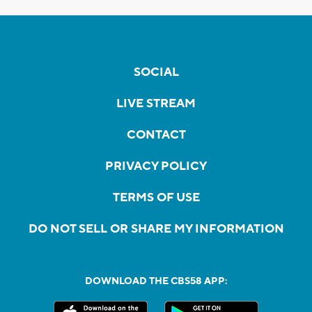
SOCIAL
LIVE STREAM
CONTACT
PRIVACY POLICY
TERMS OF USE
DO NOT SELL OR SHARE MY INFORMATION
DOWNLOAD THE CBS58 APP: