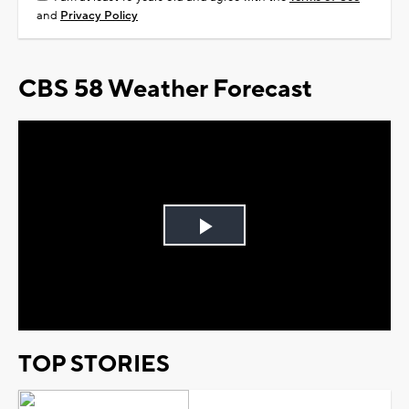
and
Privacy Policy
CBS 58 Weather Forecast
Play
Video
TOP STORIES