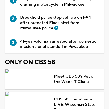
crashing motorcycle in Milwaukee
Brookfield police stop vehicle on I-94
after outdated Flock alert from
Milwaukee police
41-year-old man arrested after domestic
incident, brief standoff in Pewaukee
ONLY ON CBS 58
Meet CBS 58's Pet of
the Week: T'Challa
CBS 58 Hometowns
LIVE: Wisconsin State