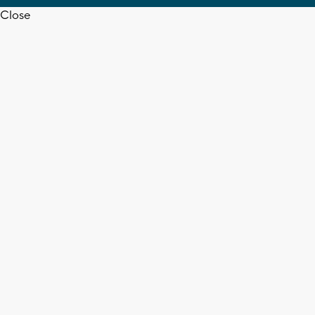
Close