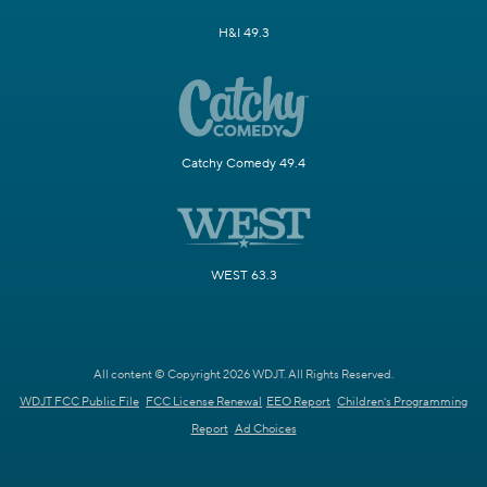
H&I 49.3
Catchy Comedy 49.4
WEST 63.3
All content © Copyright 2026 WDJT. All Rights Reserved.
WDJT FCC Public File
FCC License Renewal
EEO Report
Children's Programming
Report
Ad Choices