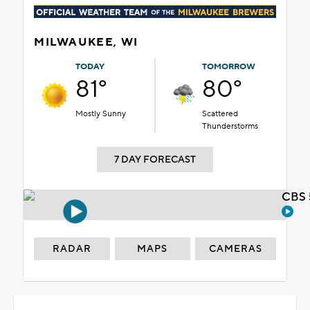
MILWAUKEE, WI
TODAY
TOMORROW
81°
80°
Mostly Sunny
Scattered
Thunderstorms
7 DAY FORECAST
CBS 
RADAR
MAPS
CAMERAS