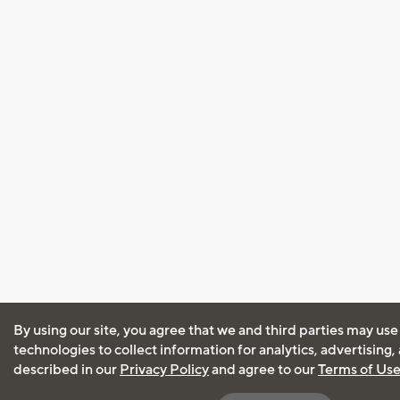
By using our site, you agree that we and third parties may use
technologies to collect information for analytics, advertising
described in our
Privacy Policy
and agree to our
Terms of Us