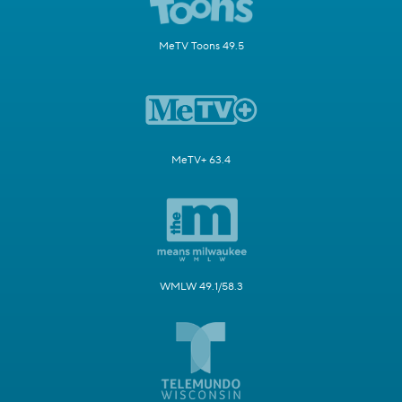
MeTV Toons 49.5
MeTV+ 63.4
WMLW 49.1/58.3