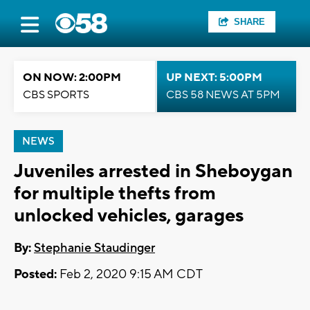
SHARE
ON NOW: 2:00PM
UP NEXT: 5:00PM
CBS SPORTS
CBS 58 NEWS AT 5PM
NEWS
Juveniles arrested in Sheboygan
for multiple thefts from
unlocked vehicles, garages
By:
Stephanie Staudinger
Posted:
Feb 2, 2020 9:15 AM CDT