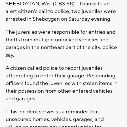
SHEBOYGAN, Wis. (CBS 58) -- Thanks to an
alert citizen's call to police, two juveniles were
arrested in Sheboygan on Saturday evening.
The juveniles were responsible for entries and
thefts from multiple unlocked vehicles and
garages in the northeast part of the city, police
say.
A citizen called police to report juveniles
attempting to enter their garage. Responding
officers found the juveniles with stolen items in
their possession from other entered vehicles
and garages.
"This incident serves as a reminder that
unsecured homes, vehicles, garages, and