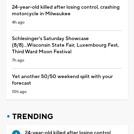
24-year-old killed after losing control, crashing
motorcycle in Milwaukee
4h ago
Schlesinger's Saturday Showcase
(8/8)...Wisconsin State Fair, Luxembourg Fest,
Third Ward Moon Festival
7h ago
Yet another 50/50 weekend split with your
forecast
10h ago
TRENDING
24-year-old killed after losing control,