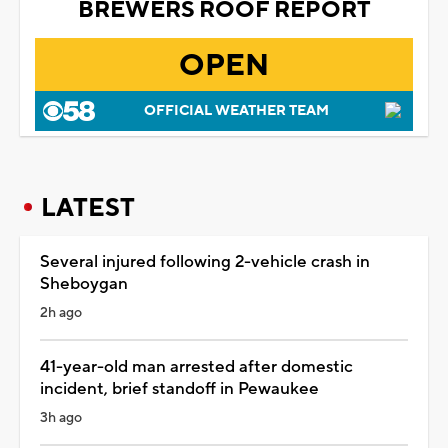
BREWERS ROOF REPORT
OPEN
OFFICIAL WEATHER TEAM
LATEST
Several injured following 2-vehicle crash in
Sheboygan
2h ago
41-year-old man arrested after domestic
incident, brief standoff in Pewaukee
3h ago