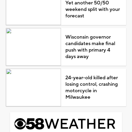
Yet another 50/50
weekend split with your
forecast
Wisconsin governor
candidates make final
push with primary 4
days away
24-year-old killed after
losing control, crashing
motorcycle in
Milwaukee