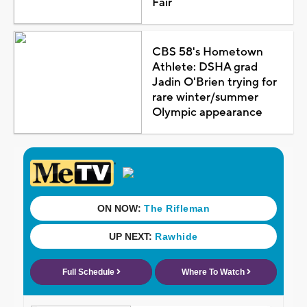
Fair
CBS 58's Hometown
Athlete: DSHA grad
Jadin O'Brien trying for
rare winter/summer
Olympic appearance