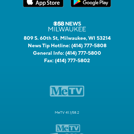
809 S. 60th St, Milwaukee, WI 53214
News Tip Hotline:
(414) 777-5808
General Info:
(414) 777-5800
Fax:
(414) 777-5802
MeTV 41.1/58.2