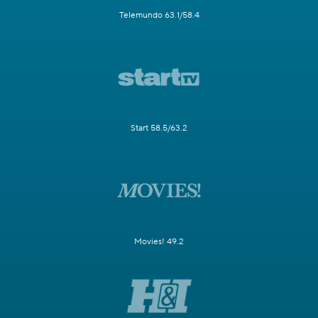
Telemundo 63.1/58.4
Start 58.5/63.2
Movies! 49.2