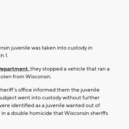
in juvenile was taken into custody in
h 1.
Department,
they stopped a vehicle that ran a
stolen from Wisconsin.
eriff's office informed them the juvenile
ubject went into custody without further
re identified as a juvenile wanted out of
t in a double homicide that Wisconsin sheriffs