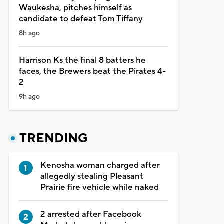
Waukesha, pitches himself as
candidate to defeat Tom Tiffany
8h ago
Harrison Ks the final 8 batters he
faces, the Brewers beat the Pirates 4-
2
9h ago
TRENDING
Kenosha woman charged after
allegedly stealing Pleasant
Prairie fire vehicle while naked
2 arrested after Facebook