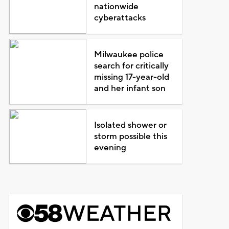
nationwide
cyberattacks
Milwaukee police
search for critically
missing 17-year-old
and her infant son
Isolated shower or
storm possible this
evening