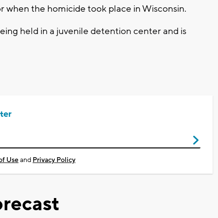
or when the homicide took place in Wisconsin.
being
held in a juvenile detention center and is
ter
of Use
and
Privacy Policy
recast