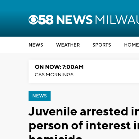
NEWS
WEATHER
SPORTS
HOME
ON NOW: 7:00AM
CBS MORNINGS
NEWS
Juvenile arrested i
person of interest