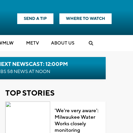
SEND A TIP
WHERE TO WATCH
WMLW
M
E
TV
ABOUT US
NEXT NEWSCAST: 12:00PM
BS 58 NEWS AT NOON
TOP STORIES
'We're very aware':
Milwaukee Water
Works closely
monitoring