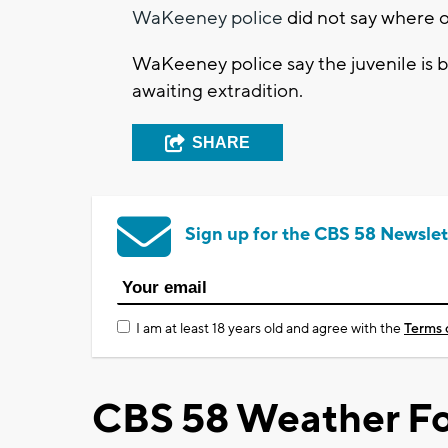
WaKeeney police
did not say where 
WaKeeney police say the juvenile is 
awaiting extradition.
SHARE
Sign up for the CBS 58 Newslet
I am at least 18 years old and agree with the
Terms 
CBS 58 Weather Fo