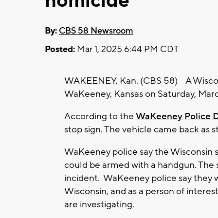
homicide
By:
CBS 58 Newsroom
Posted:
Mar 1, 2025 6:44 PM CDT
WAKEENEY, Kan. (CBS 58) -- A Wiscons
WaKeeney, Kansas on Saturday, Marc
According to the
WaKeeney Police 
stop sign. The vehicle came back as 
WaKeeney police say the Wisconsin sh
could be armed with a handgun. The s
incident. WaKeeney police say they we
Wisconsin, and as a person of interes
are investigating.