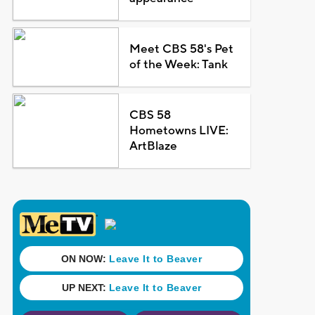
Meet CBS 58's Pet
of the Week: Tank
CBS 58
Hometowns LIVE:
ArtBlaze