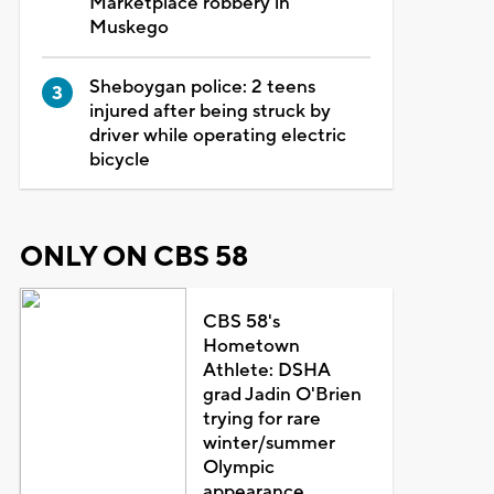
Marketplace robbery in
Muskego
Sheboygan police: 2 teens
injured after being struck by
driver while operating electric
bicycle
ONLY ON CBS 58
CBS 58's
Hometown
Athlete: DSHA
grad Jadin O'Brien
trying for rare
winter/summer
Olympic
appearance