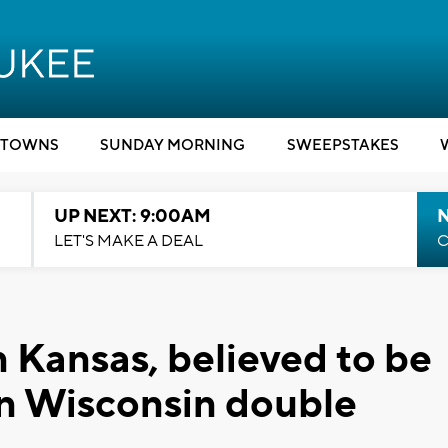
TOWNS
SUNDAY MORNING
SWEEPSTAKES
UP NEXT: 9:00AM
LET'S MAKE A DEAL
C
n Kansas, believed to be
 in Wisconsin double