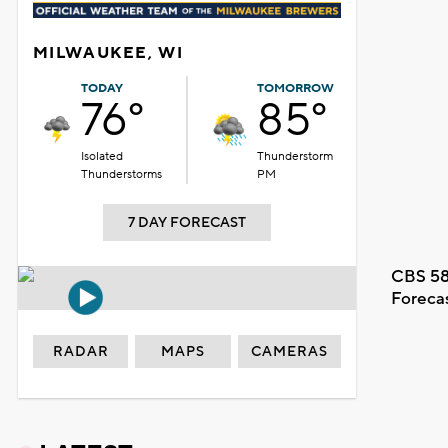
MILWAUKEE, WI
TODAY
TOMORROW
76°
85°
Isolated
Thunderstorm
Thunderstorms
PM
7 DAY FORECAST
CBS 58
Foreca
RADAR
MAPS
CAMERAS