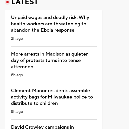
LATEST
Unpaid wages and deadly risk: Why
health workers are threatening to
abandon the Ebola response
2h ago
More arrests in Madison as quieter
day of protests turns into tense
afternoon
8h ago
Clement Manor residents assemble
activity bags for Milwaukee police to
distribute to children
8h ago
David Crowley campaigns in