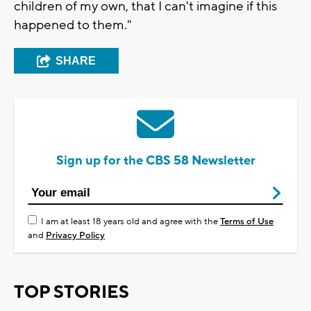
children of my own, that I can't imagine if this
happened to them."
SHARE
Sign up for the CBS 58 Newsletter
I am at least 18 years old and agree with the
Terms of Use
and
Privacy Policy
TOP STORIES