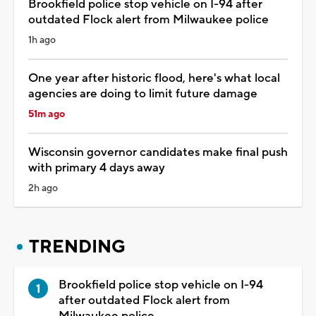
Brookfield police stop vehicle on I-94 after
outdated Flock alert from Milwaukee police
1h ago
One year after historic flood, here's what local
agencies are doing to limit future damage
51m ago
Wisconsin governor candidates make final push
with primary 4 days away
2h ago
TRENDING
Brookfield police stop vehicle on I-94
after outdated Flock alert from
Milwaukee police