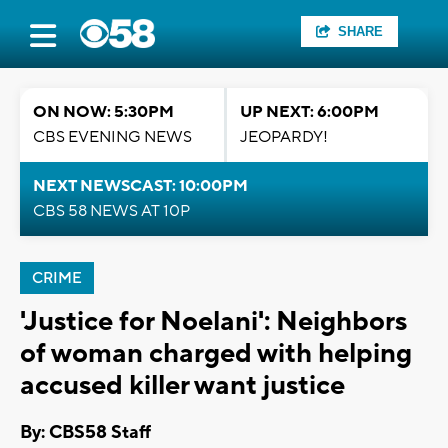
SHARE
ON NOW: 5:30PM
UP NEXT: 6:00PM
CBS EVENING NEWS
JEOPARDY!
NEXT NEWSCAST: 10:00PM
CBS 58 NEWS AT 10P
CRIME
'Justice for Noelani': Neighbors
of woman charged with helping
accused killer want justice
By: CBS58 Staff