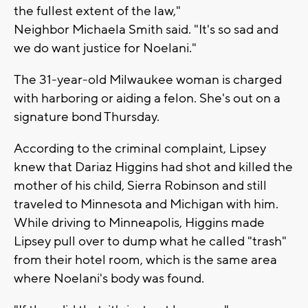
the fullest extent of the law,"
Neighbor Michaela Smith said. "It's so sad and
we do want justice for Noelani."
The 31-year-old Milwaukee woman is charged
with harboring or aiding a felon. She's out on a
signature bond Thursday.
According to the criminal complaint, Lipsey
knew that Dariaz Higgins had shot and killed the
mother of his child, Sierra Robinson and still
traveled to Minnesota and Michigan with him.
While driving to Minneapolis, Higgins made
Lipsey pull over to dump what he called "trash"
from their hotel room, which is the same area
where Noelani's body was found.