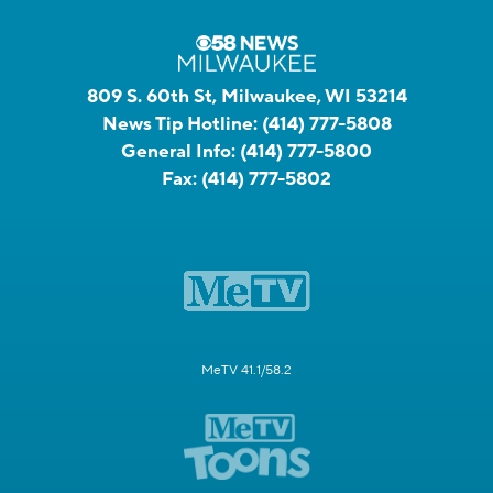
809 S. 60th St, Milwaukee, WI 53214
News Tip Hotline:
(414) 777-5808
General Info:
(414) 777-5800
Fax:
(414) 777-5802
MeTV 41.1/58.2