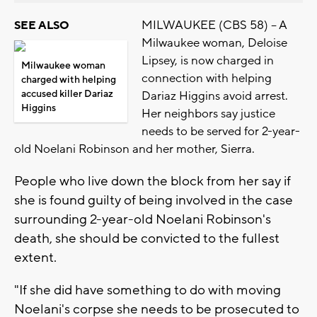
MILWAUKEE (CBS 58) -- A
SEE ALSO
Milwaukee woman, Deloise
Lipsey, is now charged in
Milwaukee woman
connection with helping
charged with helping
accused killer Dariaz
Dariaz Higgins avoid arrest.
Higgins
Her neighbors say justice
needs to be served for 2-year-
old Noelani Robinson and her mother, Sierra.
People who live down the block from her say if
she is found guilty of being involved in the case
surrounding 2-year-old Noelani Robinson's
death, she should be convicted to the fullest
extent.
"If she did have something to do with moving
Noelani's corpse she needs to be prosecuted to