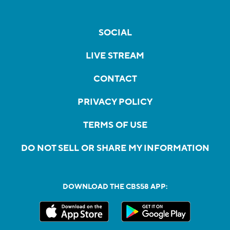
SOCIAL
LIVE STREAM
CONTACT
PRIVACY POLICY
TERMS OF USE
DO NOT SELL OR SHARE MY INFORMATION
DOWNLOAD THE CBS58 APP: