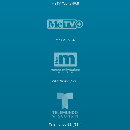
MeTV Toons 49.5
MeTV+ 63.4
WMLW 49.1/58.3
Telemundo 63.1/58.4