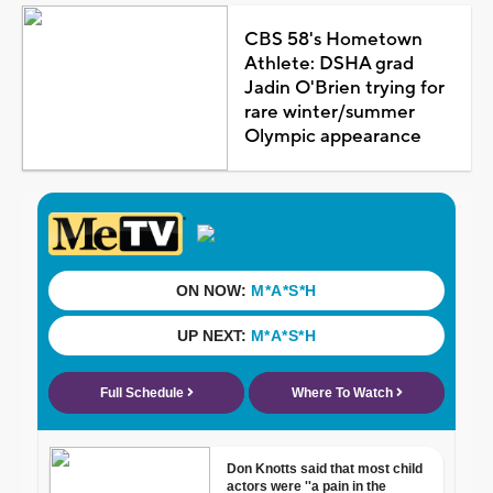
CBS 58's Hometown
Athlete: DSHA grad
Jadin O'Brien trying for
rare winter/summer
Olympic appearance