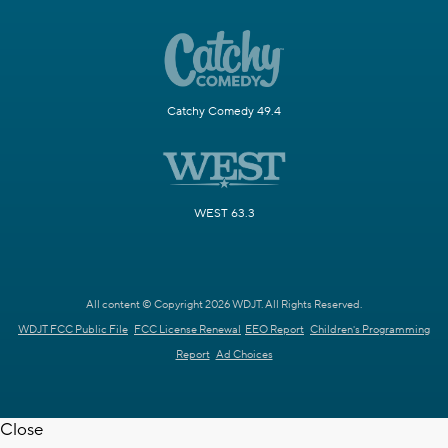
Catchy Comedy 49.4
WEST 63.3
All content © Copyright 2026 WDJT. All Rights Reserved.
WDJT FCC Public File
FCC License Renewal
EEO Report
Children's Programming
Report
Ad Choices
Close