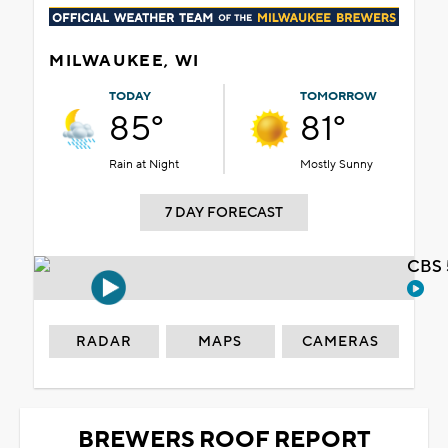
MILWAUKEE, WI
TODAY
TOMORROW
85°
81°
Rain at Night
Mostly Sunny
7 DAY FORECAST
CBS 
RADAR
MAPS
CAMERAS
BREWERS ROOF REPORT