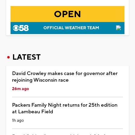
OPEN
OFFICIAL WEATHER TEAM
LATEST
David Crowley makes case for governor after
rejoining Wisconsin race
26m ago
Packers Family Night returns for 25th edition
at Lambeau Field
1h ago