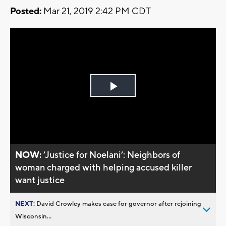
Posted:
Mar 21, 2019 2:42 PM CDT
Play
Video
NOW:
’Justice for Noelani’: Neighbors of
woman charged with helping accused killer
want justice
NEXT:
David Crowley makes case for governor after rejoining
Wisconsin...