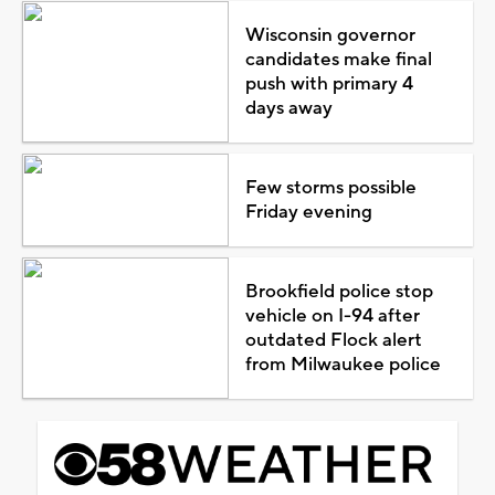
Wisconsin governor
candidates make final
push with primary 4
days away
Few storms possible
Friday evening
Brookfield police stop
vehicle on I-94 after
outdated Flock alert
from Milwaukee police