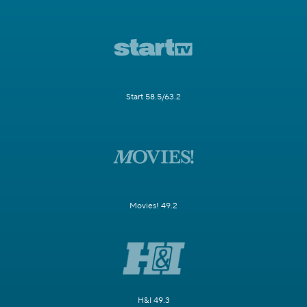
Start 58.5/63.2
Movies! 49.2
H&I 49.3