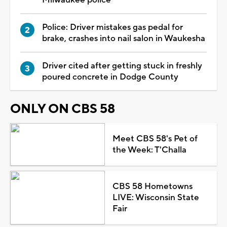
Police: Driver mistakes gas pedal for
brake, crashes into nail salon in Waukesha
Driver cited after getting stuck in freshly
poured concrete in Dodge County
ONLY ON CBS 58
Meet CBS 58's Pet of
the Week: T'Challa
CBS 58 Hometowns
LIVE: Wisconsin State
Fair