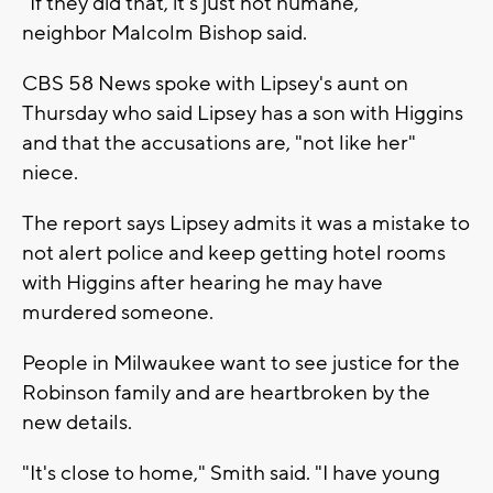
"If they did that, it's just not humane,"
neighbor Malcolm Bishop said.
CBS 58 News spoke with Lipsey's aunt on
Thursday who said Lipsey has a son with Higgins
and that the accusations are, "not like her"
niece.
The report says Lipsey admits it was a mistake to
not alert police and keep getting hotel rooms
with Higgins after hearing he may have
murdered someone.
People in Milwaukee want to see justice for the
Robinson family and are heartbroken by the
new details.
"It's close to home," Smith said. "I have young