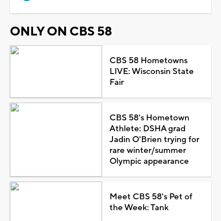
ONLY ON CBS 58
CBS 58 Hometowns
LIVE: Wisconsin State
Fair
CBS 58's Hometown
Athlete: DSHA grad
Jadin O'Brien trying for
rare winter/summer
Olympic appearance
Meet CBS 58's Pet of
the Week: Tank