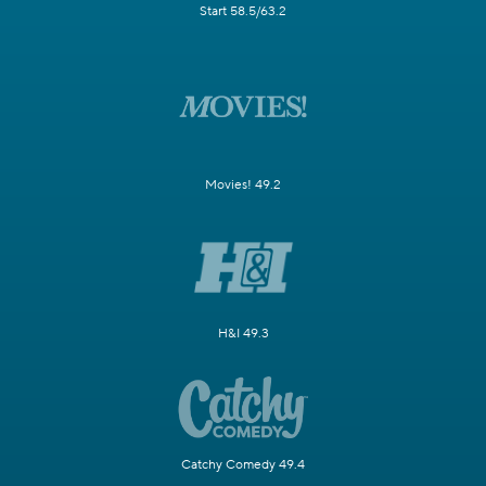
Start 58.5/63.2
Movies! 49.2
H&I 49.3
Catchy Comedy 49.4