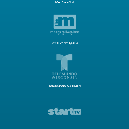
MeTV+ 63.4
WMLW 49.1/58.3
Telemundo 63.1/58.4