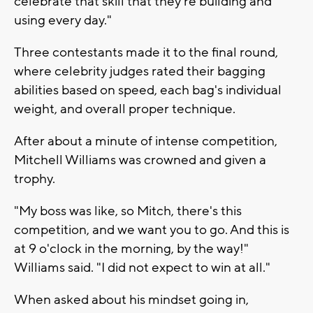
celebrate that skill that they're building and
using every day."
Three contestants made it to the final round,
where celebrity judges rated their bagging
abilities based on speed, each bag's individual
weight, and overall proper technique.
After about a minute of intense competition,
Mitchell Williams was crowned and given a
trophy.
"My boss was like, so Mitch, there's this
competition, and we want you to go. And this is
at 9 o'clock in the morning, by the way!"
Williams said. "I did not expect to win at all."
When asked about his mindset going in,