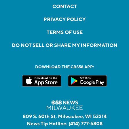
CONTACT
PRIVACY POLICY
TERMS OF USE
DO NOT SELL OR SHARE MY INFORMATION
DOWNLOAD THE CBS58 APP:
809 S. 60th St, Milwaukee, WI 53214
News Tip Hotline:
(414) 777-5808