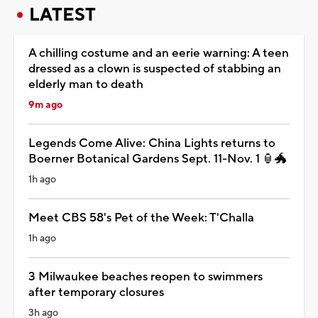
LATEST
A chilling costume and an eerie warning: A teen
dressed as a clown is suspected of stabbing an
elderly man to death
9m ago
Legends Come Alive: China Lights returns to
Boerner Botanical Gardens Sept. 11-Nov. 1 🏮🐲
1h ago
Meet CBS 58's Pet of the Week: T'Challa
1h ago
3 Milwaukee beaches reopen to swimmers
after temporary closures
3h ago