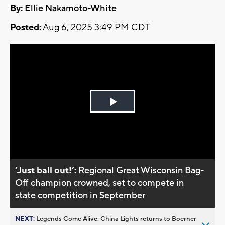
By:
Ellie Nakamoto-White
Posted:
Aug 6, 2025 3:49 PM CDT
Play
Video
’Just ball out!’:
Regional Great Wisconsin Bag-
Off champion crowned, set to compete in
state competition in September
NEXT:
Legends Come Alive: China Lights returns to Boerner