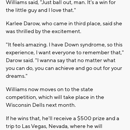
Williams said, "Just ball out, man. It's a win for
the little guy and I love that."
Karlee Darow, who came in third place, said she
was thrilled by the excitement.
"It feels amazing. I have Down syndrome, so this
experience, I want everyone to remember that,"
Darow said. "I wanna say that no matter what
you can do, you can achieve and go out for your
dreams."
Williams now moves on to the state
competition, which will take place in the
Wisconsin Dells next month.
If he wins that, he'll receive a $500 prize and a
trip to Las Vegas, Nevada, where he will