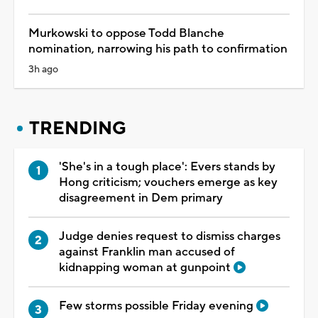
Murkowski to oppose Todd Blanche
nomination, narrowing his path to confirmation
3h ago
TRENDING
'She's in a tough place': Evers stands by
Hong criticism; vouchers emerge as key
disagreement in Dem primary
Judge denies request to dismiss charges
against Franklin man accused of
kidnapping woman at gunpoint
Few storms possible Friday evening