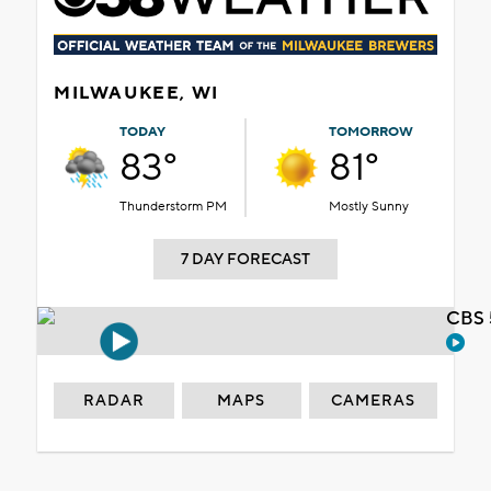
MILWAUKEE, WI
TODAY
TOMORROW
83°
81°
Thunderstorm PM
Mostly Sunny
7 DAY FORECAST
CBS 
RADAR
MAPS
CAMERAS