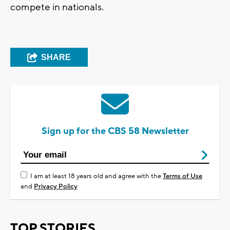
compete in nationals.
SHARE
Sign up for the CBS 58 Newsletter
I am at least 18 years old and agree with the
Terms of Use
and
Privacy Policy
TOP STORIES