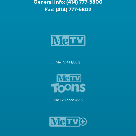
General Info:
(414) 777-5800
Fax:
(414) 777-5802
MeTV 41.1/58.2
MeTV Toons 49.5