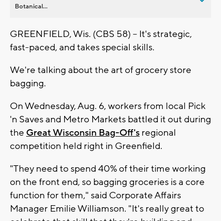
Botanical...
GREENFIELD, Wis. (CBS 58) -- It's strategic,
fast-paced, and takes special skills.
We're talking about the art of grocery store
bagging.
On Wednesday, Aug. 6, workers from local Pick
'n Saves and Metro Markets battled it out during
the
Great Wisconsin Bag-Off's
regional
competition held right in Greenfield.
"They need to spend 40% of their time working
on the front end, so bagging groceries is a core
function for them," said Corporate Affairs
Manager Emilie Williamson. "It's really great to