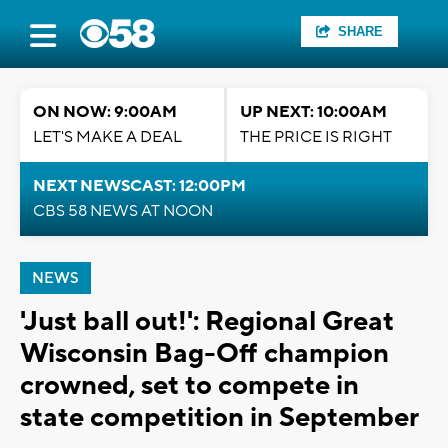
SHARE
ON NOW: 9:00AM
UP NEXT: 10:00AM
LET'S MAKE A DEAL
THE PRICE IS RIGHT
NEXT NEWSCAST: 12:00PM
CBS 58 NEWS AT NOON
NEWS
'Just ball out!': Regional Great
Wisconsin Bag-Off champion
crowned, set to compete in
state competition in September