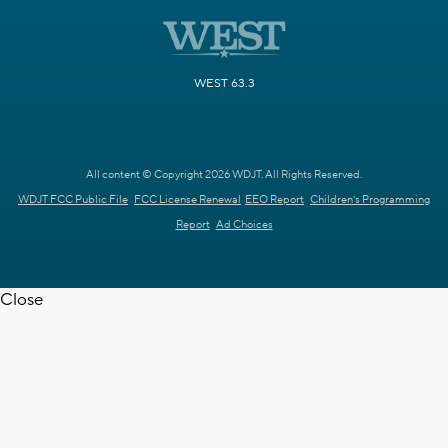
WEST 63.3
All content © Copyright 2026 WDJT. All Rights Reserved.
WDJT FCC Public File
FCC License Renewal
EEO Report
Children's Programming
Report
Ad Choices
Close