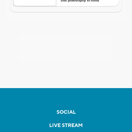
SOCIAL
LIVE STREAM