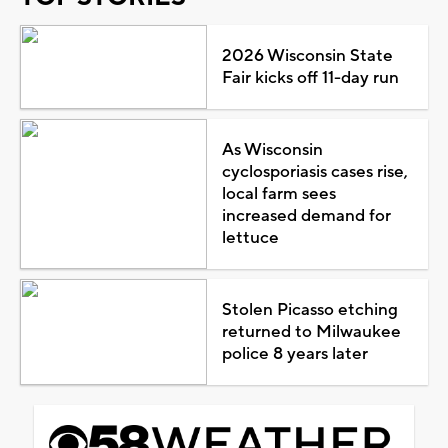
2026 Wisconsin State
Fair kicks off 11-day run
As Wisconsin
cyclosporiasis cases rise,
local farm sees
increased demand for
lettuce
Stolen Picasso etching
returned to Milwaukee
police 8 years later