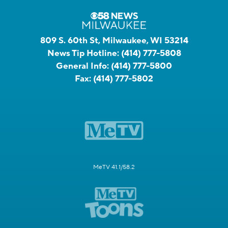
809 S. 60th St, Milwaukee, WI 53214
News Tip Hotline:
(414) 777-5808
General Info:
(414) 777-5800
Fax:
(414) 777-5802
MeTV 41.1/58.2