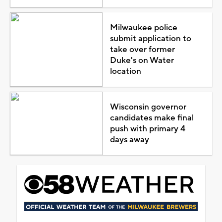
Milwaukee police
submit application to
take over former
Duke's on Water
location
Wisconsin governor
candidates make final
push with primary 4
days away