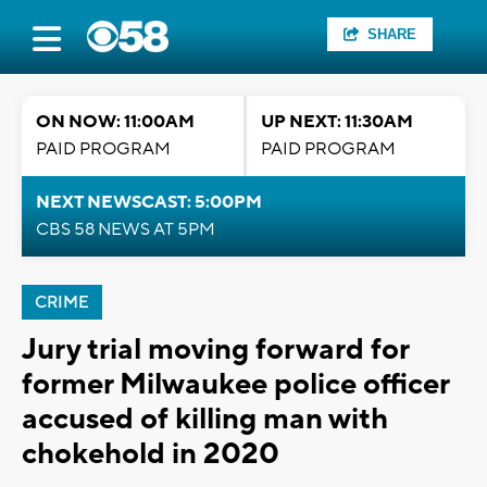
SHARE
ON NOW: 11:00AM
UP NEXT: 11:30AM
PAID PROGRAM
PAID PROGRAM
NEXT NEWSCAST: 5:00PM
CBS 58 NEWS AT 5PM
CRIME
Jury trial moving forward for
former Milwaukee police officer
accused of killing man with
chokehold in 2020