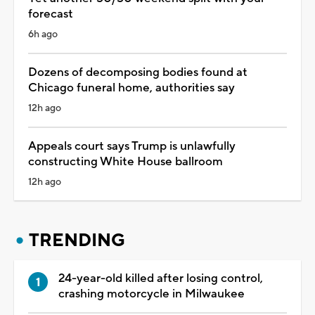
forecast
6h ago
Dozens of decomposing bodies found at
Chicago funeral home, authorities say
12h ago
Appeals court says Trump is unlawfully
constructing White House ballroom
12h ago
TRENDING
24-year-old killed after losing control,
crashing motorcycle in Milwaukee