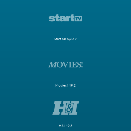
Start 58.5/63.2
Movies! 49.2
H&I 49.3