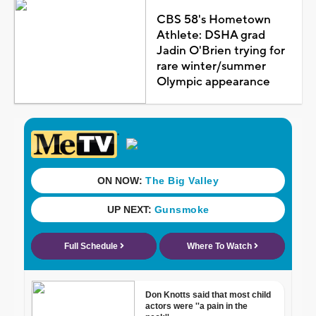
CBS 58's Hometown
Athlete: DSHA grad
Jadin O'Brien trying for
rare winter/summer
Olympic appearance