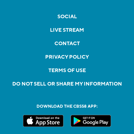
SOCIAL
LIVE STREAM
CONTACT
PRIVACY POLICY
TERMS OF USE
DO NOT SELL OR SHARE MY INFORMATION
DOWNLOAD THE CBS58 APP: