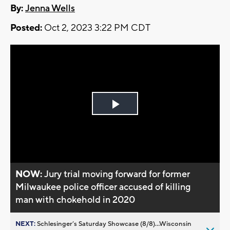
By:
Jenna Wells
Posted:
Oct 2, 2023 3:22 PM CDT
Play
Video
NOW:
Jury trial moving forward for former
Milwaukee police officer accused of killing
man with chokehold in 2020
NEXT:
Schlesinger’s Saturday Showcase (8/8)...Wisconsin