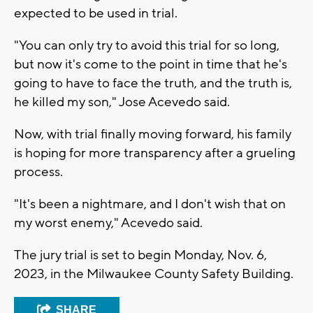
expected to be used in trial.
"You can only try to avoid this trial for so long,
but now it's come to the point in time that he's
going to have to face the truth, and the truth is,
he killed my son," Jose Acevedo said.
Now, with trial finally moving forward, his family
is hoping for more transparency after a grueling
process.
"It's been a nightmare, and I don't wish that on
my worst enemy," Acevedo said.
The jury trial is set to begin Monday, Nov. 6,
2023, in the Milwaukee County Safety Building.
SHARE