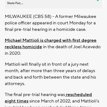
State Fair,...
MILWAUKEE (CBS 58) -- A former Milwaukee
police officer appeared in court Monday for a
final pre-trial hearing in a homicide case.
Michael Mattioli is charged with first degree
reckless homicide
in the death of Joel Acevedo
in 2020.
Mattioli will finally sit in front of a jury next
month, after more than three years of delays
and back and forth between the state and his
attorneys.
The final pre-trial hearing was
rescheduled
eight times
since March of 2022, and Mattioli's