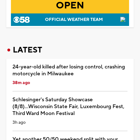
OPEN
OFFICIAL WEATHER TEAM
LATEST
24-year-old killed after losing control, crashing
motorcycle in Milwaukee
38m ago
Schlesinger's Saturday Showcase
(8/8)...Wisconsin State Fair, Luxembourg Fest,
Third Ward Moon Festival
3h ago
Yet another 50/50 weekend split with your