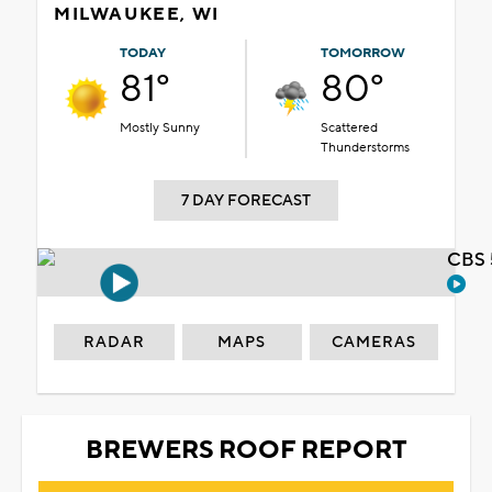
MILWAUKEE, WI
TODAY
TOMORROW
81°
80°
Mostly Sunny
Scattered
Thunderstorms
7 DAY FORECAST
CBS 
RADAR
MAPS
CAMERAS
BREWERS ROOF REPORT