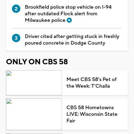
Brookfield police stop vehicle on I-94
after outdated Flock alert from
Milwaukee police
Driver cited after getting stuck in freshly
poured concrete in Dodge County
ONLY ON CBS 58
Meet CBS 58's Pet of
the Week: T'Challa
CBS 58 Hometowns
LIVE: Wisconsin State
Fair