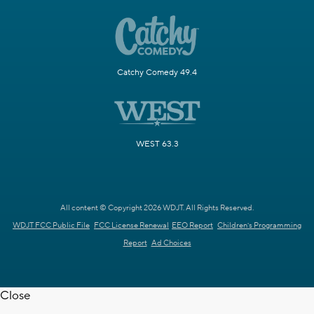
Catchy Comedy 49.4
WEST 63.3
All content © Copyright 2026 WDJT. All Rights Reserved.
WDJT FCC Public File
FCC License Renewal
EEO Report
Children's Programming
Report
Ad Choices
Close