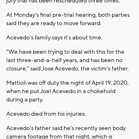
jury trial has been rescheduled three times.
At Monday's final pre-trial hearing, both parties
said they are ready to move forward.
Acevedo's family says it's about time.
"We have been trying to deal with this for the
last three-and-a-half years, and has been no
closure," said Jose Acevedo, the victim's father.
Mattioli was off duty the night of April 19, 2020,
when he put Joel Acevedo in a chokehold
during a party.
Acevedo died from his injuries.
Acevedo's father said he's recently seen body
camera footage from that night, which is