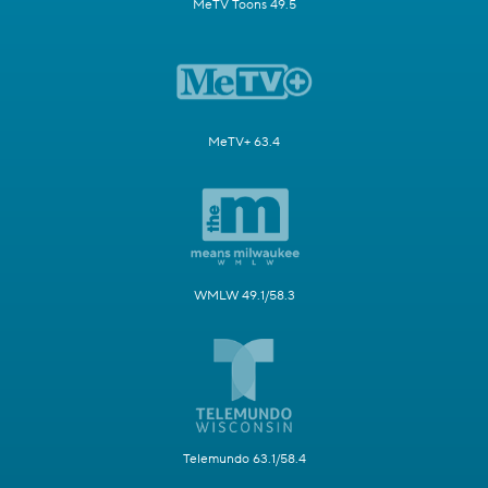
MeTV Toons 49.5
MeTV+ 63.4
WMLW 49.1/58.3
Telemundo 63.1/58.4