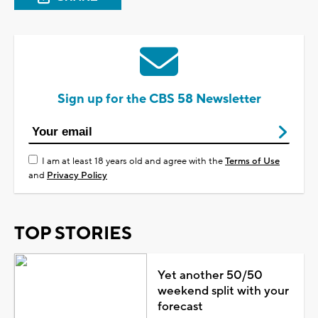
Sign up for the CBS 58 Newsletter
I am at least 18 years old and agree with the
Terms of Use
and
Privacy Policy
TOP STORIES
Yet another 50/50
weekend split with your
forecast