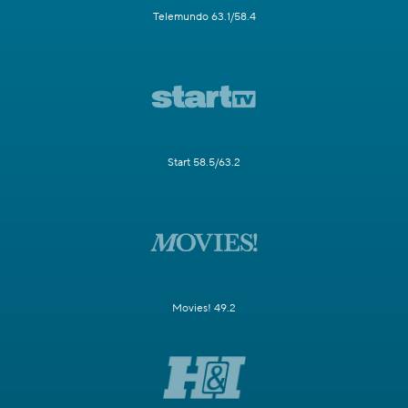
Telemundo 63.1/58.4
Start 58.5/63.2
Movies! 49.2