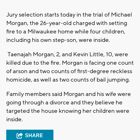
Jury selection starts today in the trial of Michael
Morgan, the 26-year-old charged with setting
fire to a Milwaukee home while four children,
including his own step-son, were inside.
Taenajah Morgan, 2, and Kevin Little, 10, were
killed due to the fire. Morgan is facing one count
of arson and two counts of first-degree reckless
homicide, as well as two counts of bail jumping.
Family members said Morgan and his wife were
going through a divorce and they believe he
targeted the house knowing her children were
inside.
SHARE