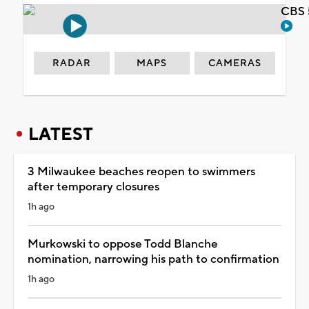
CBS 
RADAR
MAPS
CAMERAS
LATEST
3 Milwaukee beaches reopen to swimmers
after temporary closures
1h ago
Murkowski to oppose Todd Blanche
nomination, narrowing his path to confirmation
1h ago