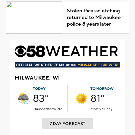
Stolen Picasso etching
returned to Milwaukee
police 8 years later
MILWAUKEE, WI
TODAY
TOMORROW
83°
81°
Thunderstorm PM
Mostly Sunny
7 DAY FORECAST