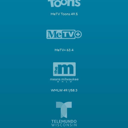
MeTV Toons 49.5
MeTV+ 63.4
WMLW 49.1/58.3