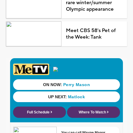
rare winter/summer
Olympic appearance
Meet CBS 58's Pet of
the Week: Tank