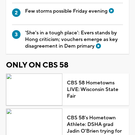
Few storms possible Friday evening
'She's in a tough place': Evers stands by
Hong criticism; vouchers emerge as key
disagreement in Dem primary
ONLY ON CBS 58
CBS 58 Hometowns
LIVE: Wisconsin State
Fair
CBS 58's Hometown
Athlete: DSHA grad
Jadin O'Brien trying for