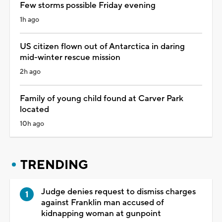
Few storms possible Friday evening
1h ago
US citizen flown out of Antarctica in daring
mid-winter rescue mission
2h ago
Family of young child found at Carver Park
located
10h ago
TRENDING
Judge denies request to dismiss charges
against Franklin man accused of
kidnapping woman at gunpoint