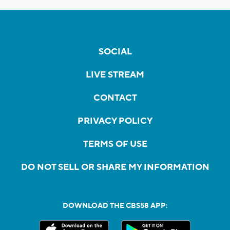
SOCIAL
LIVE STREAM
CONTACT
PRIVACY POLICY
TERMS OF USE
DO NOT SELL OR SHARE MY INFORMATION
DOWNLOAD THE CBS58 APP: