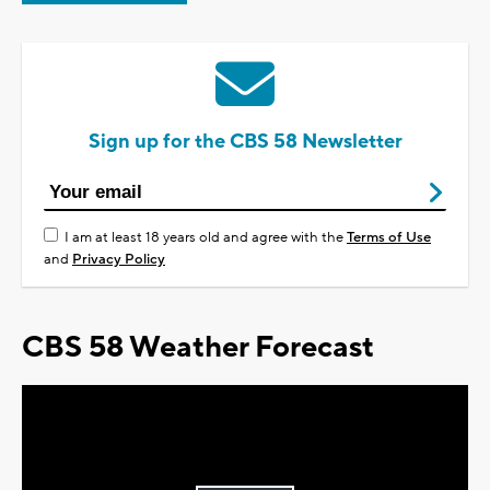
Sign up for the CBS 58 Newsletter
I am at least 18 years old and agree with the
Terms of Use
and
Privacy Policy
CBS 58 Weather Forecast