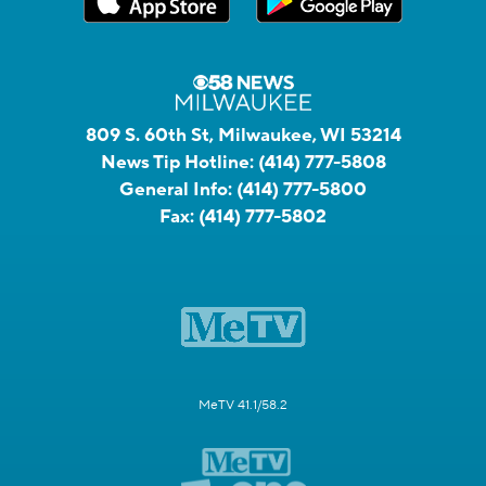
809 S. 60th St, Milwaukee, WI 53214
News Tip Hotline:
(414) 777-5808
General Info:
(414) 777-5800
Fax:
(414) 777-5802
MeTV 41.1/58.2