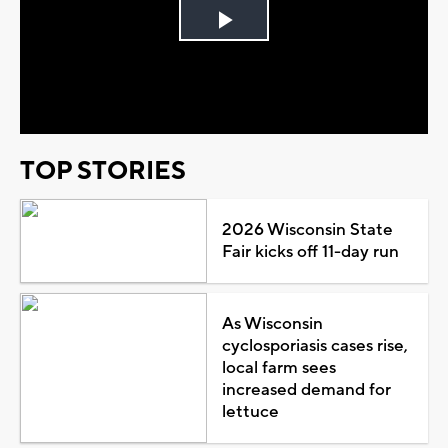
Play
Video
TOP STORIES
2026 Wisconsin State
Fair kicks off 11-day run
As Wisconsin
cyclosporiasis cases rise,
local farm sees
increased demand for
lettuce