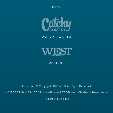
H&I 49.3
Catchy Comedy 49.4
WEST 63.3
All content © Copyright 2026 WDJT. All Rights Reserved.
WDJT FCC Public File
FCC License Renewal
EEO Report
Children's Programming
Report
Ad Choices