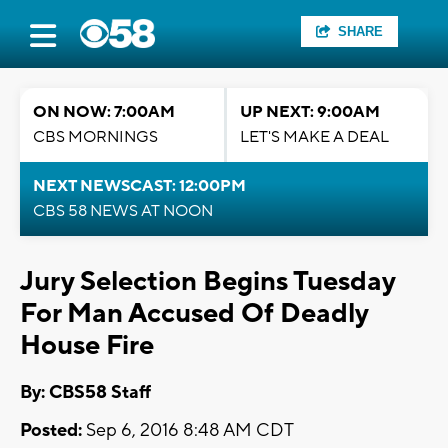
SHARE
ON NOW: 7:00AM
UP NEXT: 9:00AM
CBS MORNINGS
LET'S MAKE A DEAL
NEXT NEWSCAST: 12:00PM
CBS 58 NEWS AT NOON
Jury Selection Begins Tuesday
For Man Accused Of Deadly
House Fire
By: CBS58 Staff
Posted:
Sep 6, 2016 8:48 AM CDT