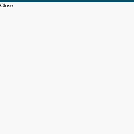
Close