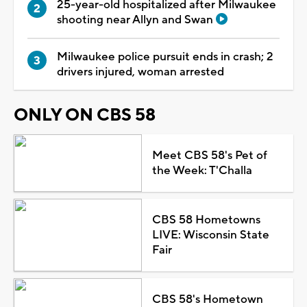
25-year-old hospitalized after Milwaukee
shooting near Allyn and Swan
Milwaukee police pursuit ends in crash; 2
drivers injured, woman arrested
ONLY ON CBS 58
Meet CBS 58's Pet of
the Week: T'Challa
CBS 58 Hometowns
LIVE: Wisconsin State
Fair
CBS 58's Hometown