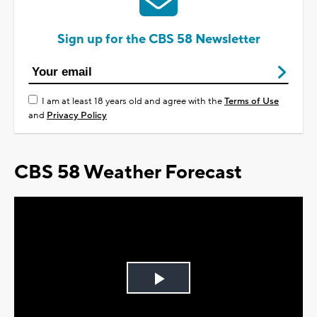
Sign up for the CBS 58 Newsletter
I am at least 18 years old and agree with the
Terms of Use
and
Privacy Policy
CBS 58 Weather Forecast
Play