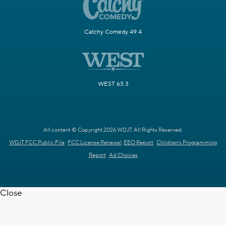
Catchy Comedy 49.4
WEST 63.3
All content © Copyright 2026 WDJT. All Rights Reserved.
WDJT FCC Public File
FCC License Renewal
EEO Report
Children's Programming
Report
Ad Choices
Close