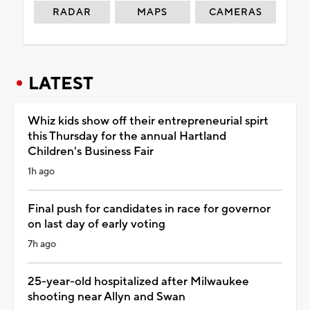
RADAR
MAPS
CAMERAS
LATEST
Whiz kids show off their entrepreneurial spirt
this Thursday for the annual Hartland
Children's Business Fair
1h ago
Final push for candidates in race for governor
on last day of early voting
7h ago
25-year-old hospitalized after Milwaukee
shooting near Allyn and Swan