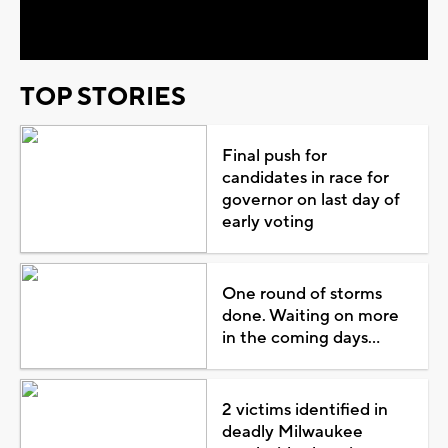
Video
TOP STORIES
Final push for
candidates in race for
governor on last day of
early voting
One round of storms
done. Waiting on more
in the coming days...
2 victims identified in
deadly Milwaukee