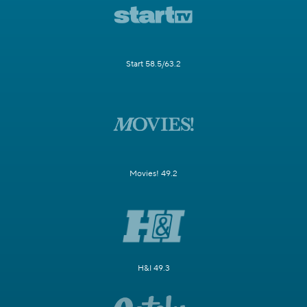
Start 58.5/63.2
Movies! 49.2
H&I 49.3