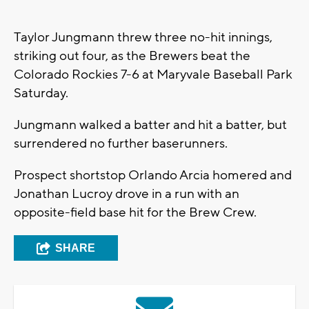
Taylor Jungmann threw three no-hit innings,
striking out four, as the Brewers beat the
Colorado Rockies 7-6 at Maryvale Baseball Park
Saturday.
Jungmann walked a batter and hit a batter, but
surrendered no further baserunners.
Prospect shortstop Orlando Arcia homered and
Jonathan Lucroy drove in a run with an
opposite-field base hit for the Brew Crew.
SHARE