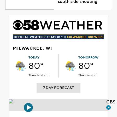
south side shooting
MILWAUKEE, WI
TODAY
TOMORROW
80°
80°
Thunderstorm
Thunderstorm
7 DAY FORECAST
CBS 