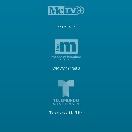
MeTV+ 63.4
WMLW 49.1/58.3
Telemundo 63.1/58.4