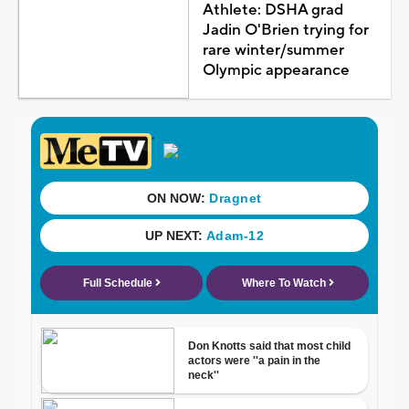
Athlete: DSHA grad
Jadin O'Brien trying for
rare winter/summer
Olympic appearance