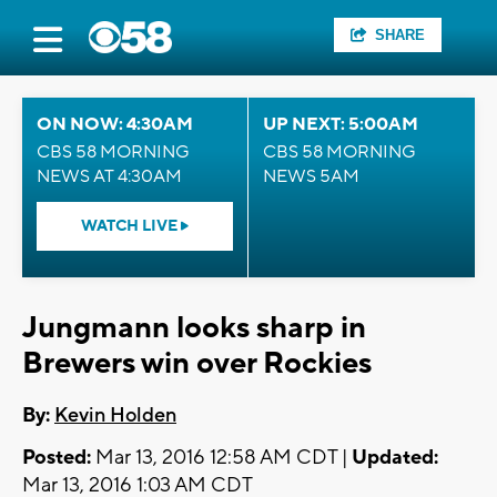
SHARE
ON NOW: 4:30AM
UP NEXT: 5:00AM
CBS 58 MORNING
CBS 58 MORNING
NEWS AT 4:30AM
NEWS 5AM
WATCH LIVE
Jungmann looks sharp in
Brewers win over Rockies
By:
Kevin Holden
Posted:
Mar 13, 2016 12:58 AM CDT |
Updated:
Mar 13, 2016 1:03 AM CDT