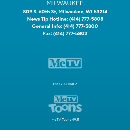
809 S. 60th St, Milwaukee, WI 53214
News Tip Hotline:
(414) 777-5808
General Info:
(414) 777-5800
Fax:
(414) 777-5802
MeTV 41.1/58.2
MeTV Toons 49.5