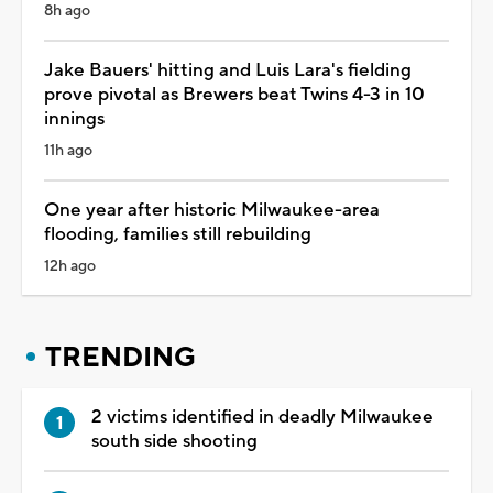
8h ago
Jake Bauers' hitting and Luis Lara's fielding
prove pivotal as Brewers beat Twins 4-3 in 10
innings
11h ago
One year after historic Milwaukee-area
flooding, families still rebuilding
12h ago
TRENDING
2 victims identified in deadly Milwaukee
south side shooting