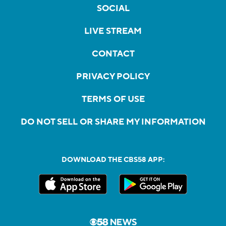
SOCIAL
LIVE STREAM
CONTACT
PRIVACY POLICY
TERMS OF USE
DO NOT SELL OR SHARE MY INFORMATION
DOWNLOAD THE CBS58 APP: