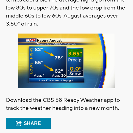
low 80s to upper 70s and the low drop from the
middle 60s to low 60s. August averages over
3.50" of rain.
Download the CBS 58 Ready Weather app to
track the weather heading into a new month.
SHARE