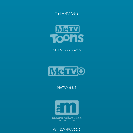
MeTV 41.1/58.2
MeTV Toons 49.5
MeTV+ 63.4
WMLW 49.1/58.3