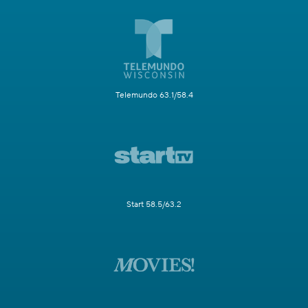
Telemundo 63.1/58.4
Start 58.5/63.2