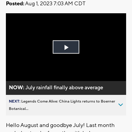
Posted:
Aug 1, 2023 7:03 AM CDT
Play
Video
NOW:
July rainfall finally above average
NEXT:
Legends Come Alive: China Lights returns to Boerner
Botanical...
Hello August and goodbye July! Last month