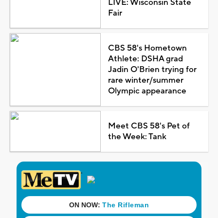
LIVE: Wisconsin State
Fair
CBS 58's Hometown
Athlete: DSHA grad
Jadin O'Brien trying for
rare winter/summer
Olympic appearance
Meet CBS 58's Pet of
the Week: Tank