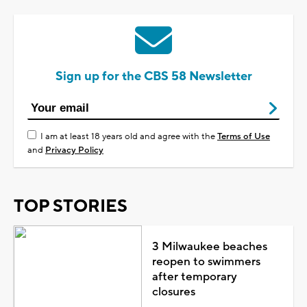
Sign up for the CBS 58 Newsletter
I am at least 18 years old and agree with the
Terms of Use
and
Privacy Policy
TOP STORIES
3 Milwaukee beaches
reopen to swimmers
after temporary
closures