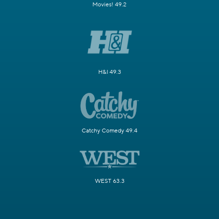
Movies! 49.2
H&I 49.3
Catchy Comedy 49.4
WEST 63.3