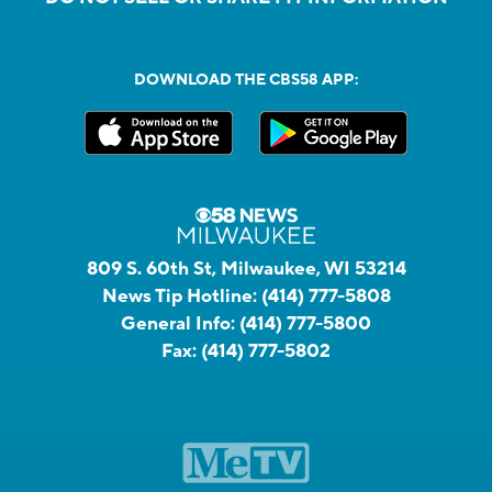
DOWNLOAD THE CBS58 APP:
809 S. 60th St, Milwaukee, WI 53214
News Tip Hotline:
(414) 777-5808
General Info:
(414) 777-5800
Fax:
(414) 777-5802