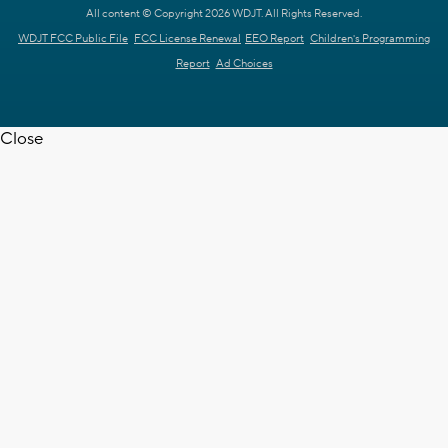
All content © Copyright 2026 WDJT. All Rights Reserved.
WDJT FCC Public File
FCC License Renewal
EEO Report
Children's Programming
Report
Ad Choices
Close