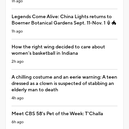
1h ago
Legends Come Alive: China Lights returns to
Boerner Botanical Gardens Sept. 11-Nov. 1 🏮🐲
1h ago
How the right wing decided to care about
women’s basketball in Indiana
2h ago
A chilling costume and an eerie warning: A teen
dressed as a clown is suspected of stabbing an
elderly man to death
4h ago
Meet CBS 58's Pet of the Week: T'Challa
6h ago