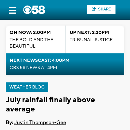
SHARE
ON NOW: 2:00PM
UP NEXT: 2:30PM
THE BOLD AND THE
TRIBUNAL JUSTICE
BEAUTIFUL
NEXT NEWSCAST: 4:00PM
CBS 58 NEWS AT 4PM
WEATHER BLOG
July rainfall finally above
average
By:
Justin Thompson-Gee