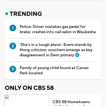
TRENDING
Police: Driver mistakes gas pedal for
brake, crashes into nail salon in Waukesha
'She's in a tough place': Evers stands by
Hong criticism; vouchers emerge as key
disagreement in Dem primary
Family of young child found at Carver
Park located
ONLY ON CBS 58
CBS 58 Hometowns