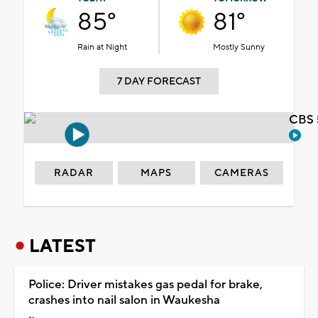
85°
81°
Rain at Night
Mostly Sunny
7 DAY FORECAST
CBS 
RADAR
MAPS
CAMERAS
LATEST
Police: Driver mistakes gas pedal for brake,
crashes into nail salon in Waukesha