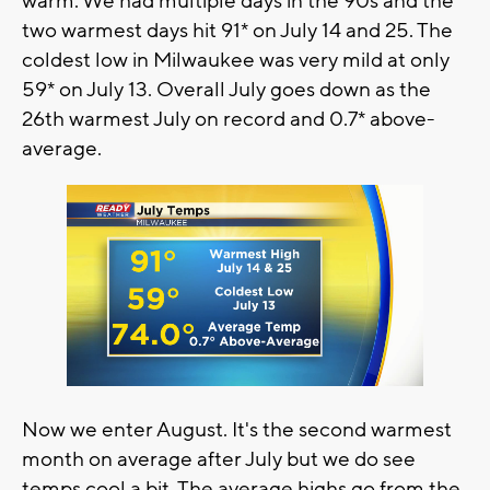
warm. We had multiple days in the 90s and the
two warmest days hit 91* on July 14 and 25. The
coldest low in Milwaukee was very mild at only
59* on July 13. Overall July goes down as the
26th warmest July on record and 0.7* above-
average.
Now we enter August. It's the second warmest
month on average after July but we do see
temps cool a bit. The average highs go from the