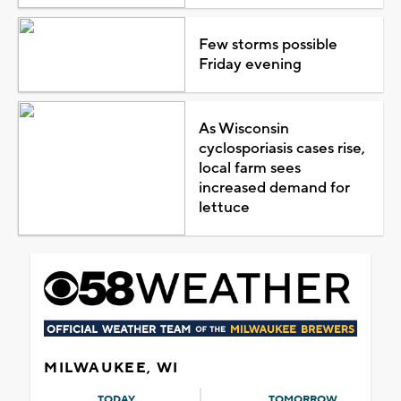
Few storms possible
Friday evening
As Wisconsin
cyclosporiasis cases rise,
local farm sees
increased demand for
lettuce
MILWAUKEE, WI
TODAY
TOMORROW