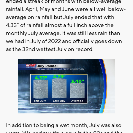
ended a streak of months with below-average
rainfall. April, May and June were all well below-
average on rainfall but July ended that with
4.33" of rainfall almost a full inch above the
monthly July average. It was still less rain than
we had in July of 2022 and officially goes down
as the 32nd wettest July on record.
In addition to being a wet month, July was also