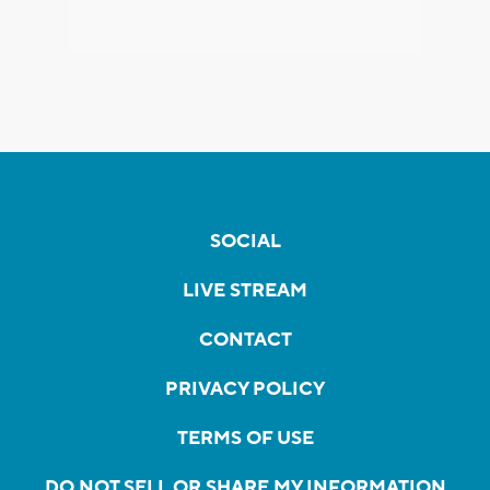
SOCIAL
LIVE STREAM
CONTACT
PRIVACY POLICY
TERMS OF USE
DO NOT SELL OR SHARE MY INFORMATION