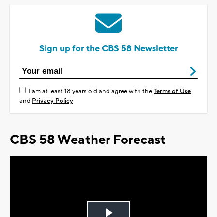
Sign up for the CBS 58 Newsletter
I am at least 18 years old and agree with the
Terms of Use
and
Privacy Policy
CBS 58 Weather Forecast