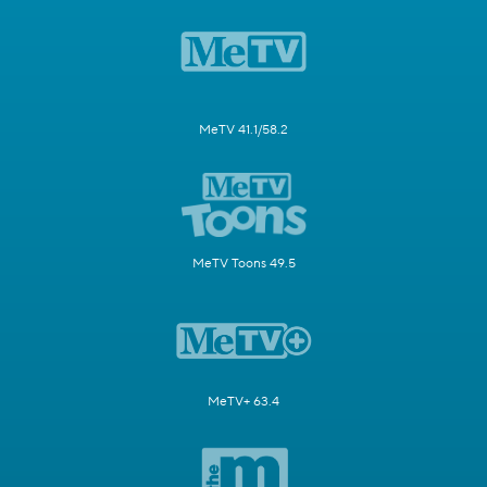
MeTV 41.1/58.2
MeTV Toons 49.5
MeTV+ 63.4