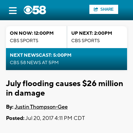
SHARE
ON NOW: 12:00PM
UP NEXT: 2:00PM
CBS SPORTS
CBS SPORTS
NEXT NEWSCAST: 5:00PM
CBS 58 NEWS AT 5PM
July flooding causes $26 million
in damage
By:
Justin Thompson-Gee
Posted:
Jul 20, 2017 4:11 PM CDT