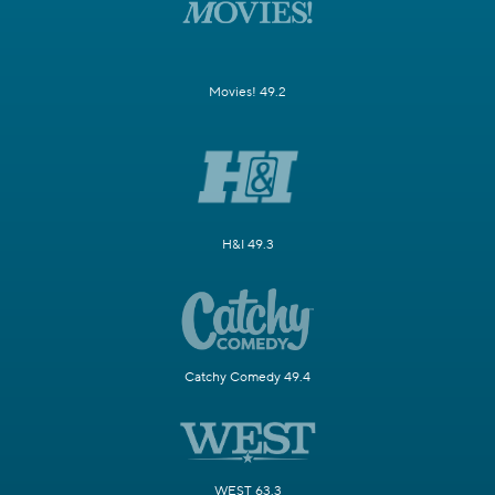
Movies! 49.2
H&I 49.3
Catchy Comedy 49.4
WEST 63.3