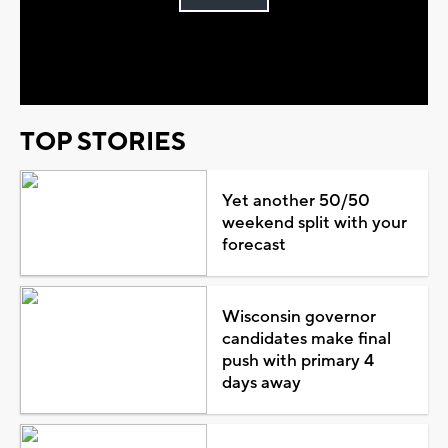
Play
Video
TOP STORIES
Yet another 50/50
weekend split with your
forecast
Wisconsin governor
candidates make final
push with primary 4
days away