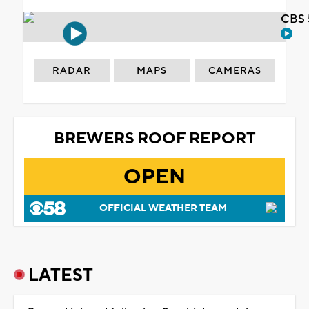
CBS 
RADAR
MAPS
CAMERAS
BREWERS ROOF REPORT
OPEN
OFFICIAL WEATHER TEAM
LATEST