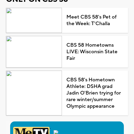
Meet CBS 58's Pet of
the Week: T'Challa
CBS 58 Hometowns
LIVE: Wisconsin State
Fair
CBS 58's Hometown
Athlete: DSHA grad
Jadin O'Brien trying for
rare winter/summer
Olympic appearance