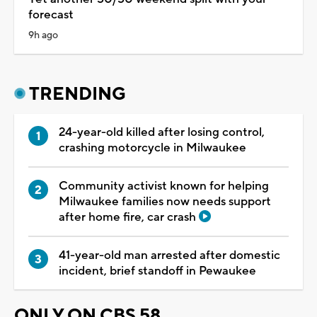
forecast
9h ago
TRENDING
24-year-old killed after losing control,
crashing motorcycle in Milwaukee
Community activist known for helping
Milwaukee families now needs support
after home fire, car crash
41-year-old man arrested after domestic
incident, brief standoff in Pewaukee
ONLY ON CBS 58