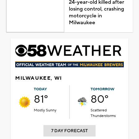
24-year-old killed after
losing control, crashing
motorcycle in
Milwaukee
MILWAUKEE, WI
TODAY
TOMORROW
81°
80°
Mostly Sunny
Scattered
Thunderstorms
7 DAY FORECAST