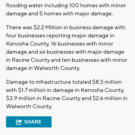
flooding water including 100 homes with minor
damage and 5 homes with major damage.
There was $2.2 Million in business damage with
four businesses reporting major damage in
Kenosha County, 16 businesses with minor
damage and six businesses with major damage
in Racine County and ten businesses with minor
damage in Walworth County.
Damage to infrastructure totaled $8.3 million
with $1.7 million in damage in Kenosha County,
$3.9 million in Racine County and $2.6 million in
Walworth County.
SHARE