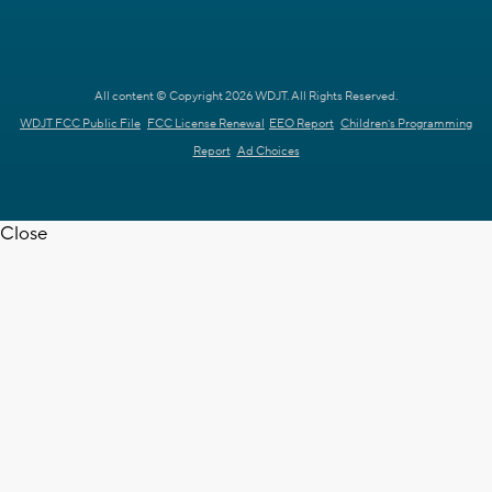
All content © Copyright 2026 WDJT. All Rights Reserved.
WDJT FCC Public File
FCC License Renewal
EEO Report
Children's Programming
Report
Ad Choices
Close