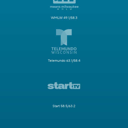
WMLW 49.1/58.3
Telemundo 63.1/58.4
Start 58.5/63.2