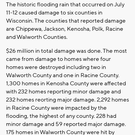
The historic flooding rain that occurred on July
11-12 caused damage to six counties in
Wisconsin. The counties that reported damage
are Chippewa, Jackson, Kenosha, Polk, Racine
and Walworth Counties.
$26 million in total damage was done. The most
came from damage to homes where four
homes were destroyed including two in
Walworth County and one in Racine County.
1,300 homes in Kenosha County were affected
with 232 homes reporting minor damage and
232 homes reorting major damage. 2,292 homes
in Racine County were impacted by the
flooding, the highest of any county. 228 had
minor damage and 59 reported major damage.
175 homes in Walworth County were hit by