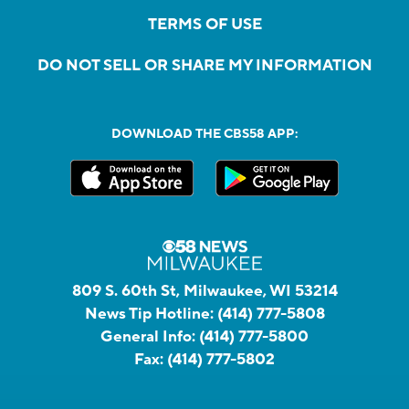
TERMS OF USE
DO NOT SELL OR SHARE MY INFORMATION
DOWNLOAD THE CBS58 APP:
809 S. 60th St, Milwaukee, WI 53214
News Tip Hotline:
(414) 777-5808
General Info:
(414) 777-5800
Fax:
(414) 777-5802