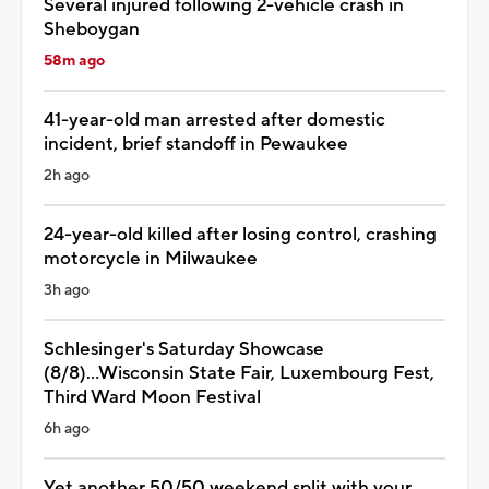
Several injured following 2-vehicle crash in
Sheboygan
58m ago
41-year-old man arrested after domestic
incident, brief standoff in Pewaukee
2h ago
24-year-old killed after losing control, crashing
motorcycle in Milwaukee
3h ago
Schlesinger's Saturday Showcase
(8/8)...Wisconsin State Fair, Luxembourg Fest,
Third Ward Moon Festival
6h ago
Yet another 50/50 weekend split with your