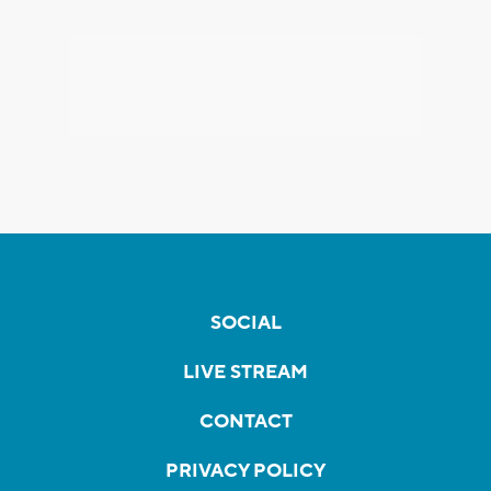
SOCIAL
LIVE STREAM
CONTACT
PRIVACY POLICY