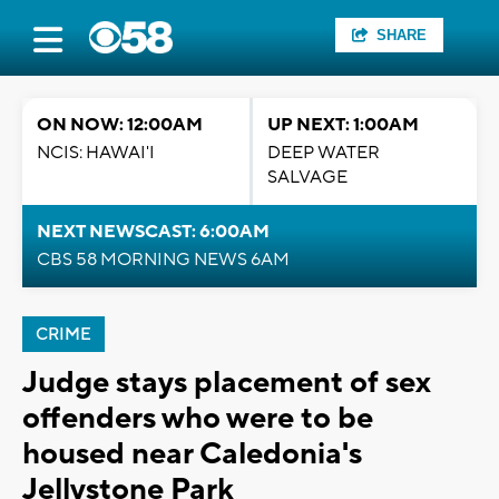
SHARE
ON NOW: 12:00AM
UP NEXT: 1:00AM
NCIS: HAWAI'I
DEEP WATER
SALVAGE
NEXT NEWSCAST: 6:00AM
CBS 58 MORNING NEWS 6AM
CRIME
Judge stays placement of sex
offenders who were to be
housed near Caledonia's
Jellystone Park