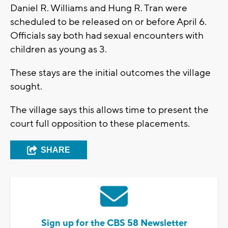
Daniel R. Williams and Hung R. Tran were
scheduled to be released on or before April 6.
Officials say both had sexual encounters with
children as young as 3.
These stays are the initial outcomes the village
sought.
The village says this allows time to present the
court full opposition to these placements.
SHARE
Sign up for the CBS 58 Newsletter