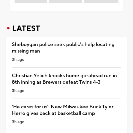
LATEST
Sheboygan police seek public's help locating
missing man
2h ago
Christian Yelich knocks home go-ahead run in
8th inning as Brewers defeat Twins 4-3
3h ago
'He cares for us': New Milwaukee Buck Tyler
Herro gives back at basketball camp
3h ago