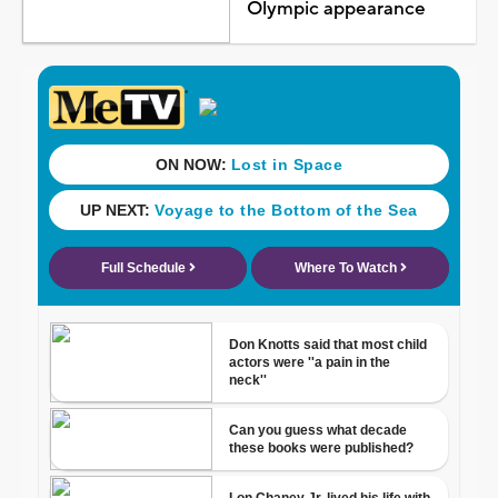
Olympic appearance