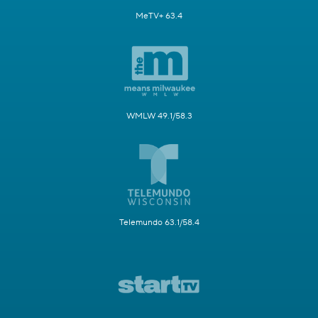
MeTV+ 63.4
WMLW 49.1/58.3
Telemundo 63.1/58.4