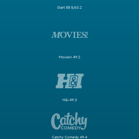
Start 58.5/63.2
Movies! 49.2
H&I 49.3
Catchy Comedy 49.4