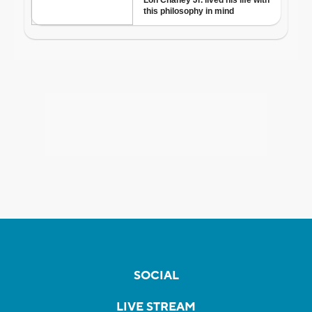
SOCIAL
LIVE STREAM