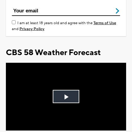
I am at least 18 years old and agree with the
Terms of Use
and
Privacy Policy
CBS 58 Weather Forecast
Play
Video