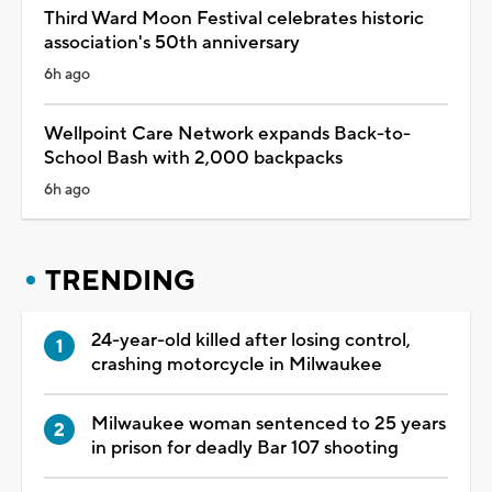
Third Ward Moon Festival celebrates historic
association's 50th anniversary
6h ago
Wellpoint Care Network expands Back-to-
School Bash with 2,000 backpacks
6h ago
TRENDING
24-year-old killed after losing control,
crashing motorcycle in Milwaukee
Milwaukee woman sentenced to 25 years
in prison for deadly Bar 107 shooting