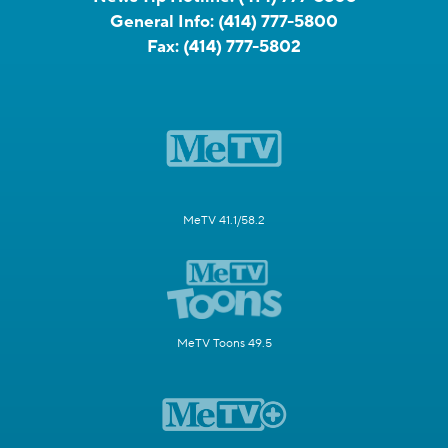
General Info:
(414) 777-5800
Fax:
(414) 777-5802
MeTV 41.1/58.2
MeTV Toons 49.5