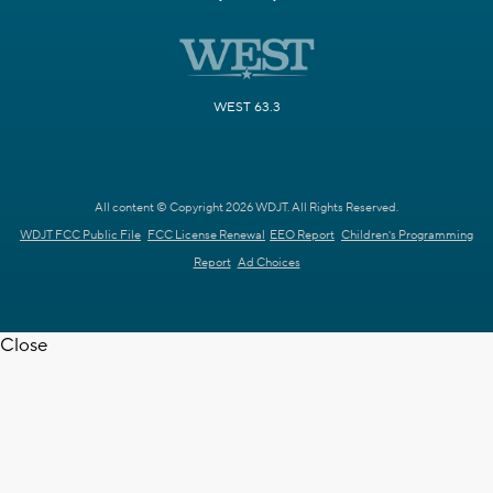
WEST 63.3
All content © Copyright 2026 WDJT. All Rights Reserved.
WDJT FCC Public File
FCC License Renewal
EEO Report
Children's Programming
Report
Ad Choices
Close