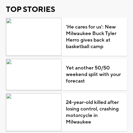
TOP STORIES
'He cares for us': New
Milwaukee Buck Tyler
Herro gives back at
basketball camp
Yet another 50/50
weekend split with your
forecast
24-year-old killed after
losing control, crashing
motorcycle in
Milwaukee