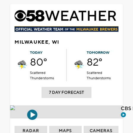
MILWAUKEE, WI
TODAY
TOMORROW
80°
82°
Scattered
Scattered
Thunderstorms
Thunderstorms
7 DAY FORECAST
CBS 
RADAR
MAPS
CAMERAS