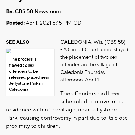
By:
CBS 58 Newsroom
Posted:
Apr 1, 2021 6:15 PM CDT
CALEDONIA, Wis. (CBS 58) -
SEE ALSO
- A Circuit Court judge stayed
the placement of two sex
'The process is
offenders in the village of
flawed': 2 sex
offenders to be
Caledonia Thursday
released, placed near
afternoon, April 1.
Jellystone Park in
Caledonia
The offenders had been
scheduled to move into a
residence within the village, near Jellystone
Park, causing controversy in part due to its close
proximity to children.