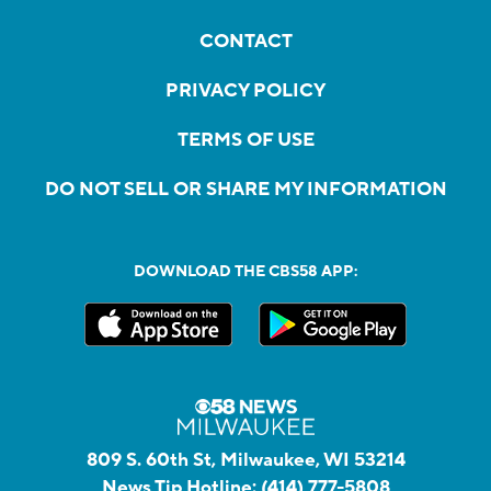
CONTACT
PRIVACY POLICY
TERMS OF USE
DO NOT SELL OR SHARE MY INFORMATION
DOWNLOAD THE CBS58 APP:
809 S. 60th St, Milwaukee, WI 53214
News Tip Hotline:
(414) 777-5808