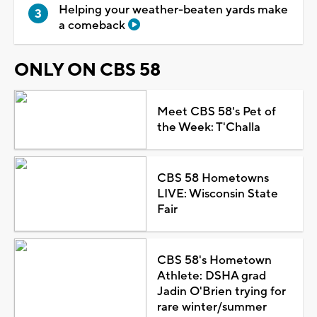
Helping your weather-beaten yards make
a comeback
ONLY ON CBS 58
Meet CBS 58's Pet of
the Week: T'Challa
CBS 58 Hometowns
LIVE: Wisconsin State
Fair
CBS 58's Hometown
Athlete: DSHA grad
Jadin O'Brien trying for
rare winter/summer