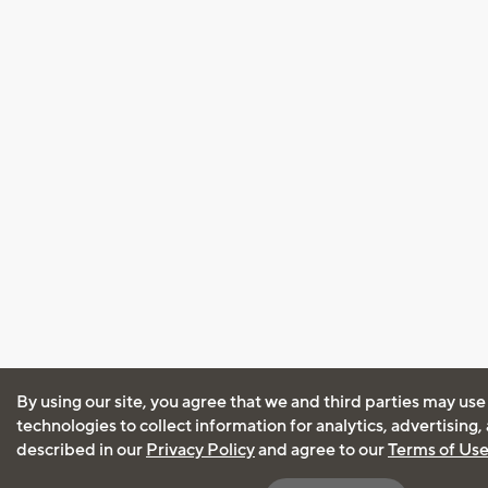
By using our site, you agree that we and third parties may use
technologies to collect information for analytics, advertising
described in our
Privacy Policy
and agree to our
Terms of Us