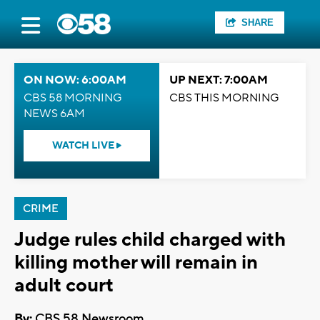
SHARE
ON NOW: 6:00AM
UP NEXT: 7:00AM
CBS 58 MORNING
CBS THIS MORNING
NEWS 6AM
WATCH LIVE
CRIME
Judge rules child charged with
killing mother will remain in
adult court
By:
CBS 58 Newsroom