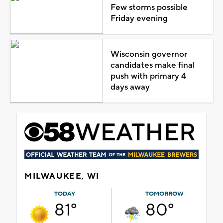
Few storms possible
Friday evening
Wisconsin governor
candidates make final
push with primary 4
days away
MILWAUKEE, WI
TODAY
TOMORROW
81°
80°