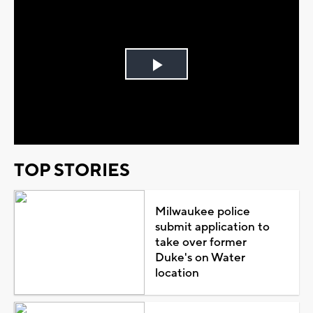
Play
Video
TOP STORIES
Milwaukee police
submit application to
take over former
Duke's on Water
location