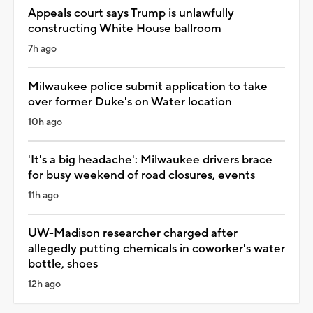
Appeals court says Trump is unlawfully
constructing White House ballroom
7h ago
Milwaukee police submit application to take
over former Duke's on Water location
10h ago
'It's a big headache': Milwaukee drivers brace
for busy weekend of road closures, events
11h ago
UW-Madison researcher charged after
allegedly putting chemicals in coworker's water
bottle, shoes
12h ago