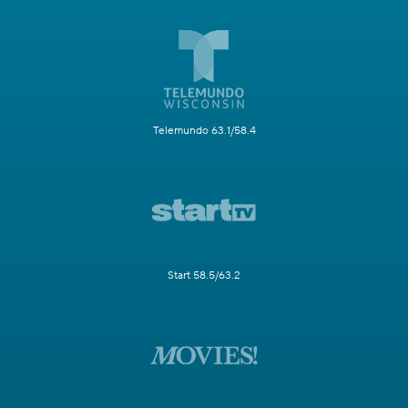
Telemundo 63.1/58.4
Start 58.5/63.2