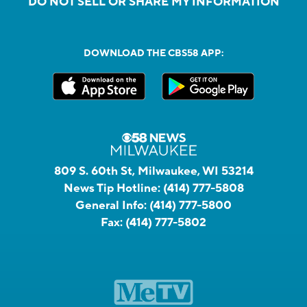
DO NOT SELL OR SHARE MY INFORMATION
DOWNLOAD THE CBS58 APP:
809 S. 60th St, Milwaukee, WI 53214
News Tip Hotline:
(414) 777-5808
General Info:
(414) 777-5800
Fax:
(414) 777-5802