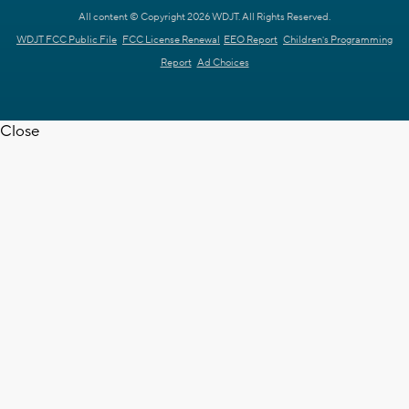
All content © Copyright 2026 WDJT. All Rights Reserved.
WDJT FCC Public File
FCC License Renewal
EEO Report
Children's Programming
Report
Ad Choices
Close