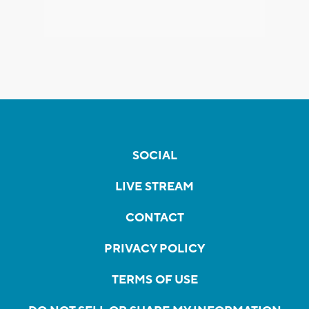
SOCIAL
LIVE STREAM
CONTACT
PRIVACY POLICY
TERMS OF USE