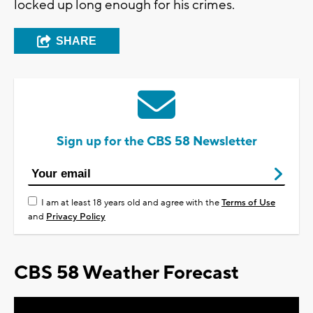
locked up long enough for his crimes.
SHARE
Sign up for the CBS 58 Newsletter
I am at least 18 years old and agree with the
Terms of Use
and
Privacy Policy
CBS 58 Weather Forecast