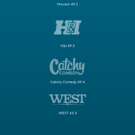
Movies! 49.2
H&I 49.3
Catchy Comedy 49.4
WEST 63.3