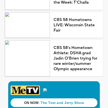
the Week: T'Challa
CBS 58 Hometowns
LIVE: Wisconsin State
Fair
CBS 58's Hometown
Athlete: DSHA grad
Jadin O'Brien trying for
rare winter/summer
Olympic appearance