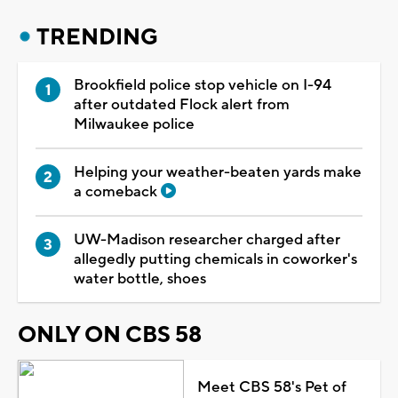
TRENDING
Brookfield police stop vehicle on I-94
after outdated Flock alert from
Milwaukee police
Helping your weather-beaten yards make
a comeback
UW-Madison researcher charged after
allegedly putting chemicals in coworker's
water bottle, shoes
ONLY ON CBS 58
Meet CBS 58's Pet of