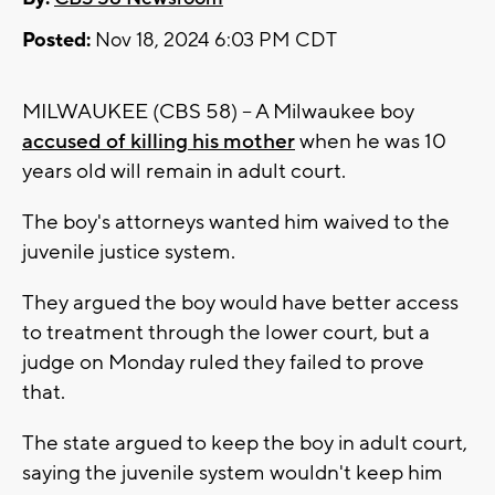
Posted:
Nov 18, 2024 6:03 PM CDT
MILWAUKEE (CBS 58) -- A Milwaukee boy
accused of killing his mother
when he was 10
years old will remain in adult court.
The boy's attorneys wanted him waived to the
juvenile justice system.
They argued the boy would have better access
to treatment through the lower court, but a
judge on Monday ruled they failed to prove
that.
The state argued to keep the boy in adult court,
saying the juvenile system wouldn't keep him