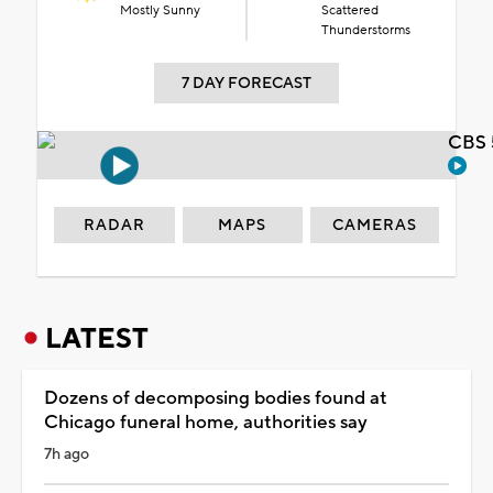
Mostly Sunny
Scattered
Thunderstorms
7 DAY FORECAST
CBS 
RADAR
MAPS
CAMERAS
LATEST
Dozens of decomposing bodies found at
Chicago funeral home, authorities say
7h ago