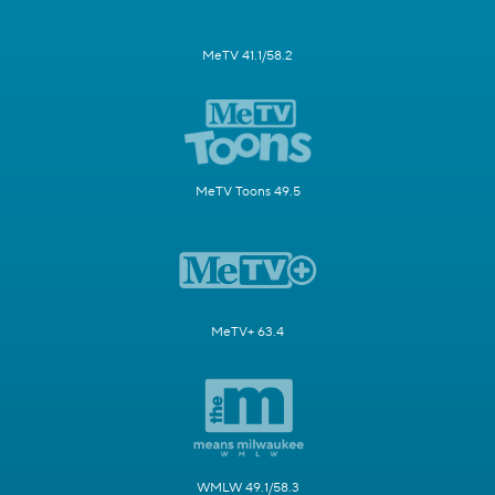
MeTV 41.1/58.2
MeTV Toons 49.5
MeTV+ 63.4
WMLW 49.1/58.3