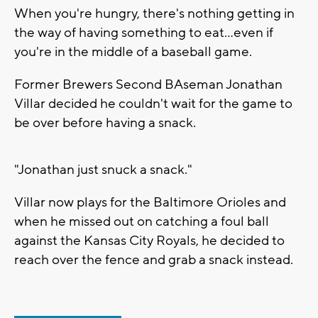
When you're hungry, there's nothing getting in
the way of having something to eat...even if
you're in the middle of a baseball game.
Former Brewers Second BAseman Jonathan
Villar decided he couldn't wait for the game to
be over before having a snack.
"Jonathan just snuck a snack."
Villar now plays for the Baltimore Orioles and
when he missed out on catching a foul ball
against the Kansas City Royals, he decided to
reach over the fence and grab a snack instead.