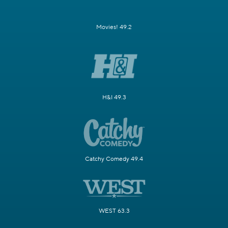
Movies! 49.2
H&I 49.3
Catchy Comedy 49.4
WEST 63.3