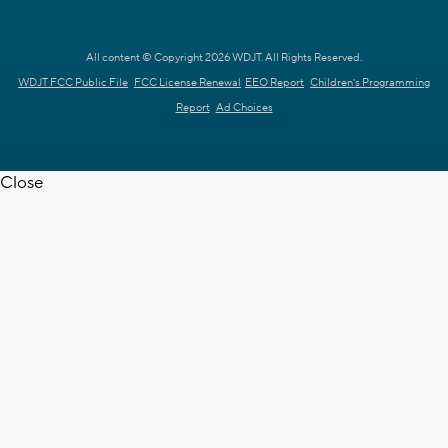
All content © Copyright 2026 WDJT. All Rights Reserved.
WDJT FCC Public File
FCC License Renewal
EEO Report
Children's Programming
Report
Ad Choices
Close