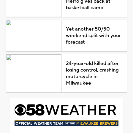
Herro gives back at
basketball camp
Yet another 50/50
weekend split with your
forecast
24-year-old killed after
losing control, crashing
motorcycle in
Milwaukee