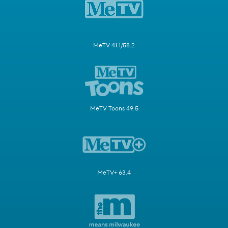
MeTV 41.1/58.2
MeTV Toons 49.5
MeTV+ 63.4