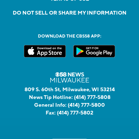
DO NOT SELL OR SHARE MY INFORMATION
DOWNLOAD THE CBS58 APP:
809 S. 60th St, Milwaukee, WI 53214
News Tip Hotline:
(414) 777-5808
General Info:
(414) 777-5800
Fax:
(414) 777-5802