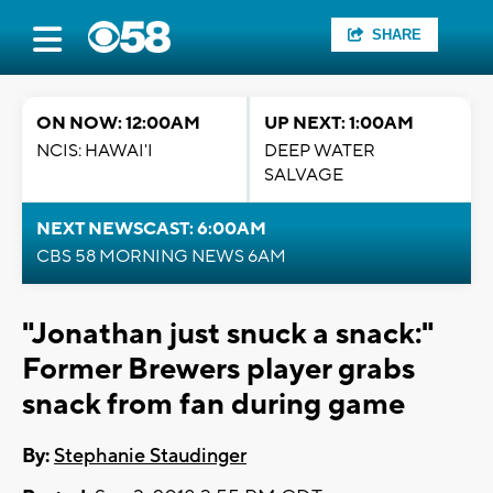
SHARE
ON NOW: 12:00AM
UP NEXT: 1:00AM
NCIS: HAWAI'I
DEEP WATER
SALVAGE
NEXT NEWSCAST: 6:00AM
CBS 58 MORNING NEWS 6AM
"Jonathan just snuck a snack:"
Former Brewers player grabs
snack from fan during game
By:
Stephanie Staudinger