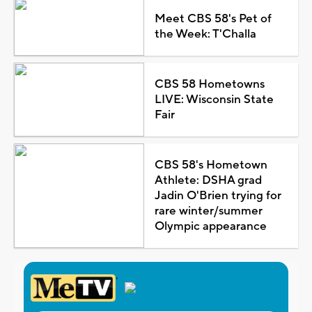
Meet CBS 58's Pet of
the Week: T'Challa
CBS 58 Hometowns
LIVE: Wisconsin State
Fair
CBS 58's Hometown
Athlete: DSHA grad
Jadin O'Brien trying for
rare winter/summer
Olympic appearance