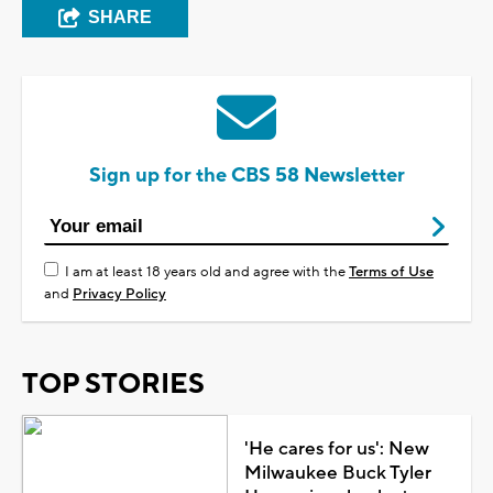
SHARE
Sign up for the CBS 58 Newsletter
I am at least 18 years old and agree with the
Terms of Use
and
Privacy Policy
TOP STORIES
'He cares for us': New
Milwaukee Buck Tyler