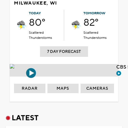
MILWAUKEE, WI
TODAY
TOMORROW
80°
82°
Scattered
Scattered
Thunderstorms
Thunderstorms
7 DAY FORECAST
CBS 
RADAR
MAPS
CAMERAS
LATEST