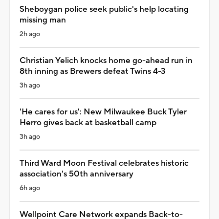
Sheboygan police seek public's help locating
missing man
2h ago
Christian Yelich knocks home go-ahead run in
8th inning as Brewers defeat Twins 4-3
3h ago
'He cares for us': New Milwaukee Buck Tyler
Herro gives back at basketball camp
3h ago
Third Ward Moon Festival celebrates historic
association's 50th anniversary
6h ago
Wellpoint Care Network expands Back-to-