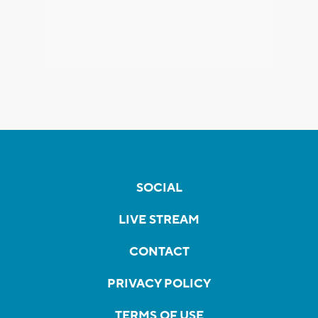
SOCIAL
LIVE STREAM
CONTACT
PRIVACY POLICY
TERMS OF USE