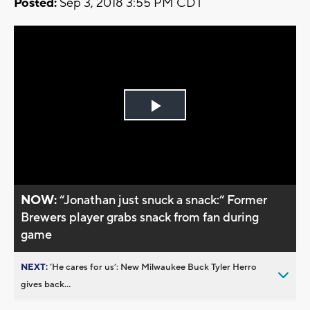
Posted:
Sep 3, 2018 3:55 PM CDT
Play
Video
NOW:
“Jonathan just snuck a snack:“ Former
Brewers player grabs snack from fan during
game
NEXT:
’He cares for us’: New Milwaukee Buck Tyler Herro
gives back...