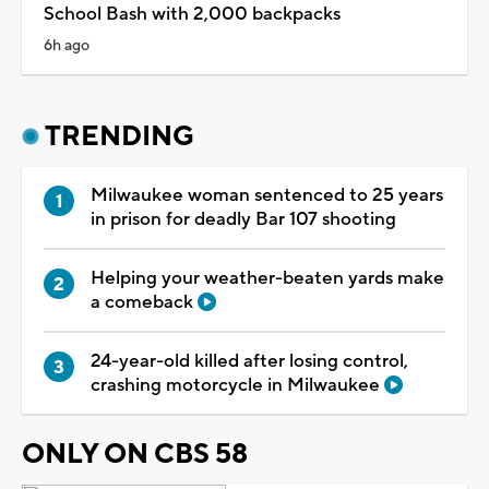
School Bash with 2,000 backpacks
6h ago
TRENDING
Milwaukee woman sentenced to 25 years
in prison for deadly Bar 107 shooting
Helping your weather-beaten yards make
a comeback
24-year-old killed after losing control,
crashing motorcycle in Milwaukee
ONLY ON CBS 58