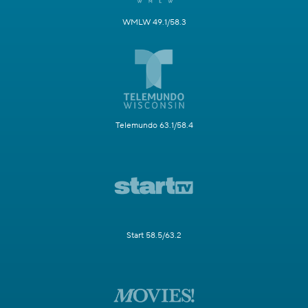
WMLW 49.1/58.3
Telemundo 63.1/58.4
Start 58.5/63.2