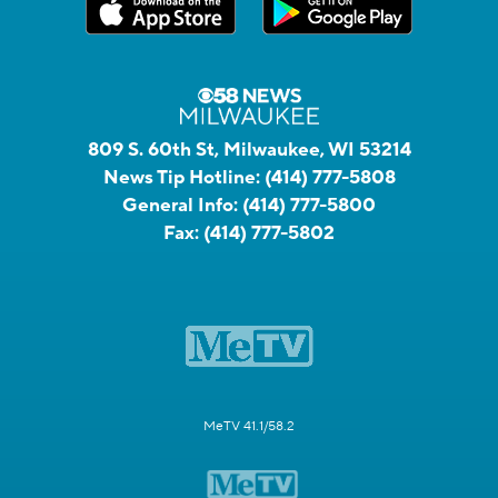
809 S. 60th St, Milwaukee, WI 53214
News Tip Hotline:
(414) 777-5808
General Info:
(414) 777-5800
Fax:
(414) 777-5802
MeTV 41.1/58.2