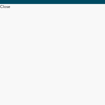
Close