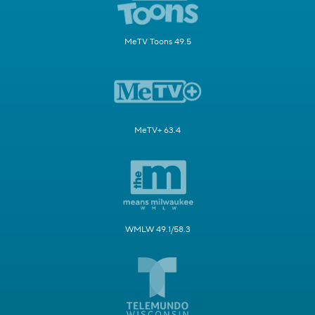
MeTV Toons 49.5
MeTV+ 63.4
WMLW 49.1/58.3