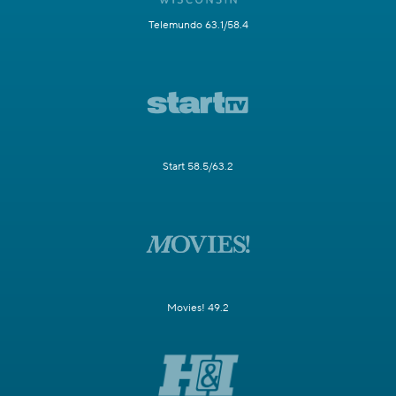
Telemundo 63.1/58.4
Start 58.5/63.2
Movies! 49.2