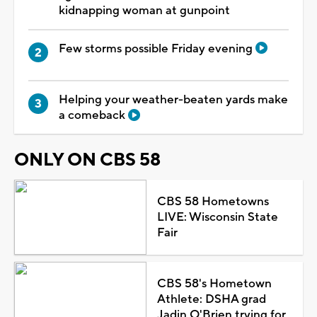
kidnapping woman at gunpoint
Few storms possible Friday evening
Helping your weather-beaten yards make
a comeback
ONLY ON CBS 58
CBS 58 Hometowns
LIVE: Wisconsin State
Fair
CBS 58's Hometown
Athlete: DSHA grad
Jadin O'Brien trying for