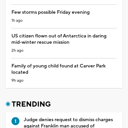
Few storms possible Friday evening
1h ago
US citizen flown out of Antarctica in daring
mid-winter rescue mission
2h ago
Family of young child found at Carver Park
located
9h ago
TRENDING
Judge denies request to dismiss charges
against Franklin man accused of