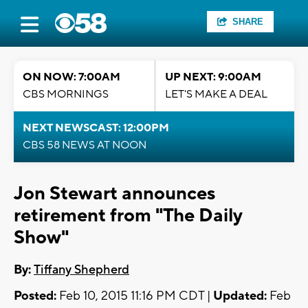
SHARE
ON NOW: 7:00AM
UP NEXT: 9:00AM
CBS MORNINGS
LET'S MAKE A DEAL
NEXT NEWSCAST: 12:00PM
CBS 58 NEWS AT NOON
Jon Stewart announces
retirement from "The Daily
Show"
By:
Tiffany Shepherd
Posted:
Feb 10, 2015 11:16 PM CDT |
Updated:
Feb