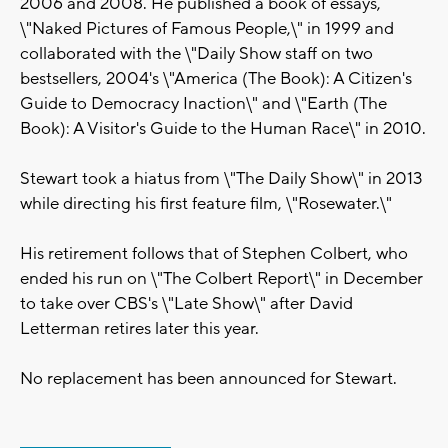
2006 and 2008. He published a book of essays,
\"Naked Pictures of Famous People,\" in 1999 and
collaborated with the \"Daily Show staff on two
bestsellers, 2004's \"America (The Book): A Citizen's
Guide to Democracy Inaction\" and \"Earth (The
Book): A Visitor's Guide to the Human Race\" in 2010.
Stewart took a hiatus from \"The Daily Show\" in 2013
while directing his first feature film, \"Rosewater.\"
His retirement follows that of Stephen Colbert, who
ended his run on \"The Colbert Report\" in December
to take over CBS's \"Late Show\" after David
Letterman retires later this year.
No replacement has been announced for Stewart.