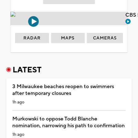
CBS 
RADAR
MAPS
CAMERAS
LATEST
3 Milwaukee beaches reopen to swimmers
after temporary closures
1h ago
Murkowski to oppose Todd Blanche
nomination, narrowing his path to confirmation
1h ago