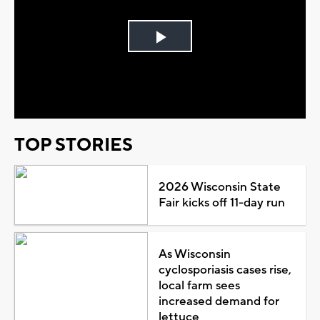
Play
Video
TOP STORIES
2026 Wisconsin State
Fair kicks off 11-day run
As Wisconsin
cyclosporiasis cases rise,
local farm sees
increased demand for
lettuce