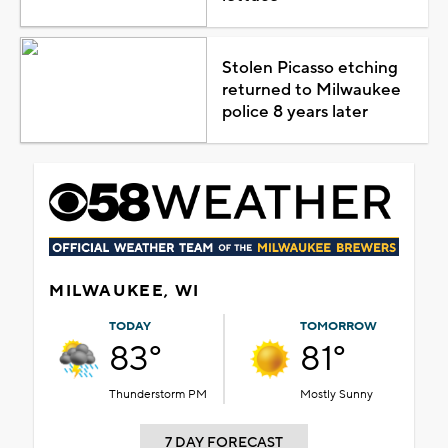
Stolen Picasso etching
returned to Milwaukee
police 8 years later
MILWAUKEE, WI
TODAY
TOMORROW
83°
81°
Thunderstorm PM
Mostly Sunny
7 DAY FORECAST