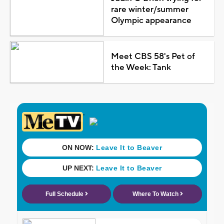
rare winter/summer
Olympic appearance
Meet CBS 58's Pet of
the Week: Tank