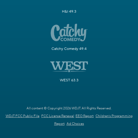
H&I 49.3
Catchy Comedy 49.4
WEST 63.3
All content © Copyright 2026 WDJT. All Rights Reserved.
WDJT FCC Public File
FCC License Renewal
EEO Report
Children's Programming
Report
Ad Choices