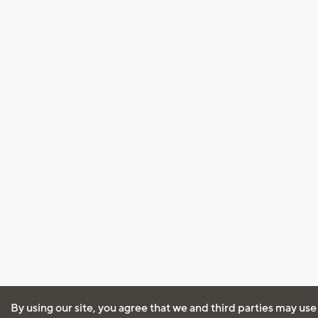
By using our site, you agree that we and third parties may use