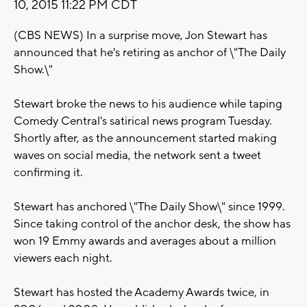
10, 2015 11:22 PM CDT
(CBS NEWS) In a surprise move, Jon Stewart has
announced that he's retiring as anchor of \"The Daily
Show.\"
Stewart broke the news to his audience while taping
Comedy Central's satirical news program Tuesday.
Shortly after, as the announcement started making
waves on social media, the network sent a tweet
confirming it.
Stewart has anchored \"The Daily Show\" since 1999.
Since taking control of the anchor desk, the show has
won 19 Emmy awards and averages about a million
viewers each night.
Stewart has hosted the Academy Awards twice, in