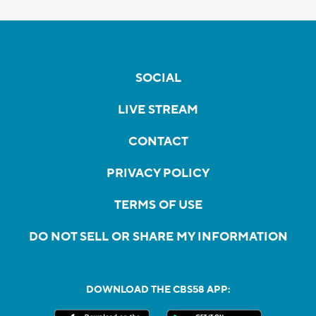
SOCIAL
LIVE STREAM
CONTACT
PRIVACY POLICY
TERMS OF USE
DO NOT SELL OR SHARE MY INFORMATION
DOWNLOAD THE CBS58 APP: