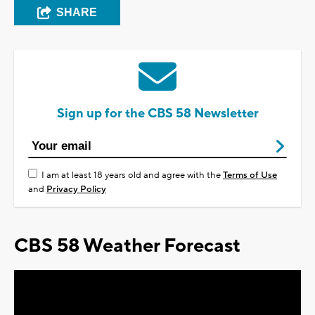
SHARE
Sign up for the CBS 58 Newsletter
I am at least 18 years old and agree with the
Terms of Use
and
Privacy Policy
CBS 58 Weather Forecast