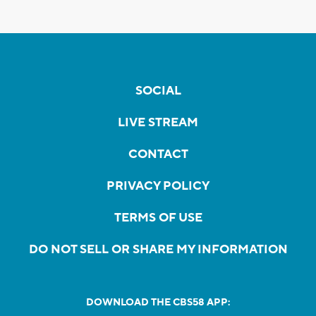
SOCIAL
LIVE STREAM
CONTACT
PRIVACY POLICY
TERMS OF USE
DO NOT SELL OR SHARE MY INFORMATION
DOWNLOAD THE CBS58 APP: