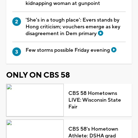
kidnapping woman at gunpoint
'She's in a tough place': Evers stands by
Hong criticism; vouchers emerge as key
disagreement in Dem primary
Few storms possible Friday evening
ONLY ON CBS 58
CBS 58 Hometowns
LIVE: Wisconsin State
Fair
CBS 58's Hometown
Athlete: DSHA grad