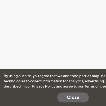
By using our site, you agree that we and third parties may use
technologies to collect information for analytics, advertising
described in our
Privacy Policy
and agree to our
Terms of Us
Close