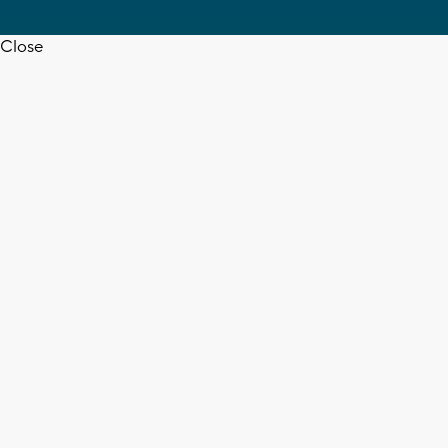
Close