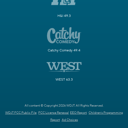
H&I 49.3
Catchy Comedy 49.4
WEST 63.3
All content © Copyright 2026 WDJT. All Rights Reserved.
WDJT FCC Public File
FCC License Renewal
EEO Report
Children's Programming
Report
Ad Choices