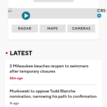
CBS 
RADAR
MAPS
CAMERAS
LATEST
3 Milwaukee beaches reopen to swimmers
after temporary closures
53m ago
Murkowski to oppose Todd Blanche
nomination, narrowing his path to confirmation
1h ago