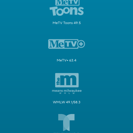
MeTV Toons 49.5
MeTV+ 63.4
WMLW 49.1/58.3