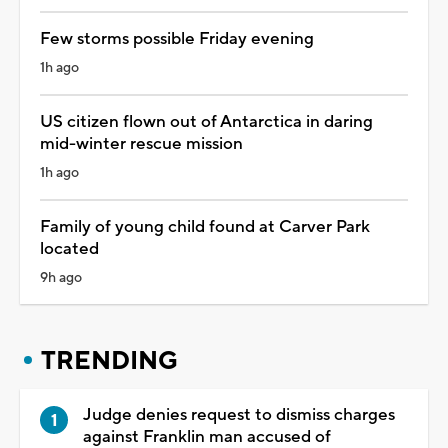
Few storms possible Friday evening
1h ago
US citizen flown out of Antarctica in daring
mid-winter rescue mission
1h ago
Family of young child found at Carver Park
located
9h ago
TRENDING
Judge denies request to dismiss charges
against Franklin man accused of