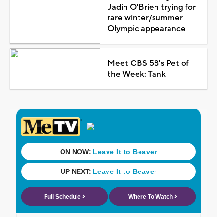
Jadin O'Brien trying for
rare winter/summer
Olympic appearance
Meet CBS 58's Pet of
the Week: Tank