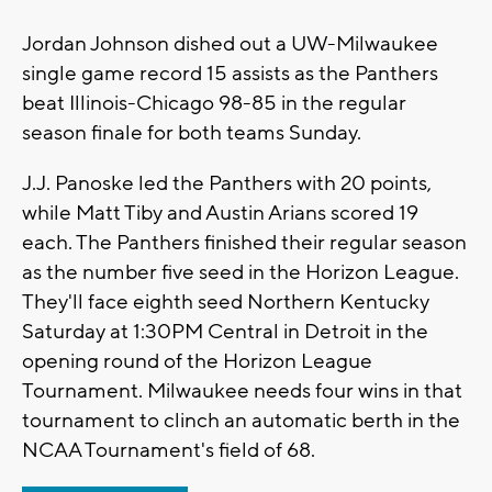
Jordan Johnson dished out a UW-Milwaukee
single game record 15 assists as the Panthers
beat Illinois-Chicago 98-85 in the regular
season finale for both teams Sunday.
J.J. Panoske led the Panthers with 20 points,
while Matt Tiby and Austin Arians scored 19
each. The Panthers finished their regular season
as the number five seed in the Horizon League.
They'll face eighth seed Northern Kentucky
Saturday at 1:30PM Central in Detroit in the
opening round of the Horizon League
Tournament. Milwaukee needs four wins in that
tournament to clinch an automatic berth in the
NCAA Tournament's field of 68.