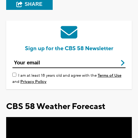
SHARE
Sign up for the CBS 58 Newsletter
I am at least 18 years old and agree with the
Terms of Use
and
Privacy Policy
CBS 58 Weather Forecast