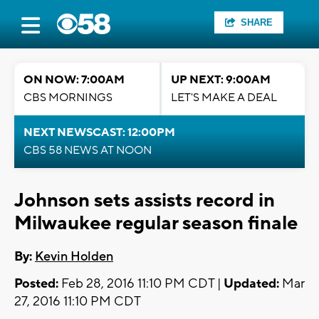
SHARE
ON NOW: 7:00AM
UP NEXT: 9:00AM
CBS MORNINGS
LET'S MAKE A DEAL
NEXT NEWSCAST: 12:00PM
CBS 58 NEWS AT NOON
Johnson sets assists record in
Milwaukee regular season finale
By:
Kevin Holden
Posted:
Feb 28, 2016 11:10 PM CDT |
Updated:
Mar
27, 2016 11:10 PM CDT