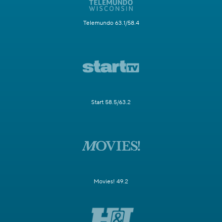
Telemundo 63.1/58.4
Start 58.5/63.2
Movies! 49.2