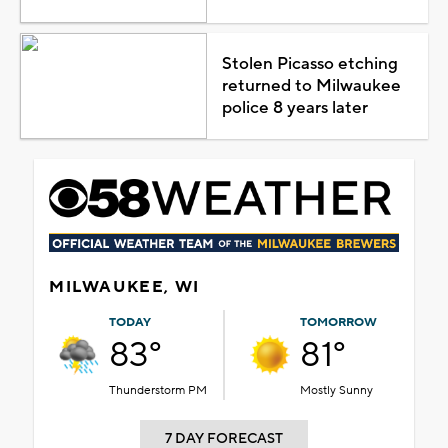
Stolen Picasso etching
returned to Milwaukee
police 8 years later
MILWAUKEE, WI
TODAY
TOMORROW
83°
81°
Thunderstorm PM
Mostly Sunny
7 DAY FORECAST