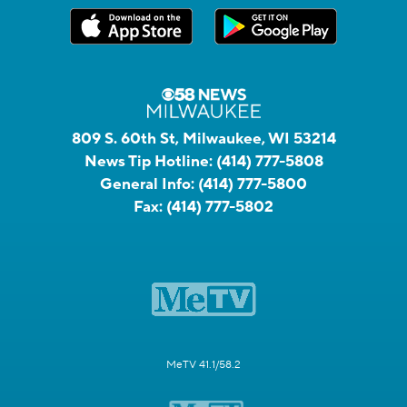
809 S. 60th St, Milwaukee, WI 53214
News Tip Hotline:
(414) 777-5808
General Info:
(414) 777-5800
Fax:
(414) 777-5802
MeTV 41.1/58.2