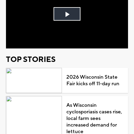
Play
Video
TOP STORIES
2026 Wisconsin State
Fair kicks off 11-day run
As Wisconsin
cyclosporiasis cases rise,
local farm sees
increased demand for
lettuce