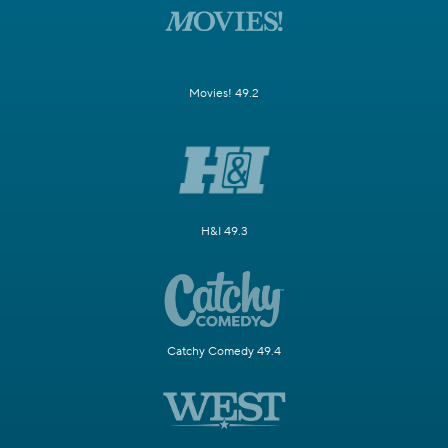
Movies! 49.2
H&I 49.3
Catchy Comedy 49.4