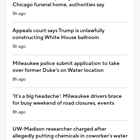
Chicago funeral home, authorities say
5h ago
Appeals court says Trump is unlawfully
constructing White House ballroom
5h ago
Milwaukee police submit application to take
over former Duke's on Water location
8h ago
'It's a big headache': Milwaukee drivers brace
for busy weekend of road closures, events
8h ago
UW-Madison researcher charged after
allegedly putting chemicals in coworker's water