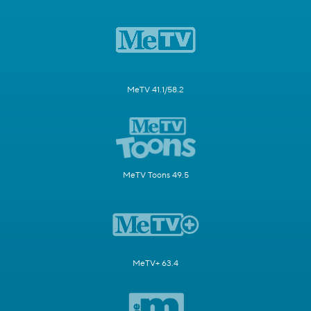
MeTV 41.1/58.2
MeTV Toons 49.5
MeTV+ 63.4