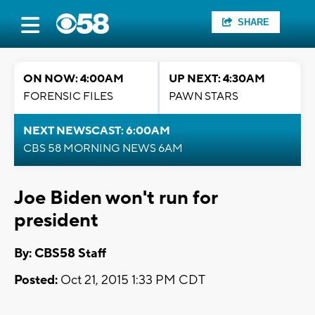
SHARE
ON NOW: 4:00AM
UP NEXT: 4:30AM
FORENSIC FILES
PAWN STARS
NEXT NEWSCAST: 6:00AM
CBS 58 MORNING NEWS 6AM
Joe Biden won't run for
president
By: CBS58 Staff
Posted:
Oct 21, 2015 1:33 PM CDT