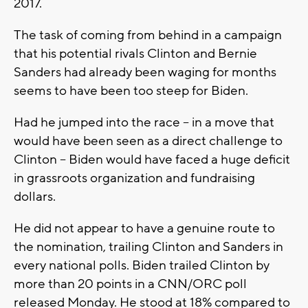
2017.
The task of coming from behind in a campaign
that his potential rivals Clinton and Bernie
Sanders had already been waging for months
seems to have been too steep for Biden.
Had he jumped into the race -- in a move that
would have been seen as a direct challenge to
Clinton -- Biden would have faced a huge deficit
in grassroots organization and fundraising
dollars.
He did not appear to have a genuine route to
the nomination, trailing Clinton and Sanders in
every national polls. Biden trailed Clinton by
more than 20 points in a CNN/ORC poll
released Monday. He stood at 18% compared to