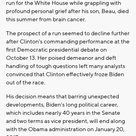
run for the White House while grappling with
profound personal grief after his son, Beau, died
this summer from brain cancer.
The prospect of a run seemed to decline further
after Clinton's commanding performance at the
first Democratic presidential debate on
October 13. Her poised demeanor and deft
handling of tough questions left many analysts
convinced that Clinton effectively froze Biden
out of the race.
His decision means that barring unexpected
developments, Biden's long political career,
which includes nearly 40 years in the Senate
and two terms as vice president, will end along
with the Obama administration on January 20,