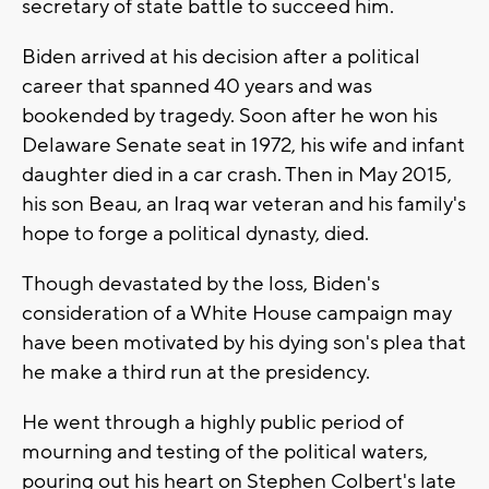
secretary of state battle to succeed him.
Biden arrived at his decision after a political
career that spanned 40 years and was
bookended by tragedy. Soon after he won his
Delaware Senate seat in 1972, his wife and infant
daughter died in a car crash. Then in May 2015,
his son Beau, an Iraq war veteran and his family's
hope to forge a political dynasty, died.
Though devastated by the loss, Biden's
consideration of a White House campaign may
have been motivated by his dying son's plea that
he make a third run at the presidency.
He went through a highly public period of
mourning and testing of the political waters,
pouring out his heart on Stephen Colbert's late