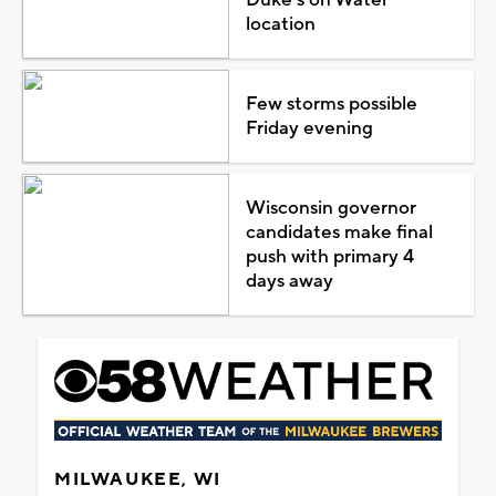
location
Few storms possible
Friday evening
Wisconsin governor
candidates make final
push with primary 4
days away
MILWAUKEE, WI