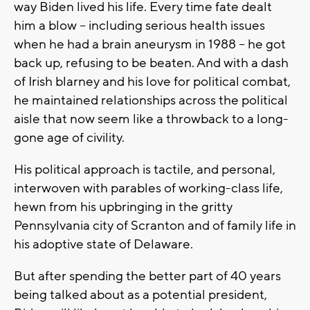
way Biden lived his life. Every time fate dealt
him a blow -- including serious health issues
when he had a brain aneurysm in 1988 -- he got
back up, refusing to be beaten. And with a dash
of Irish blarney and his love for political combat,
he maintained relationships across the political
aisle that now seem like a throwback to a long-
gone age of civility.
His political approach is tactile, and personal,
interwoven with parables of working-class life,
hewn from his upbringing in the gritty
Pennsylvania city of Scranton and of family life in
his adoptive state of Delaware.
But after spending the better part of 40 years
being talked about as a potential president,