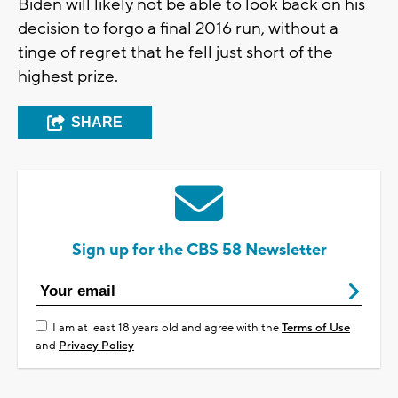
Biden will likely not be able to look back on his
decision to forgo a final 2016 run, without a
tinge of regret that he fell just short of the
highest prize.
SHARE
Sign up for the CBS 58 Newsletter
I am at least 18 years old and agree with the
Terms of Use
and
Privacy Policy