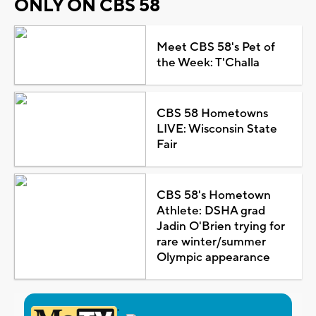
ONLY ON CBS 58
Meet CBS 58's Pet of
the Week: T'Challa
CBS 58 Hometowns
LIVE: Wisconsin State
Fair
CBS 58's Hometown
Athlete: DSHA grad
Jadin O'Brien trying for
rare winter/summer
Olympic appearance