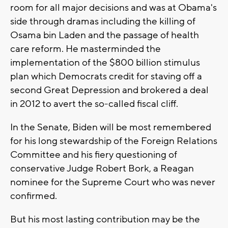
room for all major decisions and was at Obama's
side through dramas including the killing of
Osama bin Laden and the passage of health
care reform. He masterminded the
implementation of the $800 billion stimulus
plan which Democrats credit for staving off a
second Great Depression and brokered a deal
in 2012 to avert the so-called fiscal cliff.
In the Senate, Biden will be most remembered
for his long stewardship of the Foreign Relations
Committee and his fiery questioning of
conservative Judge Robert Bork, a Reagan
nominee for the Supreme Court who was never
confirmed.
But his most lasting contribution may be the