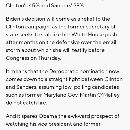
Clinton's 45% and Sanders' 29%.
Biden's decision will come as a relief to the
Clinton campaign, as the former secretary of
state seeks to stabilize her White House push
after months on the defensive over the email
storm about which she will testify before
Congress on Thursday.
It means that the Democratic nomination now
comes down to a straight fight between Clinton
and Sanders, assuming low-polling candidates
such as former Maryland Gov. Martin O'Malley
do not catch fire.
And it spares Obama the awkward prospect of
watching his vice president and former