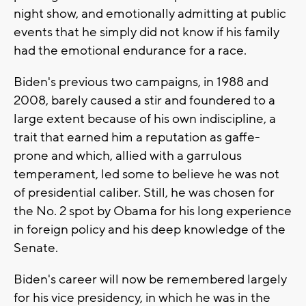
night show, and emotionally admitting at public
events that he simply did not know if his family
had the emotional endurance for a race.
Biden's previous two campaigns, in 1988 and
2008, barely caused a stir and foundered to a
large extent because of his own indiscipline, a
trait that earned him a reputation as gaffe-
prone and which, allied with a garrulous
temperament, led some to believe he was not
of presidential caliber. Still, he was chosen for
the No. 2 spot by Obama for his long experience
in foreign policy and his deep knowledge of the
Senate.
Biden's career will now be remembered largely
for his vice presidency, in which he was in the