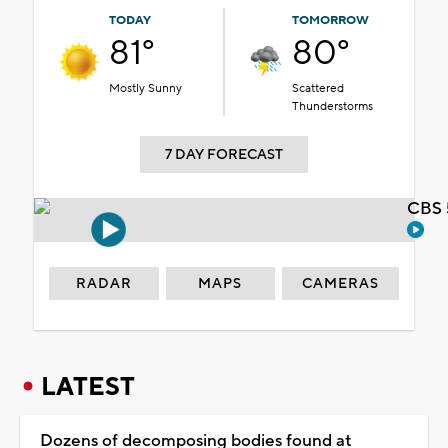
TODAY
TOMORROW
81°
80°
Mostly Sunny
Scattered
Thunderstorms
7 DAY FORECAST
CBS 
RADAR
MAPS
CAMERAS
LATEST
Dozens of decomposing bodies found at