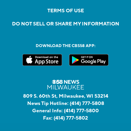
TERMS OF USE
DO NOT SELL OR SHARE MY INFORMATION
DOWNLOAD THE CBS58 APP:
809 S. 60th St, Milwaukee, WI 53214
News Tip Hotline:
(414) 777-5808
General Info:
(414) 777-5800
Fax:
(414) 777-5802