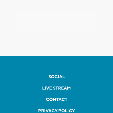
SOCIAL
LIVE STREAM
CONTACT
PRIVACY POLICY