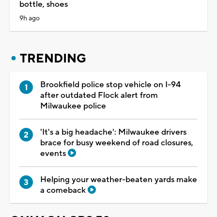
bottle, shoes
9h ago
TRENDING
Brookfield police stop vehicle on I-94
after outdated Flock alert from
Milwaukee police
'It's a big headache': Milwaukee drivers
brace for busy weekend of road closures,
events
Helping your weather-beaten yards make
a comeback