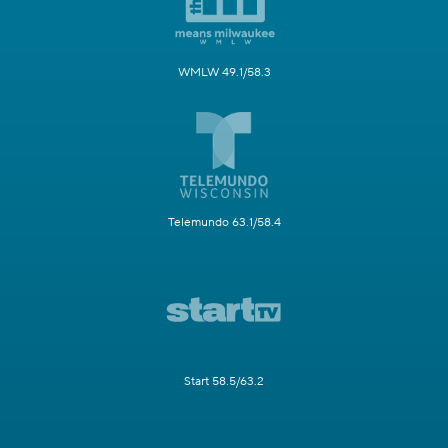
WMLW 49.1/58.3
Telemundo 63.1/58.4
Start 58.5/63.2