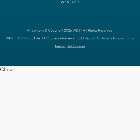
WEST 63.3
All content © Copyright 2026 WDJT. All Rights Reserved.
WDJT FCC Public File
FCC License Renewal
EEO Report
Children's Programming
Report
Ad Choices
Close