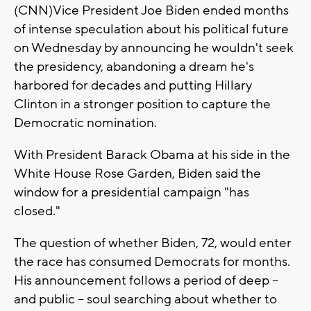
(CNN)Vice President Joe Biden ended months
of intense speculation about his political future
on Wednesday by announcing he wouldn't seek
the presidency, abandoning a dream he's
harbored for decades and putting Hillary
Clinton in a stronger position to capture the
Democratic nomination.
With President Barack Obama at his side in the
White House Rose Garden, Biden said the
window for a presidential campaign "has
closed."
The question of whether Biden, 72, would enter
the race has consumed Democrats for months.
His announcement follows a period of deep --
and public -- soul searching about whether to