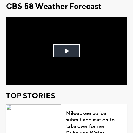
CBS 58 Weather Forecast
Play
Video
TOP STORIES
Milwaukee police
submit application to
take over former
Duke's on Water