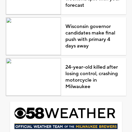
forecast
Wisconsin governor
candidates make final
push with primary 4
days away
24-year-old killed after
losing control, crashing
motorcycle in
Milwaukee