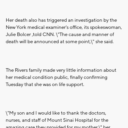
Her death also has triggered an investigation by the
New York medical examiner's office, its spokeswoman,
Julie Bolcer ,told CNN. \"The cause and manner of
death will be announced at some point,\" she said.
The Rivers family made very little information about
her medical condition public, finally confirming
Tuesday that she was on life support.
\"My son and I would like to thank the doctors,
nurses, and staff of Mount Sinai Hospital for the
amazing care they provided for my mother,\" her