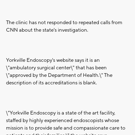
The clinic has not responded to repeated calls from
CNN about the state's investigation.
Yorkville Endoscopy's website says it is an
\"ambulatory surgical center\" that has been
\"approved by the Department of Health.\" The
description of its accreditations is blank.
\"Yorkville Endoscopy is a state of the art facility,
staffed by highly experienced endoscopists whose
mission is to provide safe and compassionate care to