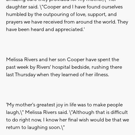
daughter said. \"Cooper and I have found ourselves
humbled by the outpouring of love, support, and
prayers we have received from around the world. They
have been heard and appreciated.'
Melissa Rivers and her son Cooper have spent the
past week by Rivers' hospital bedside, rushing there
last Thursday when they learned of her illness.
'My mother's greatest joy in life was to make people
laugh,\" Melissa Rivers said. \"Although that is difficult
to do right now, I know her final wish would be that we
return to laughing soon.\"