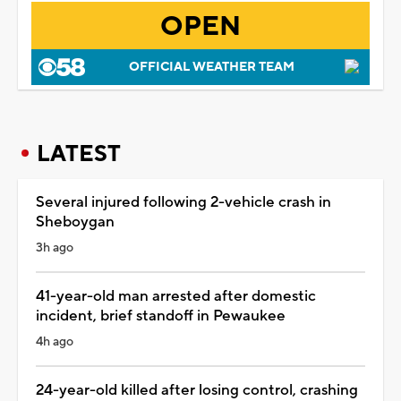
OPEN
OFFICIAL WEATHER TEAM
LATEST
Several injured following 2-vehicle crash in
Sheboygan
3h ago
41-year-old man arrested after domestic
incident, brief standoff in Pewaukee
4h ago
24-year-old killed after losing control, crashing