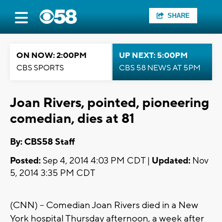
SHARE
ON NOW: 2:00PM
UP NEXT: 5:00PM
CBS SPORTS
CBS 58 NEWS AT 5PM
Joan Rivers, pointed, pioneering
comedian, dies at 81
By: CBS58 Staff
Posted:
Sep 4, 2014 4:03 PM CDT |
Updated:
Nov
5, 2014 3:35 PM CDT
(CNN) -- Comedian Joan Rivers died in a New
York hospital Thursday afternoon, a week after