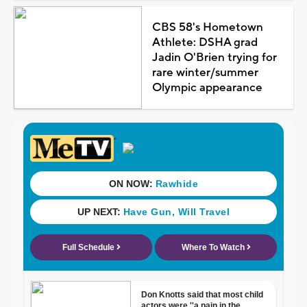
CBS 58's Hometown
Athlete: DSHA grad
Jadin O'Brien trying for
rare winter/summer
Olympic appearance