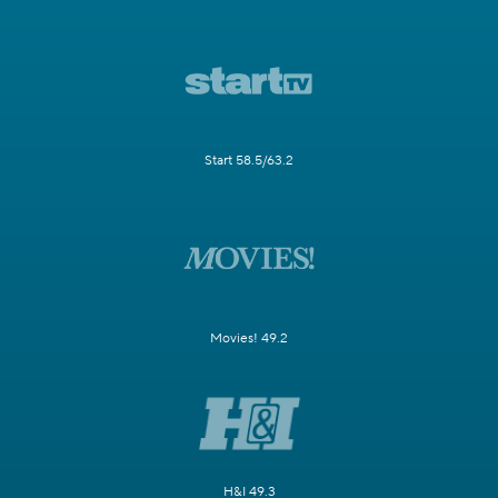
Start 58.5/63.2
Movies! 49.2
H&I 49.3