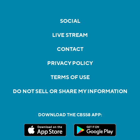
SOCIAL
LIVE STREAM
CONTACT
PRIVACY POLICY
TERMS OF USE
DO NOT SELL OR SHARE MY INFORMATION
DOWNLOAD THE CBS58 APP: