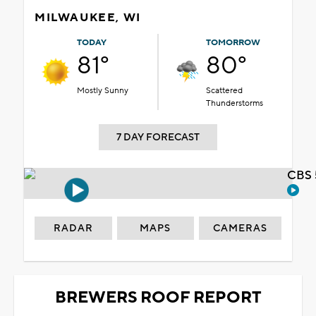
MILWAUKEE, WI
TODAY
TOMORROW
81°
80°
Mostly Sunny
Scattered
Thunderstorms
7 DAY FORECAST
CBS 
RADAR
MAPS
CAMERAS
BREWERS ROOF REPORT