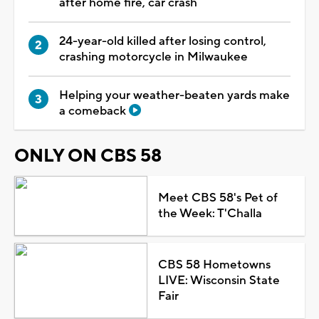
after home fire, car crash
24-year-old killed after losing control,
crashing motorcycle in Milwaukee
Helping your weather-beaten yards make
a comeback
ONLY ON CBS 58
Meet CBS 58's Pet of
the Week: T'Challa
CBS 58 Hometowns
LIVE: Wisconsin State
Fair