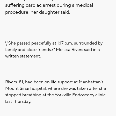
suffering cardiac arrest during a medical
procedure, her daughter said.
\"She passed peacefully at 1:17 p.m. surrounded by
family and close friends,\" Melissa Rivers said in a
written statement.
Rivers, 81, had been on life support at Manhattan's
Mount Sinai hospital, where she was taken after she
stopped breathing at the Yorkville Endoscopy clinic
last Thursday.