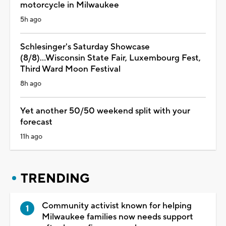
motorcycle in Milwaukee
5h ago
Schlesinger's Saturday Showcase
(8/8)...Wisconsin State Fair, Luxembourg Fest,
Third Ward Moon Festival
8h ago
Yet another 50/50 weekend split with your
forecast
11h ago
TRENDING
Community activist known for helping
Milwaukee families now needs support