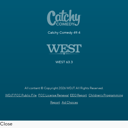
Catchy Comedy 49.4
WEST 63.3
All content © Copyright 2026 WDJT. All Rights Reserved.
WDJT FCC Public File
FCC License Renewal
EEO Report
Children's Programming
Report
Ad Choices
Close