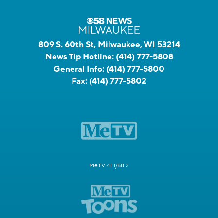
809 S. 60th St, Milwaukee, WI 53214
News Tip Hotline:
(414) 777-5808
General Info:
(414) 777-5800
Fax:
(414) 777-5802
MeTV 41.1/58.2