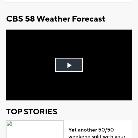
CBS 58 Weather Forecast
Play
Video
TOP STORIES
Yet another 50/50
weekend split with your