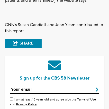
patients and their families,\" the website says.
CNN's Susan Candiott and Joan Yeam contributed to
this report.
SHARE
Sign up for the CBS 58 Newsletter
I am at least 18 years old and agree with the
Terms of Use
and
Privacy Policy