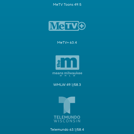
MeTV Toons 49.5
MeTV+ 63.4
WMLW 49.1/58.3
Telemundo 63.1/58.4