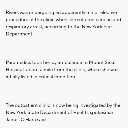
Rivers was undergoing an apparently minor elective
procedure at the clinic when she suffered cardiac and
respiratory arrest, according to the New York Fire
Department.
Paramedics took her by ambulance to Mount Sinai
Hospital, about a mile from the clinic, where she was
intially listed in critical condition.
The outpatient clinic is now being investigated by the
New York State Department of Health, spokesman
James O'Hara said.