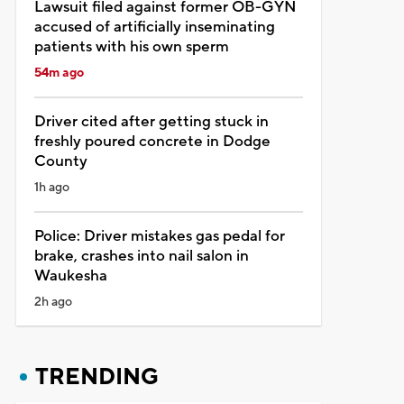
Lawsuit filed against former OB-GYN
accused of artificially inseminating
patients with his own sperm
54m ago
Driver cited after getting stuck in
freshly poured concrete in Dodge
County
1h ago
Police: Driver mistakes gas pedal for
brake, crashes into nail salon in
Waukesha
2h ago
TRENDING