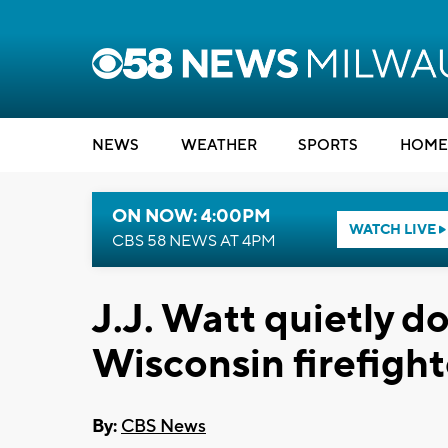
NEWS
WEATHER
SPORTS
HOME
ON NOW: 4:00PM
WATCH LIVE
CBS 58 NEWS AT 4PM
J.J. Watt quietly d
Wisconsin firefight
By:
CBS News