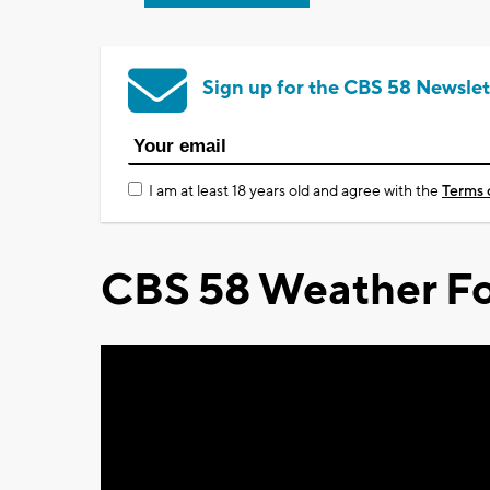
Sign up for the CBS 58 Newslet
I am at least 18 years old and agree with the
Terms 
CBS 58 Weather Fo