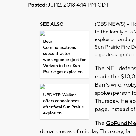
Posted:
Jul 12, 2018 4:14 PM CDT
(CBS NEWS) -- Hou
SEE ALSO
to the family of a
explosion on July 
Bear
Sun Prairie Fire D
Communications
subcontractor
a gas leak ignited 
working on project for
Verizon before Sun
The NFL defensi
Prairie gas explosion
made the $10,0
Barr's wife, Abb
spokesperson fo
UPDATE: Walker
Thursday. He ap
offers condolences
after fatal Sun Prairie
page, instead of
explosion
The
GoFundMe
donations as of midday Thursday, far m