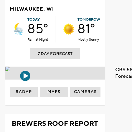
MILWAUKEE, WI
TODAY
TOMORROW
85°
81°
Rain at Night
Mostly Sunny
7 DAY FORECAST
CBS 58
Foreca
RADAR
MAPS
CAMERAS
BREWERS ROOF REPORT