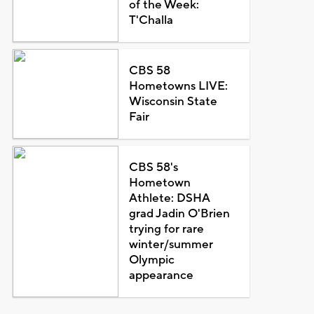
of the Week:
T'Challa
CBS 58
Hometowns LIVE:
Wisconsin State
Fair
CBS 58's
Hometown
Athlete: DSHA
grad Jadin O'Brien
trying for rare
winter/summer
Olympic
appearance