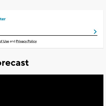
ter
of Use
and
Privacy Policy
recast