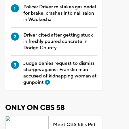
Police: Driver mistakes gas pedal
for brake, crashes into nail salon
in Waukesha
Driver cited after getting stuck
in freshly poured concrete in
Dodge County
Judge denies request to dismiss
charges against Franklin man
accused of kidnapping woman at
gunpoint
ONLY ON CBS 58
Meet CBS 58's Pet