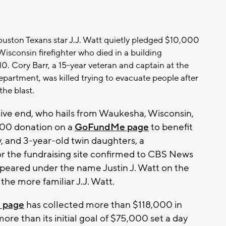
ston Texans star J.J. Watt quietly pledged $10,000
 Wisconsin firefighter who died in a building
10. Cory Barr, a 15-year veteran and captain at the
epartment, was killed trying to evacuate people after
the blast.
ve end, who hails from Waukesha, Wisconsin,
00 donation on a
GoFundMe page
to benefit
y, and 3-year-old twin daughters, a
r the fundraising site confirmed to CBS News
peared under the name Justin J. Watt on the
 the more familiar J.J. Watt.
 page
has collected more than $118,000 in
ore than its initial goal of $75,000 set a day