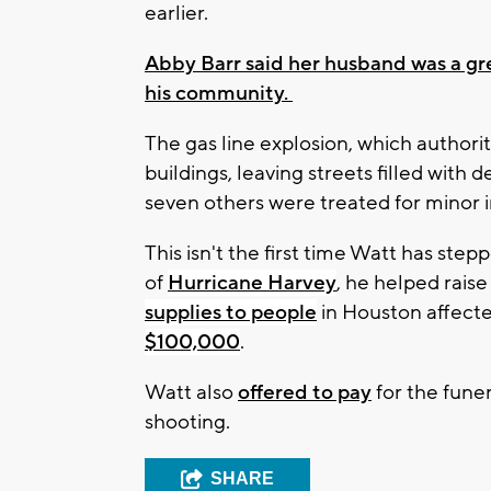
earlier.
Abby Barr said her husband was a gre
his community.
The gas line explosion, which authorit
buildings, leaving streets filled with d
seven others were treated for minor in
This isn't the first time Watt has ste
of
Hurricane Harvey
, he helped rais
supplies to people
in Houston affect
$100,000
.
Watt also
offered to pay
for the funer
shooting.
SHARE