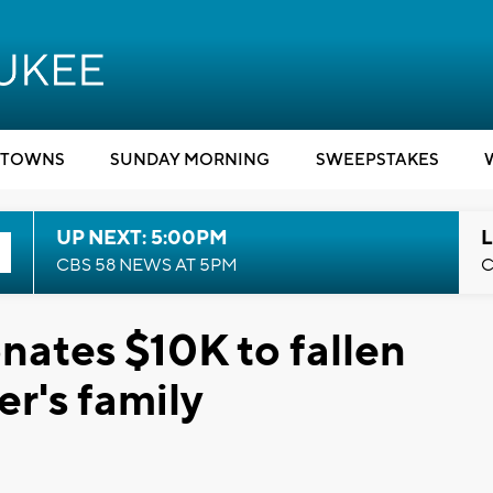
TOWNS
SUNDAY MORNING
SWEEPSTAKES
UP NEXT: 5:00PM
L
CBS 58 NEWS AT 5PM
C
onates $10K to fallen
er's family