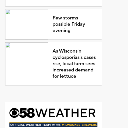
Few storms
possible Friday
evening
As Wisconsin
cyclosporiasis cases
rise, local farm sees
increased demand
for lettuce