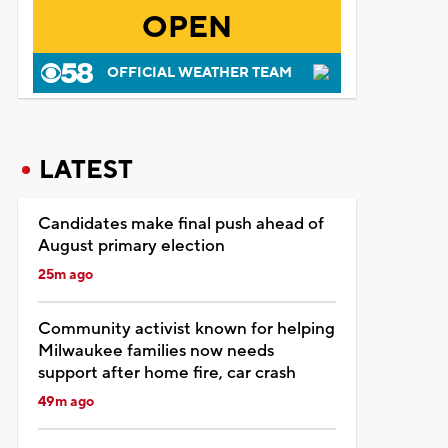
OPEN
OFFICIAL WEATHER TEAM
LATEST
Candidates make final push ahead of
August primary election
25m ago
Community activist known for helping
Milwaukee families now needs
support after home fire, car crash
49m ago