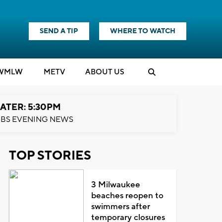
SEND A TIP
WHERE TO WATCH
WMLW
M
E
TV
ABOUT US
ATER: 5:30PM
BS EVENING NEWS
TOP STORIES
3 Milwaukee
beaches reopen to
swimmers after
temporary closures