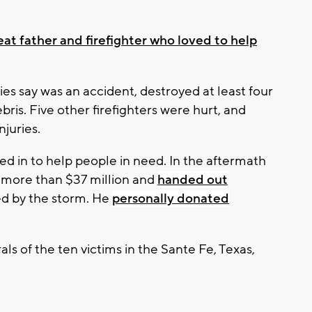
at father and firefighter who loved to help
ies say was an accident, destroyed at least four
ebris. Five other firefighters were hurt, and
juries.
pped in to help people in need. In the aftermath
e more than $37 million and
handed out
ed by the storm. He
personally donated
als of the ten victims in the Sante Fe, Texas,