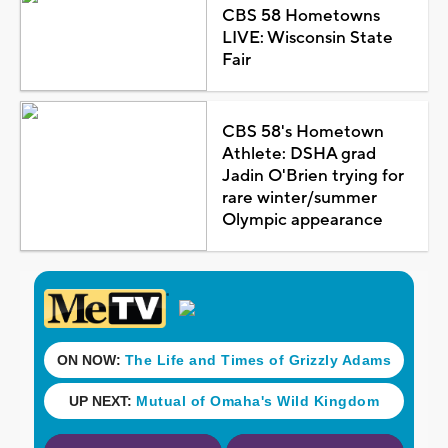
CBS 58 Hometowns
LIVE: Wisconsin State
Fair
CBS 58's Hometown
Athlete: DSHA grad
Jadin O'Brien trying for
rare winter/summer
Olympic appearance