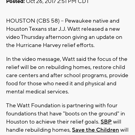
Posted:
Oct 26, 2017 2:51 PM CDT
HOUSTON (CBS 58) -- Pewaukee native and
Houston Texans star J.J. Watt released a new
video Thursday afternoon giving an update on
the Hurricane Harvey relief efforts.
In the video message, Watt said the focus of the
relief will be on rebuilding homes, restore child
care centers and after school programs, provide
food for those who need it and physical and
mental medical services.
The Watt Foundation is partnering with four
foundations that have "boots on the ground" in
Houston to achieve their relief goals.
SBP
will
handle rebuilding homes,
Save the Children
will