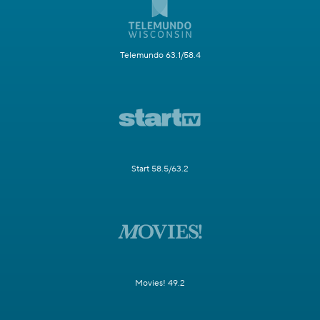
Telemundo 63.1/58.4
Start 58.5/63.2
Movies! 49.2