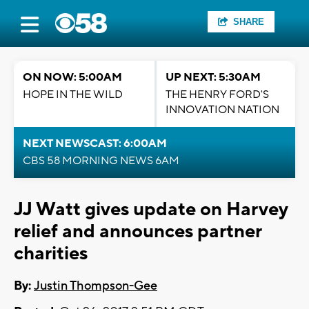
SHARE
ON NOW: 5:00AM
UP NEXT: 5:30AM
HOPE IN THE WILD
THE HENRY FORD'S
INNOVATION NATION
NEXT NEWSCAST: 6:00AM
CBS 58 MORNING NEWS 6AM
JJ Watt gives update on Harvey
relief and announces partner
charities
By:
Justin Thompson-Gee