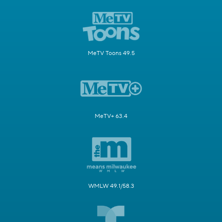
MeTV Toons 49.5
MeTV+ 63.4
WMLW 49.1/58.3