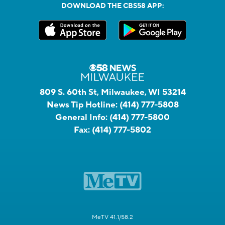
DOWNLOAD THE CBS58 APP:
809 S. 60th St, Milwaukee, WI 53214
News Tip Hotline:
(414) 777-5808
General Info:
(414) 777-5800
Fax:
(414) 777-5802
MeTV 41.1/58.2