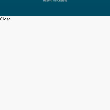
Report
Ad Choices
Close