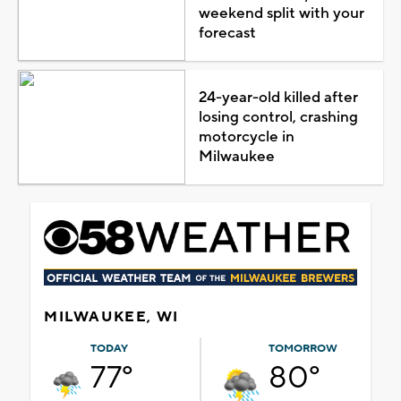
weekend split with your
forecast
24-year-old killed after
losing control, crashing
motorcycle in
Milwaukee
MILWAUKEE, WI
TODAY
TOMORROW
77°
80°