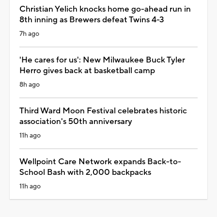
Christian Yelich knocks home go-ahead run in
8th inning as Brewers defeat Twins 4-3
7h ago
'He cares for us': New Milwaukee Buck Tyler
Herro gives back at basketball camp
8h ago
Third Ward Moon Festival celebrates historic
association's 50th anniversary
11h ago
Wellpoint Care Network expands Back-to-
School Bash with 2,000 backpacks
11h ago