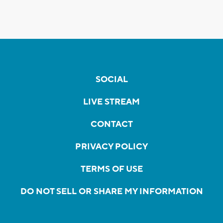
SOCIAL
LIVE STREAM
CONTACT
PRIVACY POLICY
TERMS OF USE
DO NOT SELL OR SHARE MY INFORMATION