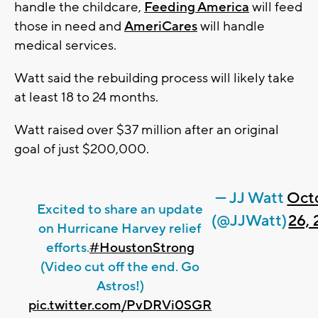
handle the childcare,
Feeding America
will feed
those in need and
AmeriCares
will handle
medical services.
Watt said the rebuilding process will likely take
at least 18 to 24 months.
Watt raised over $37 million after an original
goal of just $200,000.
— JJ Watt
Oct
Excited to share an update
(@JJWatt)
26, 
on Hurricane Harvey relief
efforts.
#HoustonStrong
(Video cut off the end. Go
Astros!)
pic.twitter.com/PvDRVi0SGR