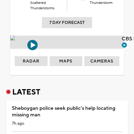
Scattered
Thunderstorm
Thunderstorms
7 DAY FORECAST
CBS 
RADAR
MAPS
CAMERAS
LATEST
Sheboygan police seek public's help locating
missing man
7h ago