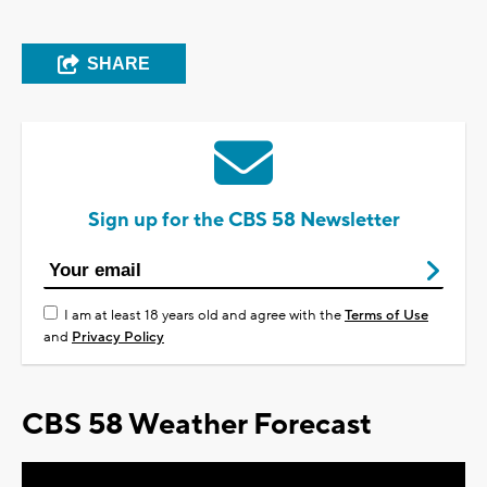
SHARE
Sign up for the CBS 58 Newsletter
I am at least 18 years old and agree with the
Terms of Use
and
Privacy Policy
CBS 58 Weather Forecast