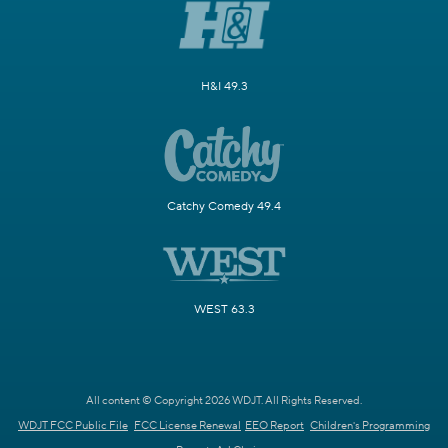
H&I 49.3
Catchy Comedy 49.4
WEST 63.3
All content © Copyright 2026 WDJT. All Rights Reserved.
WDJT FCC Public File
FCC License Renewal
EEO Report
Children's Programming