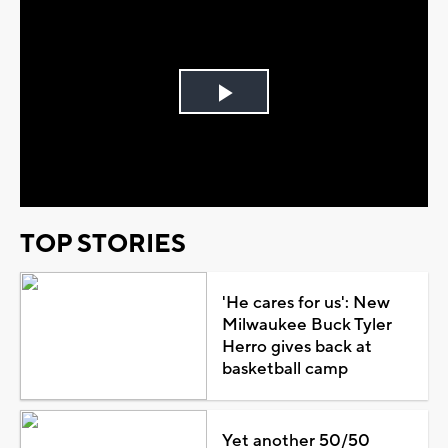
Play
Video
TOP STORIES
'He cares for us': New
Milwaukee Buck Tyler
Herro gives back at
basketball camp
Yet another 50/50