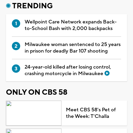
TRENDING
Wellpoint Care Network expands Back-
to-School Bash with 2,000 backpacks
Milwaukee woman sentenced to 25 years
in prison for deadly Bar 107 shooting
24-year-old killed after losing control,
crashing motorcycle in Milwaukee
ONLY ON CBS 58
Meet CBS 58's Pet of
the Week: T'Challa