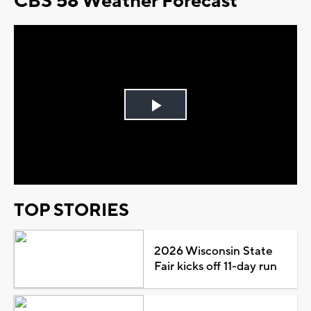
CBS 58 Weather Forecast
Play
Video
TOP STORIES
2026 Wisconsin State
Fair kicks off 11-day run