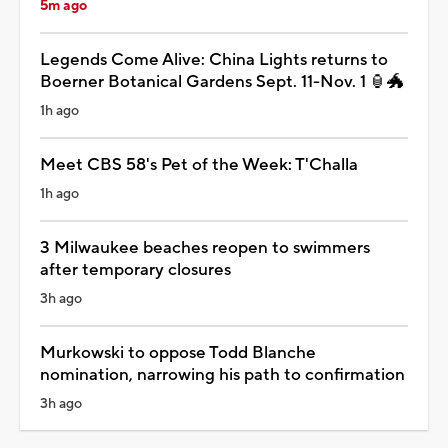
5m ago
Legends Come Alive: China Lights returns to
Boerner Botanical Gardens Sept. 11-Nov. 1 🏮🐲
1h ago
Meet CBS 58's Pet of the Week: T'Challa
1h ago
3 Milwaukee beaches reopen to swimmers
after temporary closures
3h ago
Murkowski to oppose Todd Blanche
nomination, narrowing his path to confirmation
3h ago