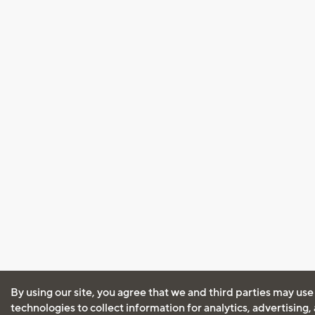
By using our site, you agree that we and third parties may use
technologies to collect information for analytics, advertising