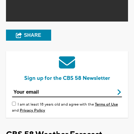
SHARE
Sign up for the CBS 58 Newsletter
I am at least 18 years old and agree with the
Terms of Use
and
Privacy Policy