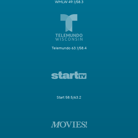
WMLW 49.1/58.3
Telemundo 63.1/58.4
Start 58.5/63.2