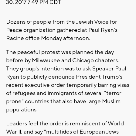
30, 2017 7:49 PM CDT
Dozens of people from the Jewish Voice for
Peace organization gathered at Paul Ryan's
Racine office Monday afternoon.
The peaceful protest was planned the day
before by Milwaukee and Chicago chapters.
They group's intention was to ask Speaker Paul
Ryan to publicly denounce President Trump's
recent executive order temporarily barring visas
of refugees and immigrants of several "terror
prone" countries that also have large Muslim
populations.
Leaders feel the order is reminiscent of World
War II, and say "multitides of European Jews