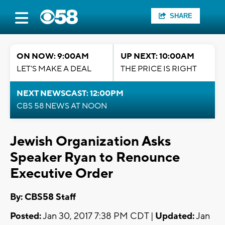
SHARE
ON NOW: 9:00AM
UP NEXT: 10:00AM
LET'S MAKE A DEAL
THE PRICE IS RIGHT
NEXT NEWSCAST: 12:00PM
CBS 58 NEWS AT NOON
Jewish Organization Asks
Speaker Ryan to Renounce
Executive Order
By: CBS58 Staff
Posted:
Jan 30, 2017 7:38 PM CDT |
Updated:
Jan