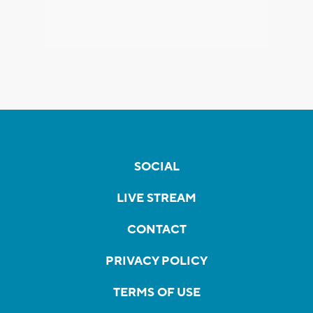
SOCIAL
LIVE STREAM
CONTACT
PRIVACY POLICY
TERMS OF USE