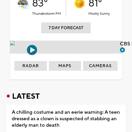
83°
81°
Thunderstorm PM
Mostly Sunny
7 DAY FORECAST
CBS 
RADAR
MAPS
CAMERAS
LATEST
A chilling costume and an eerie warning: A teen
dressed as a clown is suspected of stabbing an
elderly man to death