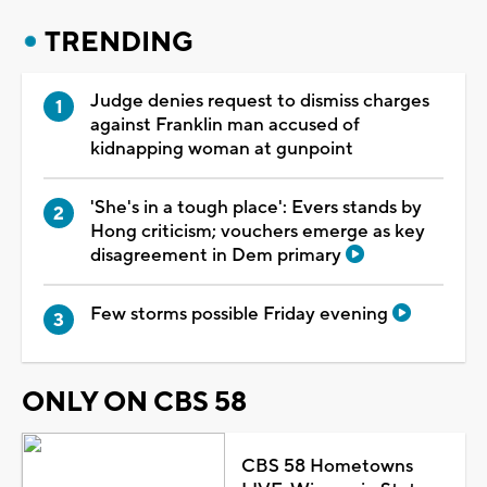
TRENDING
Judge denies request to dismiss charges
against Franklin man accused of
kidnapping woman at gunpoint
'She's in a tough place': Evers stands by
Hong criticism; vouchers emerge as key
disagreement in Dem primary
Few storms possible Friday evening
ONLY ON CBS 58
CBS 58 Hometowns