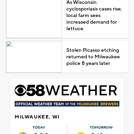
As Wisconsin
cyclosporiasis cases rise,
local farm sees
increased demand for
lettuce
Stolen Picasso etching
returned to Milwaukee
police 8 years later
MILWAUKEE, WI
TODAY
TOMORROW