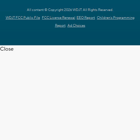
All content © Copyright 2026 WDJT. All Rights Reserved.
WDJT FCC Public File
FCC License Renewal
EEO Report
Children's Programming
Report
Ad Choices
Close