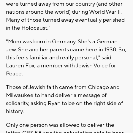
were turned away from our country (and other
nations around the world) during World War II.
Many of those turned away eventually perished
in the Holocaust."
"Mom was born in Germany. She's a German
Jew. She and her parents came here in 1938. So,
this feels familiar and really personal," said
Lauren Fox, a member with Jewish Voice for
Peace.
Those of Jewish faith came from Chicago and
Milwaukee to hand deliver a message of
solidarity, asking Ryan to be on the right side of
history.
Only one person was allowed to deliver the