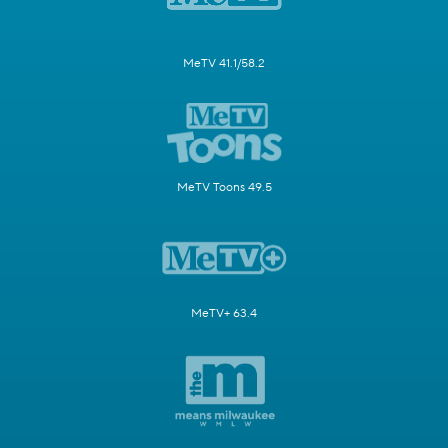
MeTV 41.1/58.2
MeTV Toons 49.5
MeTV+ 63.4