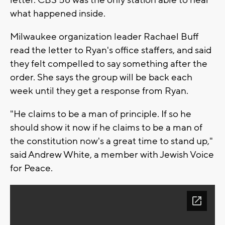
letter. CBS 58 was the only station able to hear
what happened inside.
Milwaukee organization leader Rachael Buff
read the letter to Ryan's office staffers, and said
they felt compelled to say something after the
order. She says the group will be back each
week until they get a response from Ryan.
"He claims to be a man of principle. If so he
should show it now if he claims to be a man of
the constitution now's a great time to stand up,"
said Andrew White, a member with Jewish Voice
for Peace.