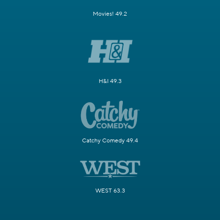
Movies! 49.2
H&I 49.3
Catchy Comedy 49.4
WEST 63.3