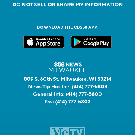
DO NOT SELL OR SHARE MY INFORMATION
DOWNLOAD THE CBS58 APP:
809 S. 60th St, Milwaukee, WI 53214
News Tip Hotline:
(414) 777-5808
General Info:
(414) 777-5800
Fax:
(414) 777-5802