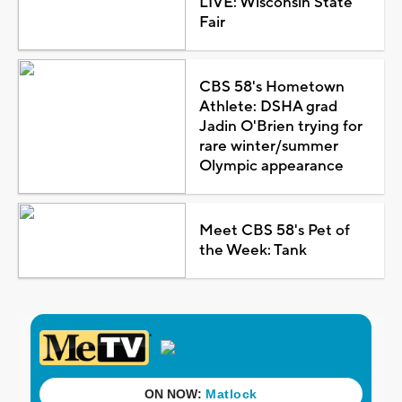
LIVE: Wisconsin State
Fair
CBS 58's Hometown
Athlete: DSHA grad
Jadin O'Brien trying for
rare winter/summer
Olympic appearance
Meet CBS 58's Pet of
the Week: Tank