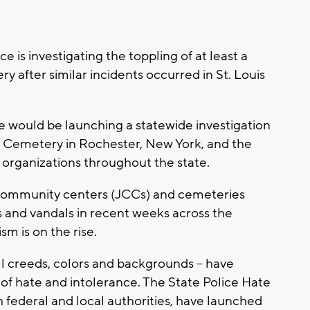
 is investigating the toppling of at least a
 after similar incidents occurred in St. Louis
would be launching a statewide investigation
l Cemetery in Rochester, New York, and the
h organizations throughout the state.
h community centers (JCCs) and cemeteries
 and vandals in recent weeks across the
sm is on the rise.
ll creeds, colors and backgrounds -- have
 of hate and intolerance. The State Police Hate
h federal and local authorities, have launched