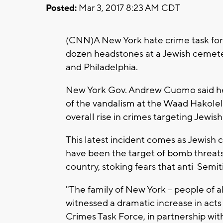
Posted:
Mar 3, 2017 8:23 AM CDT
(CNN)A New York hate crime task force
dozen headstones at a Jewish cemetery
and Philadelphia.
New York Gov. Andrew Cuomo said he 
of the vandalism at the Waad Hakole
overall rise in crimes targeting Jewis
This latest incident comes as Jewis
have been the target of bomb threats
country, stoking fears that anti-Semiti
"The family of New York -- people of a
witnessed a dramatic increase in acts
Crimes Task Force, in partnership wit