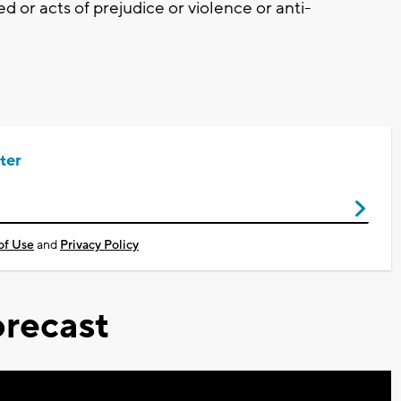
d or acts of prejudice or violence or anti-
ter
of Use
and
Privacy Policy
recast