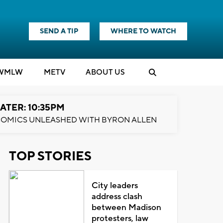
SEND A TIP
WHERE TO WATCH
WMLW
M
E
TV
ABOUT US
ATER: 10:35PM
OMICS UNLEASHED WITH BYRON ALLEN
TOP STORIES
City leaders
address clash
between Madison
protesters, law