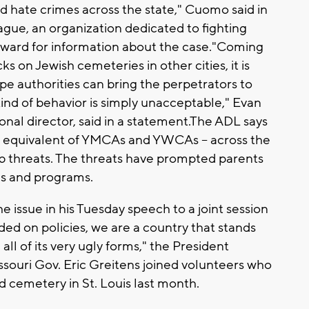
ed hate crimes across the state," Cuomo said in
ue, an organization dedicated to fighting
reward for information about the case."Coming
ks on Jewish cemeteries in other cities, it is
e authorities can bring the perpetrators to
kind of behavior is simply unacceptable," Evan
onal director, said in a statement.The ADL says
h equivalent of YMCAs and YWCAs -- across the
b threats. The threats have prompted parents
ls and programs.
issue in his Tuesday speech to a joint session
ed on policies, we are a country that stands
ll of its very ugly forms," the President
ssouri Gov. Eric Greitens joined volunteers who
 cemetery in St. Louis last month.