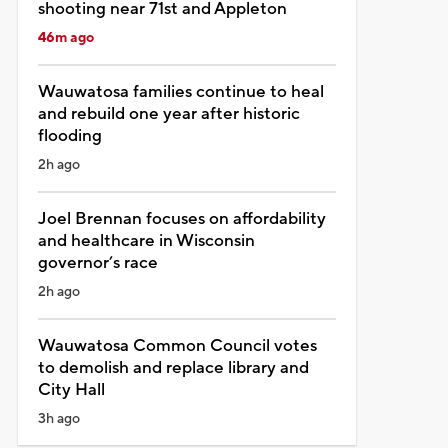
shooting near 71st and Appleton
46m ago
Wauwatosa families continue to heal
and rebuild one year after historic
flooding
2h ago
Joel Brennan focuses on affordability
and healthcare in Wisconsin
governor’s race
2h ago
Wauwatosa Common Council votes
to demolish and replace library and
City Hall
3h ago