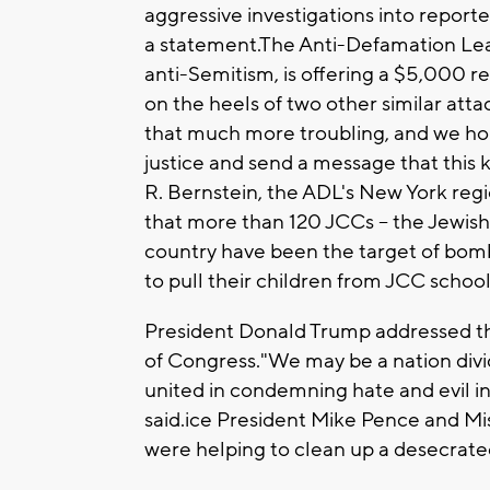
aggressive investigations into report
a statement.The Anti-Defamation Leag
anti-Semitism, is offering a $5,000 
on the heels of two other similar attac
that much more troubling, and we hop
justice and send a message that this 
R. Bernstein, the ADL's New York regi
that more than 120 JCCs -- the Jewis
country have been the target of bom
to pull their children from JCC schoo
President Donald Trump addressed the 
of Congress."We may be a nation divid
united in condemning hate and evil in a
said.ice President Mike Pence and Mi
were helping to clean up a desecrated