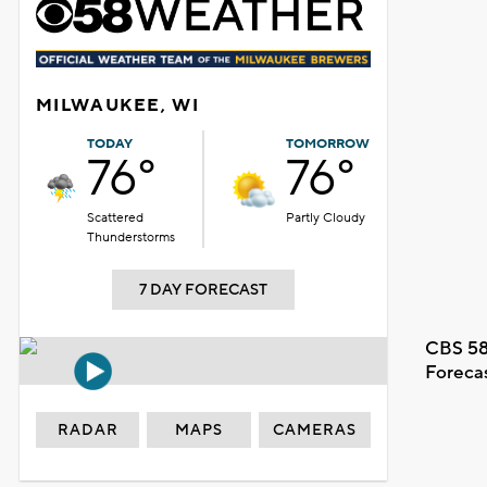
MILWAUKEE, WI
TODAY
TOMORROW
76°
76°
Scattered
Partly Cloudy
Thunderstorms
7 DAY FORECAST
CBS 58
Foreca
RADAR
MAPS
CAMERAS