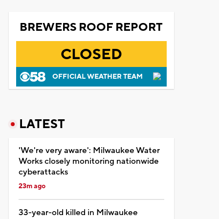
BREWERS ROOF REPORT
CLOSED
OFFICIAL WEATHER TEAM
LATEST
'We're very aware': Milwaukee Water
Works closely monitoring nationwide
cyberattacks
23m ago
33-year-old killed in Milwaukee