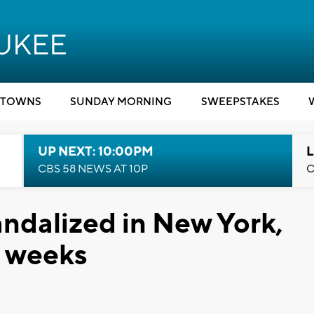
TOWNS
SUNDAY MORNING
SWEEPSTAKES
UP NEXT: 10:00PM
L
CBS 58 NEWS AT 10P
C
ndalized in New York,
t weeks