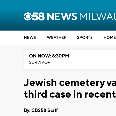
NEWS
WEATHER
SPORTS
HOME
ON NOW: 8:30PM
SURVIVOR
Jewish cemetery va
third case in recen
By: CBS58 Staff