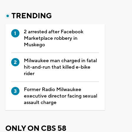
TRENDING
2 arrested after Facebook
Marketplace robbery in
Muskego
Milwaukee man charged in fatal
hit-and-run that killed e-bike
rider
Former Radio Milwaukee
executive director facing sexual
assault charge
ONLY ON CBS 58