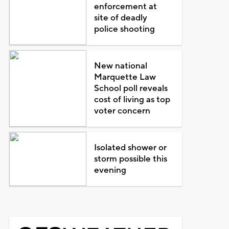
enforcement at
site of deadly
police shooting
New national
Marquette Law
School poll reveals
cost of living as top
voter concern
Isolated shower or
storm possible this
evening