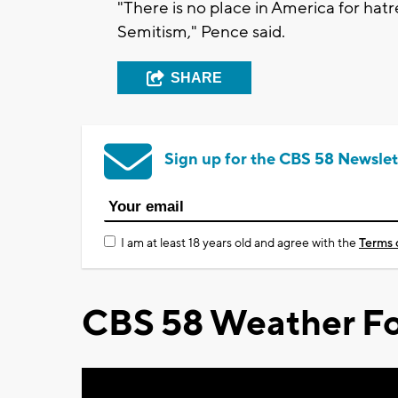
"There is no place in America for hatre
Semitism," Pence said.
SHARE
Sign up for the CBS 58 Newslet
I am at least 18 years old and agree with the
Terms 
CBS 58 Weather Fo