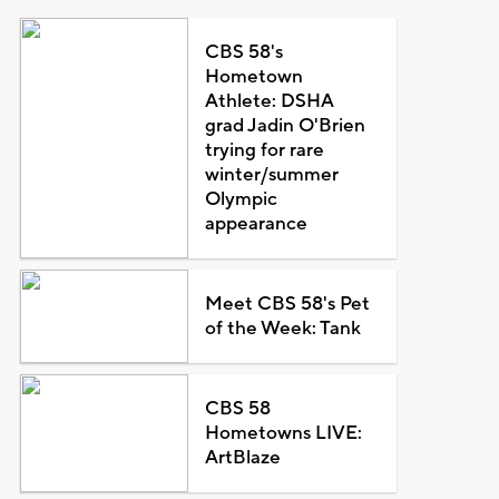
CBS 58's
Hometown
Athlete: DSHA
grad Jadin O'Brien
trying for rare
winter/summer
Olympic
appearance
Meet CBS 58's Pet
of the Week: Tank
CBS 58
Hometowns LIVE:
ArtBlaze