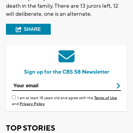
death in the family. There are 13 jurors left, 12
will deliberate, one is an alternate.
SHARE
Sign up for the CBS 58 Newsletter
I am at least 18 years old and agree with the
Terms of Use
and
Privacy Policy
TOP STORIES