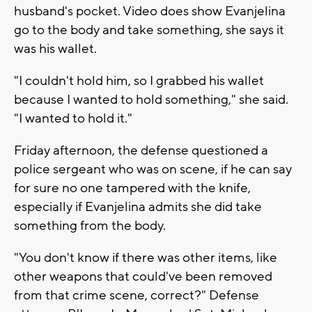
husband's pocket. Video does show Evanjelina
go to the body and take something, she says it
was his wallet.
"I couldn't hold him, so I grabbed his wallet
because I wanted to hold something," she said.
"I wanted to hold it."
Friday afternoon, the defense questioned a
police sergeant who was on scene, if he can say
for sure no one tampered with the knife,
especially if Evanjelina admits she did take
something from the body.
"You don't know if there was other items, like
other weapons that could've been removed
from that crime scene, correct?" Defense