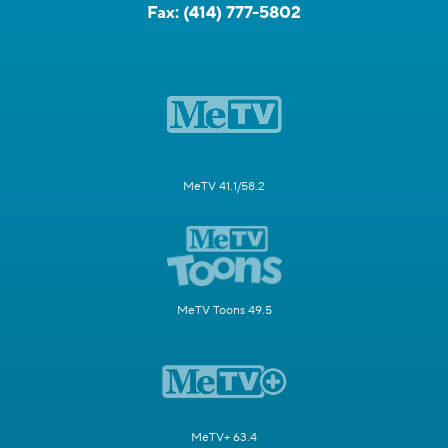
Fax:
(414) 777-5802
MeTV 41.1/58.2
MeTV Toons 49.5
MeTV+ 63.4