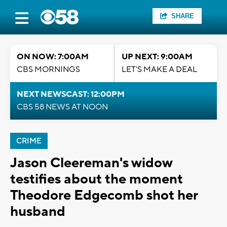
SHARE
ON NOW: 7:00AM
UP NEXT: 9:00AM
CBS MORNINGS
LET'S MAKE A DEAL
NEXT NEWSCAST: 12:00PM
CBS 58 NEWS AT NOON
CRIME
Jason Cleereman's widow
testifies about the moment
Theodore Edgecomb shot her
husband