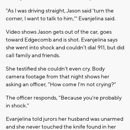
"As I was driving straight, Jason said 'turn the
corner, I want to talk to him,'" Evanjelina said.
Video shows Jason gets out of the car, goes
toward Edgecomb and is shot. Evanjelina says
she went into shock and couldn’t dial 911, but did
call family and friends.
She testified she couldn't even cry. Body
camera footage from that night shows her
asking an officer, "How come I'm not crying?"
The officer responds, "Because you're probably
in shock."
Evanjelina told jurors her husband was unarmed
and she never touched the knife found in her