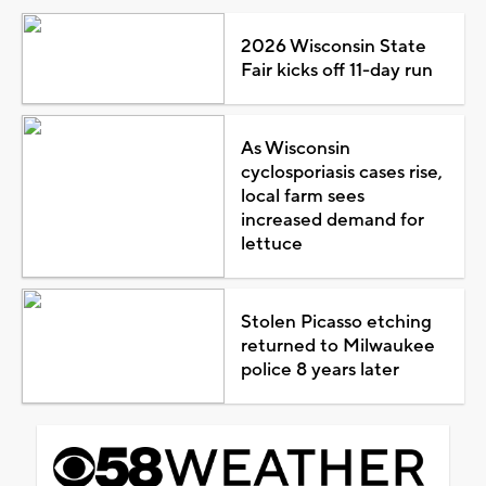
2026 Wisconsin State
Fair kicks off 11-day run
As Wisconsin
cyclosporiasis cases rise,
local farm sees
increased demand for
lettuce
Stolen Picasso etching
returned to Milwaukee
police 8 years later