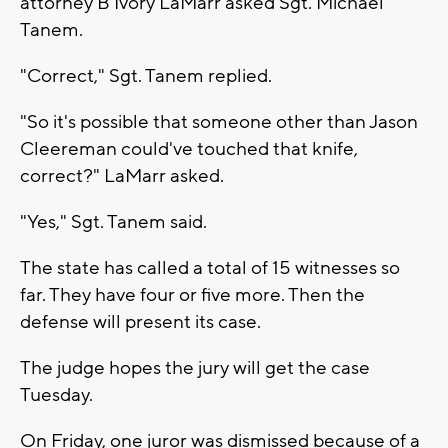
attorney B'Ivory LaMarr asked Sgt. Michael
Tanem.
"Correct," Sgt. Tanem replied.
"So it's possible that someone other than Jason
Cleereman could've touched that knife,
correct?" LaMarr asked.
"Yes," Sgt. Tanem said.
The state has called a total of 15 witnesses so
far. They have four or five more. Then the
defense will present its case.
The judge hopes the jury will get the case
Tuesday.
On Friday, one juror was dismissed because of a