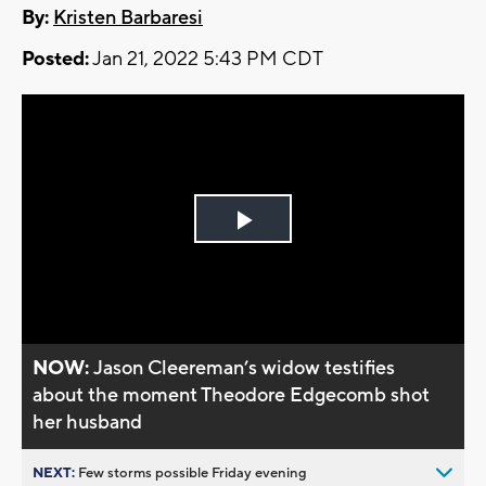
By:
Kristen Barbaresi
Posted:
Jan 21, 2022 5:43 PM CDT
Play
Video
NOW:
Jason Cleereman’s widow testifies
about the moment Theodore Edgecomb shot
her husband
NEXT:
Few storms possible Friday evening