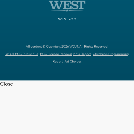
WEST 63.3
All content © Copyright 2026 WDJT. All Rights Reserved.
WDJT FCC Public File
FCC License Renewal
EEO Report
Children's Programming
Report
Ad Choices
Close