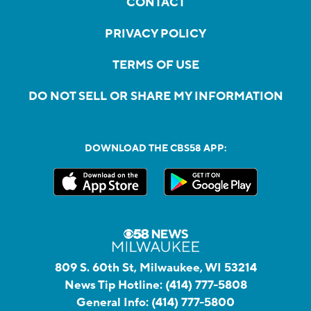
CONTACT
PRIVACY POLICY
TERMS OF USE
DO NOT SELL OR SHARE MY INFORMATION
DOWNLOAD THE CBS58 APP:
809 S. 60th St, Milwaukee, WI 53214
News Tip Hotline:
(414) 777-5808
General Info:
(414) 777-5800