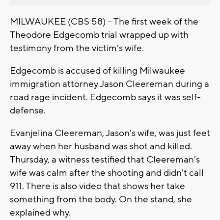
MILWAUKEE (CBS 58) -- The first week of the
Theodore Edgecomb trial wrapped up with
testimony from the victim's wife.
Edgecomb is accused of killing Milwaukee
immigration attorney Jason Cleereman during a
road rage incident. Edgecomb says it was self-
defense.
Evanjelina Cleereman, Jason's wife, was just feet
away when her husband was shot and killed.
Thursday, a witness testified that Cleereman's
wife was calm after the shooting and didn't call
911. There is also video that shows her take
something from the body. On the stand, she
explained why.