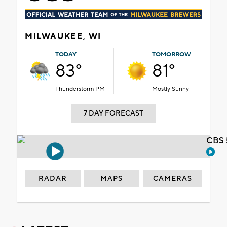
MILWAUKEE, WI
TODAY
TOMORROW
83°
81°
Thunderstorm PM
Mostly Sunny
7 DAY FORECAST
CBS 
RADAR
MAPS
CAMERAS