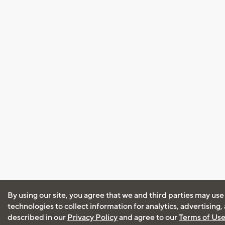
By using our site, you agree that we and third parties may use
technologies to collect information for analytics, advertising
described in our
Privacy Policy
and agree to our
Terms of Us