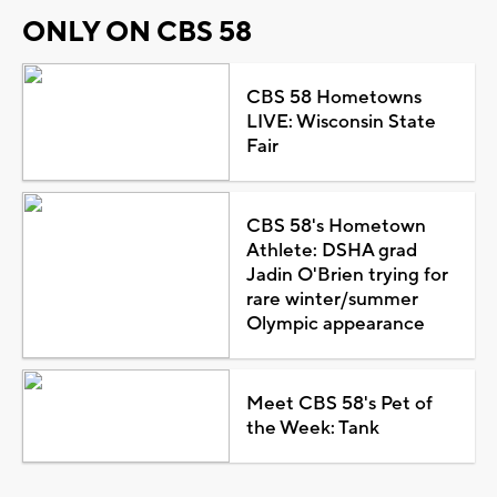
ONLY ON CBS 58
CBS 58 Hometowns
LIVE: Wisconsin State
Fair
CBS 58's Hometown
Athlete: DSHA grad
Jadin O'Brien trying for
rare winter/summer
Olympic appearance
Meet CBS 58's Pet of
the Week: Tank