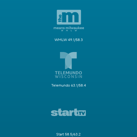
WMLW 49.1/58.3
Telemundo 63.1/58.4
Start 58.5/63.2