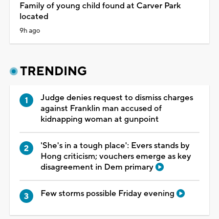
Family of young child found at Carver Park
located
9h ago
TRENDING
Judge denies request to dismiss charges
against Franklin man accused of
kidnapping woman at gunpoint
'She's in a tough place': Evers stands by
Hong criticism; vouchers emerge as key
disagreement in Dem primary
Few storms possible Friday evening