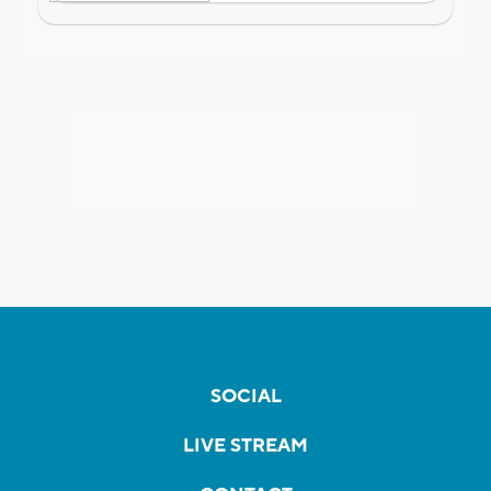
SOCIAL
LIVE STREAM