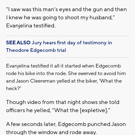
"I saw was this man's eyes and the gun and then
I knew he was going to shoot my husband,"
Evanjelina testified.
SEE ALSO
Jury hears first day of testimony in
Theodore Edgecomb trial
Evanjelina testified it all it started when Edgecomb
rode his bike into the rode. She swerved to avoid him
and Jason Cleereman yelled at the biker, 'What the
heck?'
Though video from that night shows she told
officers he yelled, "What the [expletive]."
A few seconds later, Edgecomb punched Jason
through the window and rode away.