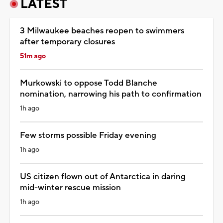
LATEST
3 Milwaukee beaches reopen to swimmers
after temporary closures
51m ago
Murkowski to oppose Todd Blanche
nomination, narrowing his path to confirmation
1h ago
Few storms possible Friday evening
1h ago
US citizen flown out of Antarctica in daring
mid-winter rescue mission
1h ago