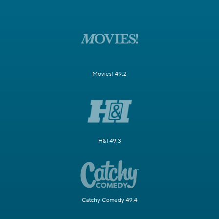
Movies! 49.2
H&I 49.3
Catchy Comedy 49.4