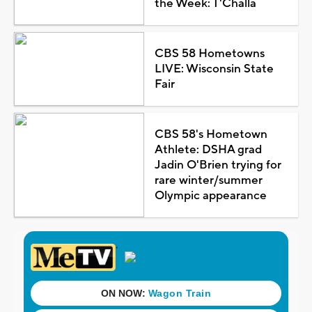
the Week: T'Challa
CBS 58 Hometowns
LIVE: Wisconsin State
Fair
CBS 58's Hometown
Athlete: DSHA grad
Jadin O'Brien trying for
rare winter/summer
Olympic appearance