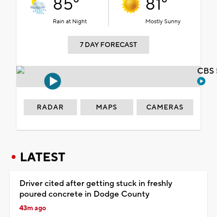
85°
81°
Rain at Night
Mostly Sunny
7 DAY FORECAST
CBS 
RADAR
MAPS
CAMERAS
LATEST
Driver cited after getting stuck in freshly
poured concrete in Dodge County
43m ago