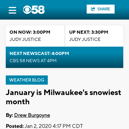
SHARE
ON NOW: 3:00PM
UP NEXT: 3:30PM
JUDY JUSTICE
JUDY JUSTICE
NEXT NEWSCAST: 4:00PM
CBS 58 NEWS AT 4PM
WEATHER BLOG
January is Milwaukee's snowiest
month
By:
Drew Burgoyne
Posted:
Jan 2, 2020 4:17 PM CDT