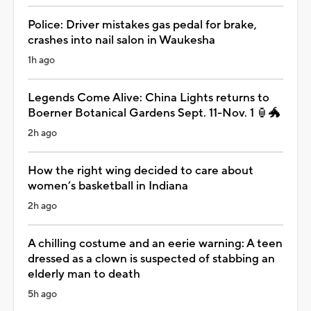
Police: Driver mistakes gas pedal for brake,
crashes into nail salon in Waukesha
1h ago
Legends Come Alive: China Lights returns to
Boerner Botanical Gardens Sept. 11-Nov. 1 🏮🐲
2h ago
How the right wing decided to care about
women’s basketball in Indiana
2h ago
A chilling costume and an eerie warning: A teen
dressed as a clown is suspected of stabbing an
elderly man to death
5h ago