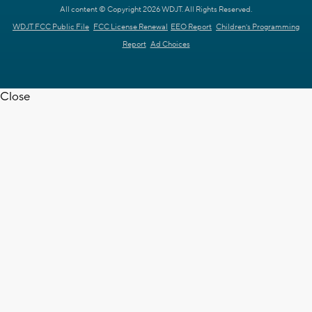
All content © Copyright 2026 WDJT. All Rights Reserved.
WDJT FCC Public File
FCC License Renewal
EEO Report
Children's Programming
Report
Ad Choices
Close