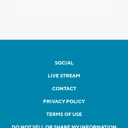
SOCIAL
LIVE STREAM
CONTACT
PRIVACY POLICY
TERMS OF USE
DO NOT SELL OR SHARE MY INFORMATION