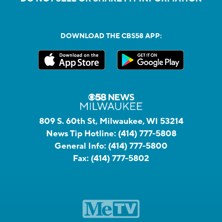
DOWNLOAD THE CBS58 APP:
809 S. 60th St, Milwaukee, WI 53214
News Tip Hotline:
(414) 777-5808
General Info:
(414) 777-5800
Fax:
(414) 777-5802