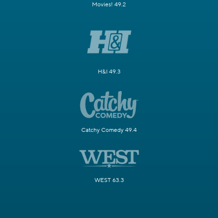
Movies! 49.2
H&I 49.3
Catchy Comedy 49.4
WEST 63.3