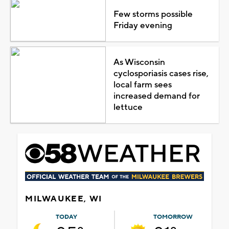
Few storms possible
Friday evening
As Wisconsin
cyclosporiasis cases rise,
local farm sees
increased demand for
lettuce
MILWAUKEE, WI
TODAY
TOMORROW