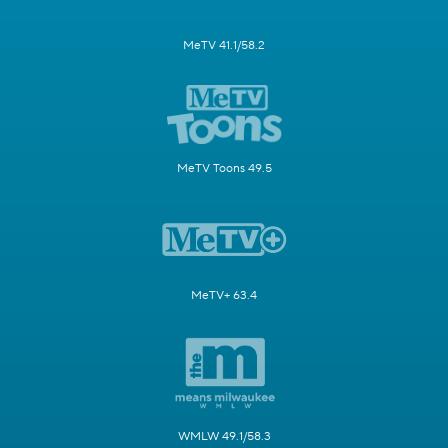
MeTV 41.1/58.2
MeTV Toons 49.5
MeTV+ 63.4
WMLW 49.1/58.3