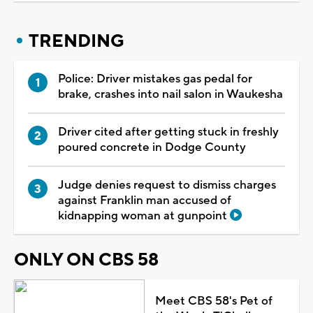
TRENDING
Police: Driver mistakes gas pedal for
brake, crashes into nail salon in Waukesha
Driver cited after getting stuck in freshly
poured concrete in Dodge County
Judge denies request to dismiss charges
against Franklin man accused of
kidnapping woman at gunpoint
ONLY ON CBS 58
Meet CBS 58's Pet of