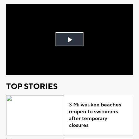
Play
Video
TOP STORIES
3 Milwaukee beaches
reopen to swimmers
after temporary
closures