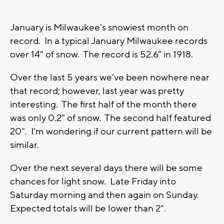
January is Milwaukee's snowiest month on
record. In a typical January Milwaukee records
over 14" of snow. The record is 52.6" in 1918.
Over the last 5 years we've been nowhere near
that record; however, last year was pretty
interesting. The first half of the month there
was only 0.2" of snow. The second half featured
20". I'm wondering if our current pattern will be
similar.
Over the next several days there will be some
chances for light snow. Late Friday into
Saturday morning and then again on Sunday.
Expected totals will be lower than 2".