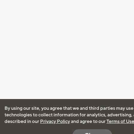
By using our site, you agree that we and third parties may use
technologies to collect information for analytics, advertising
described in our
Privacy Policy
and agree to our
Terms of Us