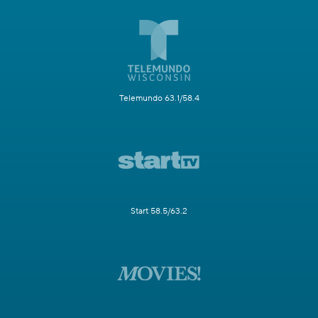
Telemundo 63.1/58.4
Start 58.5/63.2