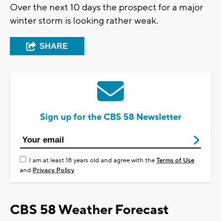
Over the next 10 days the prospect for a major
winter storm is looking rather weak.
SHARE
Sign up for the CBS 58 Newsletter
I am at least 18 years old and agree with the
Terms of Use
and
Privacy Policy
CBS 58 Weather Forecast