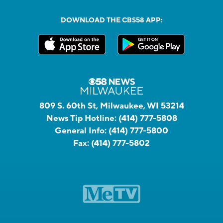
DOWNLOAD THE CBS58 APP:
809 S. 60th St, Milwaukee, WI 53214
News Tip Hotline:
(414) 777-5808
General Info:
(414) 777-5800
Fax:
(414) 777-5802