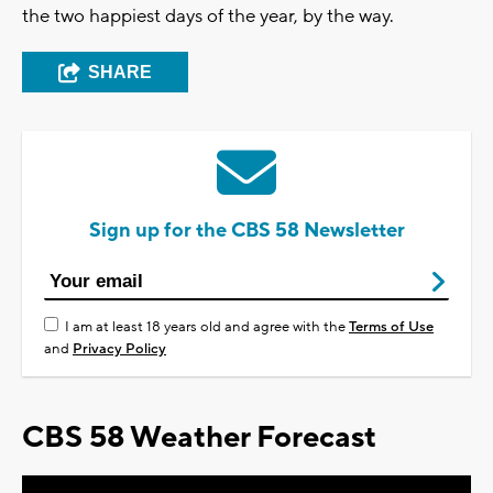
the two happiest days of the year, by the way.
SHARE
Sign up for the CBS 58 Newsletter
I am at least 18 years old and agree with the
Terms of Use
and
Privacy Policy
CBS 58 Weather Forecast