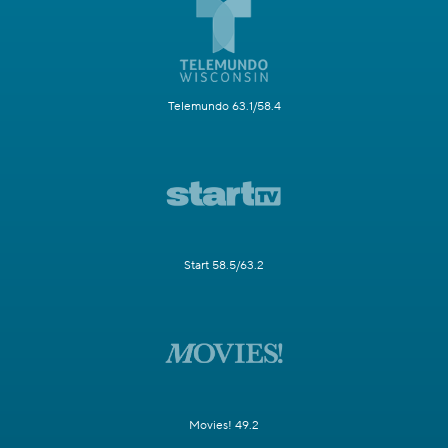
Telemundo 63.1/58.4
Start 58.5/63.2
Movies! 49.2