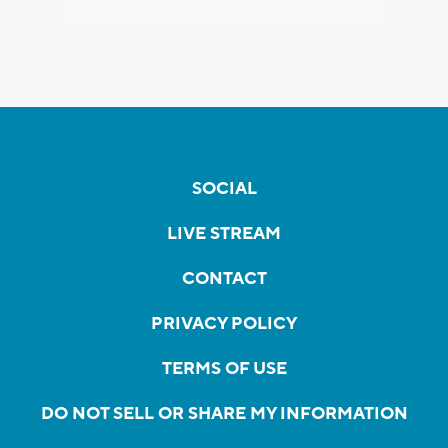
SOCIAL
LIVE STREAM
CONTACT
PRIVACY POLICY
TERMS OF USE
DO NOT SELL OR SHARE MY INFORMATION