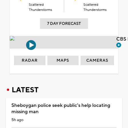
Scattered
Scattered
Thunderstorms
Thunderstorms
7 DAY FORECAST
CBS 
RADAR
MAPS
CAMERAS
LATEST
Sheboygan police seek public's help locating
missing man
5h ago