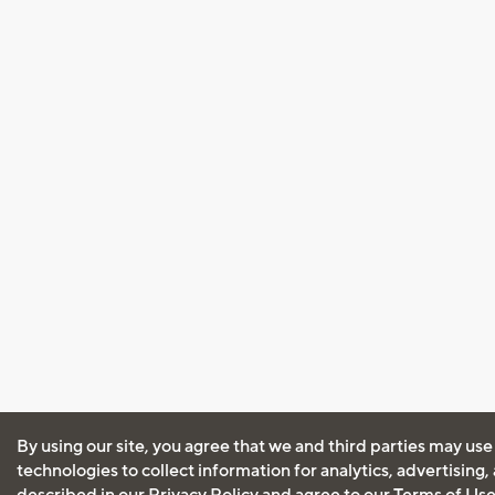
By using our site, you agree that we and third parties may use
technologies to collect information for analytics, advertising