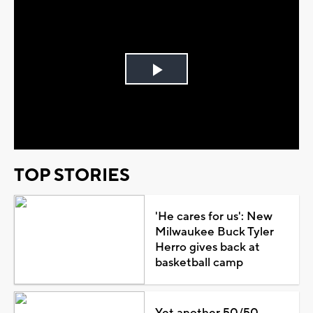
Play
Video
TOP STORIES
'He cares for us': New
Milwaukee Buck Tyler
Herro gives back at
basketball camp
Yet another 50/50