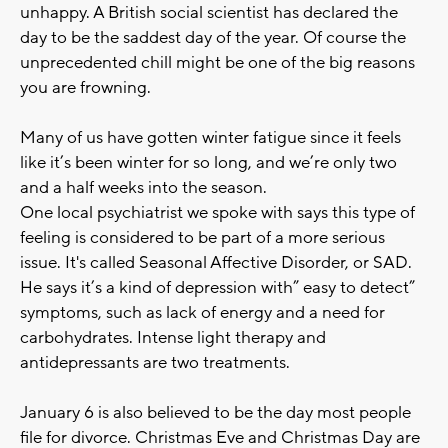
unhappy. A British social scientist has declared the
day to be the saddest day of the year. Of course the
unprecedented chill might be one of the big reasons
you are frowning.
Many of us have gotten winter fatigue since it feels
like it’s been winter for so long, and we’re only two
and a half weeks into the season.
One local psychiatrist we spoke with says this type of
feeling is considered to be part of a more serious
issue. It's called Seasonal Affective Disorder, or SAD.
He says it’s a kind of depression with” easy to detect”
symptoms, such as lack of energy and a need for
carbohydrates. Intense light therapy and
antidepressants are two treatments.
January 6 is also believed to be the day most people
file for divorce. Christmas Eve and Christmas Day are