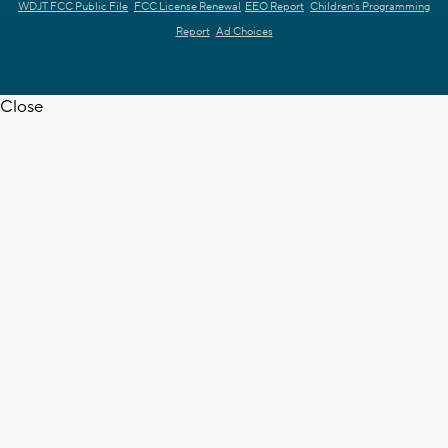
WDJT FCC Public File
FCC License Renewal
EEO Report
Children's Programming
Report
Ad Choices
Close