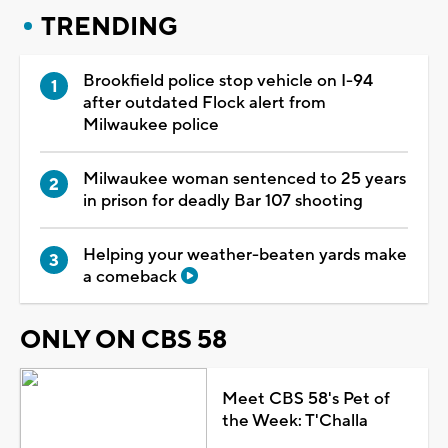
TRENDING
Brookfield police stop vehicle on I-94
after outdated Flock alert from
Milwaukee police
Milwaukee woman sentenced to 25 years
in prison for deadly Bar 107 shooting
Helping your weather-beaten yards make
a comeback
ONLY ON CBS 58
Meet CBS 58's Pet of
the Week: T'Challa