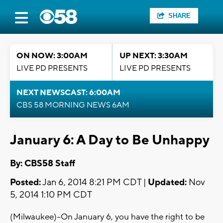
SHARE
ON NOW: 3:00AM
UP NEXT: 3:30AM
LIVE PD PRESENTS
LIVE PD PRESENTS
NEXT NEWSCAST: 6:00AM
CBS 58 MORNING NEWS 6AM
January 6: A Day to Be Unhappy
By: CBS58 Staff
Posted:
Jan 6, 2014 8:21 PM CDT |
Updated:
Nov
5, 2014 1:10 PM CDT
(Milwaukee)--On January 6, you have the right to be