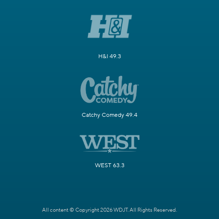
H&I 49.3
Catchy Comedy 49.4
WEST 63.3
All content © Copyright 2026 WDJT. All Rights Reserved.