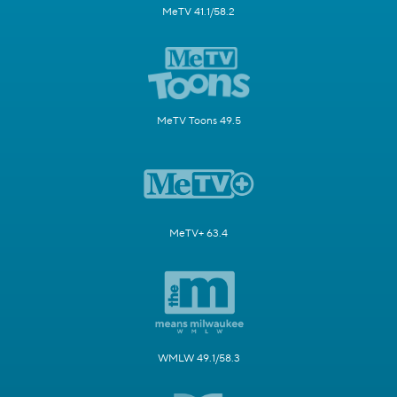
MeTV 41.1/58.2
MeTV Toons 49.5
MeTV+ 63.4
WMLW 49.1/58.3