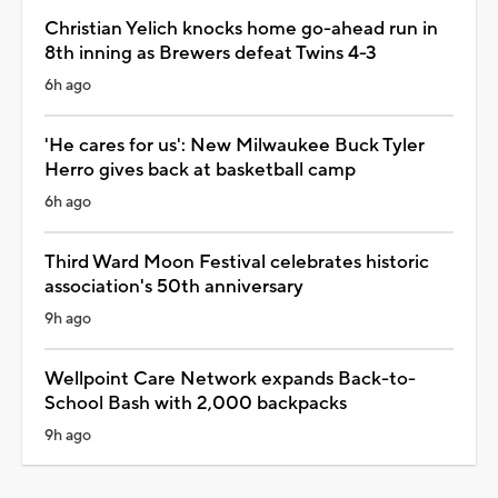
Christian Yelich knocks home go-ahead run in
8th inning as Brewers defeat Twins 4-3
6h ago
'He cares for us': New Milwaukee Buck Tyler
Herro gives back at basketball camp
6h ago
Third Ward Moon Festival celebrates historic
association's 50th anniversary
9h ago
Wellpoint Care Network expands Back-to-
School Bash with 2,000 backpacks
9h ago