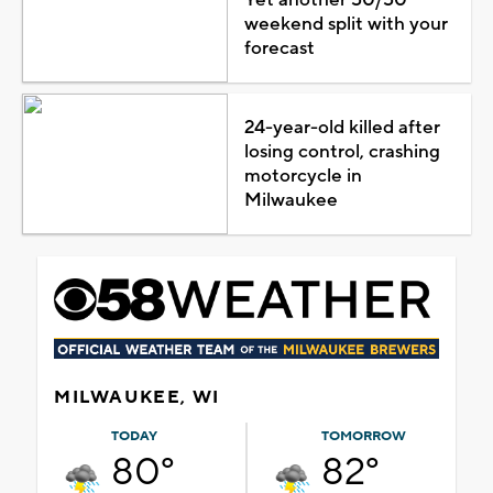
weekend split with your
forecast
24-year-old killed after
losing control, crashing
motorcycle in
Milwaukee
MILWAUKEE, WI
TODAY
TOMORROW
80°
82°