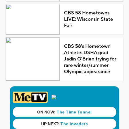
CBS 58 Hometowns
LIVE: Wisconsin State
Fair
CBS 58's Hometown
Athlete: DSHA grad
Jadin O'Brien trying for
rare winter/summer
Olympic appearance