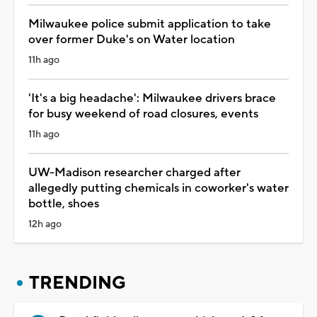
Milwaukee police submit application to take
over former Duke's on Water location
11h ago
'It's a big headache': Milwaukee drivers brace
for busy weekend of road closures, events
11h ago
UW-Madison researcher charged after
allegedly putting chemicals in coworker's water
bottle, shoes
12h ago
TRENDING