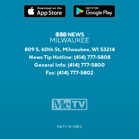
809 S. 60th St, Milwaukee, WI 53214
News Tip Hotline:
(414) 777-5808
General Info:
(414) 777-5800
Fax:
(414) 777-5802
MeTV 41.1/58.2