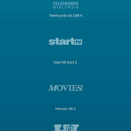
Telemundo 63.1/58.4
Start 58.5/63.2
Movies! 49.2