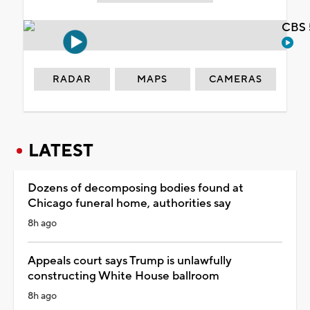
CBS 
RADAR
MAPS
CAMERAS
LATEST
Dozens of decomposing bodies found at
Chicago funeral home, authorities say
8h ago
Appeals court says Trump is unlawfully
constructing White House ballroom
8h ago