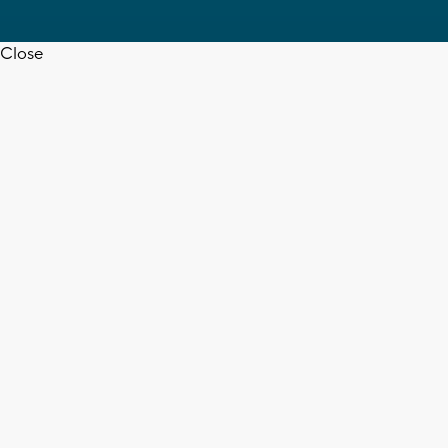
Close