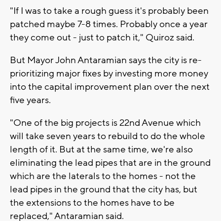
"If I was to take a rough guess it's probably been
patched maybe 7-8 times. Probably once a year
they come out - just to patch it," Quiroz said.
But Mayor John Antaramian says the city is re-
prioritizing major fixes by investing more money
into the capital improvement plan over the next
five years.
"One of the big projects is 22nd Avenue which
will take seven years to rebuild to do the whole
length of it. But at the same time, we're also
eliminating the lead pipes that are in the ground
which are the laterals to the homes - not the
lead pipes in the ground that the city has, but
the extensions to the homes have to be
replaced," Antaramian said.