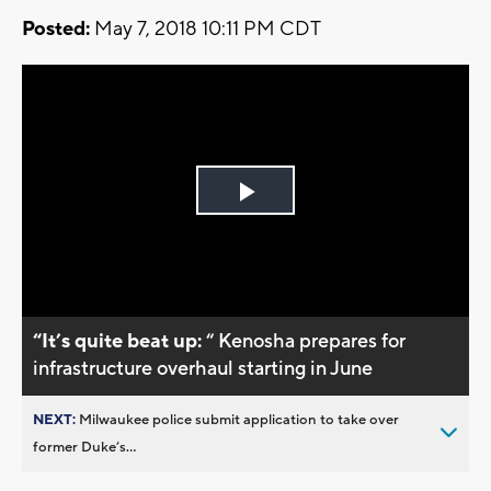
Posted:
May 7, 2018 10:11 PM CDT
Play
Video
“It’s quite beat up:
“ Kenosha prepares for
infrastructure overhaul starting in June
NEXT:
Milwaukee police submit application to take over
former Duke’s...