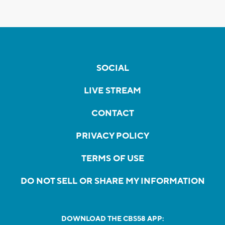
SOCIAL
LIVE STREAM
CONTACT
PRIVACY POLICY
TERMS OF USE
DO NOT SELL OR SHARE MY INFORMATION
DOWNLOAD THE CBS58 APP: