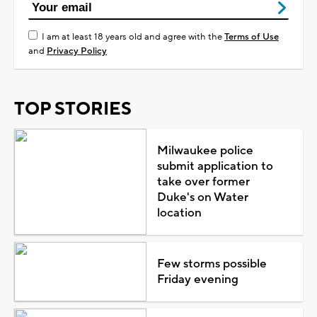
I am at least 18 years old and agree with the
Terms of Use
and
Privacy Policy
TOP STORIES
Milwaukee police
submit application to
take over former
Duke's on Water
location
Few storms possible
Friday evening