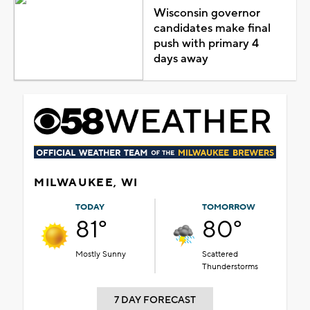
Wisconsin governor
candidates make final
push with primary 4
days away
MILWAUKEE, WI
TODAY
TOMORROW
81°
80°
Mostly Sunny
Scattered
Thunderstorms
7 DAY FORECAST