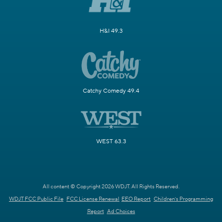
H&I 49.3
Catchy Comedy 49.4
WEST 63.3
All content © Copyright 2026 WDJT. All Rights Reserved.
WDJT FCC Public File
FCC License Renewal
EEO Report
Children's Programming
Report
Ad Choices