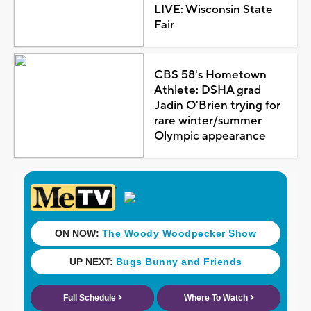
LIVE: Wisconsin State
Fair
CBS 58's Hometown
Athlete: DSHA grad
Jadin O'Brien trying for
rare winter/summer
Olympic appearance