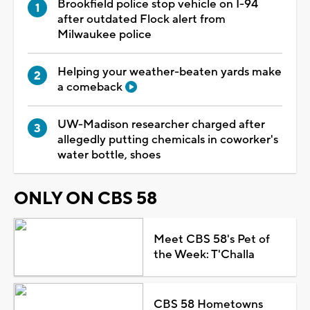
Brookfield police stop vehicle on I-94
after outdated Flock alert from
Milwaukee police
Helping your weather-beaten yards make
a comeback
UW-Madison researcher charged after
allegedly putting chemicals in coworker's
water bottle, shoes
ONLY ON CBS 58
Meet CBS 58's Pet of
the Week: T'Challa
CBS 58 Hometowns