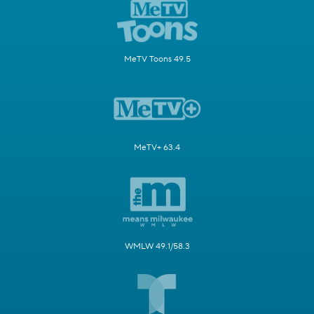
MeTV Toons 49.5
MeTV+ 63.4
WMLW 49.1/58.3