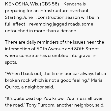
KENOSHA, Wis. (CBS 58) -- Kenosha is
preparing for an infrastructure overhaul.
Starting June 1, construction season will be in
full effect - revamping jagged roads, some
untouched in more than a decade.
There are daily reminders of the issues near the
intersection of 50th Avenue and 80th Street
where concrete has crumbled into gravel in
spots.
"When I back out, the tire in our car always hits a
broken rock which is not a good feeling," Maria
Quiroz, a neighbor said.
"It's quite beat up. You know, it's a mess all over
the road," Tony Purdom, another neighbor, said.