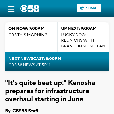
SHARE
ON NOW: 7:00AM
UP NEXT: 9:00AM
CBS THIS MORNING
LUCKY DOG:
REUNIONS WITH
BRANDON MCMILLAN
NEXT NEWSCAST: 5:00PM
CBS 58 NEWS AT 5PM
"It's quite beat up:" Kenosha
prepares for infrastructure
overhaul starting in June
By: CBS58 Staff