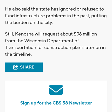
He also said the state has ignored or refused to
fund infrastructure problems in the past, putting
the burden on the city.
Still, Kenosha will request about $96 million
from the Wisconsin Department of
Transportation for construction plans later on in
the timeline.
SHARE
Sign up for the CBS 58 Newsletter