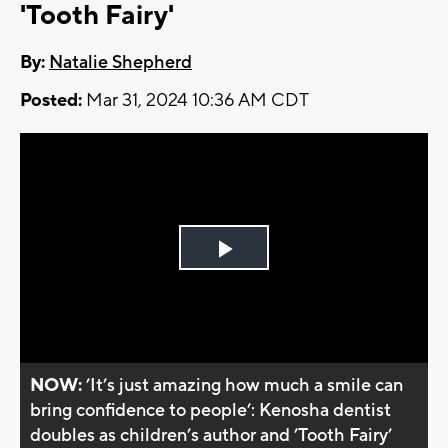
'Tooth Fairy'
By:
Natalie Shepherd
Posted:
Mar 31, 2024 10:36 AM CDT
Play
Video
NOW:
’It’s just amazing how much a smile can
bring confidence to people’: Kenosha dentist
doubles as children’s author and ’Tooth Fairy’