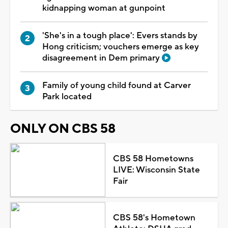
kidnapping woman at gunpoint
'She's in a tough place': Evers stands by
Hong criticism; vouchers emerge as key
disagreement in Dem primary
Family of young child found at Carver
Park located
ONLY ON CBS 58
CBS 58 Hometowns
LIVE: Wisconsin State
Fair
CBS 58's Hometown