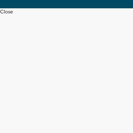
Close