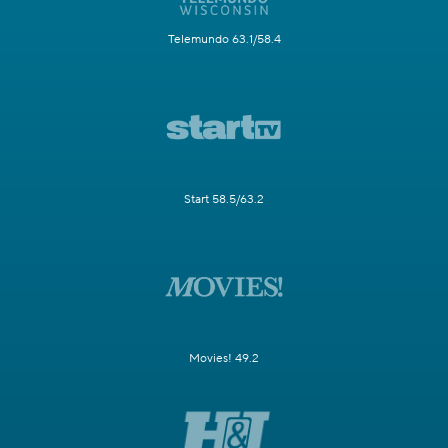
Telemundo 63.1/58.4
Start 58.5/63.2
Movies! 49.2