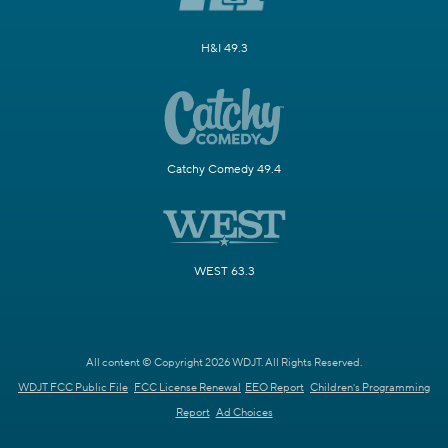
H&I 49.3
Catchy Comedy 49.4
WEST 63.3
All content © Copyright 2026 WDJT. All Rights Reserved.
WDJT FCC Public File
FCC License Renewal
EEO Report
Children's Programming
Report
Ad Choices