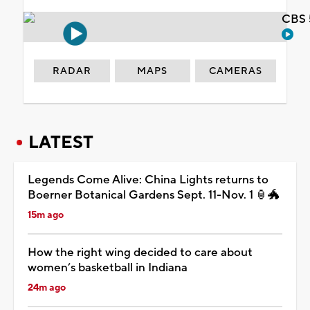
CBS 
RADAR
MAPS
CAMERAS
LATEST
Legends Come Alive: China Lights returns to
Boerner Botanical Gardens Sept. 11-Nov. 1 🏮🐲
15m ago
How the right wing decided to care about
women’s basketball in Indiana
24m ago