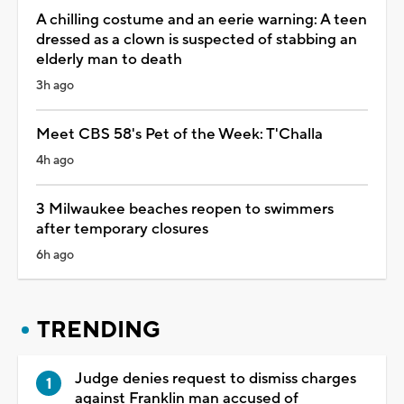
A chilling costume and an eerie warning: A teen
dressed as a clown is suspected of stabbing an
elderly man to death
3h ago
Meet CBS 58's Pet of the Week: T'Challa
4h ago
3 Milwaukee beaches reopen to swimmers
after temporary closures
6h ago
TRENDING
Judge denies request to dismiss charges
against Franklin man accused of