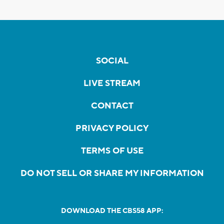
SOCIAL
LIVE STREAM
CONTACT
PRIVACY POLICY
TERMS OF USE
DO NOT SELL OR SHARE MY INFORMATION
DOWNLOAD THE CBS58 APP: