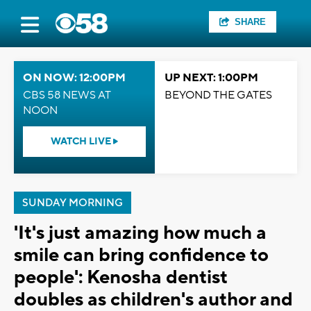
SHARE
ON NOW: 12:00PM
UP NEXT: 1:00PM
CBS 58 NEWS AT
BEYOND THE GATES
NOON
WATCH LIVE
SUNDAY MORNING
'It's just amazing how much a
smile can bring confidence to
people': Kenosha dentist
doubles as children's author and