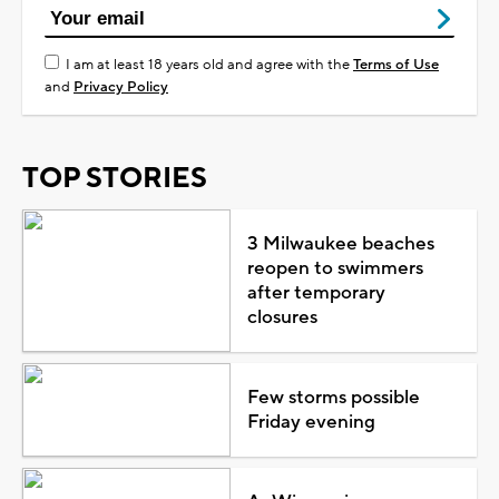
I am at least 18 years old and agree with the
Terms of Use
and
Privacy Policy
TOP STORIES
3 Milwaukee beaches
reopen to swimmers
after temporary
closures
Few storms possible
Friday evening