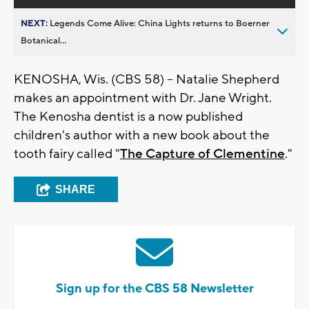
NEXT:
Legends Come Alive: China Lights returns to Boerner
Botanical...
KENOSHA, Wis. (CBS 58) -- Natalie Shepherd
makes an appointment with Dr. Jane Wright.
The Kenosha dentist is a now published
children's author with a new book about the
tooth fairy called "
The Capture of Clementine
."
SHARE
Sign up for the CBS 58 Newsletter