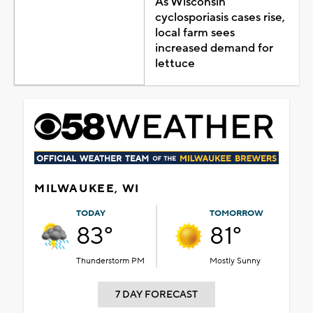
As Wisconsin
cyclosporiasis cases rise,
local farm sees
increased demand for
lettuce
MILWAUKEE, WI
TODAY
TOMORROW
83°
81°
Thunderstorm PM
Mostly Sunny
7 DAY FORECAST