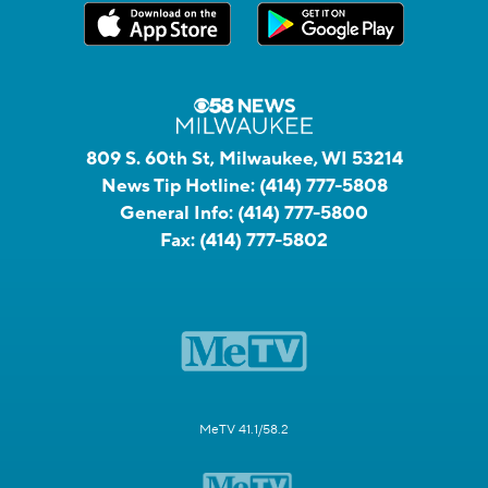
809 S. 60th St, Milwaukee, WI 53214
News Tip Hotline:
(414) 777-5808
General Info:
(414) 777-5800
Fax:
(414) 777-5802
MeTV 41.1/58.2