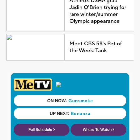
Athlete: DSHA grad
Jadin O'Brien trying for
rare winter/summer
Olympic appearance
Meet CBS 58's Pet of
the Week: Tank