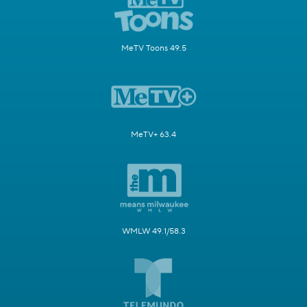
MeTV Toons 49.5
MeTV+ 63.4
WMLW 49.1/58.3