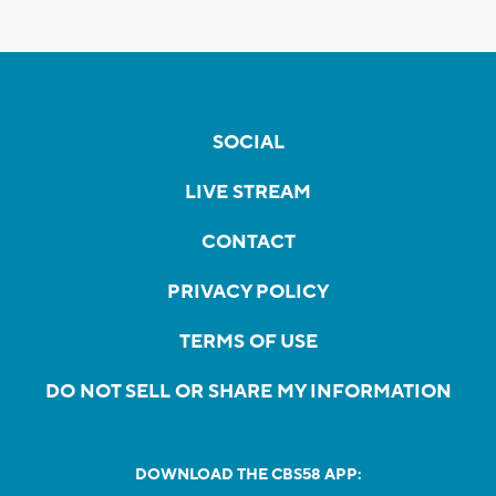
SOCIAL
LIVE STREAM
CONTACT
PRIVACY POLICY
TERMS OF USE
DO NOT SELL OR SHARE MY INFORMATION
DOWNLOAD THE CBS58 APP: