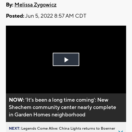
By:
Melissa Zygowicz
Posted:
Jun 5, 2022 8:57 AM CDT
Play
Video
NOW:
’It’s been a long time coming’: New
Shechem community center nearly complete
in Garden Homes neighborhood
NEXT:
Legends Come Alive: China Lights returns to Boerner