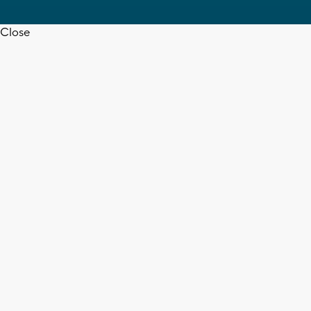
Close