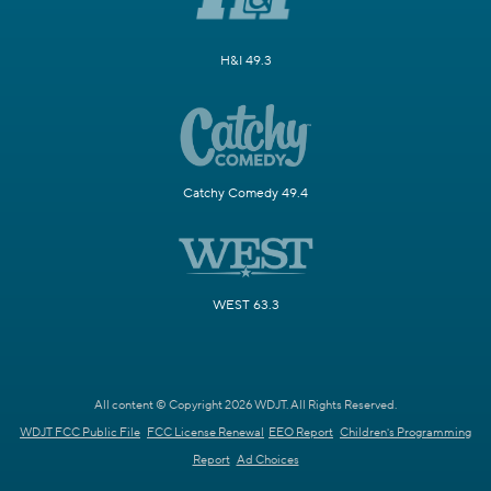
H&I 49.3
Catchy Comedy 49.4
WEST 63.3
All content © Copyright 2026 WDJT. All Rights Reserved.
WDJT FCC Public File
FCC License Renewal
EEO Report
Children's Programming
Report
Ad Choices