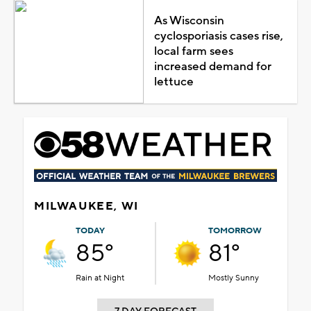
As Wisconsin
cyclosporiasis cases rise,
local farm sees
increased demand for
lettuce
MILWAUKEE, WI
TODAY
TOMORROW
85°
81°
Rain at Night
Mostly Sunny