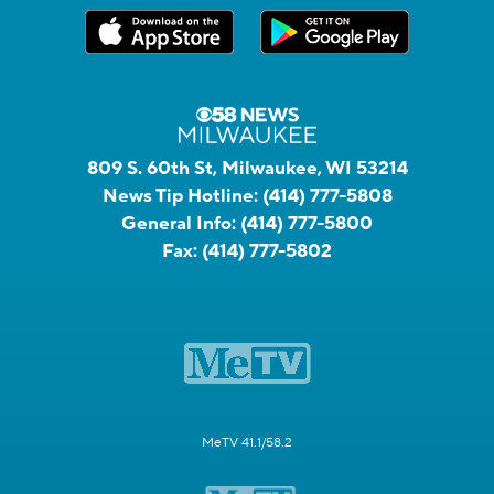
809 S. 60th St, Milwaukee, WI 53214
News Tip Hotline:
(414) 777-5808
General Info:
(414) 777-5800
Fax:
(414) 777-5802
MeTV 41.1/58.2