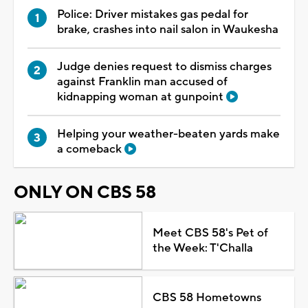
Police: Driver mistakes gas pedal for
brake, crashes into nail salon in Waukesha
Judge denies request to dismiss charges
against Franklin man accused of
kidnapping woman at gunpoint
Helping your weather-beaten yards make
a comeback
ONLY ON CBS 58
Meet CBS 58's Pet of
the Week: T'Challa
CBS 58 Hometowns