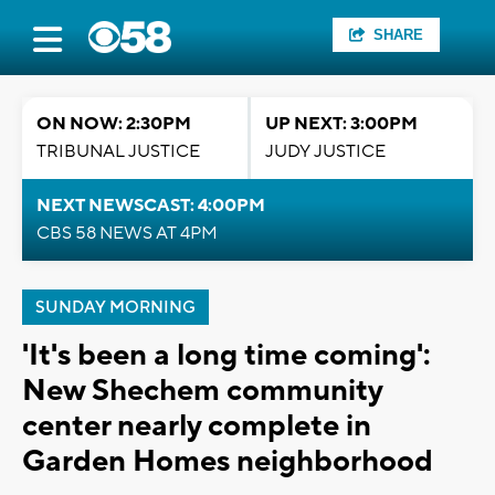
SHARE
ON NOW: 2:30PM
UP NEXT: 3:00PM
TRIBUNAL JUSTICE
JUDY JUSTICE
NEXT NEWSCAST: 4:00PM
CBS 58 NEWS AT 4PM
SUNDAY MORNING
'It's been a long time coming':
New Shechem community
center nearly complete in
Garden Homes neighborhood