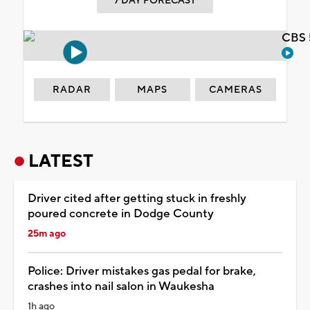
7 DAY FORECAST
CBS 
RADAR
MAPS
CAMERAS
LATEST
Driver cited after getting stuck in freshly
poured concrete in Dodge County
25m ago
Police: Driver mistakes gas pedal for brake,
crashes into nail salon in Waukesha
1h ago