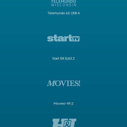
Telemundo 63.1/58.4
Start 58.5/63.2
Movies! 49.2