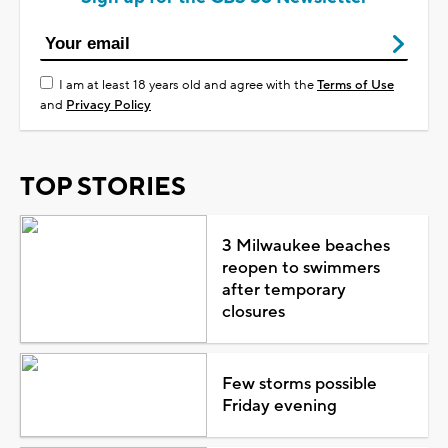
I am at least 18 years old and agree with the
Terms of Use
and
Privacy Policy
TOP STORIES
3 Milwaukee beaches
reopen to swimmers
after temporary
closures
Few storms possible
Friday evening