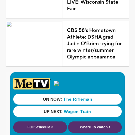
LIVE: Wisconsin State
Fair
CBS 58's Hometown
Athlete: DSHA grad
Jadin O'Brien trying for
rare winter/summer
Olympic appearance