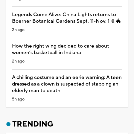
Legends Come Alive: China Lights returns to
Boerner Botanical Gardens Sept. 11-Nov. 1 🏮🐲
2h ago
How the right wing decided to care about
women’s basketball in Indiana
2h ago
A chilling costume and an eerie warning: A teen
dressed as a clown is suspected of stabbing an
elderly man to death
5h ago
TRENDING