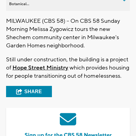
Botanical...
MILWAUKEE (CBS 58) -- On CBS 58 Sunday
Morning Melissa Zygowicz tours the new
Shechem community center in Milwaukee's
Garden Homes neighborhood.
Still under construction, the building is a project
of
Hope Street Ministry
which provides housing
for people transitioning out of homelessness.
SHARE
Sign up for the CBS 58 Newsletter