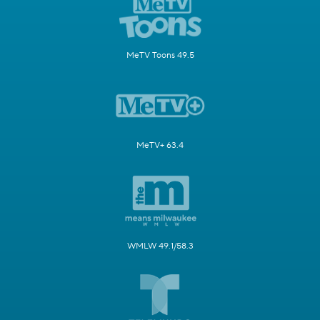
MeTV Toons 49.5
MeTV+ 63.4
WMLW 49.1/58.3