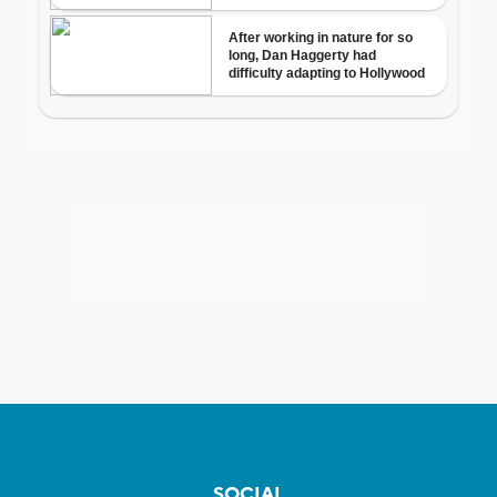
SOCIAL