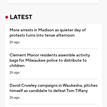
LATEST
More arrests in Madison as quieter day of
protests turns into tense afternoon
2h ago
Clement Manor residents assemble activity
bags for Milwaukee police to distribute to
children
2h ago
David Crowley campaigns in Waukesha, pitches
himself as candidate to defeat Tom Tiffany
2h ago