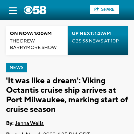
SHARE
ON NOW: 1:00AM
UP NEXT: 1:37AM
THE DREW
CBS 58 NEWS AT 10P
BARRYMORE SHOW
NEWS
'It was like a dream': Viking
Octantis cruise ship arrives at
Port Milwaukee, marking start of
cruise season
By:
Jenna Wells