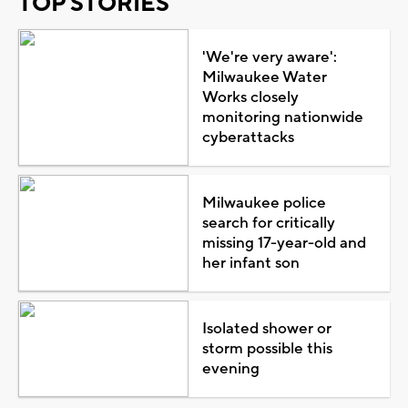
TOP STORIES
'We're very aware':
Milwaukee Water
Works closely
monitoring nationwide
cyberattacks
Milwaukee police
search for critically
missing 17-year-old and
her infant son
Isolated shower or
storm possible this
evening