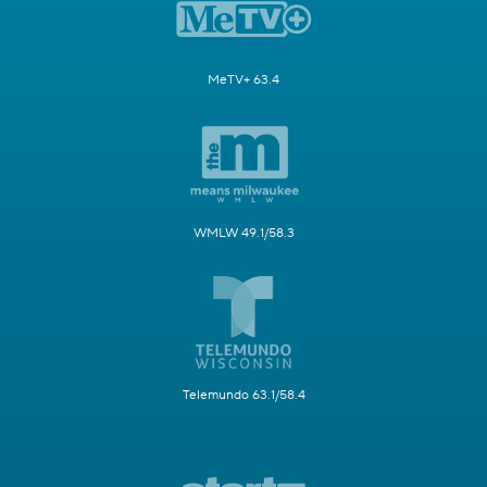
MeTV+ 63.4
WMLW 49.1/58.3
Telemundo 63.1/58.4