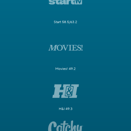
Start 58.5/63.2
Movies! 49.2
H&I 49.3