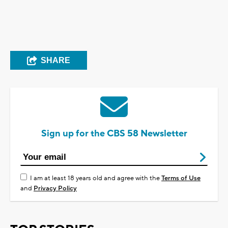
SHARE
Sign up for the CBS 58 Newsletter
I am at least 18 years old and agree with the
Terms of Use
and
Privacy Policy