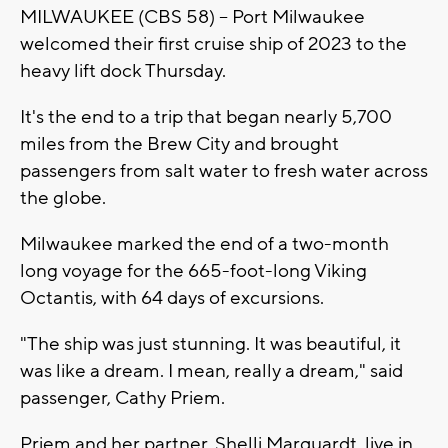
MILWAUKEE (CBS 58) -- Port Milwaukee
welcomed their first cruise ship of 2023 to the
heavy lift dock Thursday.
It's the end to a trip that began nearly 5,700
miles from the Brew City and brought
passengers from salt water to fresh water across
the globe.
Milwaukee marked the end of a two-month
long voyage for the 665-foot-long Viking
Octantis, with 64 days of excursions.
"The ship was just stunning. It was beautiful, it
was like a dream. I mean, really a dream," said
passenger, Cathy Priem.
Priem and her partner, Shelli Marquardt, live in