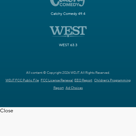
Catchy Comedy 49.4
WEST 63.3
All content © Copyright 2026 WDJT. All Rights Reserved.
WDJT FCC Public File
FCC License Renewal
EEO Report
Children's Programming
Report
Ad Choices
Close