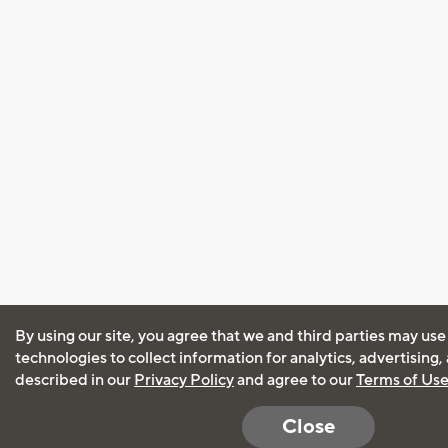
By using our site, you agree that we and third parties may use
technologies to collect information for analytics, advertising
described in our
Privacy Policy
and agree to our
Terms of Us
Close