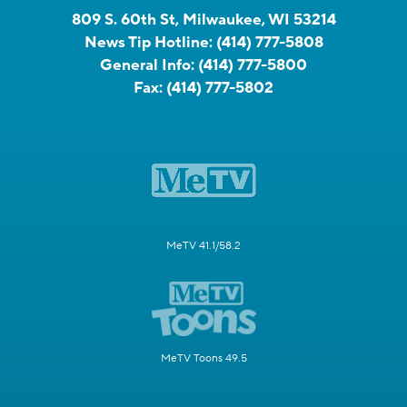
809 S. 60th St, Milwaukee, WI 53214
News Tip Hotline:
(414) 777-5808
General Info:
(414) 777-5800
Fax:
(414) 777-5802
MeTV 41.1/58.2
MeTV Toons 49.5