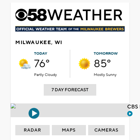
MILWAUKEE, WI
TODAY
TOMORROW
76°
85°
Partly Cloudy
Mostly Sunny
7 DAY FORECAST
CBS 
RADAR
MAPS
CAMERAS