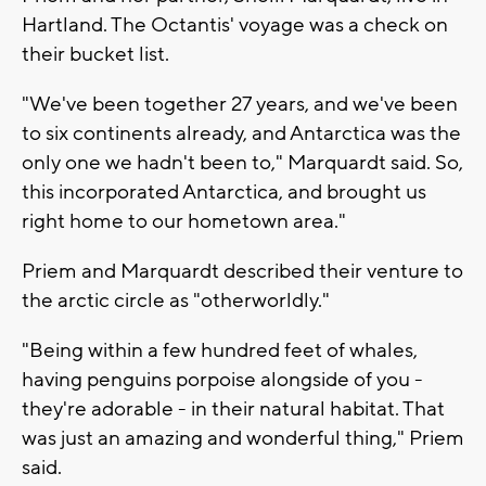
Hartland. The Octantis' voyage was a check on
their bucket list.
"We've been together 27 years, and we've been
to six continents already, and Antarctica was the
only one we hadn't been to," Marquardt said. So,
this incorporated Antarctica, and brought us
right home to our hometown area."
Priem and Marquardt described their venture to
the arctic circle as "otherworldly."
"Being within a few hundred feet of whales,
having penguins porpoise alongside of you -
they're adorable - in their natural habitat. That
was just an amazing and wonderful thing," Priem
said.