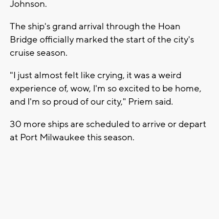
Johnson.
The ship's grand arrival through the Hoan
Bridge officially marked the start of the city's
cruise season.
"I just almost felt like crying, it was a weird
experience of, wow, I'm so excited to be home,
and I'm so proud of our city," Priem said.
30 more ships are scheduled to arrive or depart
at Port Milwaukee this season.