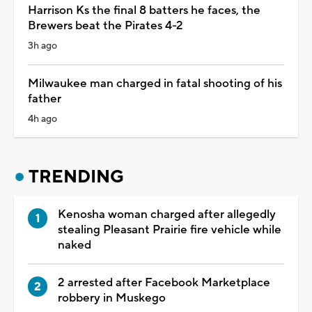
Harrison Ks the final 8 batters he faces, the
Brewers beat the Pirates 4-2
3h ago
Milwaukee man charged in fatal shooting of his
father
4h ago
TRENDING
Kenosha woman charged after allegedly
stealing Pleasant Prairie fire vehicle while
naked
2 arrested after Facebook Marketplace
robbery in Muskego