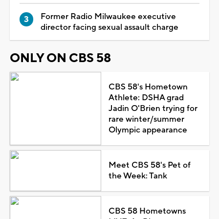
Former Radio Milwaukee executive
director facing sexual assault charge
ONLY ON CBS 58
CBS 58's Hometown
Athlete: DSHA grad
Jadin O'Brien trying for
rare winter/summer
Olympic appearance
Meet CBS 58's Pet of
the Week: Tank
CBS 58 Hometowns