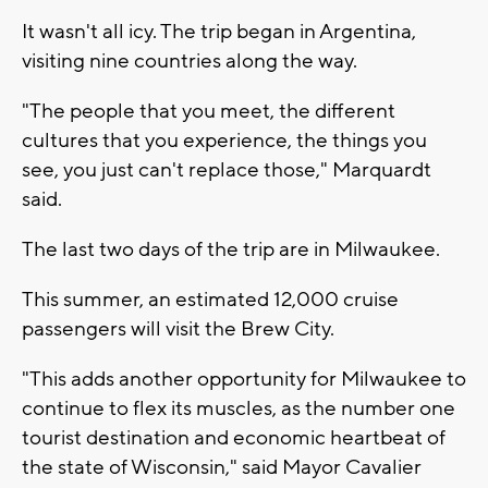
It wasn't all icy. The trip began in Argentina,
visiting nine countries along the way.
"The people that you meet, the different
cultures that you experience, the things you
see, you just can't replace those," Marquardt
said.
The last two days of the trip are in Milwaukee.
This summer, an estimated 12,000 cruise
passengers will visit the Brew City.
"This adds another opportunity for Milwaukee to
continue to flex its muscles, as the number one
tourist destination and economic heartbeat of
the state of Wisconsin," said Mayor Cavalier