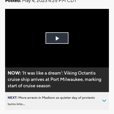
Posted:
May 4, 2023 4:25 PM CDT
Play
Video
NOW:
’It was like a dream’: Viking Octantis
cruise ship arrives at Port Milwaukee, marking
start of cruise season
NEXT:
More arrests in Madison as quieter day of protests
turns into...