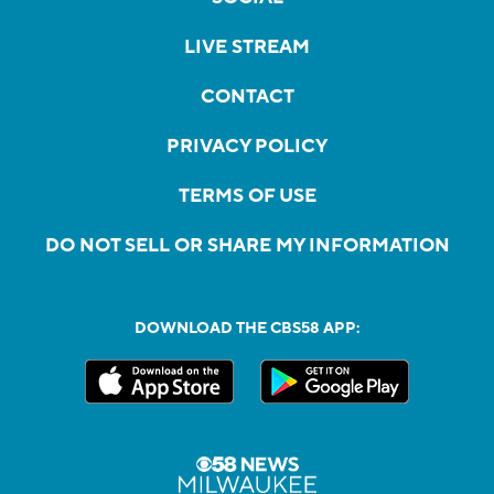
LIVE STREAM
CONTACT
PRIVACY POLICY
TERMS OF USE
DO NOT SELL OR SHARE MY INFORMATION
DOWNLOAD THE CBS58 APP: