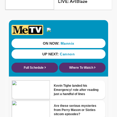
LIVE: ArtBlaze