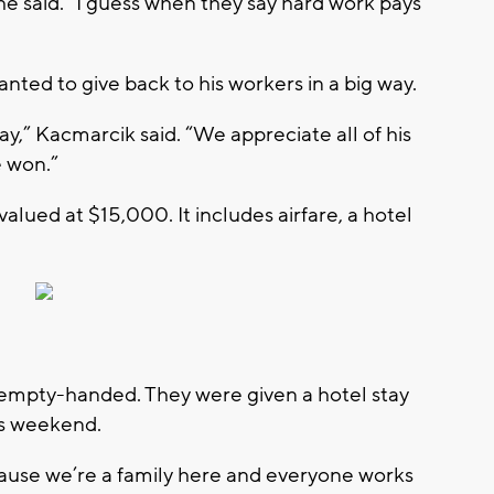
he said. “I guess when they say hard work pays
ed to give back to his workers in a big way.
day,” Kacmarcik said. “We appreciate all of his
e won.”
 valued at $15,000. It includes airfare, a hotel
e empty-handed. They were given a hotel stay
is weekend.
cause we’re a family here and everyone works