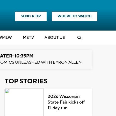
SEND A TIP
WHERE TO WATCH
WMLW
M
E
TV
ABOUT US
ATER: 10:35PM
OMICS UNLEASHED WITH BYRON ALLEN
TOP STORIES
2026 Wisconsin
State Fair kicks off
11-day run