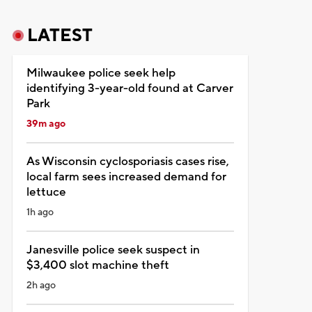
LATEST
Milwaukee police seek help
identifying 3-year-old found at Carver
Park
39m ago
As Wisconsin cyclosporiasis cases rise,
local farm sees increased demand for
lettuce
1h ago
Janesville police seek suspect in
$3,400 slot machine theft
2h ago