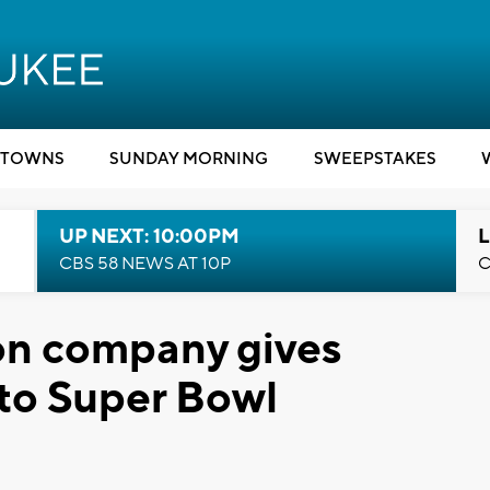
TOWNS
SUNDAY MORNING
SWEEPSTAKES
UP NEXT: 10:00PM
L
CBS 58 NEWS AT 10P
C
ton company gives
 to Super Bowl