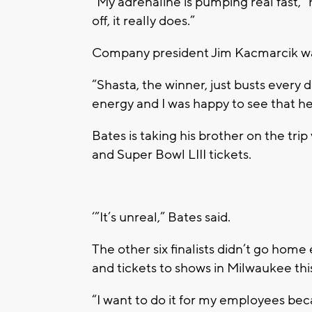
“My adrenaline is pumping real fast,” 
off, it really does.”
Company president Jim Kacmarcik want
“Shasta, the winner, just busts every 
energy and I was happy to see that h
Bates is taking his brother on the trip
and Super Bowl LIII tickets.
‘”It’s unreal,” Bates said.
The other six finalists didn’t go hom
and tickets to shows in Milwaukee th
“I want to do it for my employees be