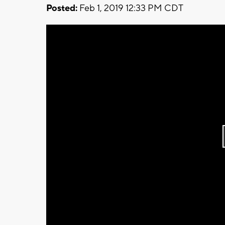
Posted:
Feb 1, 2019 12:33 PM CDT