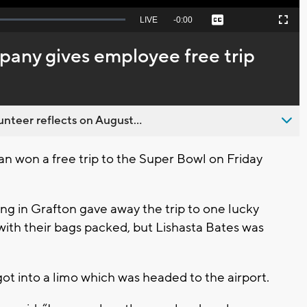
Seek
LIVE
Remaining
-
0:00
Captions
Picture-
Fullscreen
to
in-
live,
Picture
currently
Time
pany gives employee free trip
behind
live
nteer reflects on August...
 won a free trip to the Super Bowl on Friday
g in Grafton gave away the trip to one lucky
with their bags packed, but Lishasta Bates was
ot into a limo which was headed to the airport.