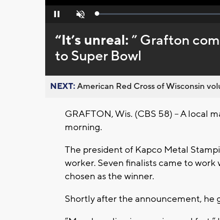
Loaded
:
Pause
Unmute
0%
“It’s unreal:
” Grafton com
to Super Bowl
NEXT:
American Red Cross of Wisconsin volu
GRAFTON, Wis. (CBS 58) – A local man
morning.
The president of Kapco Metal Stampin
worker. Seven finalists came to work 
chosen as the winner.
Shortly after the announcement, he g