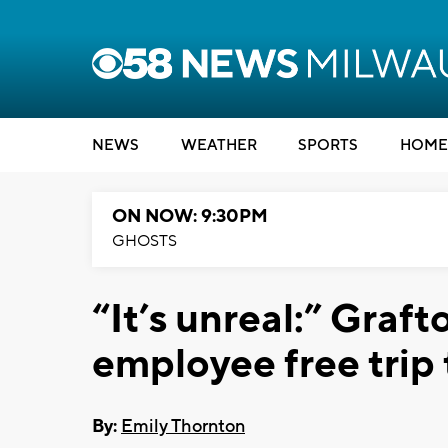
NEWS
WEATHER
SPORTS
HOME
ON NOW: 9:30PM
GHOSTS
“It’s unreal:” Graf
employee free trip
By:
Emily Thornton