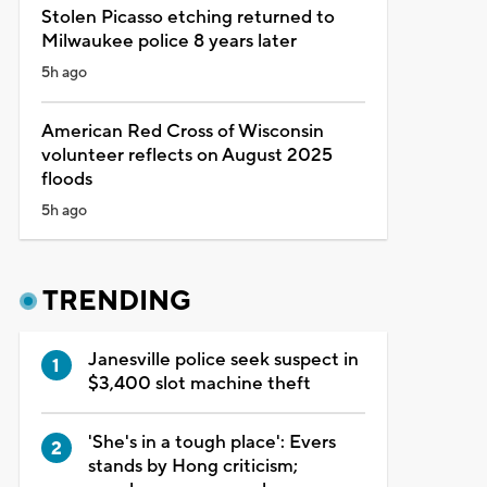
Stolen Picasso etching returned to
Milwaukee police 8 years later
5h ago
American Red Cross of Wisconsin
volunteer reflects on August 2025
floods
5h ago
TRENDING
Janesville police seek suspect in
$3,400 slot machine theft
'She's in a tough place': Evers
stands by Hong criticism;