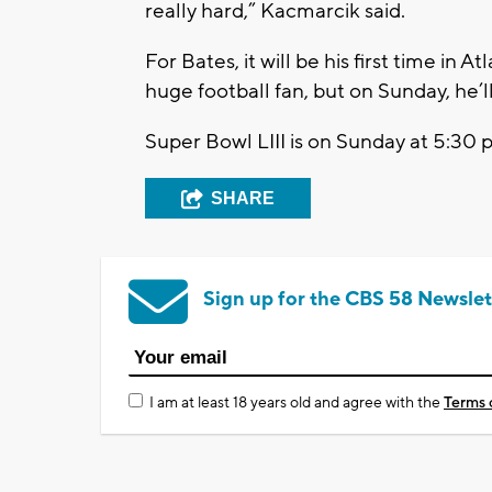
really hard,” Kacmarcik said.
For Bates, it will be his first time in A
huge football fan, but on Sunday, he’ll
Super Bowl LIII is on Sunday at 5:30 
SHARE
Sign up for the CBS 58 Newslet
I am at least 18 years old and agree with the
Terms 