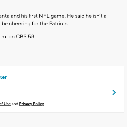
tlanta and his first NFL game. He said he isn’t a
 be cheering for the Patriots.
p.m. on CBS 58.
ter
of Use
and
Privacy Policy