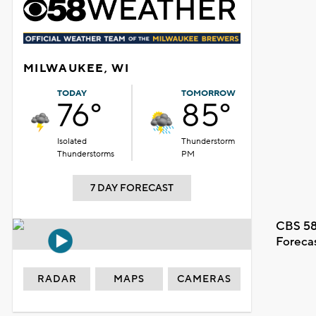
MILWAUKEE, WI
TODAY
TOMORROW
76°
85°
Isolated
Thunderstorm
Thunderstorms
PM
7 DAY FORECAST
CBS 58
Foreca
RADAR
MAPS
CAMERAS