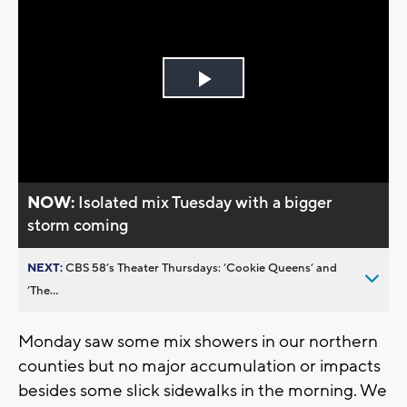
Play
Video
NOW:
Isolated mix Tuesday with a bigger
storm coming
NEXT:
CBS 58’s Theater Thursdays: ’Cookie Queens’ and
’The...
Monday saw some mix showers in our northern
counties but no major accumulation or impacts
besides some slick sidewalks in the morning. We