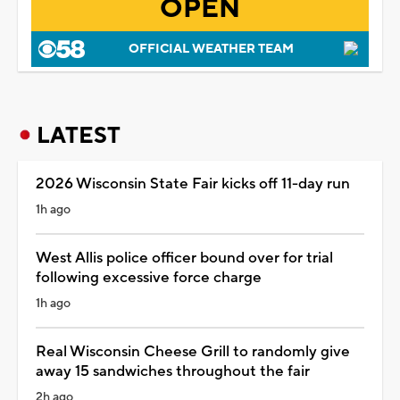
OPEN
OFFICIAL WEATHER TEAM
LATEST
2026 Wisconsin State Fair kicks off 11-day run
1h ago
West Allis police officer bound over for trial
following excessive force charge
1h ago
Real Wisconsin Cheese Grill to randomly give
away 15 sandwiches throughout the fair
2h ago