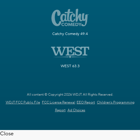
Catchy Comedy 49.4
WEST 63.3
All content © Copyright 2026 WDJT. All Rights Reserved.
WDJT FCC Public File
FCC License Renewal
EEO Report
Children's Programming
Report
Ad Choices
Close