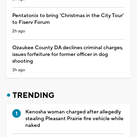
Pentatonix to bring 'Christmas in the City Tour'
to Fiserv Forum
2h ago
Ozaukee County DA declines criminal charges,
issues forfeiture for former officer in dog
shooting
3h ago
TRENDING
Kenosha woman charged after allegedly
stealing Pleasant Prairie fire vehicle while
naked