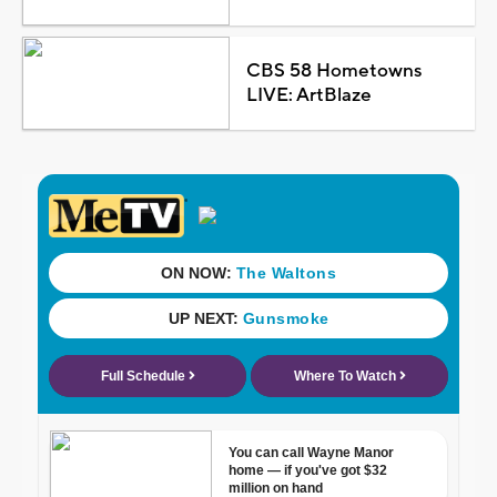
CBS 58 Hometowns
LIVE: ArtBlaze