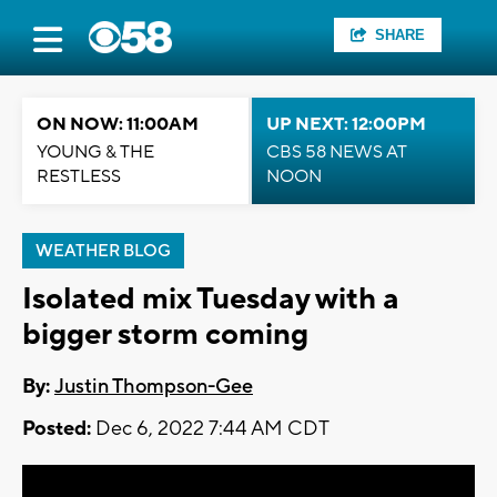
SHARE
ON NOW: 11:00AM
UP NEXT: 12:00PM
YOUNG & THE
CBS 58 NEWS AT
RESTLESS
NOON
WEATHER BLOG
Isolated mix Tuesday with a
bigger storm coming
By:
Justin Thompson-Gee
Posted:
Dec 6, 2022 7:44 AM CDT