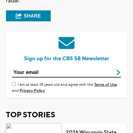
radar.
SHARE
Sign up for the CBS 58 Newsletter
I am at least 18 years old and agree with the
Terms of Use
and
Privacy Policy
TOP STORIES
2026 Wisconsin State