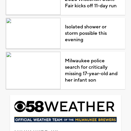
Fair kicks off 11-day run
Isolated shower or
storm possible this
evening
Milwaukee police
search for critically
missing 17-year-old and
her infant son