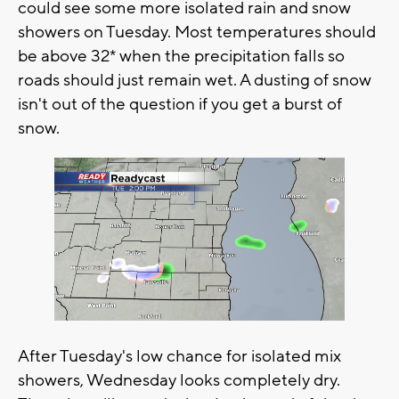
could see some more isolated rain and snow
showers on Tuesday. Most temperatures should
be above 32* when the precipitation falls so
roads should just remain wet. A dusting of snow
isn't out of the question if you get a burst of
snow.
After Tuesday's low chance for isolated mix
showers, Wednesday looks completely dry.