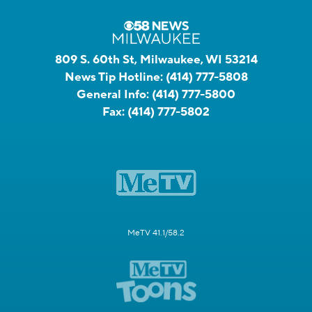
809 S. 60th St, Milwaukee, WI 53214
News Tip Hotline:
(414) 777-5808
General Info:
(414) 777-5800
Fax:
(414) 777-5802
MeTV 41.1/58.2