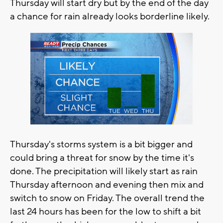
Thursday will start dry but by the end of the day
a chance for rain already looks borderline likely.
Thursday's storms system is a bit bigger and
could bring a threat for snow by the time it's
done. The precipitation will likely start as rain
Thursday afternoon and evening then mix and
switch to snow on Friday. The overall trend the
last 24 hours has been for the low to shift a bit