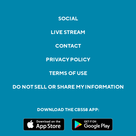
SOCIAL
LIVE STREAM
CONTACT
PRIVACY POLICY
TERMS OF USE
DO NOT SELL OR SHARE MY INFORMATION
DOWNLOAD THE CBS58 APP: