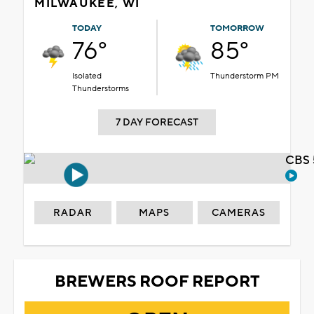
MILWAUKEE, WI
TODAY
TOMORROW
76°
85°
Isolated
Thunderstorm PM
Thunderstorms
7 DAY FORECAST
CBS 
RADAR
MAPS
CAMERAS
BREWERS ROOF REPORT