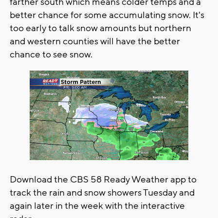
farther south which means colder temps and a
better chance for some accumulating snow. It's
too early to talk snow amounts but northern
and western counties will have the better
chance to see snow.
Download the CBS 58 Ready Weather app to
track the rain and snow showers Tuesday and
again later in the week with the interactive