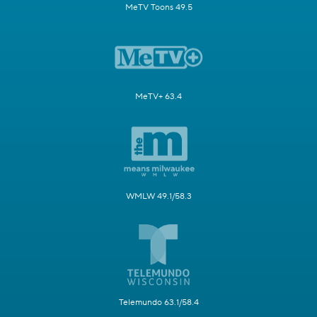
MeTV Toons 49.5
MeTV+ 63.4
WMLW 49.1/58.3
Telemundo 63.1/58.4