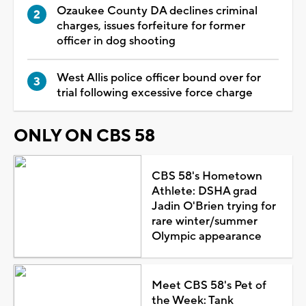
Ozaukee County DA declines criminal
charges, issues forfeiture for former
officer in dog shooting
West Allis police officer bound over for
trial following excessive force charge
ONLY ON CBS 58
CBS 58's Hometown
Athlete: DSHA grad
Jadin O'Brien trying for
rare winter/summer
Olympic appearance
Meet CBS 58's Pet of
the Week: Tank