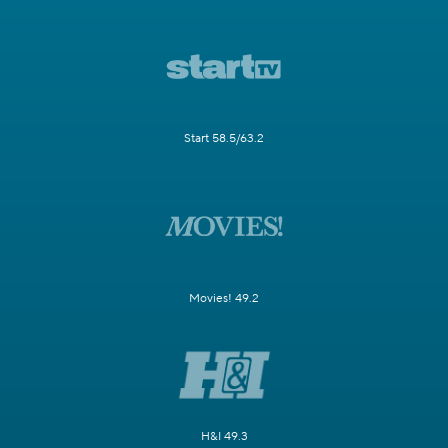
Start 58.5/63.2
Movies! 49.2
H&I 49.3